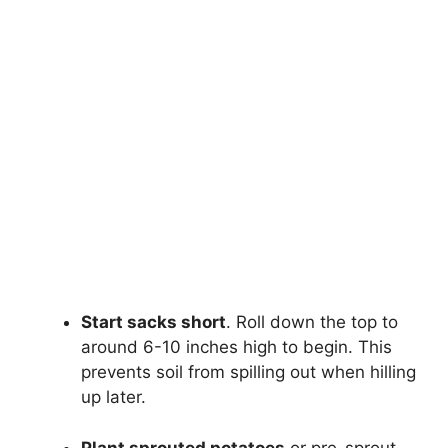
Start sacks short
. Roll down the top to
around 6-10 inches high to begin. This
prevents soil from spilling out when hilling
up later.
Plant sprouted potatoes
or pre-sprout