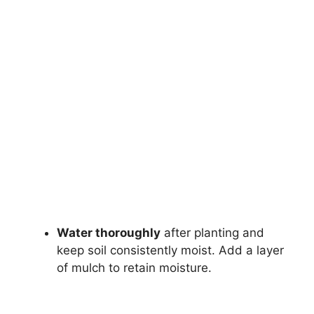
Water thoroughly
after planting and
keep soil consistently moist. Add a layer
of mulch to retain moisture.