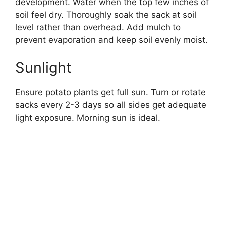
development. Water when the top few inches of
soil feel dry. Thoroughly soak the sack at soil
level rather than overhead. Add mulch to
prevent evaporation and keep soil evenly moist.
Sunlight
Ensure potato plants get full sun. Turn or rotate
sacks every 2-3 days so all sides get adequate
light exposure. Morning sun is ideal.