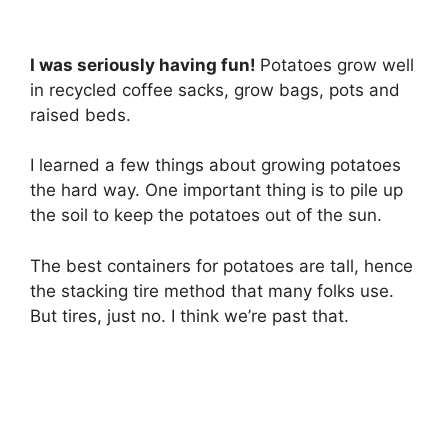
I was seriously having fun!
Potatoes grow well
in recycled coffee sacks, grow bags, pots and
raised beds.
I learned a few things about growing potatoes
the hard way. One important thing is to pile up
the soil to keep the potatoes out of the sun.
The best containers for potatoes are tall, hence
the stacking tire method that many folks use.
But tires, just no. I think we’re past that.