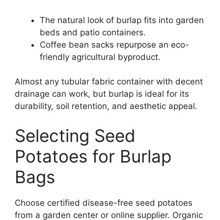
The natural look of burlap fits into garden
beds and patio containers.
Coffee bean sacks repurpose an eco-
friendly agricultural byproduct.
Almost any tubular fabric container with decent
drainage can work, but burlap is ideal for its
durability, soil retention, and aesthetic appeal.
Selecting Seed
Potatoes for Burlap
Bags
Choose certified disease-free seed potatoes
from a garden center or online supplier. Organic