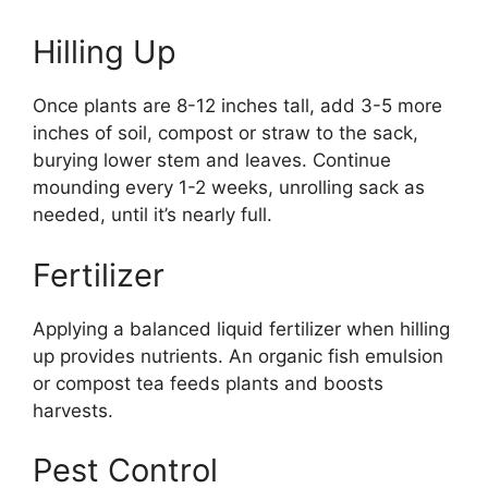
Hilling Up
Once plants are 8-12 inches tall, add 3-5 more
inches of soil, compost or straw to the sack,
burying lower stem and leaves. Continue
mounding every 1-2 weeks, unrolling sack as
needed, until it’s nearly full.
Fertilizer
Applying a balanced liquid fertilizer when hilling
up provides nutrients. An organic fish emulsion
or compost tea feeds plants and boosts
harvests.
Pest Control