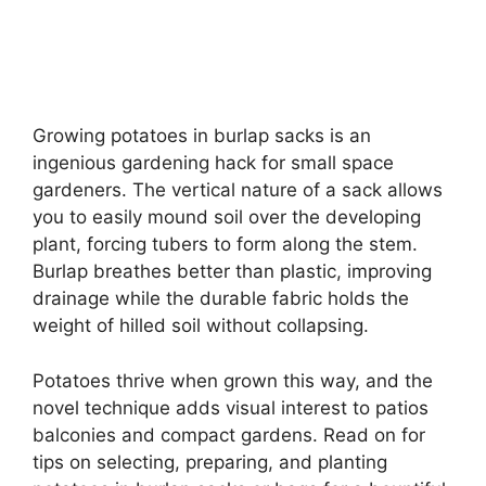
Growing potatoes in burlap sacks is an
ingenious gardening hack for small space
gardeners. The vertical nature of a sack allows
you to easily mound soil over the developing
plant, forcing tubers to form along the stem.
Burlap breathes better than plastic, improving
drainage while the durable fabric holds the
weight of hilled soil without collapsing.
Potatoes thrive when grown this way, and the
novel technique adds visual interest to patios
balconies and compact gardens. Read on for
tips on selecting, preparing, and planting