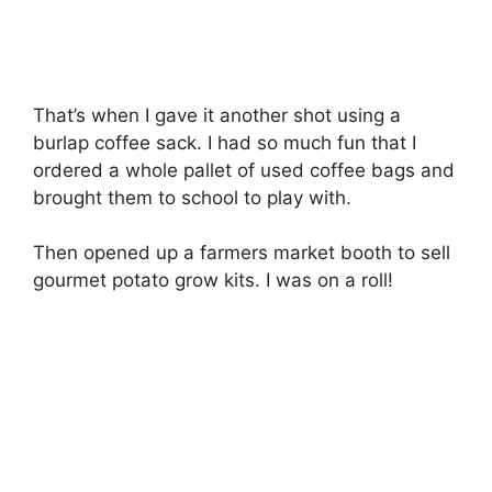
That’s when I gave it another shot using a
burlap coffee sack. I had so much fun that I
ordered a whole pallet of used coffee bags and
brought them to school to play with.
Then opened up a farmers market booth to sell
gourmet potato grow kits. I was on a roll!