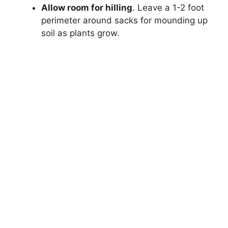
Allow room for hilling
. Leave a 1-2 foot
perimeter around sacks for mounding up
soil as plants grow.