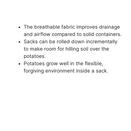
The breathable fabric improves drainage
and airflow compared to solid containers.
Sacks can be rolled down incrementally
to make room for hilling soil over the
potatoes.
Potatoes grow well in the flexible,
forgiving environment inside a sack.