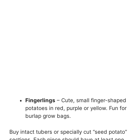
Fingerlings
– Cute, small finger-shaped
potatoes in red, purple or yellow. Fun for
burlap grow bags.
Buy intact tubers or specially cut “seed potato”
sections. Each piece should have at least one