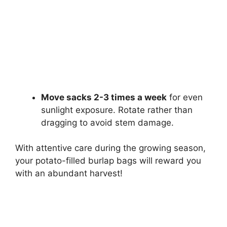
Move sacks 2-3 times a week
for even
sunlight exposure. Rotate rather than
dragging to avoid stem damage.
With attentive care during the growing season,
your potato-filled burlap bags will reward you
with an abundant harvest!