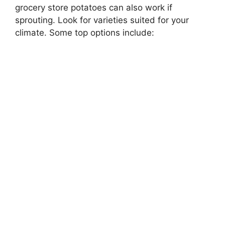
grocery store potatoes can also work if
sprouting. Look for varieties suited for your
climate. Some top options include: