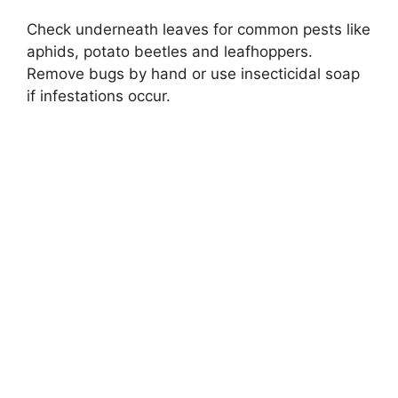
Check underneath leaves for common pests like
aphids, potato beetles and leafhoppers.
Remove bugs by hand or use insecticidal soap
if infestations occur.