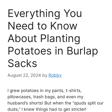
Everything You
Need to Know
About Planting
Potatoes in Burlap
Sacks
August 22, 2024
by
Robby
I grew potatoes in my pants, t-shirts,
pillowcases, trash bags, and even my
husband’s shorts! But when the “spuds split our
duds,” I knew things had to get stricter!