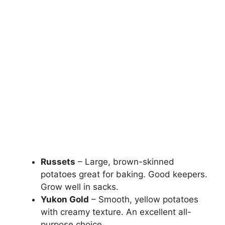
Russets
– Large, brown-skinned
potatoes great for baking. Good keepers.
Grow well in sacks.
Yukon Gold
– Smooth, yellow potatoes
with creamy texture. An excellent all-
purpose choice.