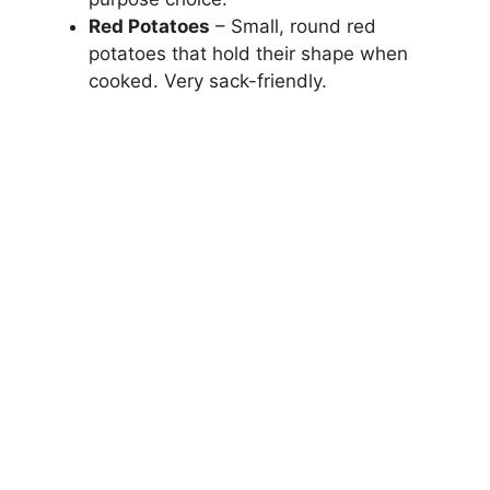
Red Potatoes
– Small, round red
potatoes that hold their shape when
cooked. Very sack-friendly.