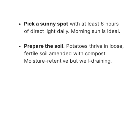
Pick a sunny spot
with at least 6 hours
of direct light daily. Morning sun is ideal.
Prepare the soil
. Potatoes thrive in loose,
fertile soil amended with compost.
Moisture-retentive but well-draining.