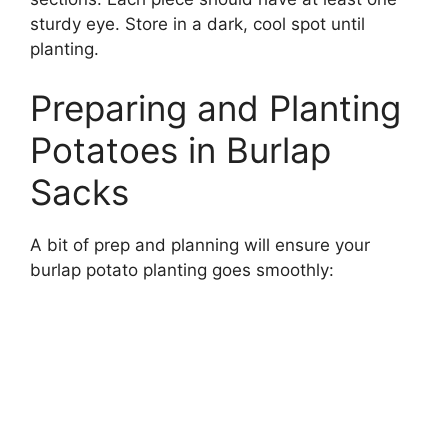
sturdy eye. Store in a dark, cool spot until
planting.
Preparing and Planting
Potatoes in Burlap
Sacks
A bit of prep and planning will ensure your
burlap potato planting goes smoothly: