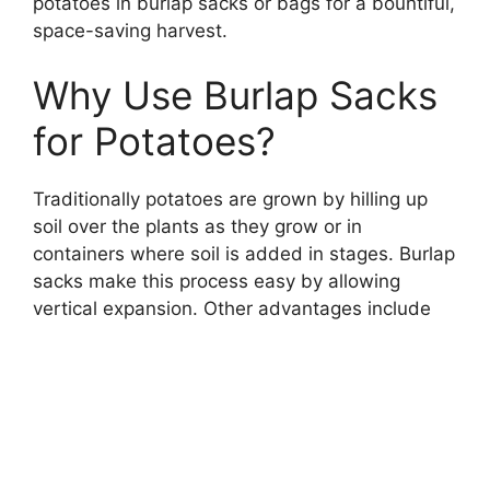
potatoes in burlap sacks or bags for a bountiful,
space-saving harvest.
Why Use Burlap Sacks
for Potatoes?
Traditionally potatoes are grown by hilling up
soil over the plants as they grow or in
containers where soil is added in stages. Burlap
sacks make this process easy by allowing
vertical expansion. Other advantages include