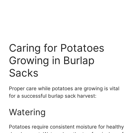
Caring for Potatoes
Growing in Burlap
Sacks
Proper care while potatoes are growing is vital
for a successful burlap sack harvest:
Watering
Potatoes require consistent moisture for healthy