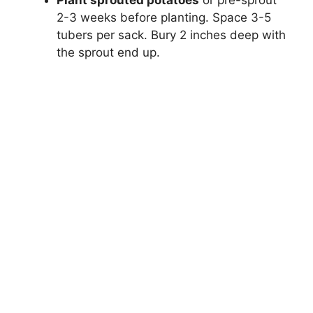
2-3 weeks before planting. Space 3-5
tubers per sack. Bury 2 inches deep with
the sprout end up.