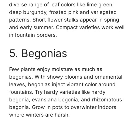
diverse range of leaf colors like lime green,
deep burgundy, frosted pink and variegated
patterns. Short flower stalks appear in spring
and early summer. Compact varieties work well
in fountain borders.
5. Begonias
Few plants enjoy moisture as much as
begonias. With showy blooms and ornamental
leaves, begonias inject vibrant color around
fountains. Try hardy varieties like hardy
begonia, evansiana begonia, and rhizomatous
begonia. Grow in pots to overwinter indoors
where winters are harsh.