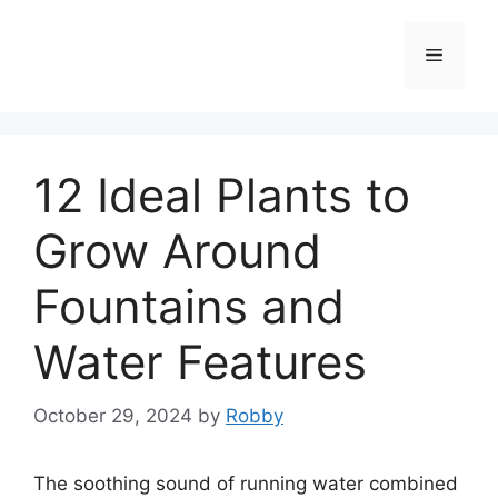
Skip
to
Menu
content
12 Ideal Plants to
Grow Around
Fountains and
Water Features
October 29, 2024
by
Robby
The soothing sound of running water combined