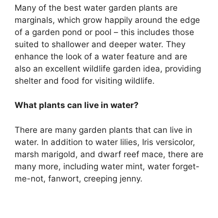
Many of the best water garden plants are
marginals, which grow happily around the edge
of a garden pond or pool – this includes those
suited to shallower and deeper water. They
enhance the look of a water feature and are
also an excellent wildlife garden idea, providing
shelter and food for visiting wildlife.
What plants can live in water?
There are many garden plants that can live in
water. In addition to water lilies, Iris versicolor,
marsh marigold, and dwarf reef mace, there are
many more, including water mint, water forget-
me-not, fanwort, creeping jenny.