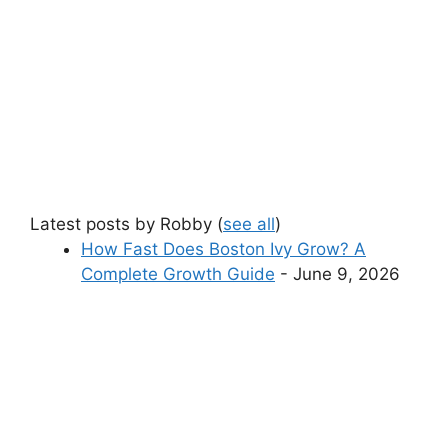
Latest posts by Robby
(
see all
)
How Fast Does Boston Ivy Grow? A
Complete Growth Guide
- June 9, 2026