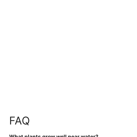
FAQ
What plants grow well near water?