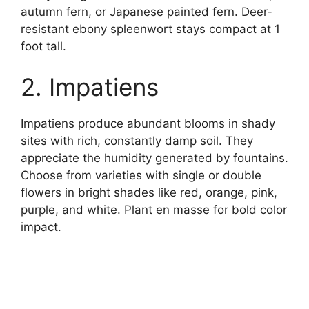
autumn fern, or Japanese painted fern. Deer-
resistant ebony spleenwort stays compact at 1
foot tall.
2. Impatiens
Impatiens produce abundant blooms in shady
sites with rich, constantly damp soil. They
appreciate the humidity generated by fountains.
Choose from varieties with single or double
flowers in bright shades like red, orange, pink,
purple, and white. Plant en masse for bold color
impact.