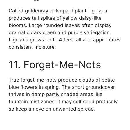
Called goldenray or leopard plant, ligularia
produces tall spikes of yellow daisy-like
blooms. Large rounded leaves often display
dramatic dark green and purple variegation.
Ligularia grows up to 4 feet tall and appreciates
consistent moisture.
11. Forget-Me-Nots
True forget-me-nots produce clouds of petite
blue flowers in spring. The short groundcover
thrives in damp partly shaded areas like
fountain mist zones. It may self seed profusely
so keep an eye on unwanted spread.