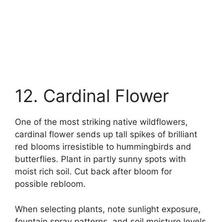
12. Cardinal Flower
One of the most striking native wildflowers,
cardinal flower sends up tall spikes of brilliant
red blooms irresistible to hummingbirds and
butterflies. Plant in partly sunny spots with
moist rich soil. Cut back after bloom for
possible rebloom.
When selecting plants, note sunlight exposure,
fountain spray patterns, and soil moisture levels