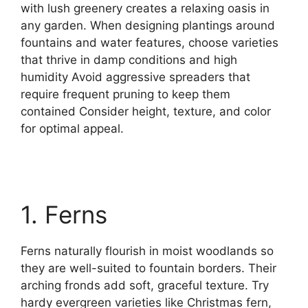
with lush greenery creates a relaxing oasis in
any garden. When designing plantings around
fountains and water features, choose varieties
that thrive in damp conditions and high
humidity Avoid aggressive spreaders that
require frequent pruning to keep them
contained Consider height, texture, and color
for optimal appeal.
1. Ferns
Ferns naturally flourish in moist woodlands so
they are well-suited to fountain borders. Their
arching fronds add soft, graceful texture. Try
hardy evergreen varieties like Christmas fern,