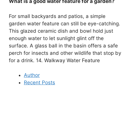
What is a good water feature for a garden?
For small backyards and patios, a simple
garden water feature can still be eye-catching.
This glazed ceramic dish and bowl hold just
enough water to let sunlight glint off the
surface. A glass ball in the basin offers a safe
perch for insects and other wildlife that stop by
for a drink. 14. Walkway Water Feature
Author
Recent Posts