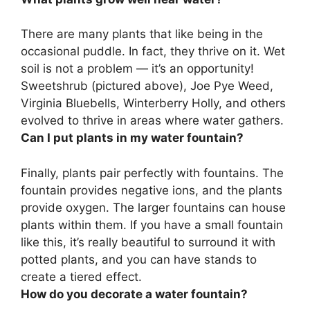
There are many plants that like being in the
occasional puddle. In fact, they thrive on it. Wet
soil is not a problem — it’s an opportunity!
Sweetshrub (pictured above), Joe Pye Weed,
Virginia Bluebells, Winterberry Holly
, and others
evolved to thrive in areas where water gathers.
Can I put plants in my water fountain?
Finally,
plants pair perfectly with fountains
. The
fountain provides negative ions, and the plants
provide oxygen. The larger fountains can house
plants within them. If you have a small fountain
like this, it’s really beautiful to surround it with
potted plants, and you can have stands to
create a tiered effect.
How do you decorate a water fountain?