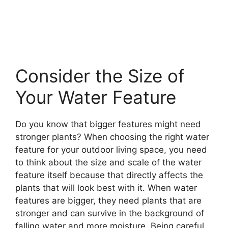
Consider the Size of
Your Water Feature
Do you know that bigger features might need
stronger plants? When choosing the right water
feature for your outdoor living space, you need
to think about the size and scale of the water
feature itself because that directly affects the
plants that will look best with it. When water
features are bigger, they need plants that are
stronger and can survive in the background of
falling water and more moisture. Being careful