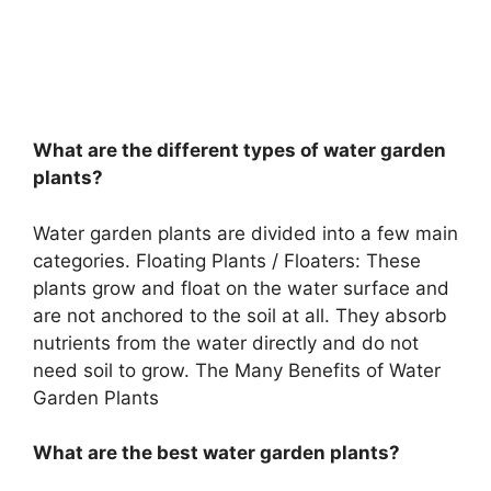
What are the different types of water garden
plants?
Water garden plants are divided into a few main
categories. Floating Plants / Floaters: These
plants grow and float on the water surface and
are not anchored to the soil at all. They absorb
nutrients from the water directly and do not
need soil to grow. The Many Benefits of Water
Garden Plants
What are the best water garden plants?