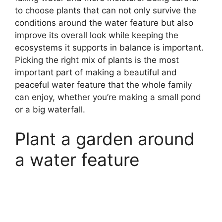
to choose plants that can not only survive the
conditions around the water feature but also
improve its overall look while keeping the
ecosystems it supports in balance is important.
Picking the right mix of plants is the most
important part of making a beautiful and
peaceful water feature that the whole family
can enjoy, whether you’re making a small pond
or a big waterfall.
Plant a garden around
a water feature