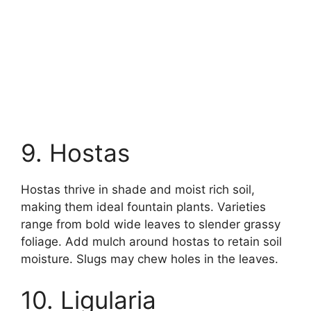
9. Hostas
Hostas thrive in shade and moist rich soil,
making them ideal fountain plants. Varieties
range from bold wide leaves to slender grassy
foliage. Add mulch around hostas to retain soil
moisture. Slugs may chew holes in the leaves.
10. Ligularia