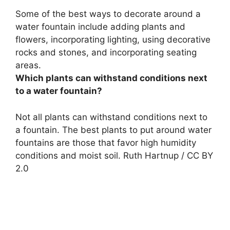
Some of the best ways to decorate around a
water fountain include
adding plants and
flowers, incorporating lighting, using decorative
rocks and stones, and incorporating seating
areas
.
Which plants can withstand conditions next
to a water fountain?
Not all plants can withstand conditions next to
a fountain. The best plants to put around water
fountains are those that favor high humidity
conditions and moist soil. Ruth Hartnup / CC BY
2.0