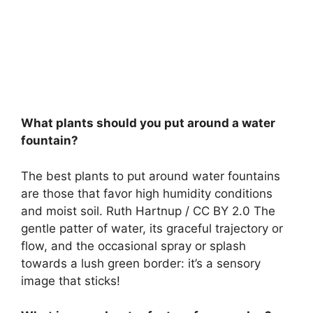
What plants should you put around a water
fountain?
The best plants to put around water fountains
are those that favor high humidity conditions
and moist soil. Ruth Hartnup / CC BY 2.0 The
gentle patter of water, its graceful trajectory or
flow, and the occasional spray or splash
towards a lush green border: it’s a sensory
image that sticks!