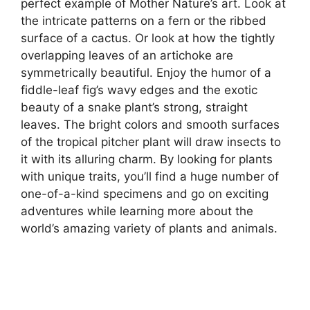
perfect example of Mother Nature’s art. Look at
the intricate patterns on a fern or the ribbed
surface of a cactus. Or look at how the tightly
overlapping leaves of an artichoke are
symmetrically beautiful. Enjoy the humor of a
fiddle-leaf fig’s wavy edges and the exotic
beauty of a snake plant’s strong, straight
leaves. The bright colors and smooth surfaces
of the tropical pitcher plant will draw insects to
it with its alluring charm. By looking for plants
with unique traits, you’ll find a huge number of
one-of-a-kind specimens and go on exciting
adventures while learning more about the
world’s amazing variety of plants and animals.