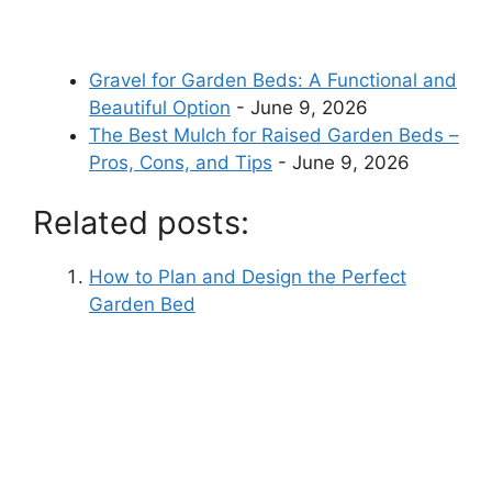
Gravel for Garden Beds: A Functional and
Beautiful Option
- June 9, 2026
The Best Mulch for Raised Garden Beds –
Pros, Cons, and Tips
- June 9, 2026
Related posts:
How to Plan and Design the Perfect
Garden Bed