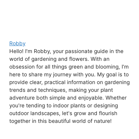
Robby
Hello! I'm Robby, your passionate guide in the
world of gardening and flowers. With an
obsession for all things green and blooming, I'm
here to share my journey with you. My goal is to
provide clear, practical information on gardening
trends and techniques, making your plant
adventure both simple and enjoyable. Whether
you're tending to indoor plants or designing
outdoor landscapes, let's grow and flourish
together in this beautiful world of nature!