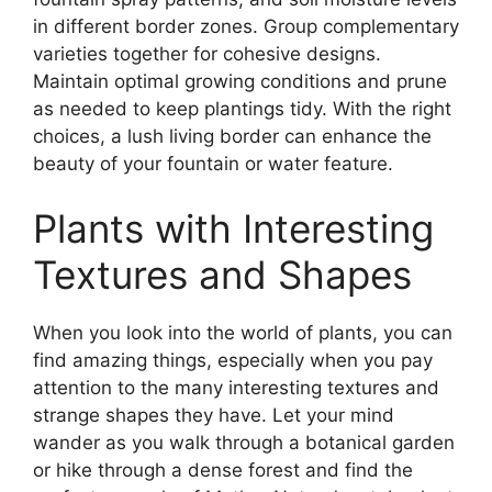
in different border zones. Group complementary
varieties together for cohesive designs.
Maintain optimal growing conditions and prune
as needed to keep plantings tidy. With the right
choices, a lush living border can enhance the
beauty of your fountain or water feature.
Plants with Interesting
Textures and Shapes
When you look into the world of plants, you can
find amazing things, especially when you pay
attention to the many interesting textures and
strange shapes they have. Let your mind
wander as you walk through a botanical garden
or hike through a dense forest and find the