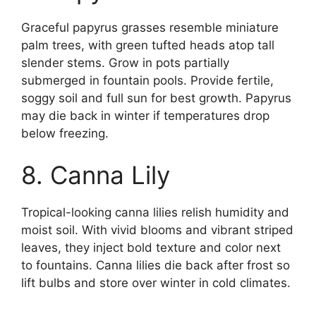
Graceful papyrus grasses resemble miniature
palm trees, with green tufted heads atop tall
slender stems. Grow in pots partially
submerged in fountain pools. Provide fertile,
soggy soil and full sun for best growth. Papyrus
may die back in winter if temperatures drop
below freezing.
8. Canna Lily
Tropical-looking canna lilies relish humidity and
moist soil. With vivid blooms and vibrant striped
leaves, they inject bold texture and color next
to fountains. Canna lilies die back after frost so
lift bulbs and store over winter in cold climates.