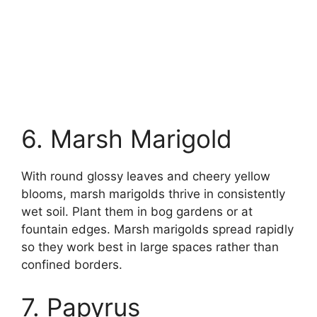
6. Marsh Marigold
With round glossy leaves and cheery yellow
blooms, marsh marigolds thrive in consistently
wet soil. Plant them in bog gardens or at
fountain edges. Marsh marigolds spread rapidly
so they work best in large spaces rather than
confined borders.
7. Papyrus