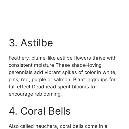
3. Astilbe
Feathery, plume-like astilbe flowers thrive with
consistent moisture These shade-loving
perennials add vibrant spikes of color in white,
pink, red, purple or salmon. Plant in groups for
full effect Deadhead spent blooms to
encourage reblooming.
4. Coral Bells
Also called heuchera, coral bells come in a