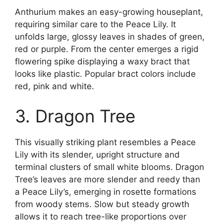
Anthurium makes an easy-growing houseplant,
requiring similar care to the Peace Lily. It
unfolds large, glossy leaves in shades of green,
red or purple. From the center emerges a rigid
flowering spike displaying a waxy bract that
looks like plastic. Popular bract colors include
red, pink and white.
3. Dragon Tree
This visually striking plant resembles a Peace
Lily with its slender, upright structure and
terminal clusters of small white blooms. Dragon
Tree’s leaves are more slender and reedy than
a Peace Lily’s, emerging in rosette formations
from woody stems. Slow but steady growth
allows it to reach tree-like proportions over