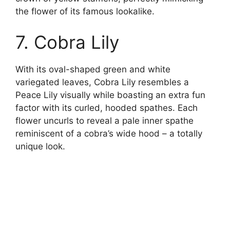
the flower of its famous lookalike.
7. Cobra Lily
With its oval-shaped green and white
variegated leaves, Cobra Lily resembles a
Peace Lily visually while boasting an extra fun
factor with its curled, hooded spathes. Each
flower uncurls to reveal a pale inner spathe
reminiscent of a cobra’s wide hood – a totally
unique look.