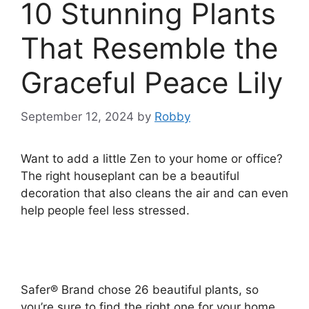
10 Stunning Plants
That Resemble the
Graceful Peace Lily
September 12, 2024
by
Robby
Want to add a little Zen to your home or office?
The right houseplant can be a beautiful
decoration that also cleans the air and can even
help people feel less stressed.
Safer® Brand chose 26 beautiful plants, so
you’re sure to find the right one for your home