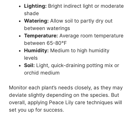
Lighting:
Bright indirect light or moderate
shade
Watering:
Allow soil to partly dry out
between waterings
Temperature:
Average room temperature
between 65-80°F
Humidity:
Medium to high humidity
levels
Soil:
Light, quick-draining potting mix or
orchid medium
Monitor each plant’s needs closely, as they may
deviate slightly depending on the species. But
overall, applying Peace Lily care techniques will
set you up for success.