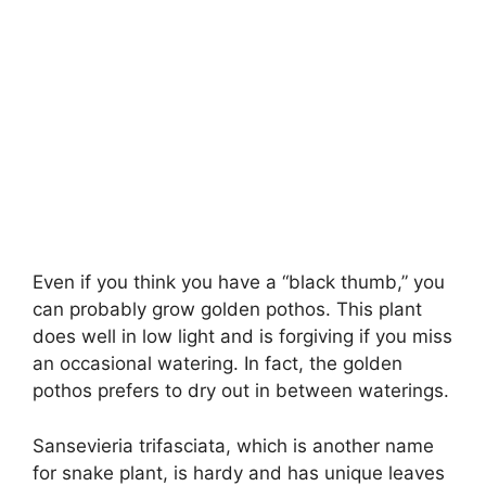
Even if you think you have a “black thumb,” you
can probably grow golden pothos. This plant
does well in low light and is forgiving if you miss
an occasional watering. In fact, the golden
pothos prefers to dry out in between waterings.
Sansevieria trifasciata, which is another name
for snake plant, is hardy and has unique leaves