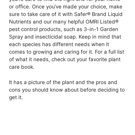
or office. Once you’ve made your choice, make
sure to take care of it with Safer® Brand Liquid
Nutrients and our many helpful OMRI Listed®
pest control products, such as 3-in-1 Garden
Spray and insecticidal soap. Keep in mind that
each species has different needs when it
comes to growing and caring for it. For a full list
of what it needs, check out your favorite plant
care book.
It has a picture of the plant and the pros and
cons you should know about before deciding to
get it.