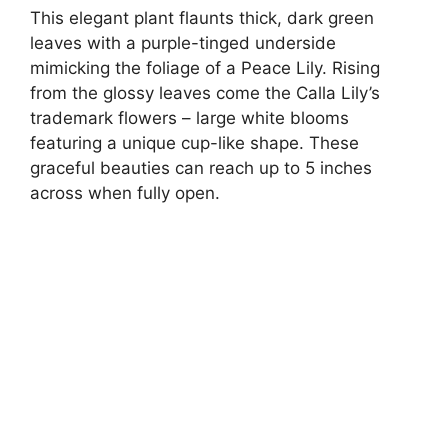
This elegant plant flaunts thick, dark green
leaves with a purple-tinged underside
mimicking the foliage of a Peace Lily. Rising
from the glossy leaves come the Calla Lily’s
trademark flowers – large white blooms
featuring a unique cup-like shape. These
graceful beauties can reach up to 5 inches
across when fully open.