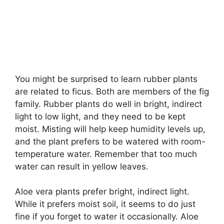
You might be surprised to learn rubber plants
are related to ficus. Both are members of the fig
family. Rubber plants do well in bright, indirect
light to low light, and they need to be kept
moist. Misting will help keep humidity levels up,
and the plant prefers to be watered with room-
temperature water. Remember that too much
water can result in yellow leaves.
Aloe vera plants prefer bright, indirect light.
While it prefers moist soil, it seems to do just
fine if you forget to water it occasionally. Aloe