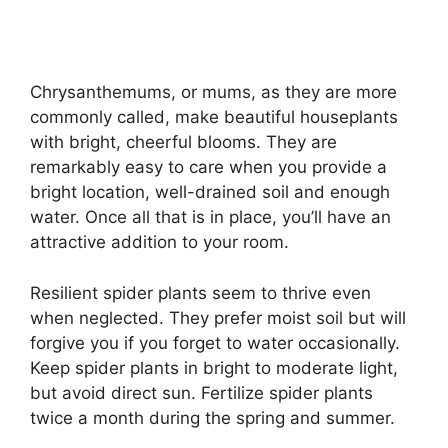
Chrysanthemums, or mums, as they are more
commonly called, make beautiful houseplants
with bright, cheerful blooms. They are
remarkably easy to care when you provide a
bright location, well-drained soil and enough
water. Once all that is in place, you’ll have an
attractive addition to your room.
Resilient spider plants seem to thrive even
when neglected. They prefer moist soil but will
forgive you if you forget to water occasionally.
Keep spider plants in bright to moderate light,
but avoid direct sun. Fertilize spider plants
twice a month during the spring and summer.