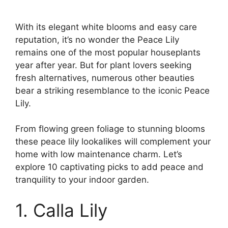
With its elegant white blooms and easy care
reputation, it’s no wonder the Peace Lily
remains one of the most popular houseplants
year after year. But for plant lovers seeking
fresh alternatives, numerous other beauties
bear a striking resemblance to the iconic Peace
Lily.
From flowing green foliage to stunning blooms
these peace lily lookalikes will complement your
home with low maintenance charm. Let’s
explore 10 captivating picks to add peace and
tranquility to your indoor garden.
1. Calla Lily