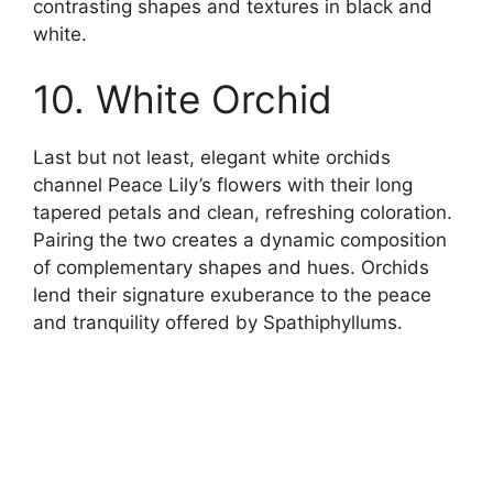
contrasting shapes and textures in black and
white.
10. White Orchid
Last but not least, elegant white orchids
channel Peace Lily’s flowers with their long
tapered petals and clean, refreshing coloration.
Pairing the two creates a dynamic composition
of complementary shapes and hues. Orchids
lend their signature exuberance to the peace
and tranquility offered by Spathiphyllums.