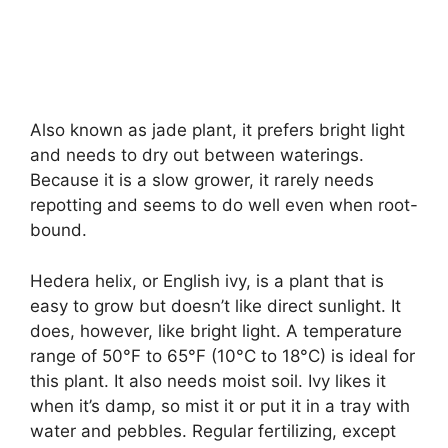
Also known as jade plant, it prefers bright light
and needs to dry out between waterings.
Because it is a slow grower, it rarely needs
repotting and seems to do well even when root-
bound.
Hedera helix, or English ivy, is a plant that is
easy to grow but doesn’t like direct sunlight. It
does, however, like bright light. A temperature
range of 50°F to 65°F (10°C to 18°C) is ideal for
this plant. It also needs moist soil. Ivy likes it
when it’s damp, so mist it or put it in a tray with
water and pebbles. Regular fertilizing, except