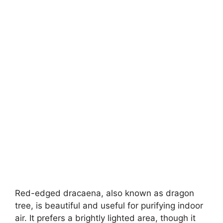
Red-edged dracaena, also known as dragon
tree, is beautiful and useful for purifying indoor
air. It prefers a brightly lighted area, though it