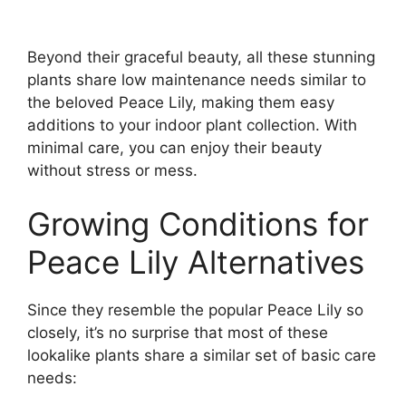
Beyond their graceful beauty, all these stunning
plants share low maintenance needs similar to
the beloved Peace Lily, making them easy
additions to your indoor plant collection. With
minimal care, you can enjoy their beauty
without stress or mess.
Growing Conditions for
Peace Lily Alternatives
Since they resemble the popular Peace Lily so
closely, it’s no surprise that most of these
lookalike plants share a similar set of basic care
needs: