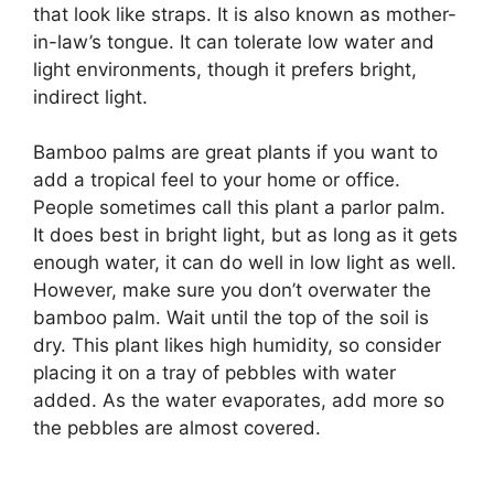
that look like straps. It is also known as mother-
in-law’s tongue. It can tolerate low water and
light environments, though it prefers bright,
indirect light.
Bamboo palms are great plants if you want to
add a tropical feel to your home or office.
People sometimes call this plant a parlor palm.
It does best in bright light, but as long as it gets
enough water, it can do well in low light as well.
However, make sure you don’t overwater the
bamboo palm. Wait until the top of the soil is
dry. This plant likes high humidity, so consider
placing it on a tray of pebbles with water
added. As the water evaporates, add more so
the pebbles are almost covered.