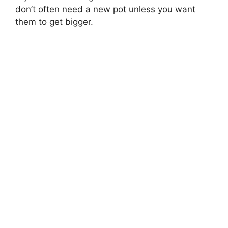
don’t often need a new pot unless you want
them to get bigger.