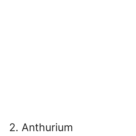
2. Anthurium