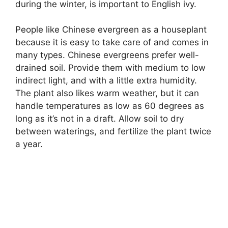
during the winter, is important to English ivy.
People like Chinese evergreen as a houseplant
because it is easy to take care of and comes in
many types. Chinese evergreens prefer well-
drained soil. Provide them with medium to low
indirect light, and with a little extra humidity.
The plant also likes warm weather, but it can
handle temperatures as low as 60 degrees as
long as it’s not in a draft. Allow soil to dry
between waterings, and fertilize the plant twice
a year.