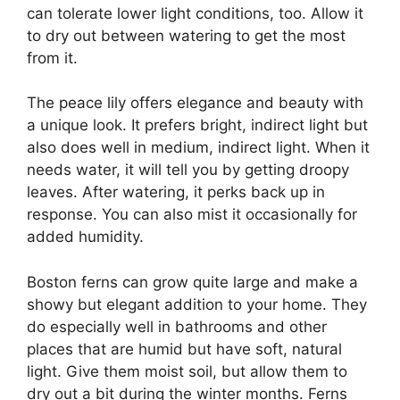
can tolerate lower light conditions, too. Allow it
to dry out between watering to get the most
from it.
The peace lily offers elegance and beauty with
a unique look. It prefers bright, indirect light but
also does well in medium, indirect light. When it
needs water, it will tell you by getting droopy
leaves. After watering, it perks back up in
response. You can also mist it occasionally for
added humidity.
Boston ferns can grow quite large and make a
showy but elegant addition to your home. They
do especially well in bathrooms and other
places that are humid but have soft, natural
light. Give them moist soil, but allow them to
dry out a bit during the winter months. Ferns