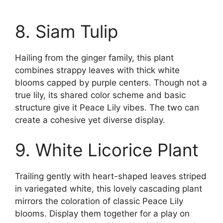
8. Siam Tulip
Hailing from the ginger family, this plant
combines strappy leaves with thick white
blooms capped by purple centers. Though not a
true lily, its shared color scheme and basic
structure give it Peace Lily vibes. The two can
create a cohesive yet diverse display.
9. White Licorice Plant
Trailing gently with heart-shaped leaves striped
in variegated white, this lovely cascading plant
mirrors the coloration of classic Peace Lily
blooms. Display them together for a play on