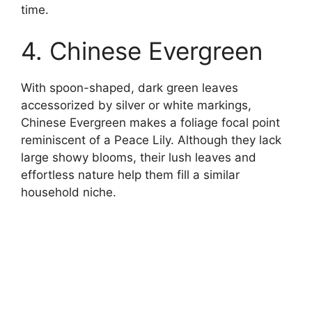
time.
4. Chinese Evergreen
With spoon-shaped, dark green leaves
accessorized by silver or white markings,
Chinese Evergreen makes a foliage focal point
reminiscent of a Peace Lily. Although they lack
large showy blooms, their lush leaves and
effortless nature help them fill a similar
household niche.