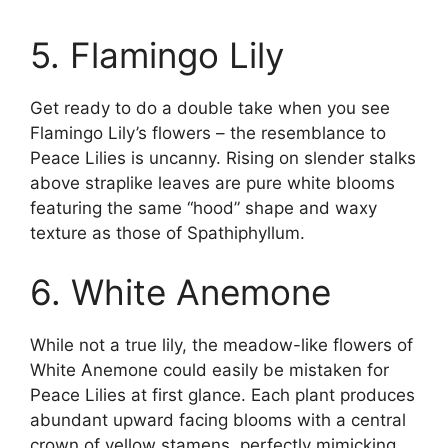
5. Flamingo Lily
Get ready to do a double take when you see
Flamingo Lily’s flowers – the resemblance to
Peace Lilies is uncanny. Rising on slender stalks
above straplike leaves are pure white blooms
featuring the same “hood” shape and waxy
texture as those of Spathiphyllum.
6. White Anemone
While not a true lily, the meadow-like flowers of
White Anemone could easily be mistaken for
Peace Lilies at first glance. Each plant produces
abundant upward facing blooms with a central
crown of yellow stamens, perfectly mimicking