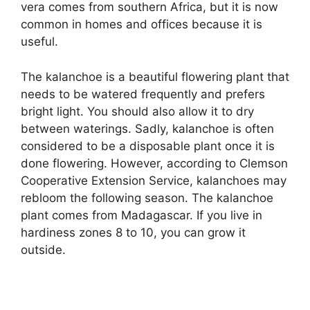
vera comes from southern Africa, but it is now
common in homes and offices because it is
useful.
The kalanchoe is a beautiful flowering plant that
needs to be watered frequently and prefers
bright light. You should also allow it to dry
between waterings. Sadly, kalanchoe is often
considered to be a disposable plant once it is
done flowering. However, according to Clemson
Cooperative Extension Service, kalanchoes may
rebloom the following season. The kalanchoe
plant comes from Madagascar. If you live in
hardiness zones 8 to 10, you can grow it
outside.