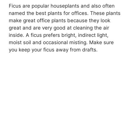
Ficus are popular houseplants and also often
named the best plants for offices. These plants
make great office plants because they look
great and are very good at cleaning the air
inside. A ficus prefers bright, indirect light,
moist soil and occasional misting. Make sure
you keep your ficus away from drafts.