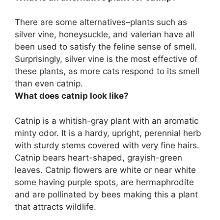
There are some alternatives–plants such as
silver vine, honeysuckle, and valerian
have all
been used to satisfy the feline sense of smell.
Surprisingly, silver vine is the most effective of
these plants, as more cats respond to its smell
than even catnip.
What does catnip look like?
Catnip is a whitish-gray plant with an aromatic
minty odor. It is a hardy, upright, perennial herb
with sturdy stems covered with very fine hairs.
Catnip bears heart-shaped, grayish-green
leaves. Catnip flowers are white or near white
some having purple spots, are hermaphrodite
and are pollinated by bees making this a plant
that attracts wildlife.