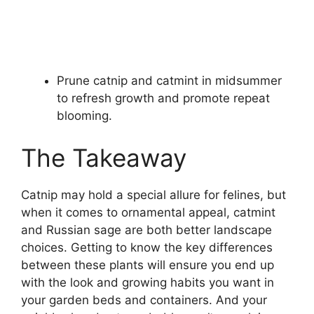
Prune catnip and catmint in midsummer
to refresh growth and promote repeat
blooming.
The Takeaway
Catnip may hold a special allure for felines, but
when it comes to ornamental appeal, catmint
and Russian sage are both better landscape
choices. Getting to know the key differences
between these plants will ensure you end up
with the look and growing habits you want in
your garden beds and containers. And your