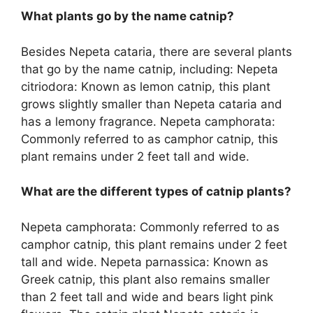
What plants go by the name catnip?
Besides Nepeta cataria, there are several plants
that go by the name catnip, including: Nepeta
citriodora: Known as lemon catnip, this plant
grows slightly smaller than Nepeta cataria and
has a lemony fragrance. Nepeta camphorata:
Commonly referred to as camphor catnip, this
plant remains under 2 feet tall and wide.
What are the different types of catnip plants?
Nepeta camphorata: Commonly referred to as
camphor catnip, this plant remains under 2 feet
tall and wide. Nepeta parnassica: Known as
Greek catnip, this plant also remains smaller
than 2 feet tall and wide and bears light pink