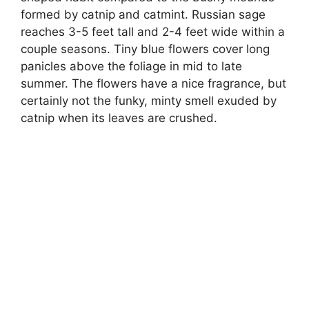
formed by catnip and catmint. Russian sage
reaches 3-5 feet tall and 2-4 feet wide within a
couple seasons. Tiny blue flowers cover long
panicles above the foliage in mid to late
summer. The flowers have a nice fragrance, but
certainly not the funky, minty smell exuded by
catnip when its leaves are crushed.