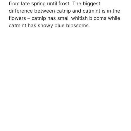
from late spring until frost. The biggest
difference between catnip and catmint is in the
flowers – catnip has small whitish blooms while
catmint has showy blue blossoms.