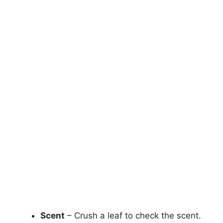
Scent
– Crush a leaf to check the scent.