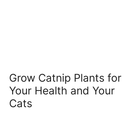
Grow Catnip Plants for
Your Health and Your
Cats