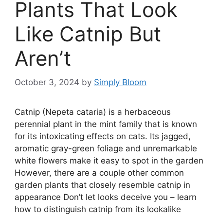
Plants That Look
Like Catnip But
Aren’t
October 3, 2024
by
Simply Bloom
Catnip (Nepeta cataria) is a herbaceous
perennial plant in the mint family that is known
for its intoxicating effects on cats. Its jagged,
aromatic gray-green foliage and unremarkable
white flowers make it easy to spot in the garden
However, there are a couple other common
garden plants that closely resemble catnip in
appearance Don’t let looks deceive you – learn
how to distinguish catnip from its lookalike