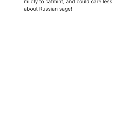
mildly to catmint, and could care less
about Russian sage!