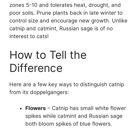
zones 5-10 and tolerates heat, drought, and
poor soils. Prune plants back in late winter to
control size and encourage new growth. Unlike
catnip and catmint, Russian sage is of no
interest to cats!
How to Tell the
Difference
Here are a few key ways to distinguish catnip
from its doppelgangers:
Flowers
– Catnip has small white flower
spikes while catmint and Russian sage
both bloom spikes of blue flowers.