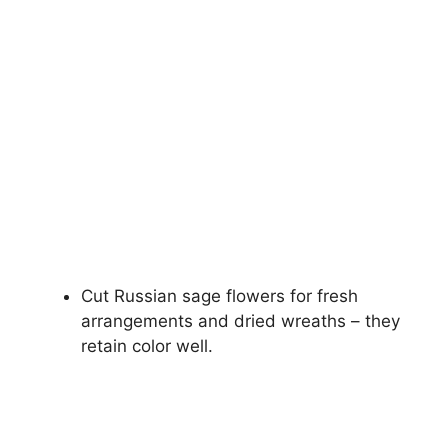
Cut Russian sage flowers for fresh
arrangements and dried wreaths – they
retain color well.