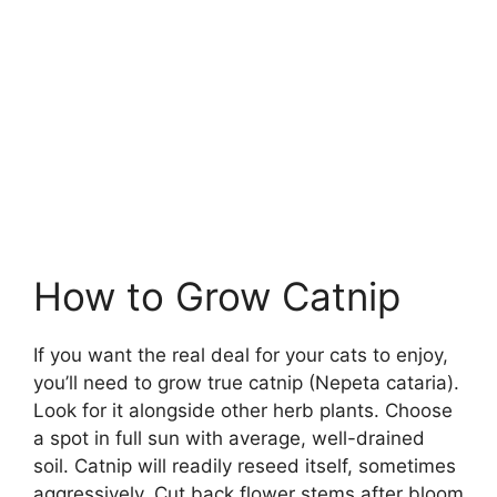
How to Grow Catnip
If you want the real deal for your cats to enjoy,
you’ll need to grow true catnip (Nepeta cataria).
Look for it alongside other herb plants. Choose
a spot in full sun with average, well-drained
soil. Catnip will readily reseed itself, sometimes
aggressively. Cut back flower stems after bloom