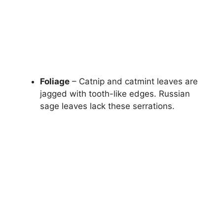
Foliage
– Catnip and catmint leaves are
jagged with tooth-like edges. Russian
sage leaves lack these serrations.