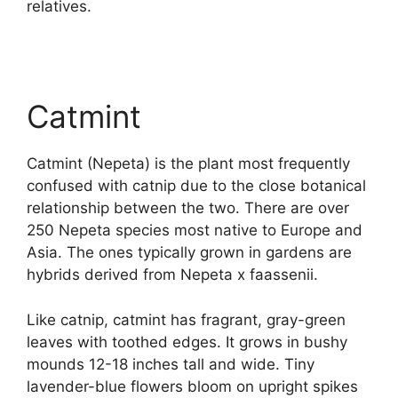
relatives.
Catmint
Catmint (Nepeta) is the plant most frequently
confused with catnip due to the close botanical
relationship between the two. There are over
250 Nepeta species most native to Europe and
Asia. The ones typically grown in gardens are
hybrids derived from Nepeta x faassenii.
Like catnip, catmint has fragrant, gray-green
leaves with toothed edges. It grows in bushy
mounds 12-18 inches tall and wide. Tiny
lavender-blue flowers bloom on upright spikes