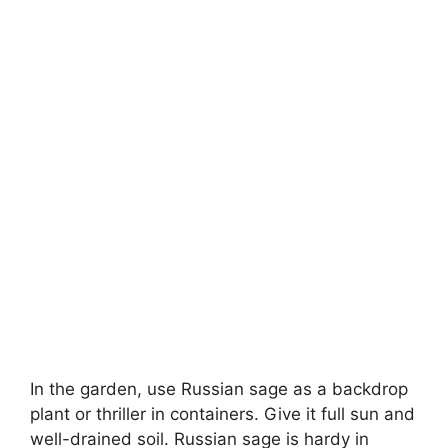
In the garden, use Russian sage as a backdrop
plant or thriller in containers. Give it full sun and
well-drained soil. Russian sage is hardy in