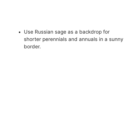
Use Russian sage as a backdrop for
shorter perennials and annuals in a sunny
border.