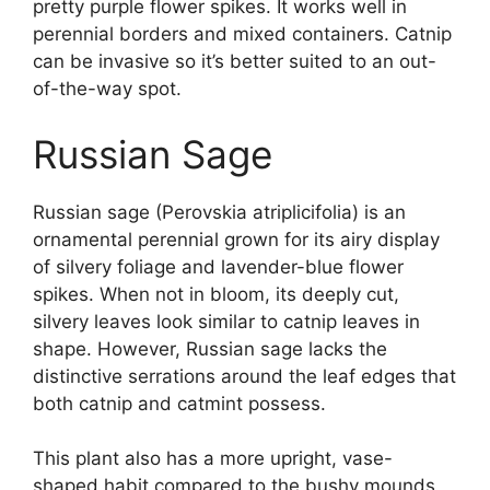
pretty purple flower spikes. It works well in
perennial borders and mixed containers. Catnip
can be invasive so it’s better suited to an out-
of-the-way spot.
Russian Sage
Russian sage (Perovskia atriplicifolia) is an
ornamental perennial grown for its airy display
of silvery foliage and lavender-blue flower
spikes. When not in bloom, its deeply cut,
silvery leaves look similar to catnip leaves in
shape. However, Russian sage lacks the
distinctive serrations around the leaf edges that
both catnip and catmint possess.
This plant also has a more upright, vase-
shaped habit compared to the bushy mounds