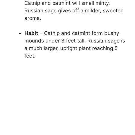
Catnip and catmint will smell minty.
Russian sage gives off a milder, sweeter
aroma.
Habit
– Catnip and catmint form bushy
mounds under 3 feet tall. Russian sage is
a much larger, upright plant reaching 5
feet.