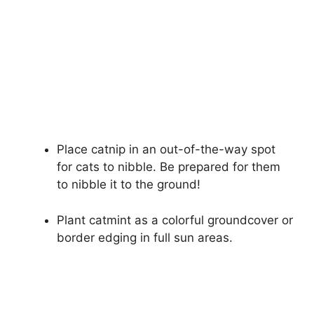
Place catnip in an out-of-the-way spot
for cats to nibble. Be prepared for them
to nibble it to the ground!
Plant catmint as a colorful groundcover or
border edging in full sun areas.