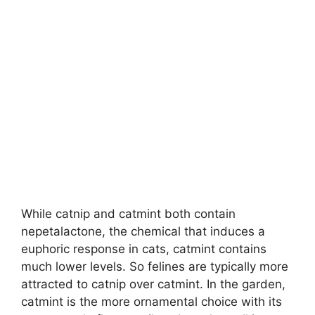
While catnip and catmint both contain
nepetalactone, the chemical that induces a
euphoric response in cats, catmint contains
much lower levels. So felines are typically more
attracted to catnip over catmint. In the garden,
catmint is the more ornamental choice with its