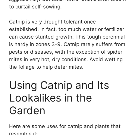
to curtail self-sowing.
Catnip is very drought tolerant once
established. In fact, too much water or fertilizer
can cause stunted growth. This tough perennial
is hardy in zones 3-9. Catnip rarely suffers from
pests or diseases, with the exception of spider
mites in very hot, dry conditions. Avoid wetting
the foliage to help deter mites.
Using Catnip and Its
Lookalikes in the
Garden
Here are some uses for catnip and plants that
resemble it: