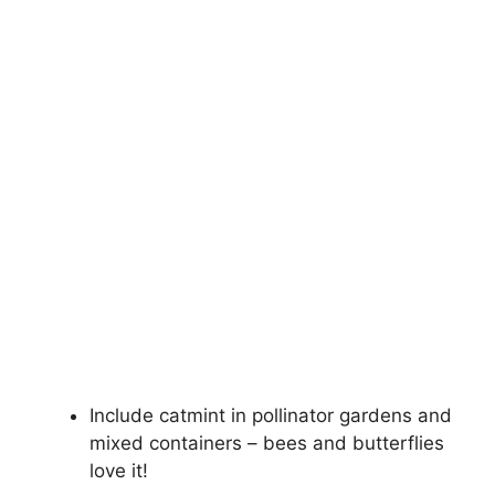
Include catmint in pollinator gardens and
mixed containers – bees and butterflies
love it!