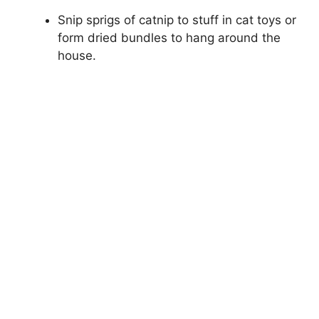
Snip sprigs of catnip to stuff in cat toys or
form dried bundles to hang around the
house.