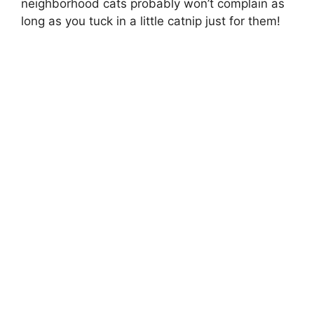
neighborhood cats probably won’t complain as
long as you tuck in a little catnip just for them!