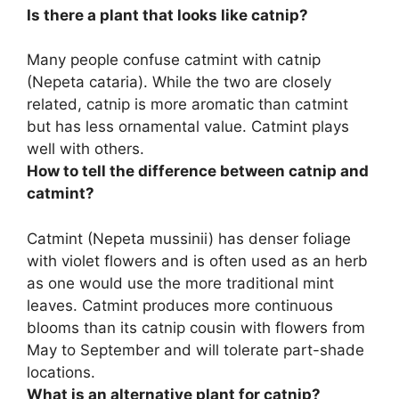
Is there a plant that looks like catnip?
Many people confuse
catmint
with catnip
(Nepeta cataria). While the two are closely
related, catnip is more aromatic than catmint
but has less ornamental value. Catmint plays
well with others.
How to tell the difference between catnip and
catmint?
Catmint (Nepeta mussinii) has denser foliage
with violet flowers
and is often used as an herb
as one would use the more traditional mint
leaves. Catmint produces more continuous
blooms than its catnip cousin with flowers from
May to September and will tolerate part-shade
locations.
What is an alternative plant for catnip?