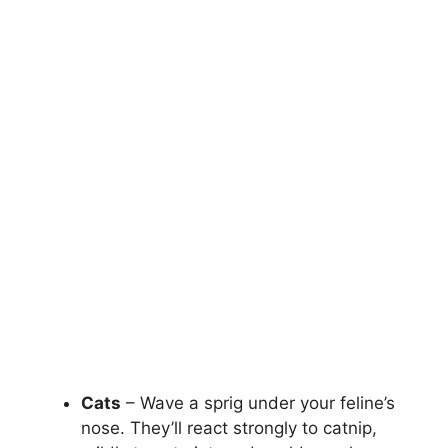
Cats
– Wave a sprig under your feline’s
nose. They’ll react strongly to catnip,