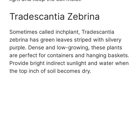
Tradescantia Zebrina
Sometimes called inchplant, Tradescantia
zebrina has green leaves striped with silvery
purple. Dense and low-growing, these plants
are perfect for containers and hanging baskets.
Provide bright indirect sunlight and water when
the top inch of soil becomes dry.