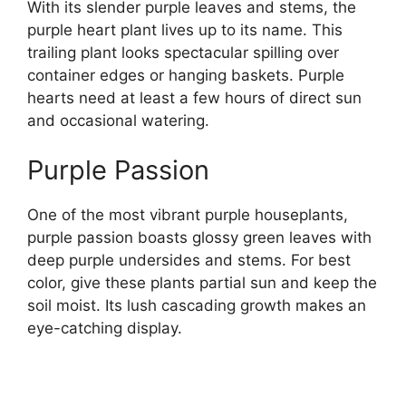
With its slender purple leaves and stems, the
purple heart plant lives up to its name. This
trailing plant looks spectacular spilling over
container edges or hanging baskets. Purple
hearts need at least a few hours of direct sun
and occasional watering.
Purple Passion
One of the most vibrant purple houseplants,
purple passion boasts glossy green leaves with
deep purple undersides and stems. For best
color, give these plants partial sun and keep the
soil moist. Its lush cascading growth makes an
eye-catching display.