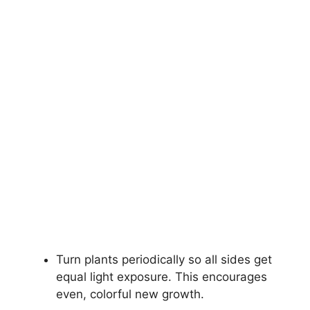
Turn plants periodically so all sides get
equal light exposure. This encourages
even, colorful new growth.