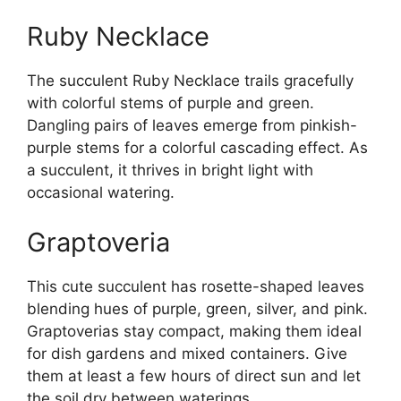
Ruby Necklace
The succulent Ruby Necklace trails gracefully
with colorful stems of purple and green.
Dangling pairs of leaves emerge from pinkish-
purple stems for a colorful cascading effect. As
a succulent, it thrives in bright light with
occasional watering.
Graptoveria
This cute succulent has rosette-shaped leaves
blending hues of purple, green, silver, and pink.
Graptoverias stay compact, making them ideal
for dish gardens and mixed containers. Give
them at least a few hours of direct sun and let
the soil dry between waterings.