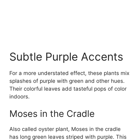
Subtle Purple Accents
For a more understated effect, these plants mix
splashes of purple with green and other hues.
Their colorful leaves add tasteful pops of color
indoors.
Moses in the Cradle
Also called oyster plant, Moses in the cradle
has long green leaves striped with purple. This