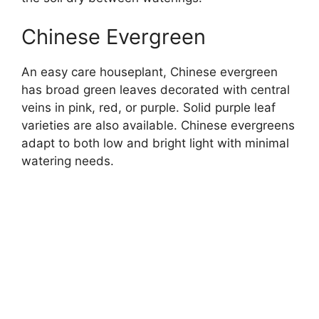
Chinese Evergreen
An easy care houseplant, Chinese evergreen
has broad green leaves decorated with central
veins in pink, red, or purple. Solid purple leaf
varieties are also available. Chinese evergreens
adapt to both low and bright light with minimal
watering needs.