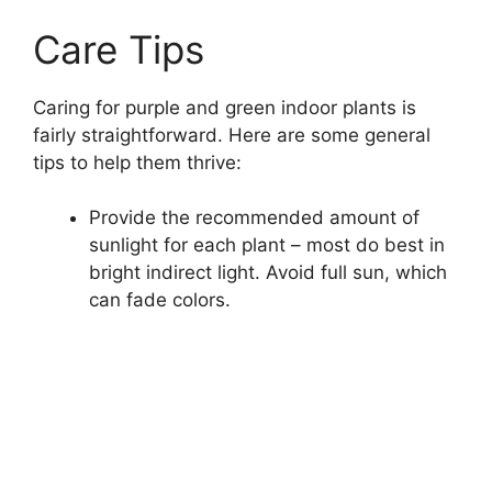
Care Tips
Caring for purple and green indoor plants is
fairly straightforward. Here are some general
tips to help them thrive:
Provide the recommended amount of
sunlight for each plant – most do best in
bright indirect light. Avoid full sun, which
can fade colors.