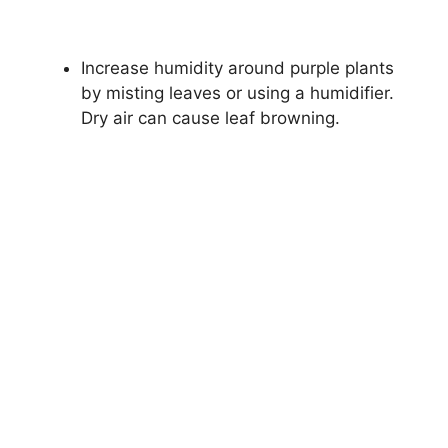
Increase humidity around purple plants
by misting leaves or using a humidifier.
Dry air can cause leaf browning.