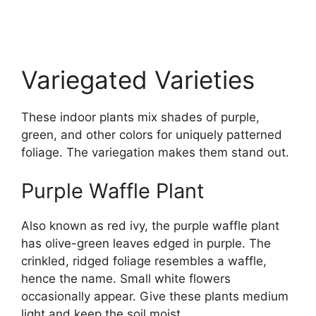
Variegated Varieties
These indoor plants mix shades of purple,
green, and other colors for uniquely patterned
foliage. The variegation makes them stand out.
Purple Waffle Plant
Also known as red ivy, the purple waffle plant
has olive-green leaves edged in purple. The
crinkled, ridged foliage resembles a waffle,
hence the name. Small white flowers
occasionally appear. Give these plants medium
light and keep the soil moist.