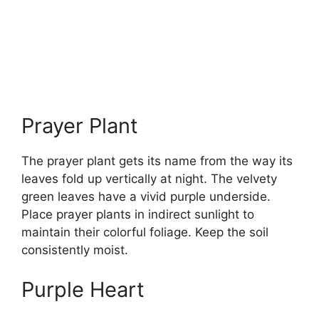
Prayer Plant
The prayer plant gets its name from the way its
leaves fold up vertically at night. The velvety
green leaves have a vivid purple underside.
Place prayer plants in indirect sunlight to
maintain their colorful foliage. Keep the soil
consistently moist.
Purple Heart