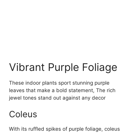
Vibrant Purple Foliage
These indoor plants sport stunning purple
leaves that make a bold statement, The rich
jewel tones stand out against any decor
Coleus
With its ruffled spikes of purple foliage, coleus