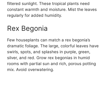
filtered sunlight. These tropical plants need
constant warmth and moisture. Mist the leaves
regularly for added humidity.
Rex Begonia
Few houseplants can match a rex begonia’s
dramatic foliage. The large, colorful leaves have
swirls, spots, and splashes in purple, green,
silver, and red. Grow rex begonias in humid
rooms with partial sun and rich, porous potting
mix. Avoid overwatering.