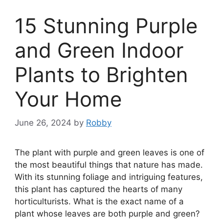
15 Stunning Purple
and Green Indoor
Plants to Brighten
Your Home
June 26, 2024
by
Robby
The plant with purple and green leaves is one of
the most beautiful things that nature has made.
With its stunning foliage and intriguing features,
this plant has captured the hearts of many
horticulturists. What is the exact name of a
plant whose leaves are both purple and green?