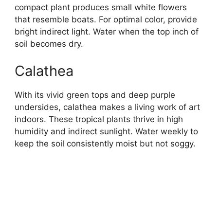
compact plant produces small white flowers
that resemble boats. For optimal color, provide
bright indirect light. Water when the top inch of
soil becomes dry.
Calathea
With its vivid green tops and deep purple
undersides, calathea makes a living work of art
indoors. These tropical plants thrive in high
humidity and indirect sunlight. Water weekly to
keep the soil consistently moist but not soggy.