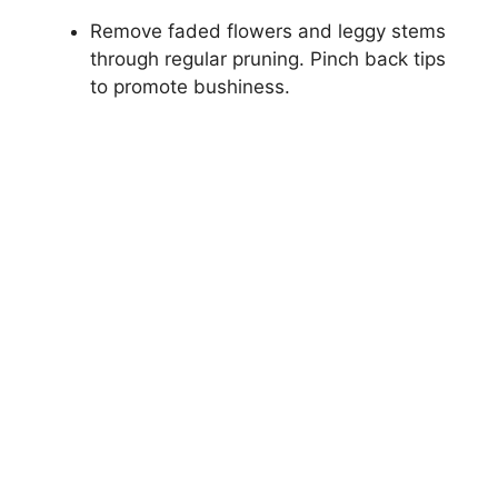
Remove faded flowers and leggy stems
through regular pruning. Pinch back tips
to promote bushiness.