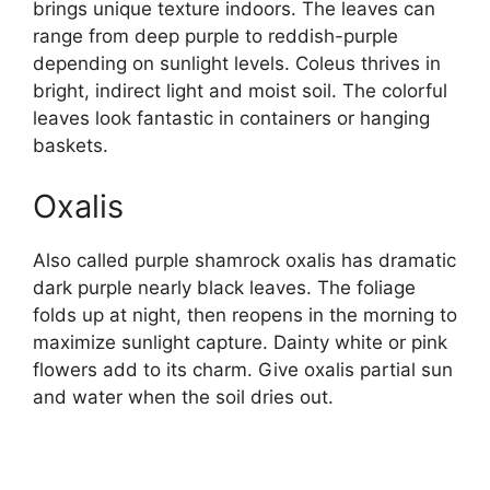
brings unique texture indoors. The leaves can
range from deep purple to reddish-purple
depending on sunlight levels. Coleus thrives in
bright, indirect light and moist soil. The colorful
leaves look fantastic in containers or hanging
baskets.
Oxalis
Also called purple shamrock oxalis has dramatic
dark purple nearly black leaves. The foliage
folds up at night, then reopens in the morning to
maximize sunlight capture. Dainty white or pink
flowers add to its charm. Give oxalis partial sun
and water when the soil dries out.