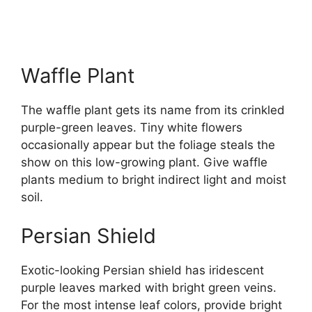
Waffle Plant
The waffle plant gets its name from its crinkled
purple-green leaves. Tiny white flowers
occasionally appear but the foliage steals the
show on this low-growing plant. Give waffle
plants medium to bright indirect light and moist
soil.
Persian Shield
Exotic-looking Persian shield has iridescent
purple leaves marked with bright green veins.
For the most intense leaf colors, provide bright