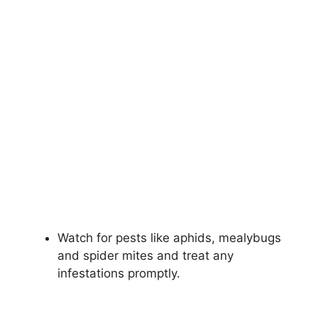
Watch for pests like aphids, mealybugs
and spider mites and treat any
infestations promptly.