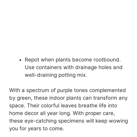
Repot when plants become rootbound.
Use containers with drainage holes and
well-draining potting mix.
With a spectrum of purple tones complemented
by green, these indoor plants can transform any
space. Their colorful leaves breathe life into
home decor all year long. With proper care,
these eye-catching specimens will keep wowing
you for years to come.