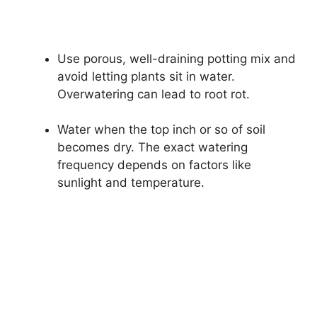
Use porous, well-draining potting mix and
avoid letting plants sit in water.
Overwatering can lead to root rot.
Water when the top inch or so of soil
becomes dry. The exact watering
frequency depends on factors like
sunlight and temperature.