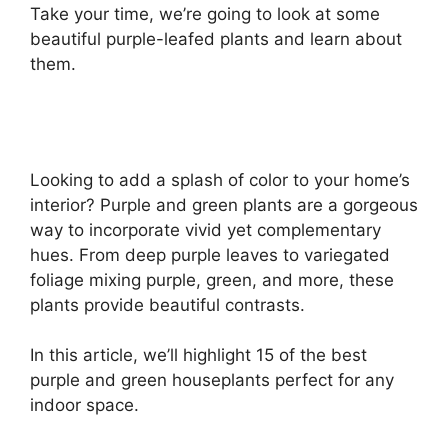
Take your time, we’re going to look at some
beautiful purple-leafed plants and learn about
them.
Looking to add a splash of color to your home’s
interior? Purple and green plants are a gorgeous
way to incorporate vivid yet complementary
hues. From deep purple leaves to variegated
foliage mixing purple, green, and more, these
plants provide beautiful contrasts.
In this article, we’ll highlight 15 of the best
purple and green houseplants perfect for any
indoor space.