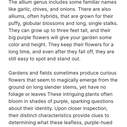
The allium genus includes some familiar names
like garlic, chives, and onions. There are also
alliums, often hybrids, that are grown for their
puffy, globular blossoms and long, single stalks.
They can grow up to three feet tall, and their
big purple flowers will give your garden some
color and height. They keep their flowers for a
long time, and even after they fall off, they are
still easy to spot and stand out.
Gardens and fields sometimes produce curious
flowers that seem to magically emerge from the
ground on long slender stems, yet have no
foliage or leaves These intriguing plants often
bloom in shades of purple, sparking questions
about their identity. Upon closer inspection,
their distinct characteristics provide clues to
determining what these leafless, purple-hued