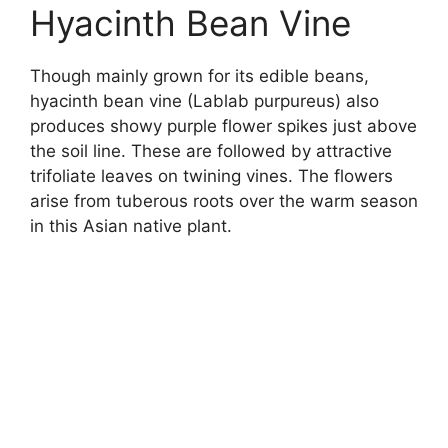
Hyacinth Bean Vine
Though mainly grown for its edible beans,
hyacinth bean vine (Lablab purpureus) also
produces showy purple flower spikes just above
the soil line. These are followed by attractive
trifoliate leaves on twining vines. The flowers
arise from tuberous roots over the warm season
in this Asian native plant.