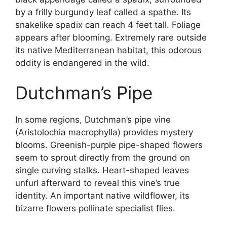
by a frilly burgundy leaf called a spathe. Its
snakelike spadix can reach 4 feet tall. Foliage
appears after blooming. Extremely rare outside
its native Mediterranean habitat, this odorous
oddity is endangered in the wild.
Dutchman’s Pipe
In some regions, Dutchman’s pipe vine
(Aristolochia macrophylla) provides mystery
blooms. Greenish-purple pipe-shaped flowers
seem to sprout directly from the ground on
single curving stalks. Heart-shaped leaves
unfurl afterward to reveal this vine’s true
identity. An important native wildflower, its
bizarre flowers pollinate specialist flies.