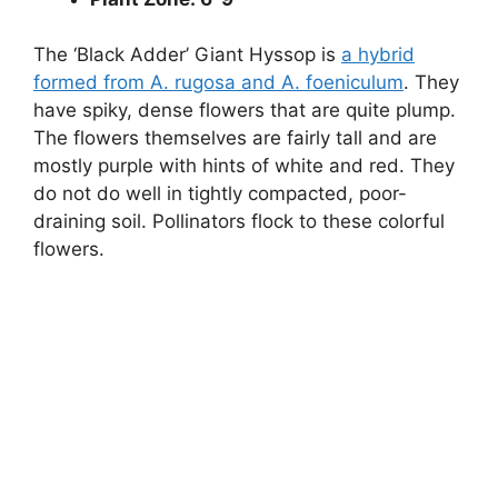
The ‘Black Adder’ Giant Hyssop is
a hybrid
formed from A. rugosa and A. foeniculum
. They
have spiky, dense flowers that are quite plump.
The flowers themselves are fairly tall and are
mostly purple with hints of white and red. They
do not do well in tightly compacted, poor-
draining soil. Pollinators flock to these colorful
flowers.