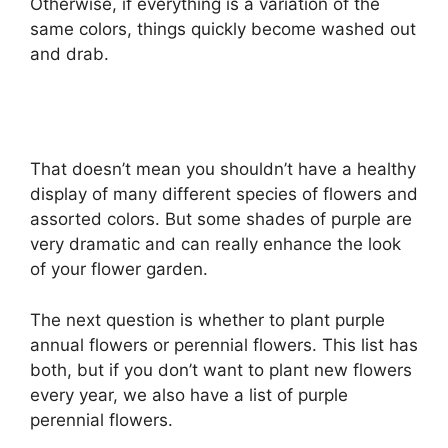
Otherwise, if everything is a variation of the
same colors, things quickly become washed out
and drab.
That doesn’t mean you shouldn’t have a healthy
display of many different species of flowers and
assorted colors. But some shades of purple are
very dramatic and can really enhance the look
of your flower garden.
The next question is whether to plant purple
annual flowers or perennial flowers. This list has
both, but if you don’t want to plant new flowers
every year, we also have a list of purple
perennial flowers.