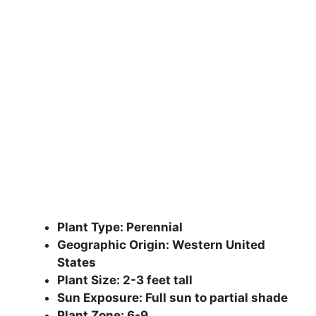
Plant Type: Perennial
Geographic Origin: Western United
States
Plant Size: 2-3 feet tall
Sun Exposure: Full sun to partial shade
Plant Zone: 6-9