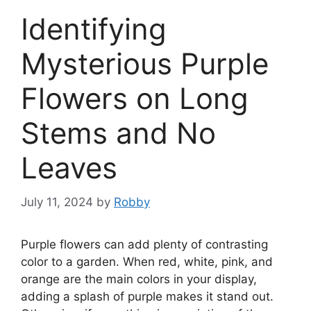
Identifying
Mysterious Purple
Flowers on Long
Stems and No
Leaves
July 11, 2024
by
Robby
Purple flowers can add plenty of contrasting
color to a garden. When red, white, pink, and
orange are the main colors in your display,
adding a splash of purple makes it stand out.