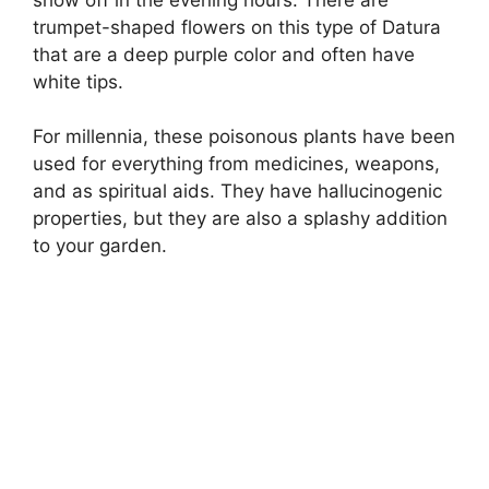
trumpet-shaped flowers on this type of Datura
that are a deep purple color and often have
white tips.
For millennia, these poisonous plants have been
used for everything from medicines, weapons,
and as spiritual aids. They have hallucinogenic
properties, but they are also a splashy addition
to your garden.