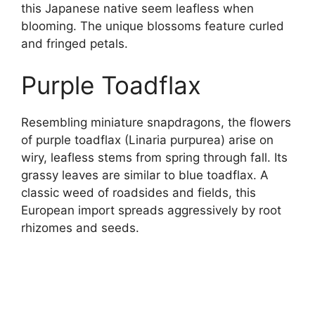
this Japanese native seem leafless when
blooming. The unique blossoms feature curled
and fringed petals.
Purple Toadflax
Resembling miniature snapdragons, the flowers
of purple toadflax (Linaria purpurea) arise on
wiry, leafless stems from spring through fall. Its
grassy leaves are similar to blue toadflax. A
classic weed of roadsides and fields, this
European import spreads aggressively by root
rhizomes and seeds.