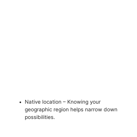
Native location – Knowing your
geographic region helps narrow down
possibilities.