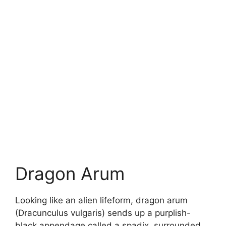
Dragon Arum
Looking like an alien lifeform, dragon arum
(Dracunculus vulgaris) sends up a purplish-
black appendage called a spadix, surrounded