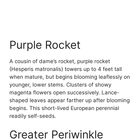
Purple Rocket
A cousin of dame’s rocket, purple rocket
(Hesperis matronalis) towers up to 4 feet tall
when mature, but begins blooming leaflessly on
younger, lower stems. Clusters of showy
magenta flowers open successively. Lance-
shaped leaves appear farther up after blooming
begins. This short-lived European perennial
readily self-seeds.
Greater Periwinkle