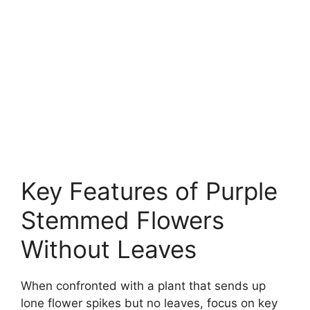
Key Features of Purple
Stemmed Flowers
Without Leaves
When confronted with a plant that sends up
lone flower spikes but no leaves, focus on key