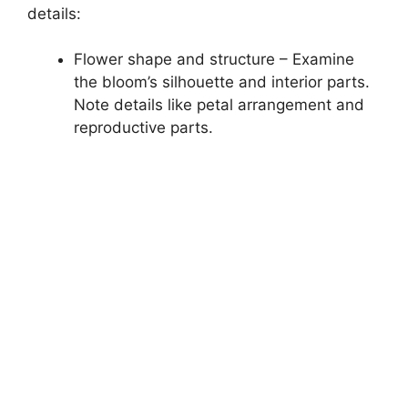
details:
Flower shape and structure – Examine
the bloom’s silhouette and interior parts.
Note details like petal arrangement and
reproductive parts.