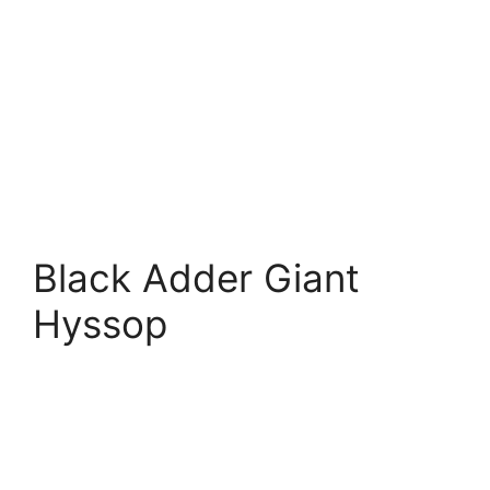
Black Adder Giant
Hyssop