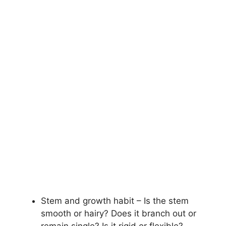
Stem and growth habit – Is the stem
smooth or hairy? Does it branch out or
remain single? Is it rigid or flexible?