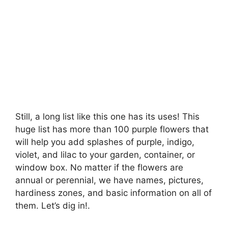
Still, a long list like this one has its uses! This
huge list has more than 100 purple flowers that
will help you add splashes of purple, indigo,
violet, and lilac to your garden, container, or
window box. No matter if the flowers are
annual or perennial, we have names, pictures,
hardiness zones, and basic information on all of
them. Let’s dig in!.