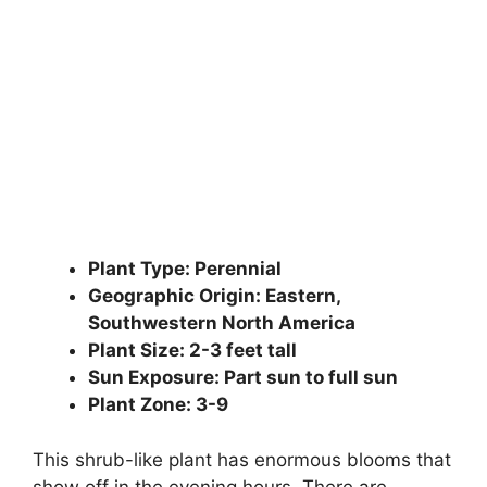
Plant Type: Perennial
Geographic Origin: Eastern,
Southwestern North America
Plant Size: 2-3 feet tall
Sun Exposure: Part sun to full sun
Plant Zone: 3-9
This shrub-like plant has enormous blooms that
show off in the evening hours. There are