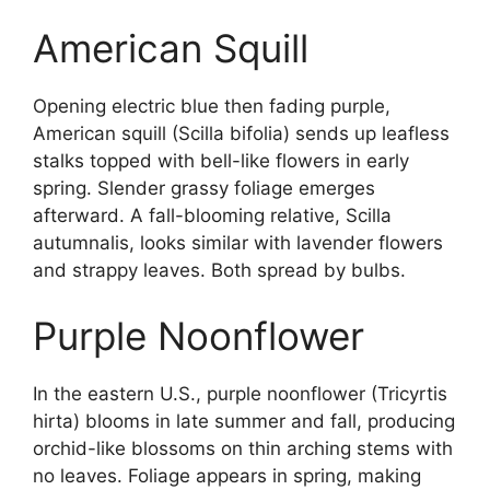
American Squill
Opening electric blue then fading purple,
American squill (Scilla bifolia) sends up leafless
stalks topped with bell-like flowers in early
spring. Slender grassy foliage emerges
afterward. A fall-blooming relative, Scilla
autumnalis, looks similar with lavender flowers
and strappy leaves. Both spread by bulbs.
Purple Noonflower
In the eastern U.S., purple noonflower (Tricyrtis
hirta) blooms in late summer and fall, producing
orchid-like blossoms on thin arching stems with
no leaves. Foliage appears in spring, making