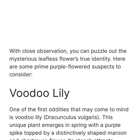
With close observation, you can puzzle out the
mysterious leafless flower’s true identity. Here
are some prime purple-flowered suspects to
consider:
Voodoo Lily
One of the first oddities that may come to mind
is voodoo lily (Dracunculus vulgaris). This
unique plant emerges in spring with a purple
spike topped by a distinctively shaped maroon