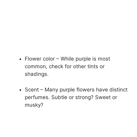
Flower color – While purple is most
common, check for other tints or
shadings.
Scent – Many purple flowers have distinct
perfumes. Subtle or strong? Sweet or
musky?