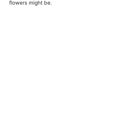
flowers might be.