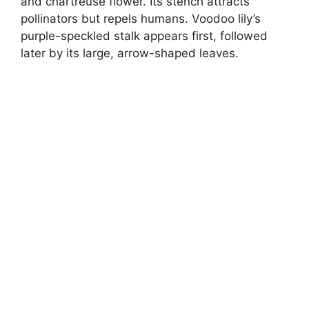
and chartreuse flower. Its stench attracts
pollinators but repels humans. Voodoo lily’s
purple-speckled stalk appears first, followed
later by its large, arrow-shaped leaves.