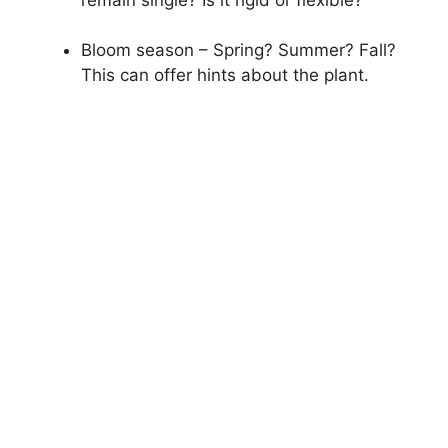
Bloom season – Spring? Summer? Fall?
This can offer hints about the plant.