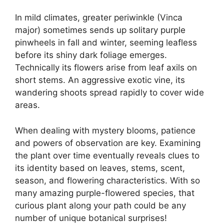
In mild climates, greater periwinkle (Vinca
major) sometimes sends up solitary purple
pinwheels in fall and winter, seeming leafless
before its shiny dark foliage emerges.
Technically its flowers arise from leaf axils on
short stems. An aggressive exotic vine, its
wandering shoots spread rapidly to cover wide
areas.
When dealing with mystery blooms, patience
and powers of observation are key. Examining
the plant over time eventually reveals clues to
its identity based on leaves, stems, scent,
season, and flowering characteristics. With so
many amazing purple-flowered species, that
curious plant along your path could be any
number of unique botanical surprises!