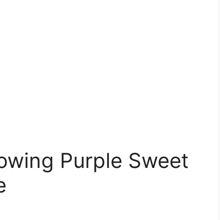
rowing Purple Sweet
e