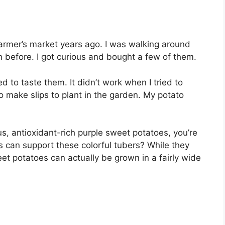
 farmer’s market years ago. I was walking around
n before. I got curious and bought a few of them.
d to taste them. It didn’t work when I tried to
o make slips to plant in the garden. My potato
us, antioxidant-rich purple sweet potatoes, you’re
can support these colorful tubers? While they
eet potatoes can actually be grown in a fairly wide