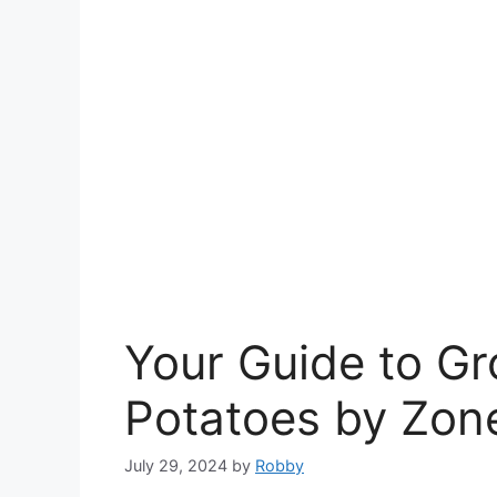
Your Guide to G
Potatoes by Zon
July 29, 2024
by
Robby