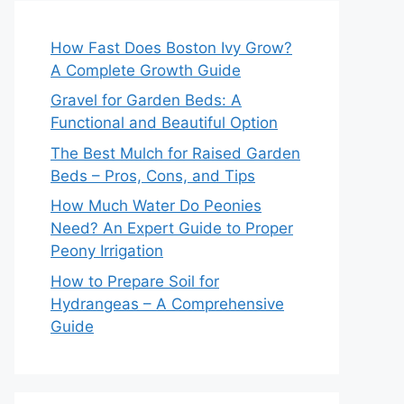
How Fast Does Boston Ivy Grow?
A Complete Growth Guide
Gravel for Garden Beds: A
Functional and Beautiful Option
The Best Mulch for Raised Garden
Beds – Pros, Cons, and Tips
How Much Water Do Peonies
Need? An Expert Guide to Proper
Peony Irrigation
How to Prepare Soil for
Hydrangeas – A Comprehensive
Guide