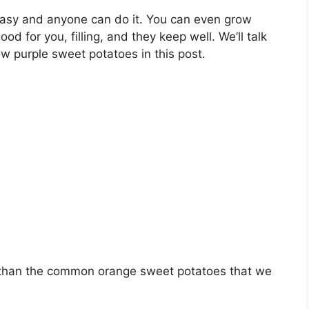
easy and anyone can do it. You can even grow
d for you, filling, and they keep well. We’ll talk
w purple sweet potatoes in this post.
t than the common orange sweet potatoes that we