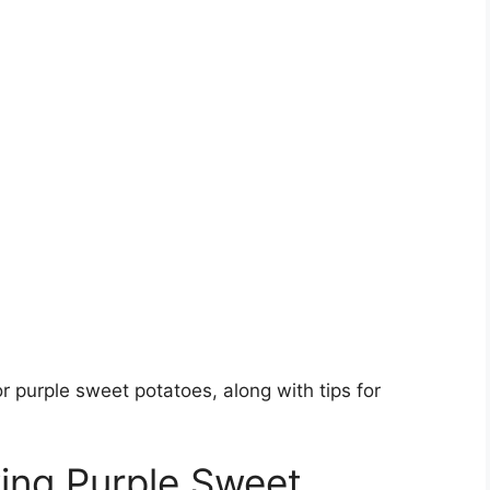
r purple sweet potatoes, along with tips for
ing Purple Sweet