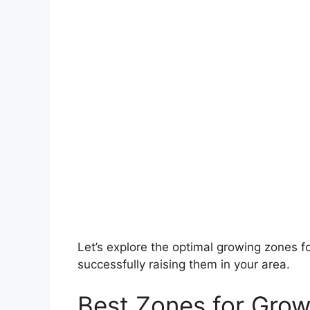
Let’s explore the optimal growing zones fo
successfully raising them in your area.
Best Zones for Grow