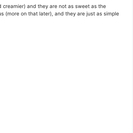
d creamier) and they are not as sweet as the
s (more on that later), and they are just as simple