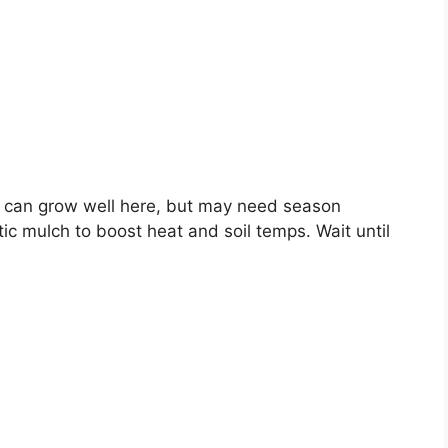
 can grow well here, but may need season
tic mulch to boost heat and soil temps. Wait until