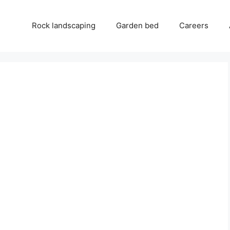
Rock landscaping
Garden bed
Careers