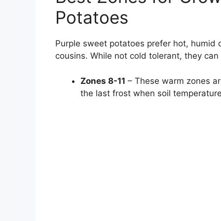
Potatoes
Purple sweet potatoes prefer hot, humid 
cousins. While not cold tolerant, they can 
Zones 8-11
– These warm zones are 
the last frost when soil temperatur