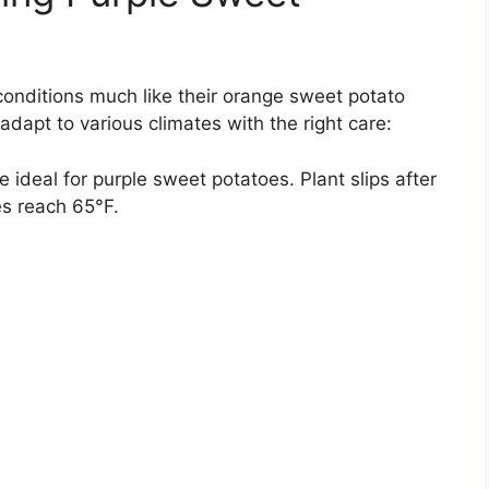
conditions much like their orange sweet potato
adapt to various climates with the right care:
ideal for purple sweet potatoes. Plant slips after
es reach 65°F.