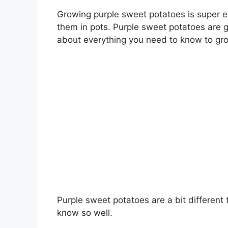
Growing purple sweet potatoes is super 
them in pots. Purple sweet potatoes are goo
about everything you need to know to gro
Purple sweet potatoes are a bit differen
know so well.