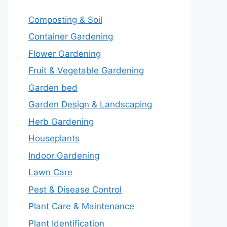
Composting & Soil
Container Gardening
Flower Gardening
Fruit & Vegetable Gardening
Garden bed
Garden Design & Landscaping
Herb Gardening
Houseplants
Indoor Gardening
Lawn Care
Pest & Disease Control
Plant Care & Maintenance
Plant Identification