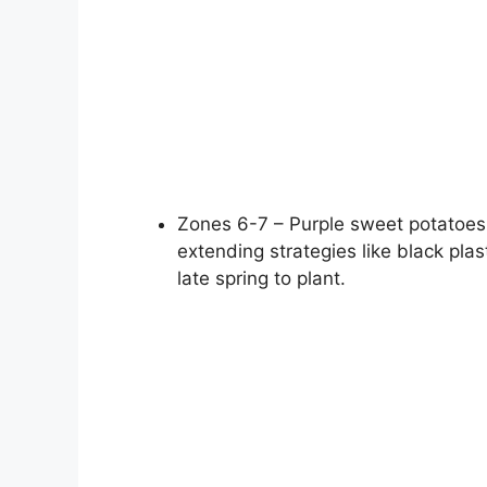
Zones 6-7 – Purple sweet potatoes
extending strategies like black plas
late spring to plant.