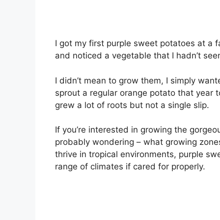
I got my first purple sweet potatoes at a
and noticed a vegetable that I hadn’t see
I didn’t mean to grow them, I simply wante
sprout a regular orange potato that year t
grew a lot of roots but not a single slip.
If you’re interested in growing the gorgeo
probably wondering – what growing zones 
thrive in tropical environments, purple sw
range of climates if cared for properly.