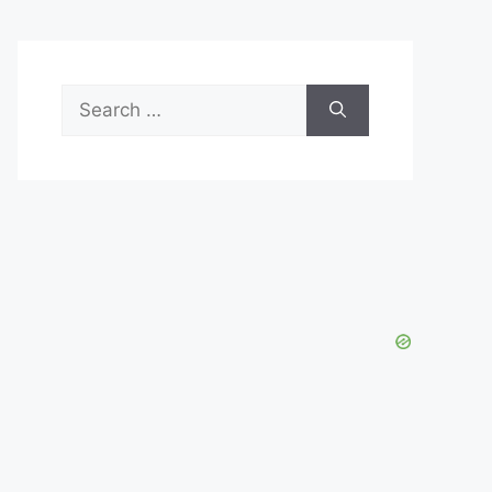
Search
for: