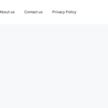
About us
Contact us
Privacy Policy