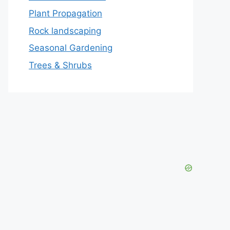
Plant Propagation
Rock landscaping
Seasonal Gardening
Trees & Shrubs