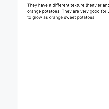
They have a different texture (heavier an
orange potatoes. They are very good for u
to grow as orange sweet potatoes.