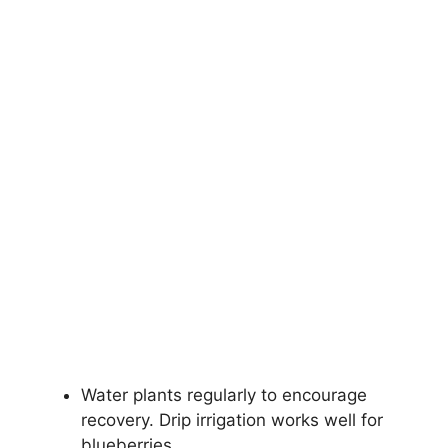
Water plants regularly to encourage
recovery. Drip irrigation works well for
blueberries.