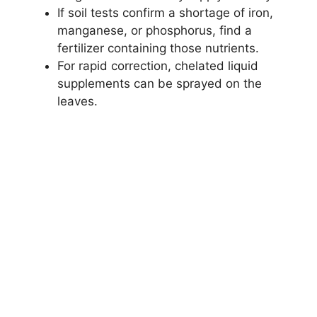
If soil tests confirm a shortage of iron,
manganese, or phosphorus, find a
fertilizer containing those nutrients.
For rapid correction, chelated liquid
supplements can be sprayed on the
leaves.