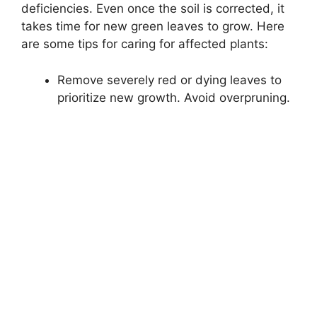
deficiencies. Even once the soil is corrected, it
takes time for new green leaves to grow. Here
are some tips for caring for affected plants:
Remove severely red or dying leaves to
prioritize new growth. Avoid overpruning.