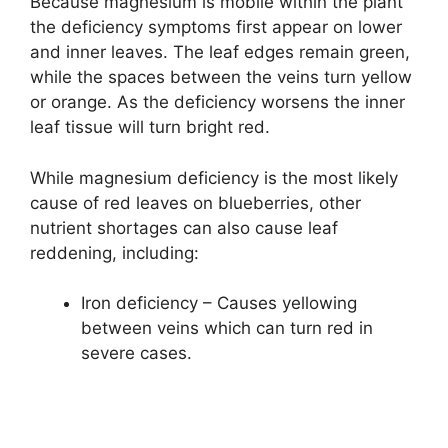
Because magnesium is mobile within the plant
the deficiency symptoms first appear on lower
and inner leaves. The leaf edges remain green,
while the spaces between the veins turn yellow
or orange. As the deficiency worsens the inner
leaf tissue will turn bright red.
While magnesium deficiency is the most likely
cause of red leaves on blueberries, other
nutrient shortages can also cause leaf
reddening, including:
Iron deficiency – Causes yellowing
between veins which can turn red in
severe cases.