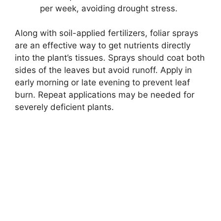
per week, avoiding drought stress.
Along with soil-applied fertilizers, foliar sprays
are an effective way to get nutrients directly
into the plant’s tissues. Sprays should coat both
sides of the leaves but avoid runoff. Apply in
early morning or late evening to prevent leaf
burn. Repeat applications may be needed for
severely deficient plants.