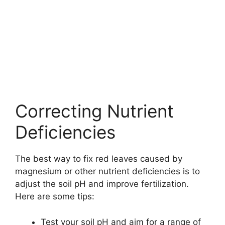
Correcting Nutrient
Deficiencies
The best way to fix red leaves caused by
magnesium or other nutrient deficiencies is to
adjust the soil pH and improve fertilization.
Here are some tips:
Test your soil pH and aim for a range of