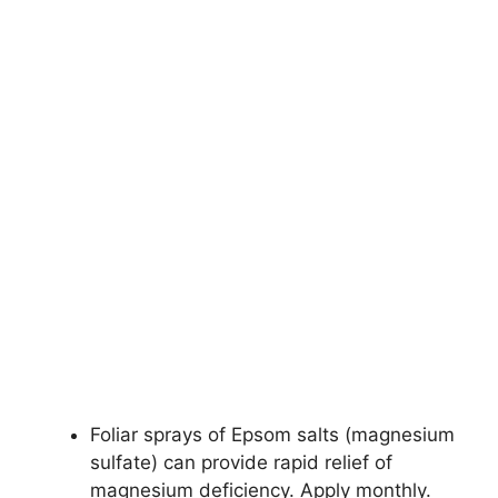
Foliar sprays of Epsom salts (magnesium
sulfate) can provide rapid relief of
magnesium deficiency. Apply monthly.