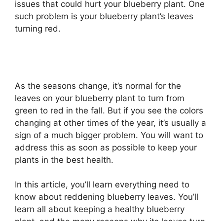
issues that could hurt your blueberry plant. One
such problem is your blueberry plant’s leaves
turning red.
As the seasons change, it’s normal for the
leaves on your blueberry plant to turn from
green to red in the fall. But if you see the colors
changing at other times of the year, it’s usually a
sign of a much bigger problem. You will want to
address this as soon as possible to keep your
plants in the best health.
In this article, you’ll learn everything need to
know about reddening blueberry leaves. You’ll
learn all about keeping a healthy blueberry