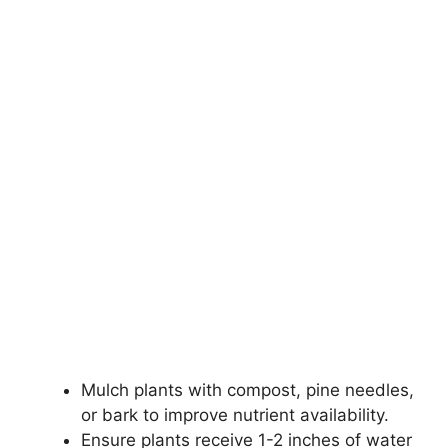
Mulch plants with compost, pine needles,
or bark to improve nutrient availability.
Ensure plants receive 1-2 inches of water