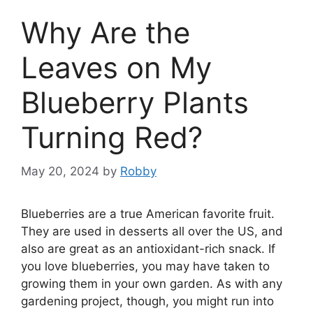
Why Are the
Leaves on My
Blueberry Plants
Turning Red?
May 20, 2024
by
Robby
Blueberries are a true American favorite fruit.
They are used in desserts all over the US, and
also are great as an antioxidant-rich snack. If
you love blueberries, you may have taken to
growing them in your own garden. As with any
gardening project, though, you might run into