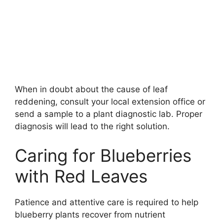
When in doubt about the cause of leaf
reddening, consult your local extension office or
send a sample to a plant diagnostic lab. Proper
diagnosis will lead to the right solution.
Caring for Blueberries
with Red Leaves
Patience and attentive care is required to help
blueberry plants recover from nutrient