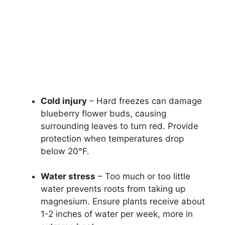
Cold injury
– Hard freezes can damage
blueberry flower buds, causing
surrounding leaves to turn red. Provide
protection when temperatures drop
below 20°F.
Water stress
– Too much or too little
water prevents roots from taking up
magnesium. Ensure plants receive about
1-2 inches of water per week, more in