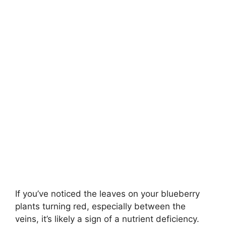
If you’ve noticed the leaves on your blueberry
plants turning red, especially between the
veins, it’s likely a sign of a nutrient deficiency.