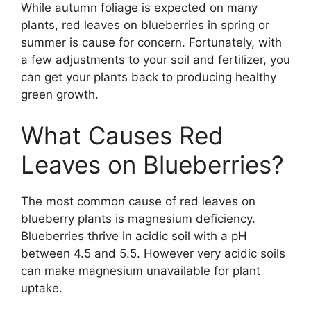
While autumn foliage is expected on many
plants, red leaves on blueberries in spring or
summer is cause for concern. Fortunately, with
a few adjustments to your soil and fertilizer, you
can get your plants back to producing healthy
green growth.
What Causes Red
Leaves on Blueberries?
The most common cause of red leaves on
blueberry plants is magnesium deficiency.
Blueberries thrive in acidic soil with a pH
between 4.5 and 5.5. However very acidic soils
can make magnesium unavailable for plant
uptake.