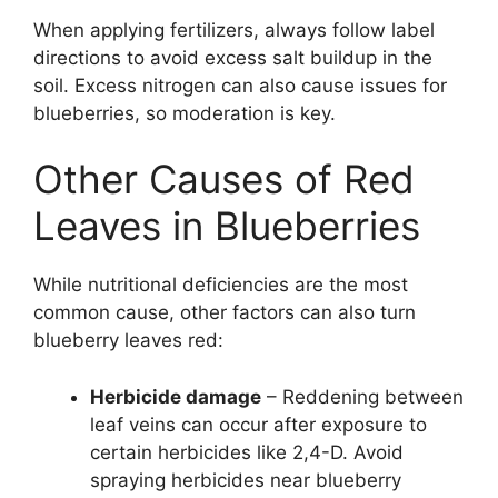
When applying fertilizers, always follow label
directions to avoid excess salt buildup in the
soil. Excess nitrogen can also cause issues for
blueberries, so moderation is key.
Other Causes of Red
Leaves in Blueberries
While nutritional deficiencies are the most
common cause, other factors can also turn
blueberry leaves red:
Herbicide damage
– Reddening between
leaf veins can occur after exposure to
certain herbicides like 2,4-D. Avoid
spraying herbicides near blueberry