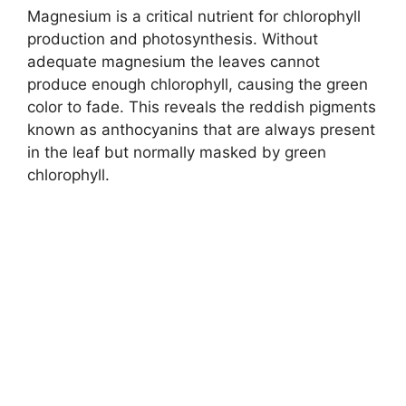
Magnesium is a critical nutrient for chlorophyll
production and photosynthesis. Without
adequate magnesium the leaves cannot
produce enough chlorophyll, causing the green
color to fade. This reveals the reddish pigments
known as anthocyanins that are always present
in the leaf but normally masked by green
chlorophyll.