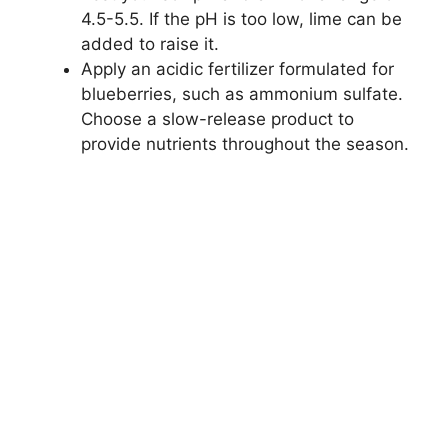
4.5-5.5. If the pH is too low, lime can be
added to raise it.
Apply an acidic fertilizer formulated for
blueberries, such as ammonium sulfate.
Choose a slow-release product to
provide nutrients throughout the season.