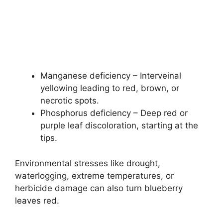
Manganese deficiency – Interveinal
yellowing leading to red, brown, or
necrotic spots.
Phosphorus deficiency – Deep red or
purple leaf discoloration, starting at the
tips.
Environmental stresses like drought,
waterlogging, extreme temperatures, or
herbicide damage can also turn blueberry
leaves red.