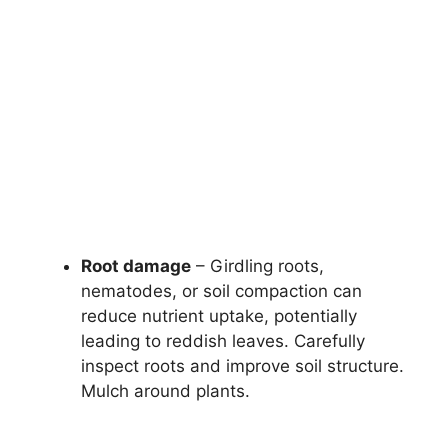
Root damage
– Girdling roots,
nematodes, or soil compaction can
reduce nutrient uptake, potentially
leading to reddish leaves. Carefully
inspect roots and improve soil structure.
Mulch around plants.