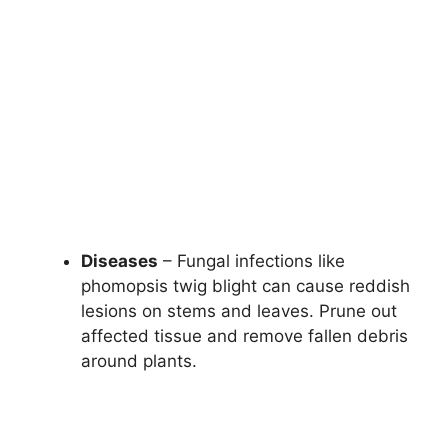
Diseases
– Fungal infections like
phomopsis twig blight can cause reddish
lesions on stems and leaves. Prune out
affected tissue and remove fallen debris
around plants.