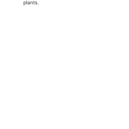
plants.