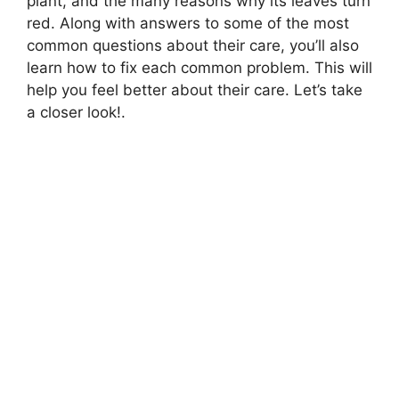
plant, and the many reasons why its leaves turn
red. Along with answers to some of the most
common questions about their care, you’ll also
learn how to fix each common problem. This will
help you feel better about their care. Let’s take
a closer look!.