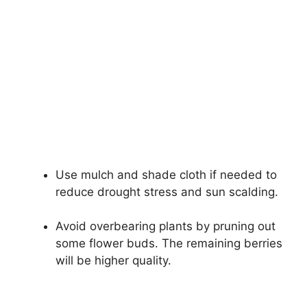
Use mulch and shade cloth if needed to
reduce drought stress and sun scalding.
Avoid overbearing plants by pruning out
some flower buds. The remaining berries
will be higher quality.