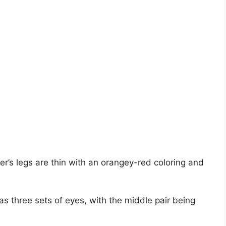
r’s legs are thin with an orangey-red coloring and
 three sets of eyes, with the middle pair being