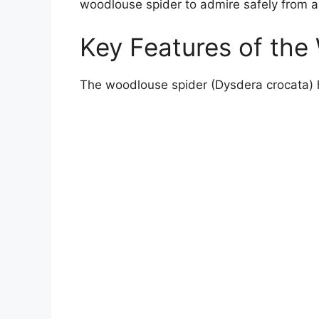
woodlouse spider to admire safely from a
Key Features of the
The woodlouse spider (Dysdera crocata) has