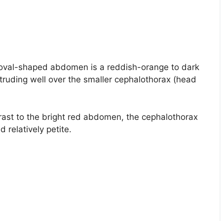
oval-shaped abdomen is a reddish-orange to dark
truding well over the smaller cephalothorax (head
rast to the bright red abdomen, the cephalothorax
 relatively petite.