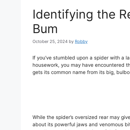
Identifying the R
Bum
October 25, 2024
by
Robby
If you’ve stumbled upon a spider with a 
housework, you may have encountered the
gets its common name from its big, bulb
While the spider’s oversized rear may give
about its powerful jaws and venomous bite.