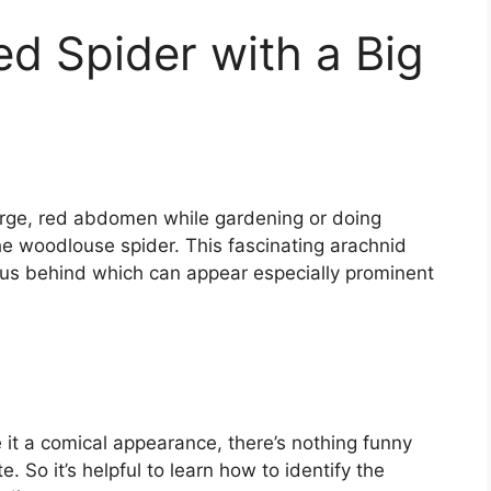
ed Spider with a Big
large, red abdomen while gardening or doing
 woodlouse spider. This fascinating arachnid
ous behind which can appear especially prominent
 it a comical appearance, there’s nothing funny
 So it’s helpful to learn how to identify the