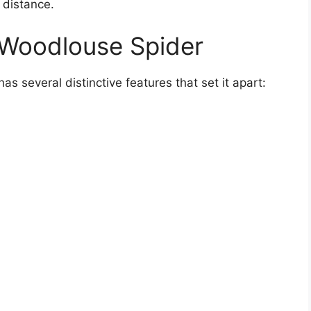
 distance.
 Woodlouse Spider
 several distinctive features that set it apart: