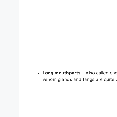
Long mouthparts
– Also called che
venom glands and fangs are quite 