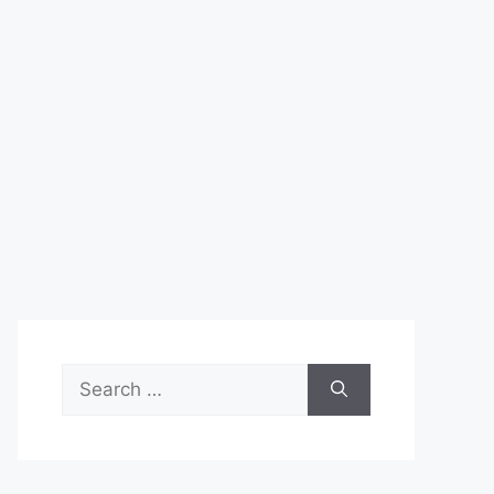
Search
for: