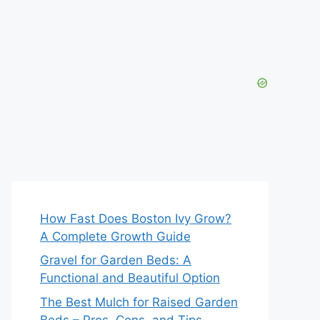
How Fast Does Boston Ivy Grow?
A Complete Growth Guide
Gravel for Garden Beds: A
Functional and Beautiful Option
The Best Mulch for Raised Garden
Beds – Pros, Cons, and Tips