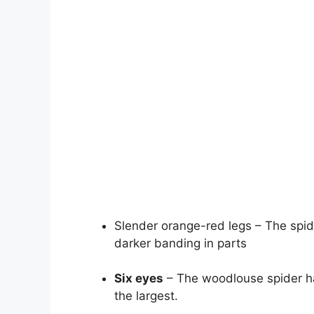
Slender orange-red legs – The spide
darker banding in parts
Six eyes
– The woodlouse spider has
the largest.