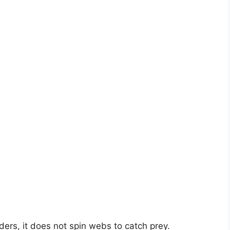
ders, it does not spin webs to catch prey.