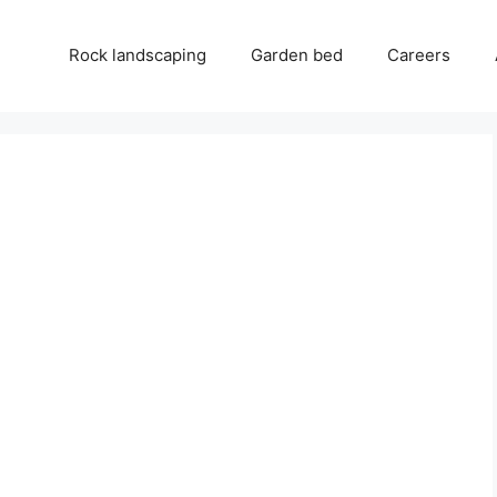
Rock landscaping
Garden bed
Careers