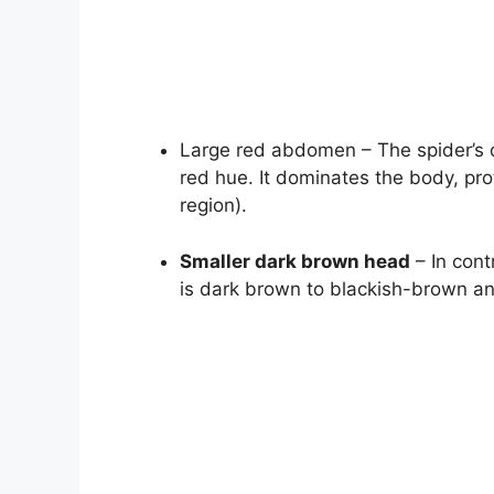
Large red abdomen – The spider’s 
red hue. It dominates the body, pro
region).
Smaller dark brown head
– In cont
is dark brown to blackish-brown and