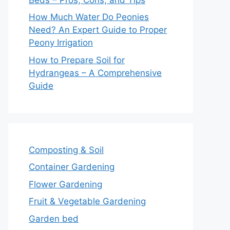
How Much Water Do Peonies
Need? An Expert Guide to Proper
Peony Irrigation
How to Prepare Soil for
Hydrangeas – A Comprehensive
Guide
Composting & Soil
Container Gardening
Flower Gardening
Fruit & Vegetable Gardening
Garden bed