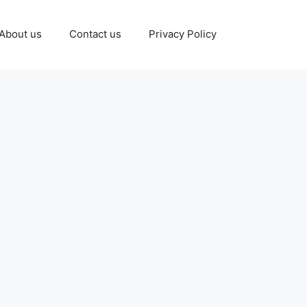
About us
Contact us
Privacy Policy