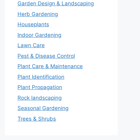
Garden Design & Landscaping
Herb Gardening
Houseplants
Indoor Gardening
Lawn Care
Pest & Disease Control
Plant Care & Maintenance
Plant Identification
Plant Propagation
Rock landscaping
Seasonal Gardening
Trees & Shrubs