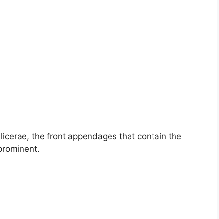
licerae, the front appendages that contain the
prominent.