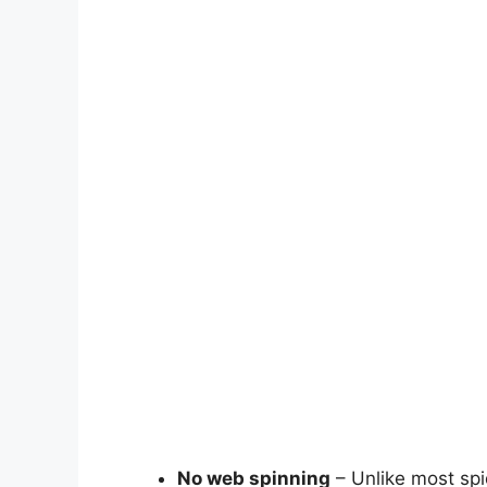
No web spinning
– Unlike most spi