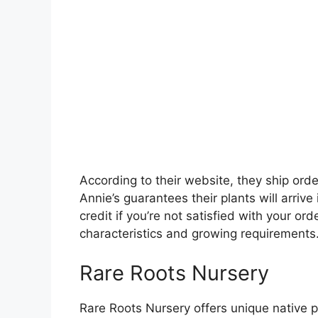
According to their website, they ship or
Annie’s guarantees their plants will arrive
credit if you’re not satisfied with your ord
characteristics and growing requirements
Rare Roots Nursery
Rare Roots Nursery offers unique native p