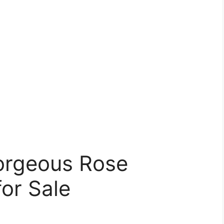
orgeous Rose
or Sale