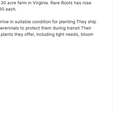
 30 acre farm in Virginia. Rare Roots has rose
.95 each.
ive in suitable condition for planting They ship
erennials to protect them during transit Their
plants they offer, including light needs, bloom