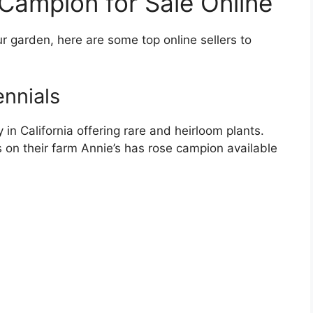
Campion for Sale Online
r garden, here are some top online sellers to
ennials
in California offering rare and heirloom plants.
s on their farm Annie’s has rose campion available