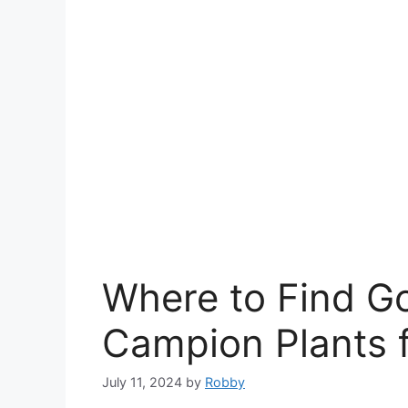
Where to Find G
Campion Plants f
July 11, 2024
by
Robby