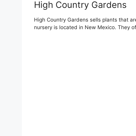
High Country Gardens
High Country Gardens sells plants that are
nursery is located in New Mexico. They of