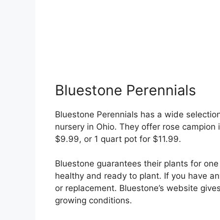
Bluestone Perennials
Bluestone Perennials has a wide selection 
nursery in Ohio. They offer rose campion in
$9.99, or 1 quart pot for $11.99.
Bluestone guarantees their plants for one 
healthy and ready to plant. If you have any
or replacement. Bluestone’s website gives 
growing conditions.