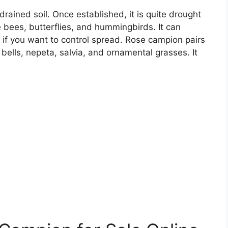
drained soil. Once established, it is quite drought
ike bees, butterflies, and hummingbirds. It can
 if you want to control spread. Rose campion pairs
l bells, nepeta, salvia, and ornamental grasses. It