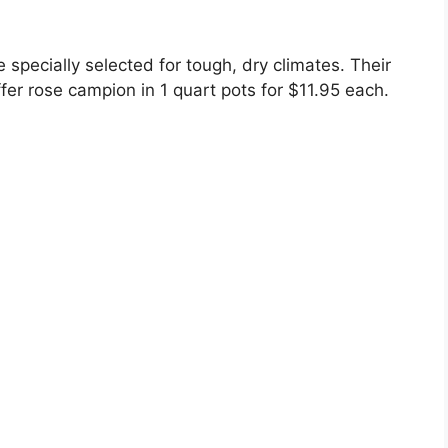
 specially selected for tough, dry climates. Their
fer rose campion in 1 quart pots for $11.95 each.