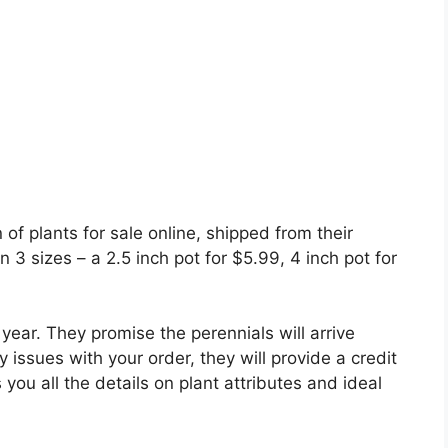
of plants for sale online, shipped from their
 3 sizes – a 2.5 inch pot for $5.99, 4 inch pot for
year. They promise the perennials will arrive
 issues with your order, they will provide a credit
you all the details on plant attributes and ideal