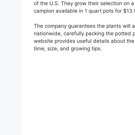
of the U.S. They grow their selection on a
campion available in 1 quart pots for $13
The company guarantees the plants will arr
nationwide, carefully packing the potted p
website provides useful details about the 
time, size, and growing tips.