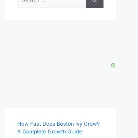
for:
How Fast Does Boston Ivy Grow?
A Complete Growth Guide