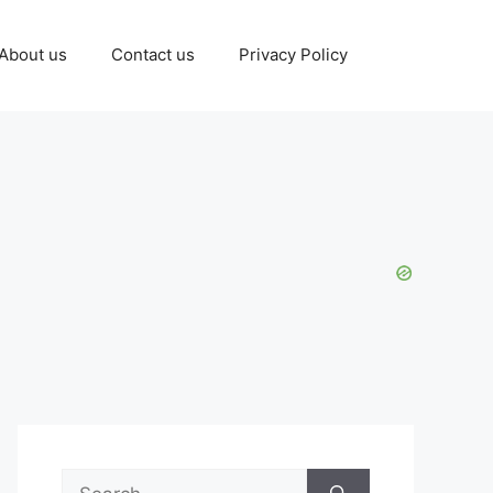
About us
Contact us
Privacy Policy
Search