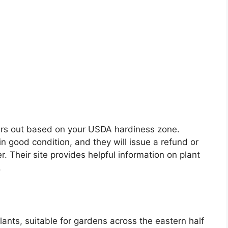
ders out based on your USDA hardiness zone.
 in good condition, and they will issue a refund or
er. Their site provides helpful information on plant
.
lants, suitable for gardens across the eastern half