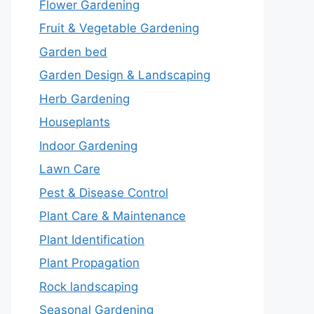
Flower Gardening
Fruit & Vegetable Gardening
Garden bed
Garden Design & Landscaping
Herb Gardening
Houseplants
Indoor Gardening
Lawn Care
Pest & Disease Control
Plant Care & Maintenance
Plant Identification
Plant Propagation
Rock landscaping
Seasonal Gardening