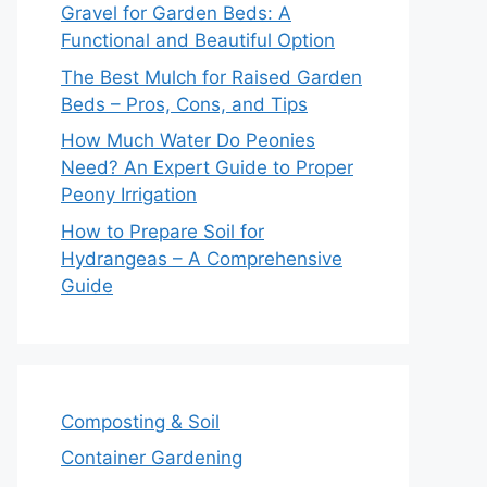
Gravel for Garden Beds: A
Functional and Beautiful Option
The Best Mulch for Raised Garden
Beds – Pros, Cons, and Tips
How Much Water Do Peonies
Need? An Expert Guide to Proper
Peony Irrigation
How to Prepare Soil for
Hydrangeas – A Comprehensive
Guide
Composting & Soil
Container Gardening