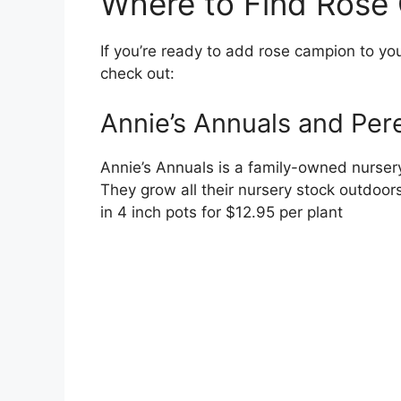
Where to Find Rose 
If you’re ready to add rose campion to you
check out:
Annie’s Annuals and Per
Annie’s Annuals is a family-owned nursery 
They grow all their nursery stock outdoor
in 4 inch pots for $12.95 per plant