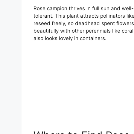
Rose campion thrives in full sun and well-
tolerant. This plant attracts pollinators l
reseed freely, so deadhead spent flowers
beautifully with other perennials like cora
also looks lovely in containers.