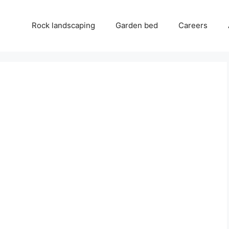
Rock landscaping
Garden bed
Careers