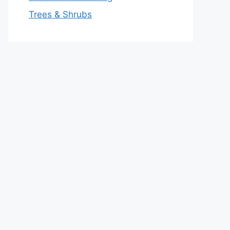
Trees & Shrubs