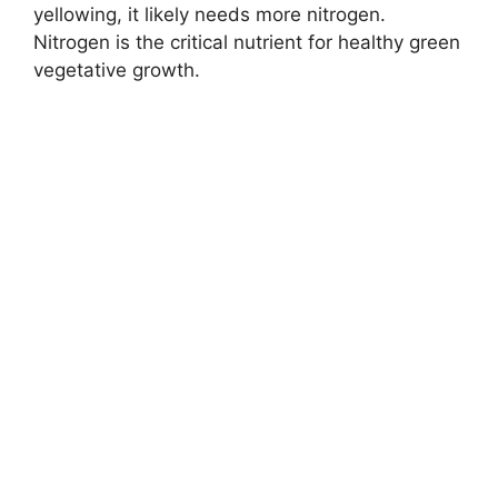
yellowing, it likely needs more nitrogen.
Nitrogen is the critical nutrient for healthy green
vegetative growth.