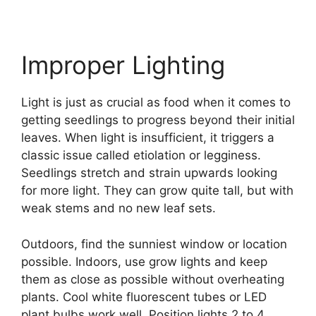
Improper Lighting
Light is just as crucial as food when it comes to
getting seedlings to progress beyond their initial
leaves. When light is insufficient, it triggers a
classic issue called etiolation or legginess.
Seedlings stretch and strain upwards looking
for more light. They can grow quite tall, but with
weak stems and no new leaf sets.
Outdoors, find the sunniest window or location
possible. Indoors, use grow lights and keep
them as close as possible without overheating
plants. Cool white fluorescent tubes or LED
plant bulbs work well. Position lights 2 to 4