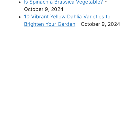
Is Spinach a Brassica Vegetable?
-
October 9, 2024
10 Vibrant Yellow Dahlia Varieties to
Brighten Your Garden
- October 9, 2024