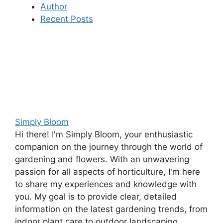
Author
Recent Posts
Simply Bloom
Hi there! I'm Simply Bloom, your enthusiastic
companion on the journey through the world of
gardening and flowers. With an unwavering
passion for all aspects of horticulture, I'm here
to share my experiences and knowledge with
you. My goal is to provide clear, detailed
information on the latest gardening trends, from
indoor plant care to outdoor landscaping.