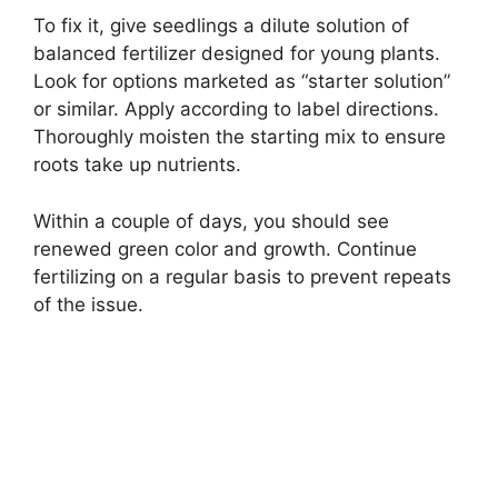
To fix it, give seedlings a dilute solution of
balanced fertilizer designed for young plants.
Look for options marketed as “starter solution”
or similar. Apply according to label directions.
Thoroughly moisten the starting mix to ensure
roots take up nutrients.
Within a couple of days, you should see
renewed green color and growth. Continue
fertilizing on a regular basis to prevent repeats
of the issue.