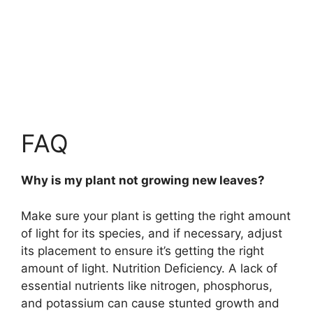
FAQ
Why is my plant not growing new leaves?
Make sure your plant is getting the right amount
of light for its species, and if necessary, adjust
its placement to ensure it’s getting the right
amount of light. Nutrition Deficiency.
A lack of
essential nutrients like nitrogen, phosphorus,
and potassium can cause stunted growth and