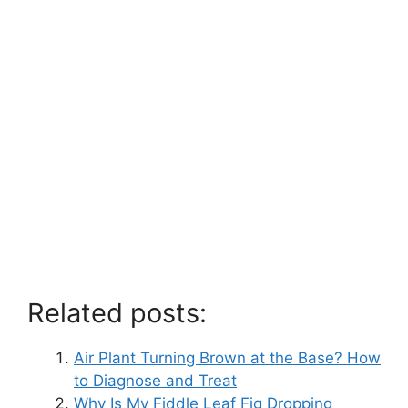
Related posts:
Air Plant Turning Brown at the Base? How
to Diagnose and Treat
Why Is My Fiddle Leaf Fig Dropping