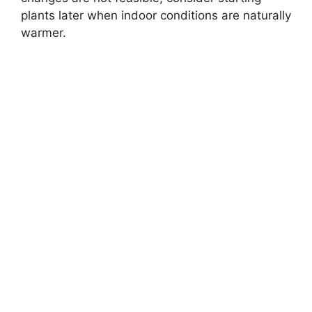
plants later when indoor conditions are naturally
warmer.