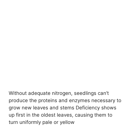
Without adequate nitrogen, seedlings can’t
produce the proteins and enzymes necessary to
grow new leaves and stems Deficiency shows
up first in the oldest leaves, causing them to
turn uniformly pale or yellow