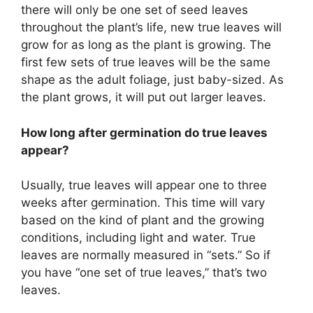
there will only be one set of seed leaves
throughout the plant’s life, new true leaves will
grow for as long as the plant is growing. The
first few sets of true leaves will be the same
shape as the adult foliage, just baby-sized. As
the plant grows, it will put out larger leaves.
How long after germination do true leaves
appear?
Usually, true leaves will appear one to three
weeks after germination. This time will vary
based on the kind of plant and the growing
conditions, including light and water. True
leaves are normally measured in “sets.” So if
you have “one set of true leaves,” that’s two
leaves.