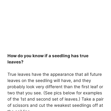
How do you know if a seedling has true
leaves?
True leaves have the appearance that all future
leaves on the seedling will have, and they
probably look very different than the first leaf or
two that you see. (See pics below for examples
of the 1st and second set of leaves.) Take a pair
of scissors and cut the weakest seedlings off at