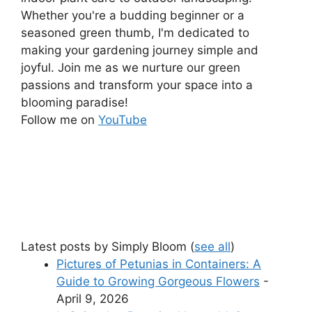
Whether you're a budding beginner or a
seasoned green thumb, I'm dedicated to
making your gardening journey simple and
joyful. Join me as we nurture our green
passions and transform your space into a
blooming paradise!
Follow me on
YouTube
Latest posts by Simply Bloom
(
see all
)
Pictures of Petunias in Containers: A
Guide to Growing Gorgeous Flowers
-
April 9, 2026