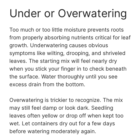
Under or Overwatering
Too much or too little moisture prevents roots
from properly absorbing nutrients critical for leaf
growth. Underwatering causes obvious
symptoms like wilting, drooping, and shriveled
leaves. The starting mix will feel nearly dry
when you stick your finger in to check beneath
the surface. Water thoroughly until you see
excess drain from the bottom.
Overwatering is trickier to recognize. The mix
may still feel damp or look dark. Seedling
leaves often yellow or drop off when kept too
wet. Let containers dry out for a few days
before watering moderately again.