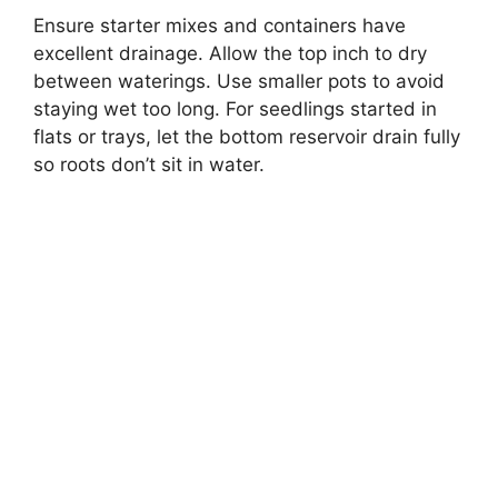
Ensure starter mixes and containers have
excellent drainage. Allow the top inch to dry
between waterings. Use smaller pots to avoid
staying wet too long. For seedlings started in
flats or trays, let the bottom reservoir drain fully
so roots don’t sit in water.