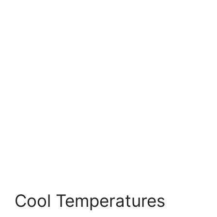
Cool Temperatures