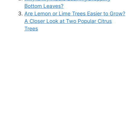
Bottom Leaves?
Are Lemon or Lime Trees Easier to Grow?
A Closer Look at Two Popular Citrus
Trees