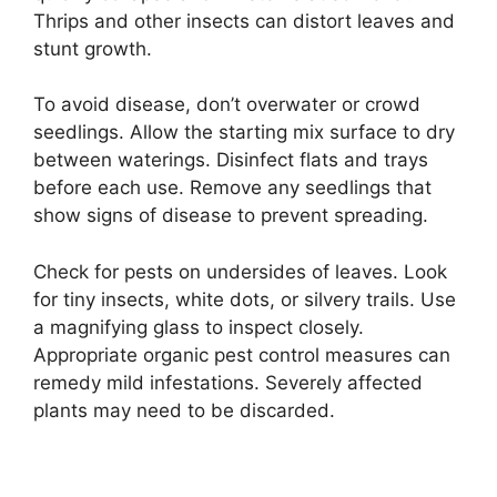
Thrips and other insects can distort leaves and
stunt growth.
To avoid disease, don’t overwater or crowd
seedlings. Allow the starting mix surface to dry
between waterings. Disinfect flats and trays
before each use. Remove any seedlings that
show signs of disease to prevent spreading.
Check for pests on undersides of leaves. Look
for tiny insects, white dots, or silvery trails. Use
a magnifying glass to inspect closely.
Appropriate organic pest control measures can
remedy mild infestations. Severely affected
plants may need to be discarded.