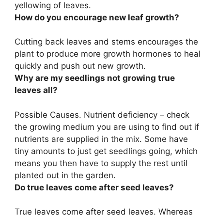
yellowing of leaves
.
How do you encourage new leaf growth?
Cutting back leaves and stems
encourages the
plant to produce more growth hormones to heal
quickly and push out new growth.
Why are my seedlings not growing true
leaves all?
Possible Causes.
Nutrient deficiency
– check
the growing medium you are using to find out if
nutrients are supplied in the mix. Some have
tiny amounts to just get seedlings going, which
means you then have to supply the rest until
planted out in the garden.
Do true leaves come after seed leaves?
True leaves come after seed leaves. Whereas