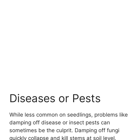
Diseases or Pests
While less common on seedlings, problems like
damping off disease or insect pests can
sometimes be the culprit. Damping off fungi
quickly collapse and kill stems at soil level.