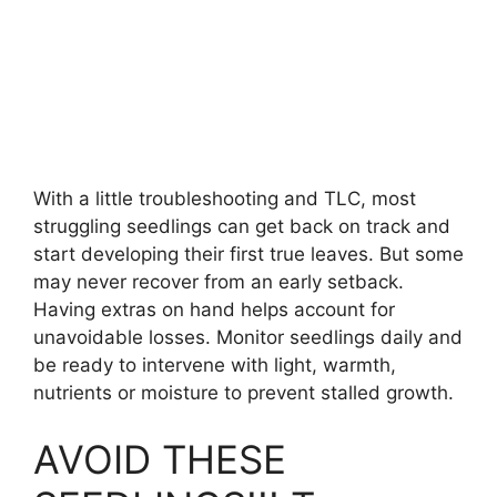
With a little troubleshooting and TLC, most
struggling seedlings can get back on track and
start developing their first true leaves. But some
may never recover from an early setback.
Having extras on hand helps account for
unavoidable losses. Monitor seedlings daily and
be ready to intervene with light, warmth,
nutrients or moisture to prevent stalled growth.
AVOID THESE