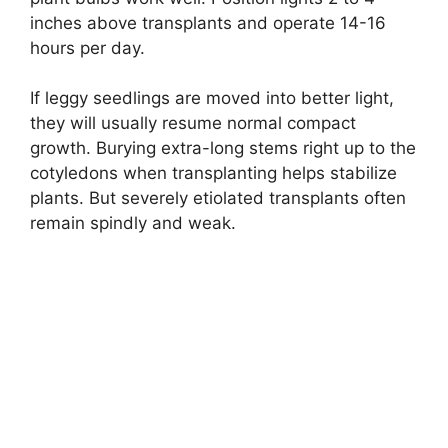
inches above transplants and operate 14-16
hours per day.
If leggy seedlings are moved into better light,
they will usually resume normal compact
growth. Burying extra-long stems right up to the
cotyledons when transplanting helps stabilize
plants. But severely etiolated transplants often
remain spindly and weak.