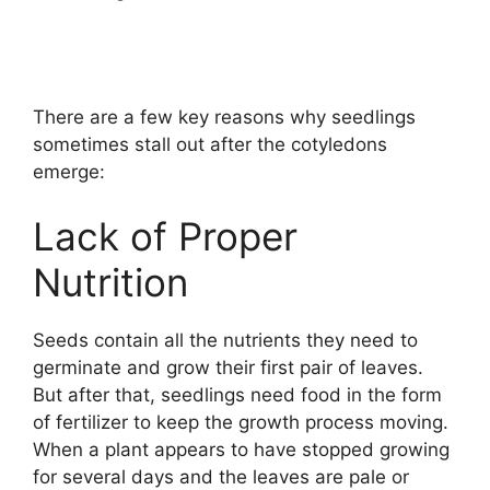
There are a few key reasons why seedlings
sometimes stall out after the cotyledons
emerge:
Lack of Proper
Nutrition
Seeds contain all the nutrients they need to
germinate and grow their first pair of leaves.
But after that, seedlings need food in the form
of fertilizer to keep the growth process moving.
When a plant appears to have stopped growing
for several days and the leaves are pale or