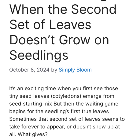
When the Second
Set of Leaves
Doesn’t Grow on
Seedlings
October 8, 2024
by
Simply Bloom
It’s an exciting time when you first see those
tiny seed leaves (cotyledons) emerge from
seed starting mix But then the waiting game
begins for the seedling’s first true leaves
Sometimes that second set of leaves seems to
take forever to appear, or doesn’t show up at
all. What gives?