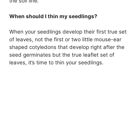
the soil line.
When should I thin my seedlings?
When your seedlings develop their first true set
of leaves, not the first or two little mouse-ear
shaped cotyledons that develop right after the
seed germinates but the true leaflet set of
leaves, it’s time to thin your seedlings.