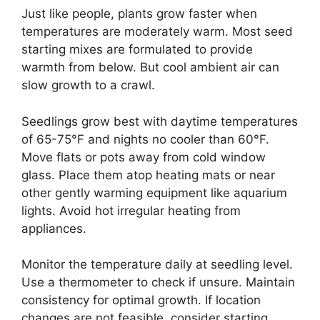
Just like people, plants grow faster when
temperatures are moderately warm. Most seed
starting mixes are formulated to provide
warmth from below. But cool ambient air can
slow growth to a crawl.
Seedlings grow best with daytime temperatures
of 65-75°F and nights no cooler than 60°F.
Move flats or pots away from cold window
glass. Place them atop heating mats or near
other gently warming equipment like aquarium
lights. Avoid hot irregular heating from
appliances.
Monitor the temperature daily at seedling level.
Use a thermometer to check if unsure. Maintain
consistency for optimal growth. If location
changes are not feasible, consider starting