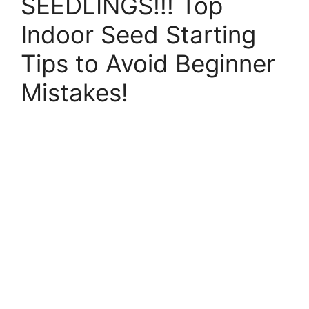
SEEDLINGS!!! Top
Indoor Seed Starting
Tips to Avoid Beginner
Mistakes!