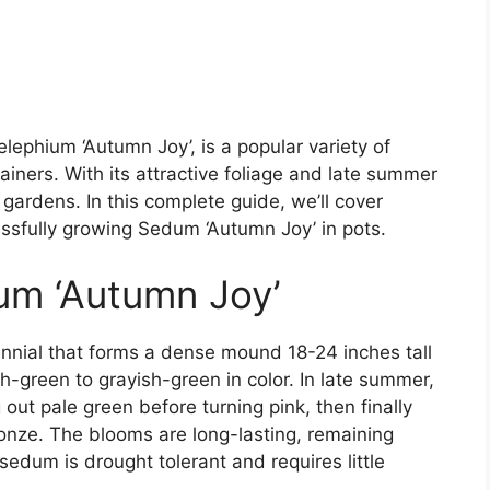
ephium ‘Autumn Joy’, is a popular variety of
iners. With its attractive foliage and late summer
 gardens. In this complete guide, we’ll cover
ssfully growing Sedum ‘Autumn Joy’ in pots.
um ‘Autumn Joy’
nnial that forms a dense mound 18-24 inches tall
sh-green to grayish-green in color. In late summer,
 out pale green before turning pink, then finally
ronze. The blooms are long-lasting, remaining
s sedum is drought tolerant and requires little