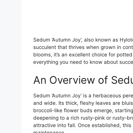
Sedum ‘Autumn Joy’, also known as Hylotel
succulent that thrives when grown in conta
blooms, it’s an excellent choice for potted
everything you need to know about succe
An Overview of Sed
Sedum ‘Autumn Joy’ is a herbaceous pere
and wide. Its thick, fleshy leaves are blui
broccoli-like flower buds emerge, starting
deepening to a rich rusty-pink or rusty-b
attractive into fall. Once established, thi
maintenance.