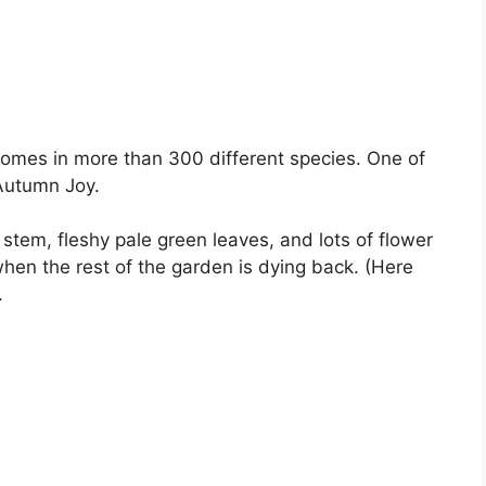
comes in more than 300 different species. One of
 Autumn Joy.
ht stem, fleshy pale green leaves, and lots of flower
when the rest of the garden is dying back. (Here
.