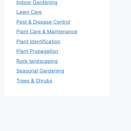
Indoor Gardening
Lawn Care
Pest & Disease Control
Plant Care & Maintenance
Plant Identification
Plant Propagation
Rock landscaping
Seasonal Gardening
Trees & Shrubs