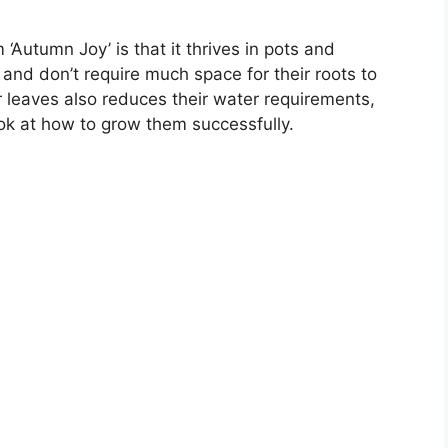
Autumn Joy’ is that it thrives in pots and
 and don’t require much space for their roots to
ir leaves also reduces their water requirements,
ook at how to grow them successfully.