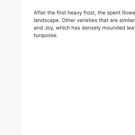
After the first heavy frost, the spent fl
landscape. Other varieties that are simil
and Joy, which has densely mounded leav
turquoise.