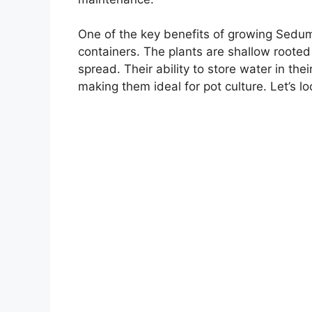
One of the key benefits of growing Sedum ‘
containers. The plants are shallow rooted
spread. Their ability to store water in the
making them ideal for pot culture. Let’s l