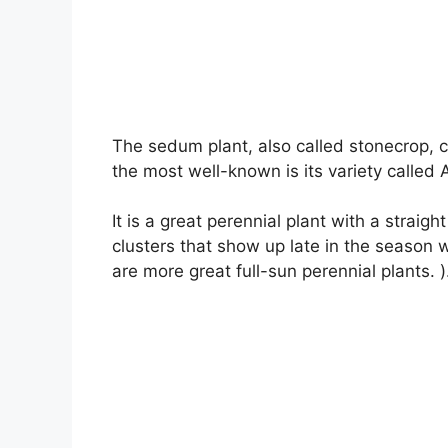
The sedum plant, also called stonecrop, 
the most well-known is its variety called
It is a great perennial plant with a straig
clusters that show up late in the season 
are more great full-sun perennial plants. )