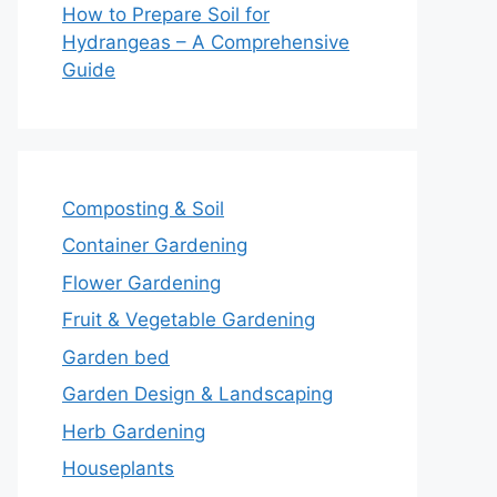
How to Prepare Soil for
Hydrangeas – A Comprehensive
Guide
Composting & Soil
Container Gardening
Flower Gardening
Fruit & Vegetable Gardening
Garden bed
Garden Design & Landscaping
Herb Gardening
Houseplants