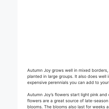
Autumn Joy grows well in mixed borders,
planted in large groups. It also does well 
expensive perennials you can add to your
Autumn Joy’s flowers start light pink and
flowers are a great source of late-season 
blooms. The blooms also last for weeks an