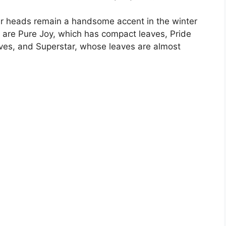
ower heads remain a handsome accent in the winter
ar are Pure Joy, which has compact leaves, Pride
es, and Superstar, whose leaves are almost