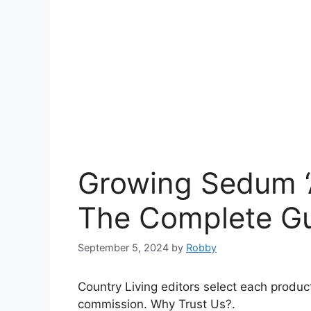
Growing Sedum ‘A
The Complete G
September 5, 2024
by
Robby
Country Living editors select each produc
commission. Why Trust Us?.