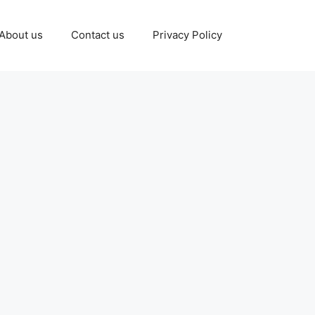
About us
Contact us
Privacy Policy