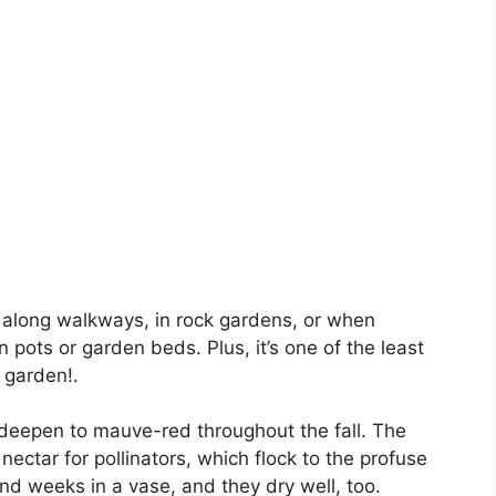
 along walkways, in rock gardens, or when
in pots or garden beds. Plus, it’s one of the least
 garden!.
 deepen to mauve-red throughout the fall. The
nectar for pollinators, which flock to the profuse
d weeks in a vase, and they dry well, too.