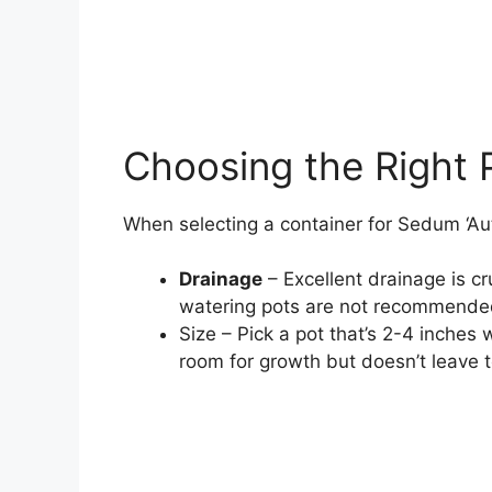
Choosing the Right 
When selecting a container for Sedum ‘Au
Drainage
– Excellent drainage is cr
watering pots are not recommende
Size – Pick a pot that’s 2-4 inches 
room for growth but doesn’t leave