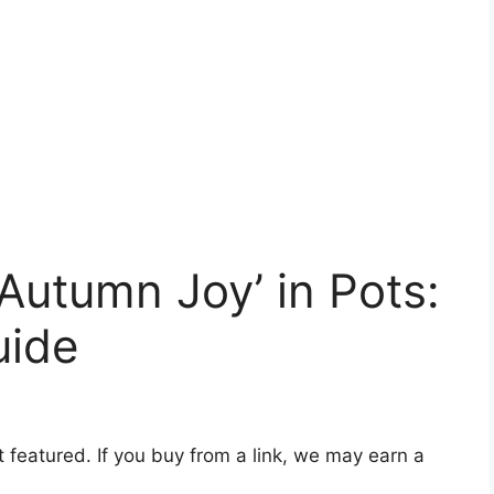
utumn Joy’ in Pots:
uide
t featured. If you buy from a link, we may earn a