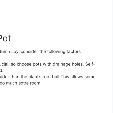
Pot
tumn Joy’ consider the following factors
ucial, so choose pots with drainage holes. Self-
d.
wider than the plant’s root ball This allows some
 too much extra room