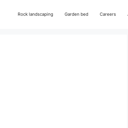
Rock landscaping
Garden bed
Careers