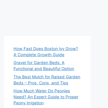
How Fast Does Boston Ivy Grow?
A Complete Growth Guide
Gravel for Garden Beds: A
Functional and Beautiful Option
The Best Mulch for Raised Garden
Beds – Pros, Cons, and Tips
How Much Water Do Peonies
Need? An Expert Guide to Proper
Peony Irrigation