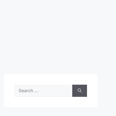
Search
for: