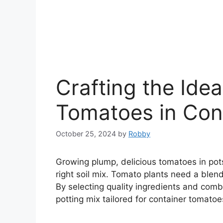
Crafting the Ideal
Tomatoes in Con
October 25, 2024
by
Robby
Growing plump, delicious tomatoes in pots
right soil mix. Tomato plants need a blend
By selecting quality ingredients and comb
potting mix tailored for container tomatoe