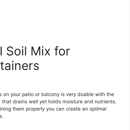
 Soil Mix for
tainers
 on your patio or balcony is very doable with the
 that drains well yet holds moisture and nutrients.
ining them properly you can create an optimal
s.