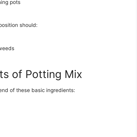
ning pots
position should:
 weeds
s of Potting Mix
lend of these basic ingredients: