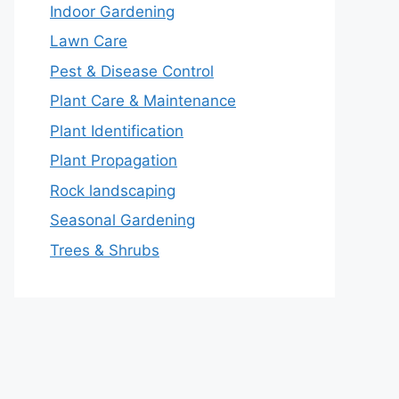
Indoor Gardening
Lawn Care
Pest & Disease Control
Plant Care & Maintenance
Plant Identification
Plant Propagation
Rock landscaping
Seasonal Gardening
Trees & Shrubs