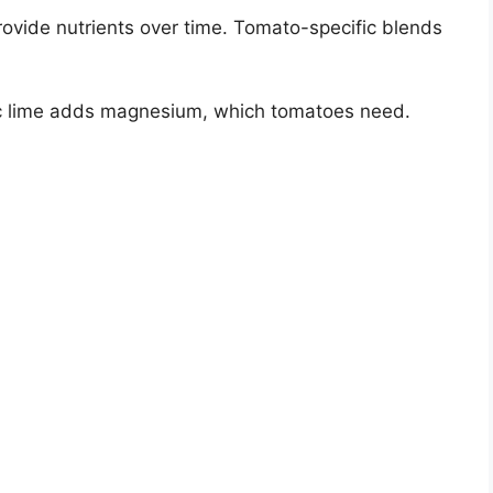
provide nutrients over time. Tomato-specific blends
ic lime adds magnesium, which tomatoes need.