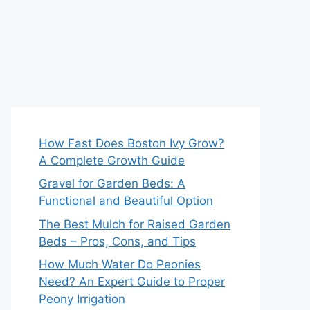
How Fast Does Boston Ivy Grow?
A Complete Growth Guide
Gravel for Garden Beds: A
Functional and Beautiful Option
The Best Mulch for Raised Garden
Beds – Pros, Cons, and Tips
How Much Water Do Peonies
Need? An Expert Guide to Proper
Peony Irrigation