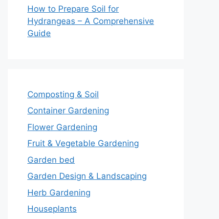
How to Prepare Soil for
Hydrangeas – A Comprehensive
Guide
Composting & Soil
Container Gardening
Flower Gardening
Fruit & Vegetable Gardening
Garden bed
Garden Design & Landscaping
Herb Gardening
Houseplants