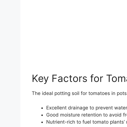
Key Factors for Tom
The ideal potting soil for tomatoes in pot
Excellent drainage to prevent wate
Good moisture retention to avoid f
Nutrient-rich to fuel tomato plants’