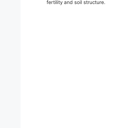
fertility and soil structure.