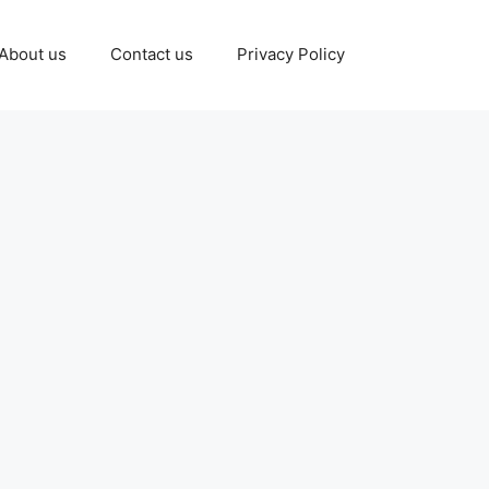
About us
Contact us
Privacy Policy