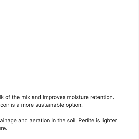
k of the mix and improves moisture retention.
oir is a more sustainable option.
inage and aeration in the soil. Perlite is lighter
re.