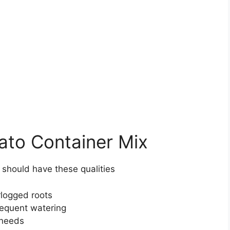
ato Container Mix
s should have these qualities
rlogged roots
requent watering
 needs