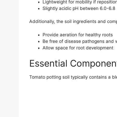
Lightweight for mobility if repositio
Slightly acidic pH between 6.0-6.8
Additionally, the soil ingredients and com
Provide aeration for healthy roots
Be free of disease pathogens and
Allow space for root development
Essential Component
Tomato potting soil typically contains a b