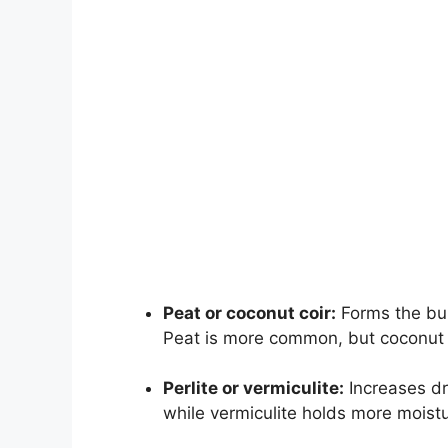
Peat or coconut coir:
Forms the bul
Peat is more common, but coconut c
Perlite or vermiculite:
Increases dra
while vermiculite holds more moistu