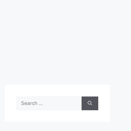
Search
for: