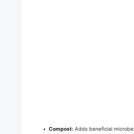
Compost:
Adds beneficial microbes