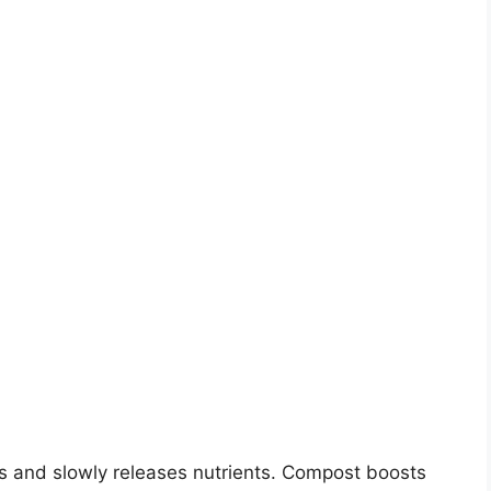
 and slowly releases nutrients. Compost boosts