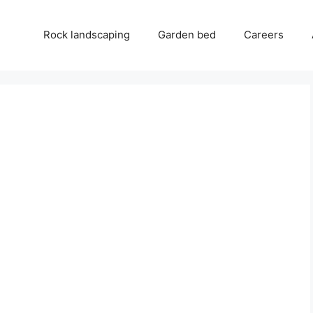
Rock landscaping
Garden bed
Careers