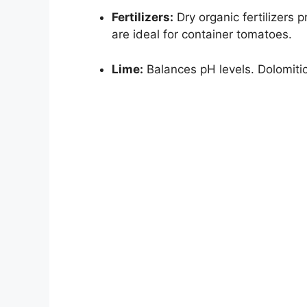
Fertilizers:
Dry organic fertilizers 
are ideal for container tomatoes.
Lime:
Balances pH levels. Dolomit