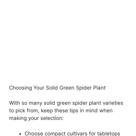
Choosing Your Solid Green Spider Plant
With so many solid green spider plant varieties
to pick from, keep these tips in mind when
making your selection:
Choose compact cultivars for tabletops