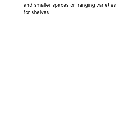
and smaller spaces or hanging varieties
for shelves