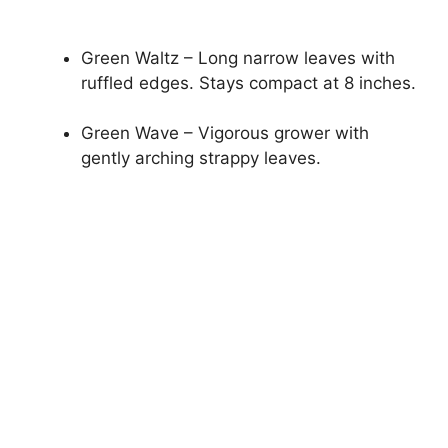
Green Waltz – Long narrow leaves with
ruffled edges. Stays compact at 8 inches.
Green Wave – Vigorous grower with
gently arching strappy leaves.