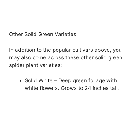
Other Solid Green Varieties
In addition to the popular cultivars above, you
may also come across these other solid green
spider plant varieties:
Solid White – Deep green foliage with
white flowers. Grows to 24 inches tall.