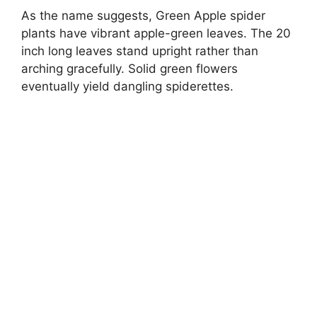
As the name suggests, Green Apple spider
plants have vibrant apple-green leaves. The 20
inch long leaves stand upright rather than
arching gracefully. Solid green flowers
eventually yield dangling spiderettes.