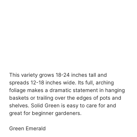
This variety grows 18-24 inches tall and
spreads 12-18 inches wide. Its full, arching
foliage makes a dramatic statement in hanging
baskets or trailing over the edges of pots and
shelves. Solid Green is easy to care for and
great for beginner gardeners.
Green Emerald