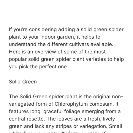
If you’re considering adding a solid green spider
plant to your indoor garden, it helps to
understand the different cultivars available.
Here is an overview of some of the most
popular solid green spider plant varieties to help
you pick the perfect one.
Solid Green
The Solid Green spider plant is the original non-
variegated form of Chlorophytum comosum. It
features long, graceful foliage emerging from a
central rosette. The leaves are a fresh, lively
green and lack any stripes or variegation. Small