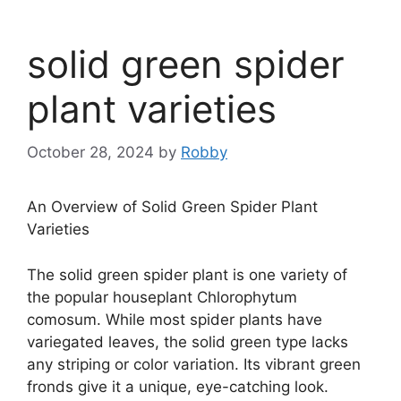
solid green spider
plant varieties
October 28, 2024
by
Robby
An Overview of Solid Green Spider Plant
Varieties
The solid green spider plant is one variety of
the popular houseplant Chlorophytum
comosum. While most spider plants have
variegated leaves, the solid green type lacks
any striping or color variation. Its vibrant green
fronds give it a unique, eye-catching look.