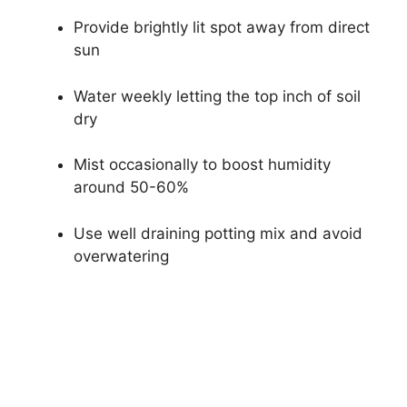
Provide brightly lit spot away from direct
sun
Water weekly letting the top inch of soil
dry
Mist occasionally to boost humidity
around 50-60%
Use well draining potting mix and avoid
overwatering