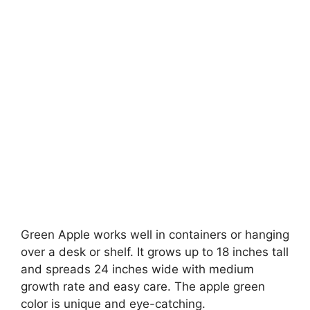
Green Apple works well in containers or hanging
over a desk or shelf. It grows up to 18 inches tall
and spreads 24 inches wide with medium
growth rate and easy care. The apple green
color is unique and eye-catching.