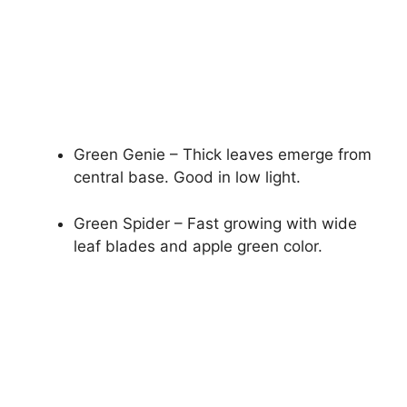
Green Genie – Thick leaves emerge from
central base. Good in low light.
Green Spider – Fast growing with wide
leaf blades and apple green color.