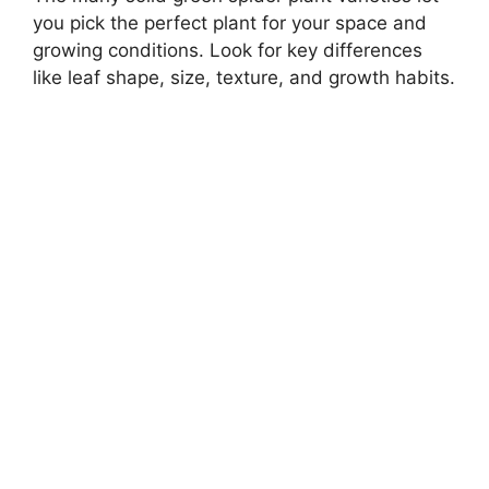
you pick the perfect plant for your space and
growing conditions. Look for key differences
like leaf shape, size, texture, and growth habits.