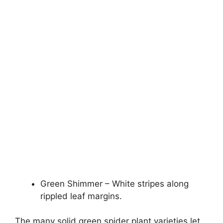
Green Shimmer – White stripes along
rippled leaf margins.
The many solid green spider plant varieties let