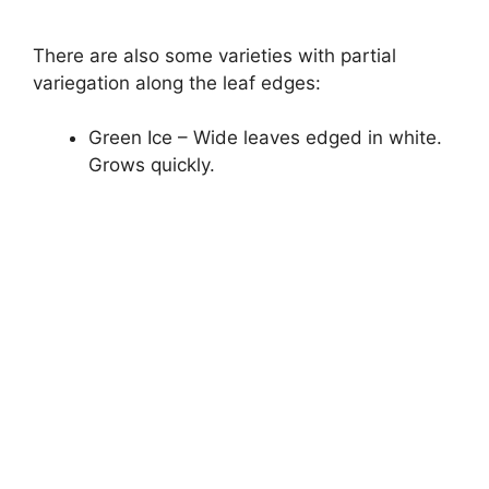
There are also some varieties with partial
variegation along the leaf edges:
Green Ice – Wide leaves edged in white.
Grows quickly.