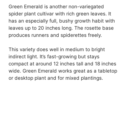
Green Emerald is another non-variegated
spider plant cultivar with rich green leaves. It
has an especially full, bushy growth habit with
leaves up to 20 inches long. The rosette base
produces runners and spiderettes freely.
This variety does well in medium to bright
indirect light. It’s fast-growing but stays
compact at around 12 inches tall and 18 inches
wide. Green Emerald works great as a tabletop
or desktop plant and for mixed plantings.