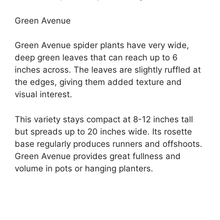
Green Avenue
Green Avenue spider plants have very wide,
deep green leaves that can reach up to 6
inches across. The leaves are slightly ruffled at
the edges, giving them added texture and
visual interest.
This variety stays compact at 8-12 inches tall
but spreads up to 20 inches wide. Its rosette
base regularly produces runners and offshoots.
Green Avenue provides great fullness and
volume in pots or hanging planters.