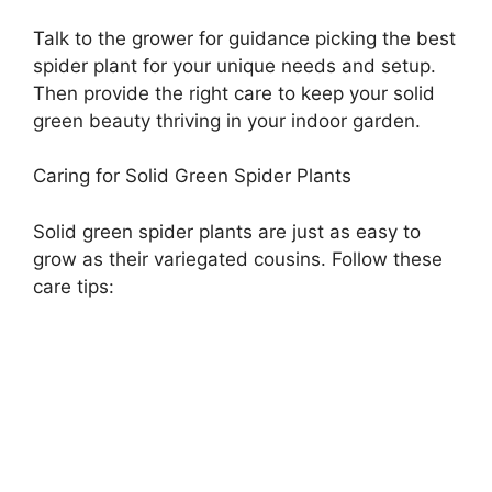
Talk to the grower for guidance picking the best
spider plant for your unique needs and setup.
Then provide the right care to keep your solid
green beauty thriving in your indoor garden.
Caring for Solid Green Spider Plants
Solid green spider plants are just as easy to
grow as their variegated cousins. Follow these
care tips: