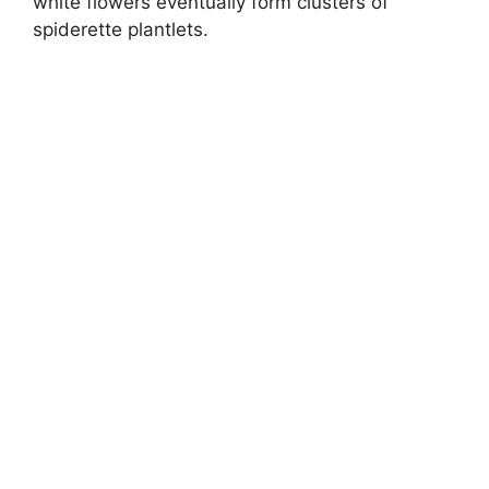
white flowers eventually form clusters of
spiderette plantlets.