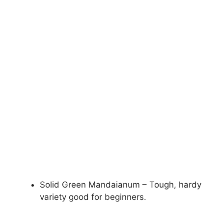
Solid Green Mandaianum – Tough, hardy
variety good for beginners.