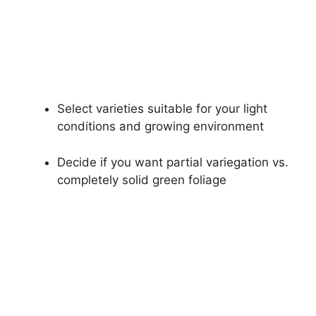
Select varieties suitable for your light
conditions and growing environment
Decide if you want partial variegation vs.
completely solid green foliage