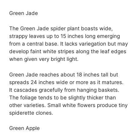
Green Jade
The Green Jade spider plant boasts wide,
strappy leaves up to 15 inches long emerging
from a central base. It lacks variegation but may
develop faint white stripes along the leaf edges
when given very bright light.
Green Jade reaches about 18 inches tall but
spreads 24 inches wide or more as it matures.
It cascades gracefully from hanging baskets.
The foliage tends to be slightly thicker than
other varieties. Small white flowers produce tiny
spiderette clones.
Green Apple