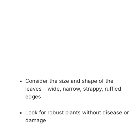
Consider the size and shape of the
leaves – wide, narrow, strappy, ruffled
edges
Look for robust plants without disease or
damage