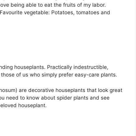
 love being able to eat the fruits of my labor.
s Favourite vegetable: Potatoes, tomatoes and
ding houseplants. Practically indestructible,
r those of us who simply prefer easy-care plants.
sum) are decorative houseplants that look great
you need to know about spider plants and see
beloved houseplant.