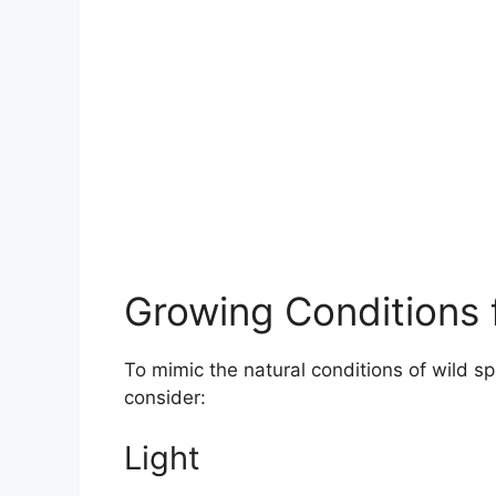
Growing Conditions f
To mimic the natural conditions of wild sp
consider:
Light