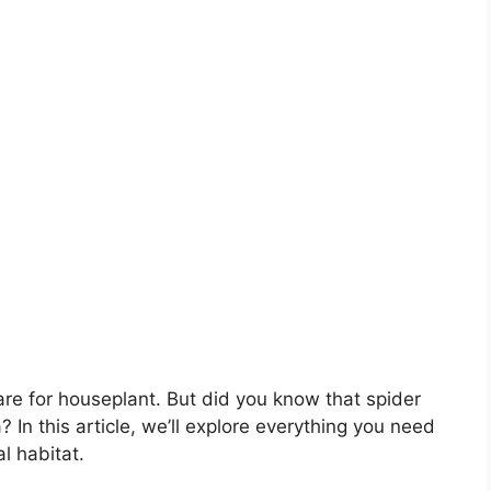
are for houseplant. But did you know that spider
? In this article, we’ll explore everything you need
l habitat.