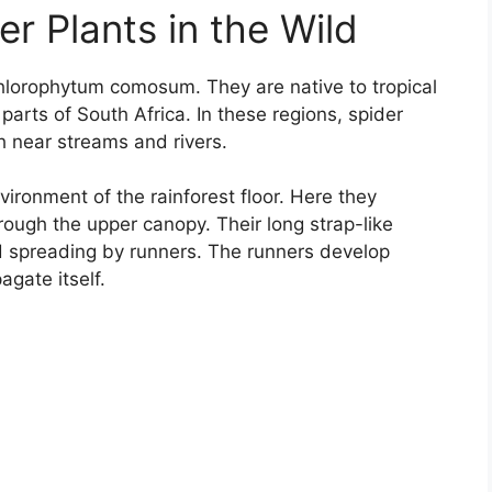
r Plants in the Wild
Chlorophytum comosum. They are native to tropical
arts of South Africa. In these regions, spider
h near streams and rivers.
ironment of the rainforest floor. Here they
rough the upper canopy. Their long strap-like
d spreading by runners. The runners develop
agate itself.