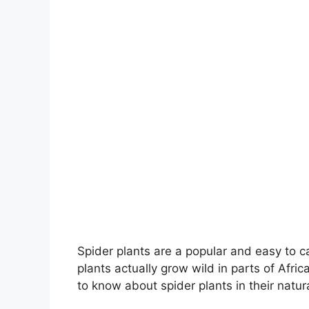
Spider plants are a popular and easy to c
plants actually grow wild in parts of Africa
to know about spider plants in their natura