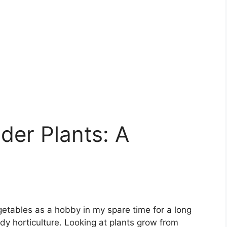
der Plants: A
getables as a hobby in my spare time for a long
udy horticulture. Looking at plants grow from