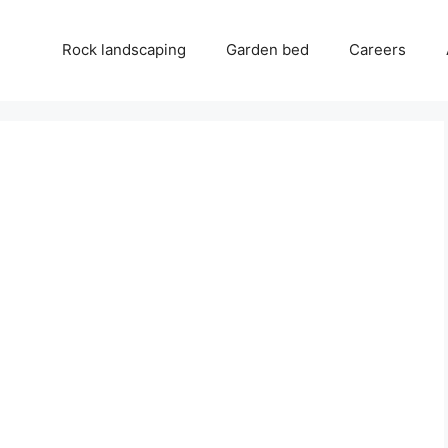
Rock landscaping
Garden bed
Careers