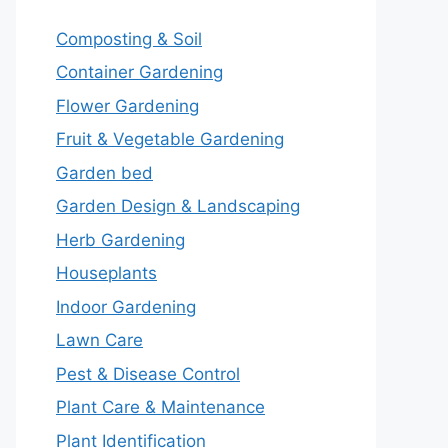
Composting & Soil
Container Gardening
Flower Gardening
Fruit & Vegetable Gardening
Garden bed
Garden Design & Landscaping
Herb Gardening
Houseplants
Indoor Gardening
Lawn Care
Pest & Disease Control
Plant Care & Maintenance
Plant Identification