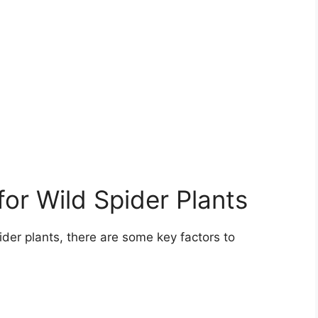
or Wild Spider Plants
ider plants, there are some key factors to