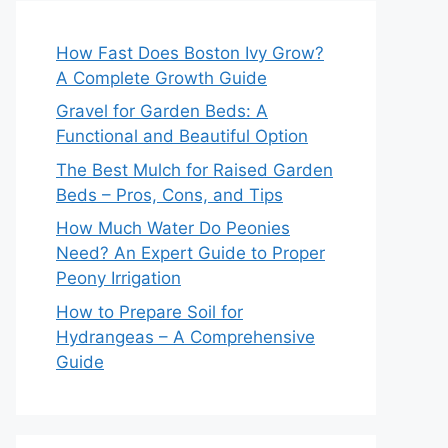
How Fast Does Boston Ivy Grow?
A Complete Growth Guide
Gravel for Garden Beds: A
Functional and Beautiful Option
The Best Mulch for Raised Garden
Beds – Pros, Cons, and Tips
How Much Water Do Peonies
Need? An Expert Guide to Proper
Peony Irrigation
How to Prepare Soil for
Hydrangeas – A Comprehensive
Guide