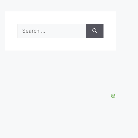
Search
for: