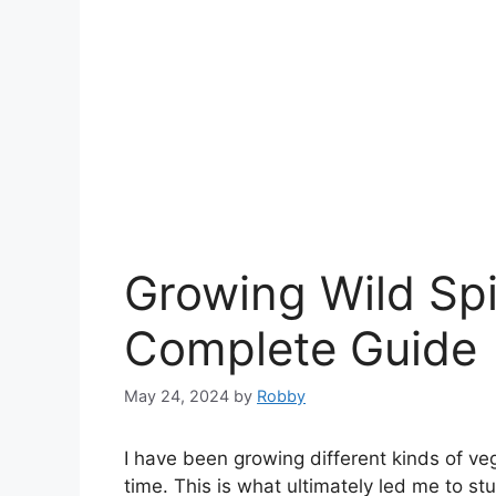
Growing Wild Spi
Complete Guide
May 24, 2024
by
Robby
I have been growing different kinds of ve
time. This is what ultimately led me to st