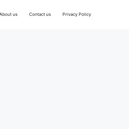
About us
Contact us
Privacy Policy