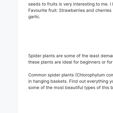
seeds to fruits is very interesting to me. I
Favourite fruit: Strawberries and cherrie
garlic.
Spider plants are some of the least deman
these plants are ideal for beginners or fo
Common spider plants (Chlorophytum como
in hanging baskets. Find out everything 
some of the most beautiful types of this 