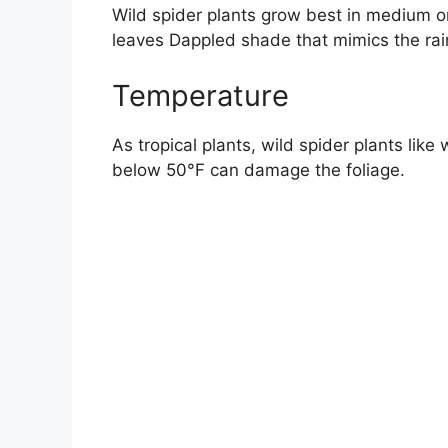
Wild spider plants grow best in medium or i
leaves Dappled shade that mimics the rain
Temperature
As tropical plants, wild spider plants l
below 50°F can damage the foliage.