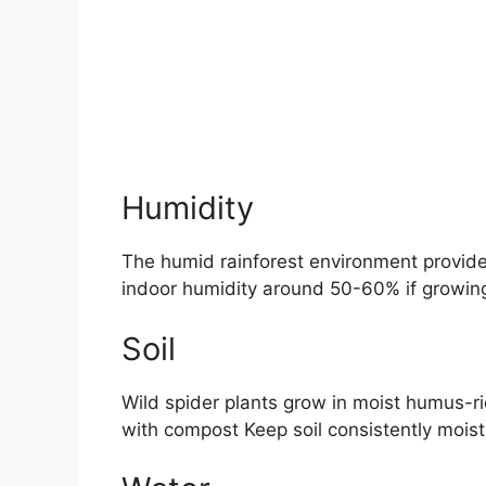
Humidity
The humid rainforest environment provides
indoor humidity around 50-60% if growing
Soil
Wild spider plants grow in moist humus-ri
with compost Keep soil consistently mois