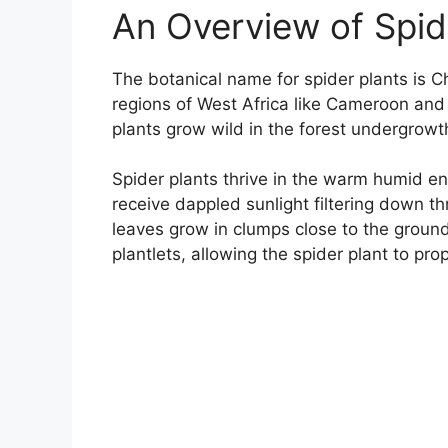
An Overview of Spide
The botanical name for spider plants is 
regions of West Africa like Cameroon and p
plants grow wild in the forest undergrowt
Spider plants thrive in the warm humid env
receive dappled sunlight filtering down th
leaves grow in clumps close to the groun
plantlets, allowing the spider plant to prop