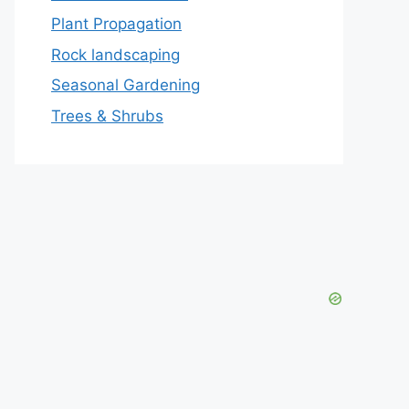
Plant Propagation
Rock landscaping
Seasonal Gardening
Trees & Shrubs