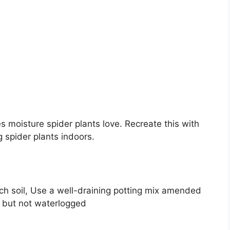
 moisture spider plants love. Recreate this with
 spider plants indoors.
ch soil, Use a well-draining potting mix amended
t but not waterlogged