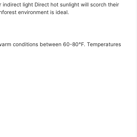
ndirect light Direct hot sunlight will scorch their
forest environment is ideal.
ike warm conditions between 60-80°F. Temperatures