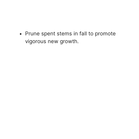
Prune spent stems in fall to promote
vigorous new growth.