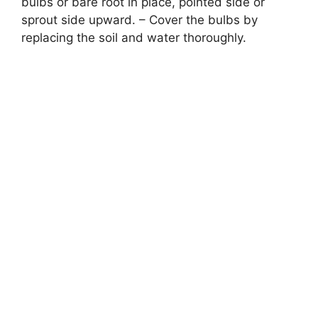
bulbs or bare root in place, pointed side or
sprout side upward. – Cover the bulbs by
replacing the soil and water thoroughly.