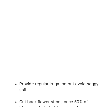
Provide regular irrigation but avoid soggy
soil.
Cut back flower stems once 50% of