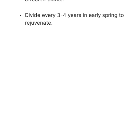
Divide every 3-4 years in early spring to
rejuvenate.