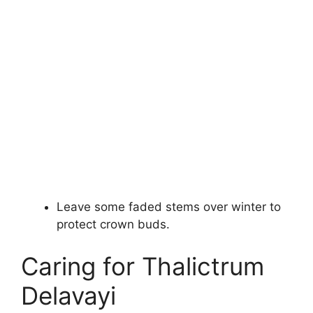
Leave some faded stems over winter to
protect crown buds.
Caring for Thalictrum
Delavayi