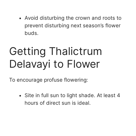
Avoid disturbing the crown and roots to
prevent disturbing next season’s flower
buds.
Getting Thalictrum
Delavayi to Flower
To encourage profuse flowering:
Site in full sun to light shade. At least 4
hours of direct sun is ideal.