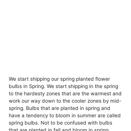
We start shipping our spring planted flower
bulbs in Spring. We start shipping in the spring
to the hardesty zones that are the warmest and
work our way down to the cooler zones by mid-
spring. Bulbs that are planted in spring and
have a tendency to bloom in summer are called
spring bulbs. Not to be confused with bulbs
that are planted in fall and bloom in spring.