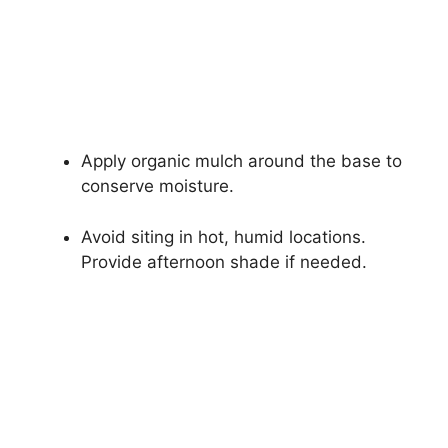
Apply organic mulch around the base to
conserve moisture.
Avoid siting in hot, humid locations.
Provide afternoon shade if needed.