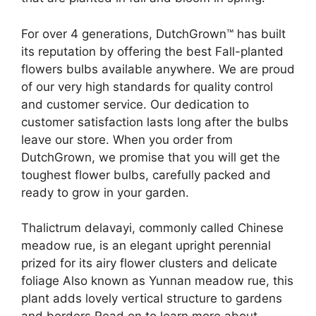
For over 4 generations, DutchGrown™ has built
its reputation by offering the best Fall-planted
flowers bulbs available anywhere. We are proud
of our very high standards for quality control
and customer service. Our dedication to
customer satisfaction lasts long after the bulbs
leave our store. When you order from
DutchGrown, we promise that you will get the
toughest flower bulbs, carefully packed and
ready to grow in your garden.
Thalictrum delavayi, commonly called Chinese
meadow rue, is an elegant upright perennial
prized for its airy flower clusters and delicate
foliage Also known as Yunnan meadow rue, this
plant adds lovely vertical structure to gardens