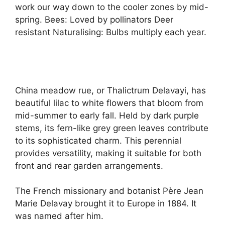
work our way down to the cooler zones by mid-
spring. Bees: Loved by pollinators Deer
resistant Naturalising: Bulbs multiply each year.
China meadow rue, or Thalictrum Delavayi, has
beautiful lilac to white flowers that bloom from
mid-summer to early fall. Held by dark purple
stems, its fern-like grey green leaves contribute
to its sophisticated charm. This perennial
provides versatility, making it suitable for both
front and rear garden arrangements.
The French missionary and botanist Père Jean
Marie Delavay brought it to Europe in 1884. It
was named after him.