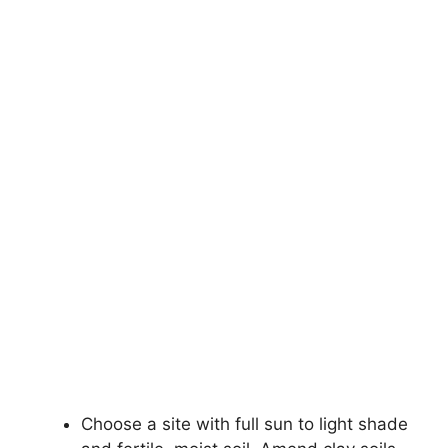
Choose a site with full sun to light shade