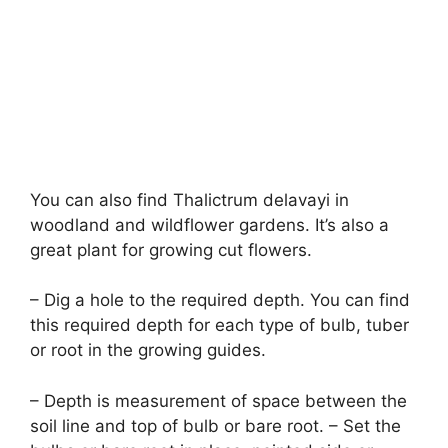
You can also find Thalictrum delavayi in
woodland and wildflower gardens. It’s also a
great plant for growing cut flowers.
– Dig a hole to the required depth. You can find
this required depth for each type of bulb, tuber
or root in the growing guides.
– Depth is measurement of space between the
soil line and top of bulb or bare root. – Set the