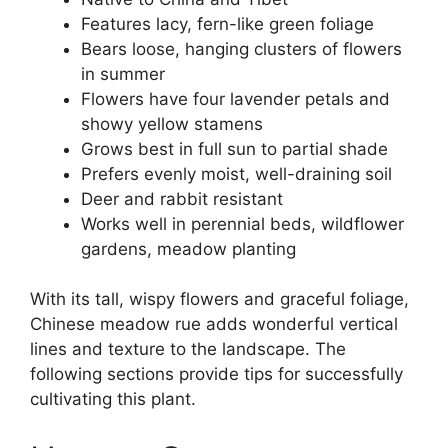
Features lacy, fern-like green foliage
Bears loose, hanging clusters of flowers
in summer
Flowers have four lavender petals and
showy yellow stamens
Grows best in full sun to partial shade
Prefers evenly moist, well-draining soil
Deer and rabbit resistant
Works well in perennial beds, wildflower
gardens, meadow planting
With its tall, wispy flowers and graceful foliage,
Chinese meadow rue adds wonderful vertical
lines and texture to the landscape. The
following sections provide tips for successfully
cultivating this plant.