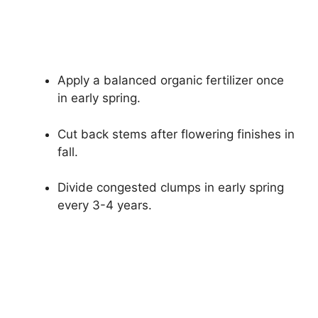
Apply a balanced organic fertilizer once
in early spring.
Cut back stems after flowering finishes in
fall.
Divide congested clumps in early spring
every 3-4 years.