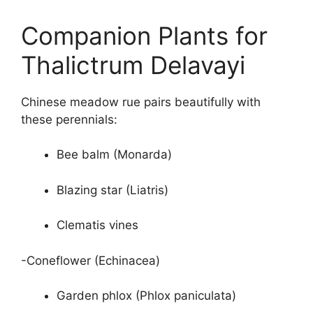
Companion Plants for
Thalictrum Delavayi
Chinese meadow rue pairs beautifully with
these perennials:
Bee balm (Monarda)
Blazing star (Liatris)
Clematis vines
-Coneflower (Echinacea)
Garden phlox (Phlox paniculata)