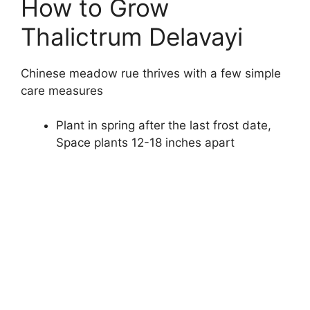
How to Grow
Thalictrum Delavayi
Chinese meadow rue thrives with a few simple
care measures
Plant in spring after the last frost date,
Space plants 12-18 inches apart