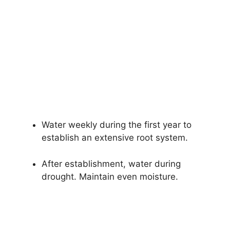
Water weekly during the first year to
establish an extensive root system.
After establishment, water during
drought. Maintain even moisture.