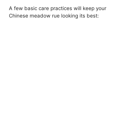
A few basic care practices will keep your
Chinese meadow rue looking its best: