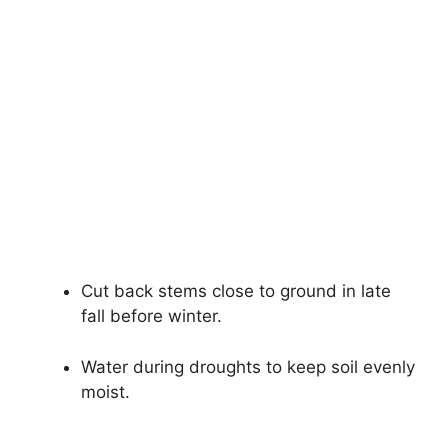
Cut back stems close to ground in late
fall before winter.
Water during droughts to keep soil evenly
moist.