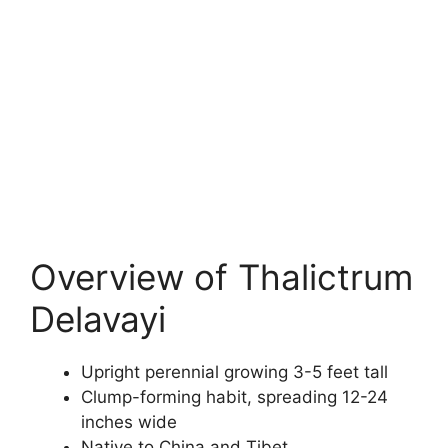
Overview of Thalictrum
Delavayi
Upright perennial growing 3-5 feet tall
Clump-forming habit, spreading 12-24
inches wide
Native to China and Tibet