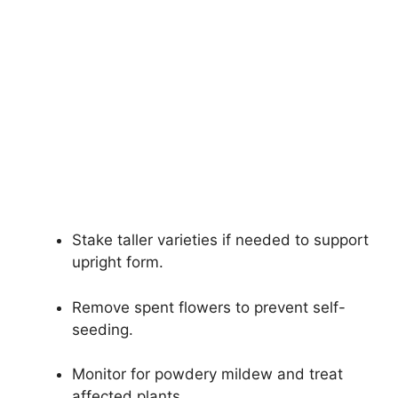
Stake taller varieties if needed to support
upright form.
Remove spent flowers to prevent self-
seeding.
Monitor for powdery mildew and treat
affected plants.