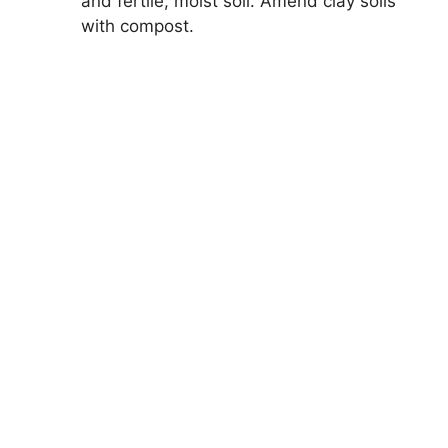
and fertile, moist soil. Amend clay soils
with compost.