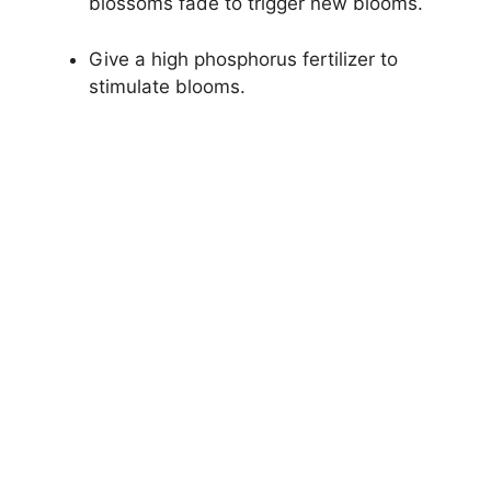
blossoms fade to trigger new blooms.
Give a high phosphorus fertilizer to
stimulate blooms.