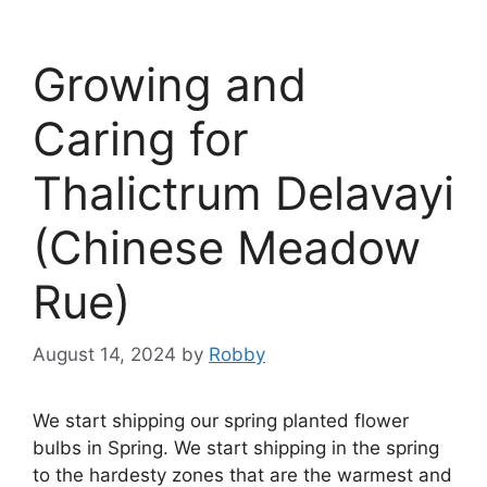
Growing and
Caring for
Thalictrum Delavayi
(Chinese Meadow
Rue)
August 14, 2024
by
Robby
We start shipping our spring planted flower
bulbs in Spring. We start shipping in the spring
to the hardesty zones that are the warmest and