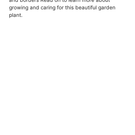
and borders Read on to learn more about
growing and caring for this beautiful garden
plant.