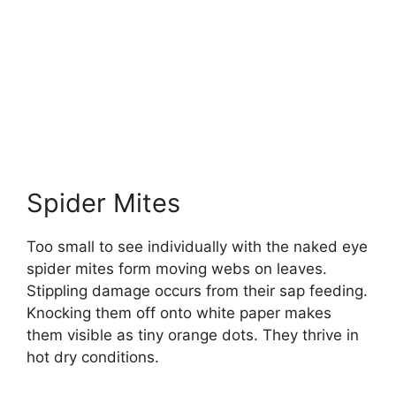
Spider Mites
Too small to see individually with the naked eye
spider mites form moving webs on leaves.
Stippling damage occurs from their sap feeding.
Knocking them off onto white paper makes
them visible as tiny orange dots. They thrive in
hot dry conditions.