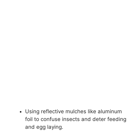
Using reflective mulches like aluminum
foil to confuse insects and deter feeding
and egg laying.