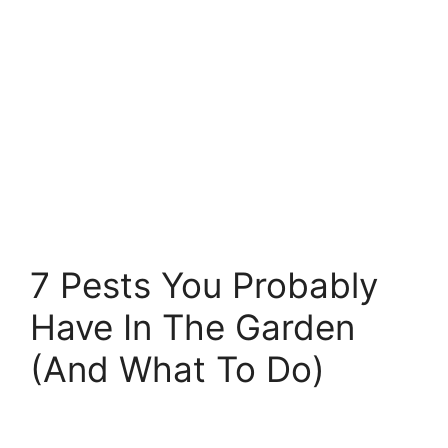
7 Pests You Probably
Have In The Garden
(And What To Do)