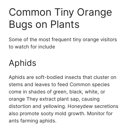
Common Tiny Orange
Bugs on Plants
Some of the most frequent tiny orange visitors
to watch for include
Aphids
Aphids are soft-bodied insects that cluster on
stems and leaves to feed Common species
come in shades of green, black, white, or
orange They extract plant sap, causing
distortion and yellowing. Honeydew secretions
also promote sooty mold growth. Monitor for
ants farming aphids.