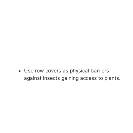
Use row covers as physical barriers
against insects gaining access to plants.