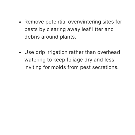
Remove potential overwintering sites for
pests by clearing away leaf litter and
debris around plants.
Use drip irrigation rather than overhead
watering to keep foliage dry and less
inviting for molds from pest secretions.