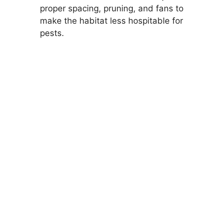
proper spacing, pruning, and fans to
make the habitat less hospitable for
pests.