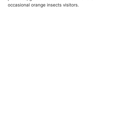
occasional orange insects visitors.