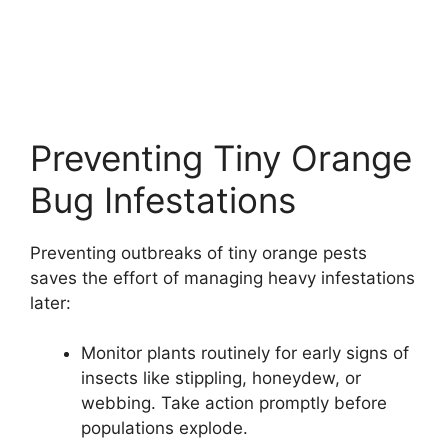
Preventing Tiny Orange
Bug Infestations
Preventing outbreaks of tiny orange pests
saves the effort of managing heavy infestations
later:
Monitor plants routinely for early signs of
insects like stippling, honeydew, or
webbing. Take action promptly before
populations explode.