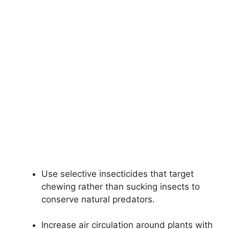
Use selective insecticides that target
chewing rather than sucking insects to
conserve natural predators.
Increase air circulation around plants with