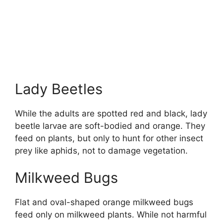
Lady Beetles
While the adults are spotted red and black, lady
beetle larvae are soft-bodied and orange. They
feed on plants, but only to hunt for other insect
prey like aphids, not to damage vegetation.
Milkweed Bugs
Flat and oval-shaped orange milkweed bugs
feed only on milkweed plants. While not harmful