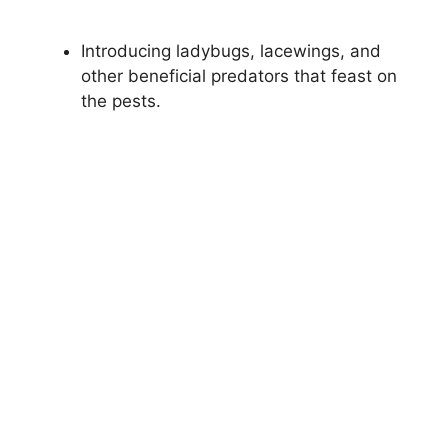
Introducing ladybugs, lacewings, and
other beneficial predators that feast on
the pests.