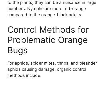
to the plants, they can be a nuisance in large
numbers. Nymphs are more red-orange
compared to the orange-black adults.
Control Methods for
Problematic Orange
Bugs
For aphids, spider mites, thrips, and oleander
aphids causing damage, organic control
methods include: