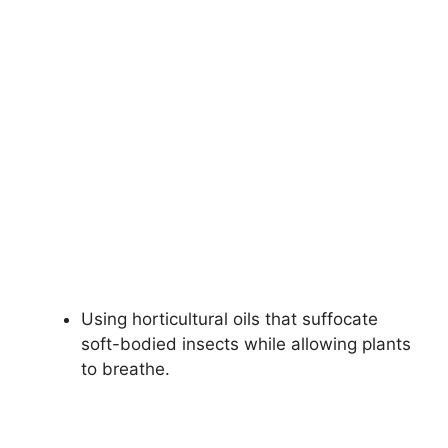
Using horticultural oils that suffocate
soft-bodied insects while allowing plants
to breathe.