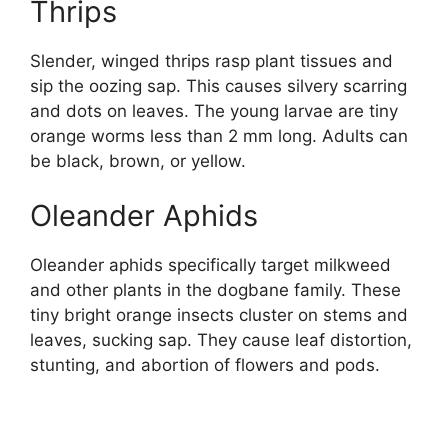
Thrips
Slender, winged thrips rasp plant tissues and
sip the oozing sap. This causes silvery scarring
and dots on leaves. The young larvae are tiny
orange worms less than 2 mm long. Adults can
be black, brown, or yellow.
Oleander Aphids
Oleander aphids specifically target milkweed
and other plants in the dogbane family. These
tiny bright orange insects cluster on stems and
leaves, sucking sap. They cause leaf distortion,
stunting, and abortion of flowers and pods.