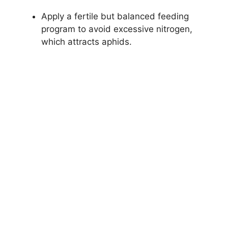
Apply a fertile but balanced feeding
program to avoid excessive nitrogen,
which attracts aphids.