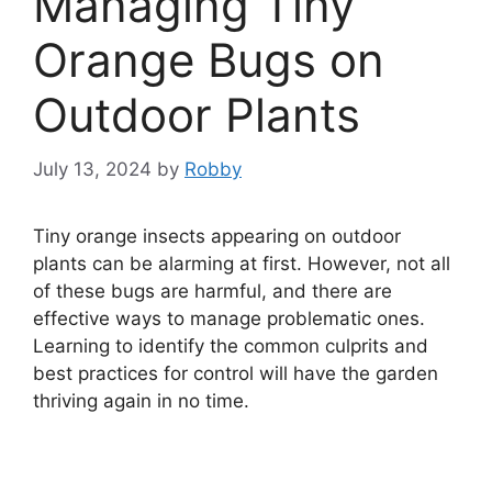
Managing Tiny
Orange Bugs on
Outdoor Plants
July 13, 2024
by
Robby
Tiny orange insects appearing on outdoor
plants can be alarming at first. However, not all
of these bugs are harmful, and there are
effective ways to manage problematic ones.
Learning to identify the common culprits and
best practices for control will have the garden
thriving again in no time.