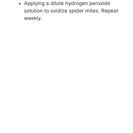
Applying a dilute hydrogen peroxide
solution to oxidize spider mites. Repeat
weekly.