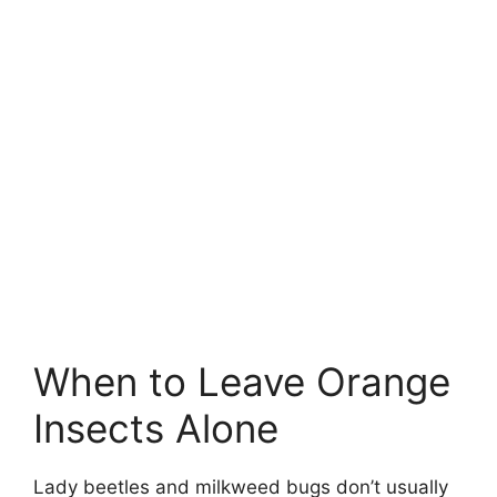
When to Leave Orange
Insects Alone
Lady beetles and milkweed bugs don’t usually