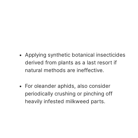
Applying synthetic botanical insecticides
derived from plants as a last resort if
natural methods are ineffective.
For oleander aphids, also consider
periodically crushing or pinching off
heavily infested milkweed parts.