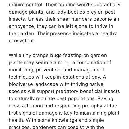
require control. Their feeding won’t substantially
damage plants, and lady beetles prey on pest
insects. Unless their sheer numbers become an
annoyance, they can be left alone to thrive in
the garden. Their presence indicates a healthy
ecosystem.
While tiny orange bugs feasting on garden
plants may seem alarming, a combination of
monitoring, prevention, and management
techniques will keep infestations at bay. A
biodiverse landscape with thriving native
species will support predatory beneficial insects
to naturally regulate pest populations. Paying
close attention and responding promptly at the
first signs of damage is key to maintaining plant
health. With some knowledge and simple
practices, gardeners can coexist with the