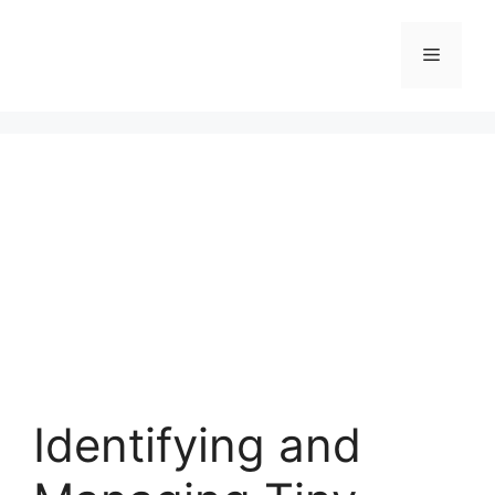
Skip
to
Menu
content
Identifying and