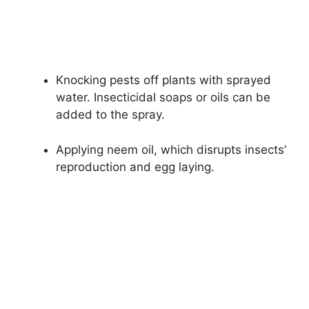
Knocking pests off plants with sprayed
water. Insecticidal soaps or oils can be
added to the spray.
Applying neem oil, which disrupts insects’
reproduction and egg laying.