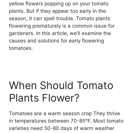
yellow flowers popping up on your tomato
plants. But if they appear too early in the
season, it can spell trouble. Tomato plants
flowering prematurely is a common issue for
gardeners. In this article, we’ll examine the
causes and solutions for early flowering
tomatoes.
When Should Tomato
Plants Flower?
Tomatoes are a warm season crop They thrive
in temperatures between 70-85°F. Most tomato
varieties need 50-80 days of warm weather