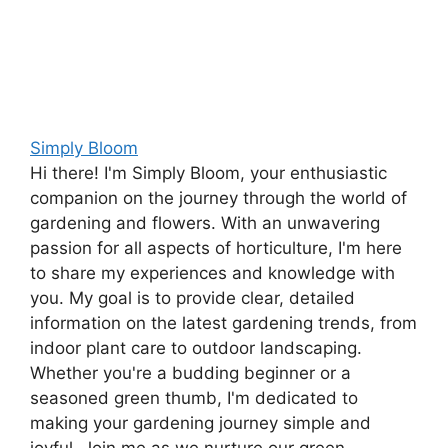
Simply Bloom
Hi there! I'm Simply Bloom, your enthusiastic
companion on the journey through the world of
gardening and flowers. With an unwavering
passion for all aspects of horticulture, I'm here
to share my experiences and knowledge with
you. My goal is to provide clear, detailed
information on the latest gardening trends, from
indoor plant care to outdoor landscaping.
Whether you're a budding beginner or a
seasoned green thumb, I'm dedicated to
making your gardening journey simple and
joyful. Join me as we nurture our green