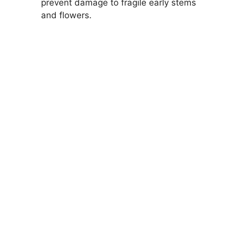
prevent damage to fragile early stems
and flowers.