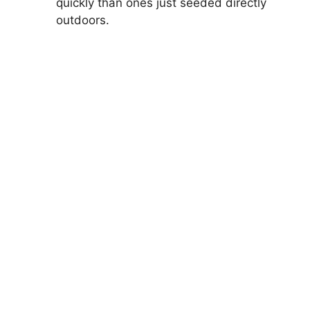
quickly than ones just seeded directly
outdoors.