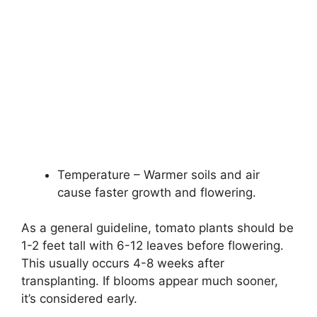
Temperature – Warmer soils and air
cause faster growth and flowering.
As a general guideline, tomato plants should be
1-2 feet tall with 6-12 leaves before flowering.
This usually occurs 4-8 weeks after
transplanting. If blooms appear much sooner,
it’s considered early.