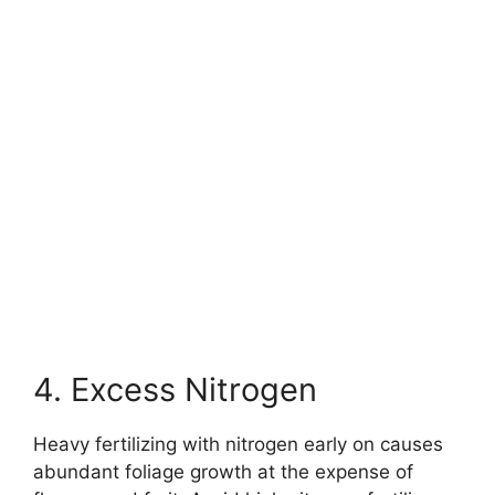
4. Excess Nitrogen
Heavy fertilizing with nitrogen early on causes
abundant foliage growth at the expense of