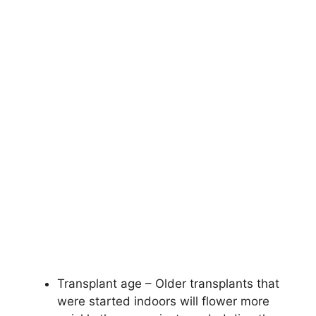
Transplant age – Older transplants that
were started indoors will flower more