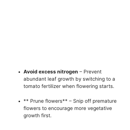
Avoid excess nitrogen
– Prevent
abundant leaf growth by switching to a
tomato fertilizer when flowering starts.
** Prune flowers** – Snip off premature
flowers to encourage more vegetative
growth first.