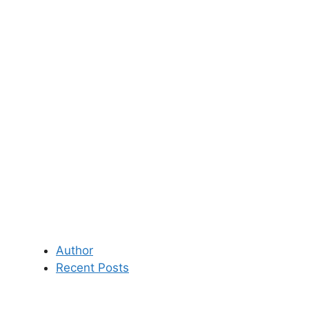
Author
Recent Posts