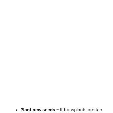
Plant new seeds
– If transplants are too