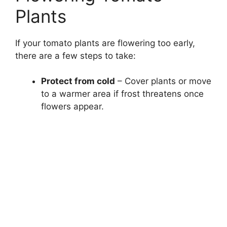
Plants
If your tomato plants are flowering too early,
there are a few steps to take:
Protect from cold
– Cover plants or move
to a warmer area if frost threatens once
flowers appear.