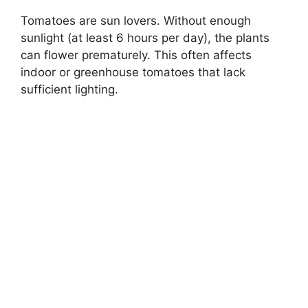
Tomatoes are sun lovers. Without enough
sunlight (at least 6 hours per day), the plants
can flower prematurely. This often affects
indoor or greenhouse tomatoes that lack
sufficient lighting.