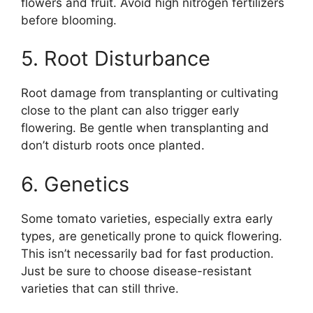
flowers and fruit. Avoid high nitrogen fertilizers
before blooming.
5. Root Disturbance
Root damage from transplanting or cultivating
close to the plant can also trigger early
flowering. Be gentle when transplanting and
don’t disturb roots once planted.
6. Genetics
Some tomato varieties, especially extra early
types, are genetically prone to quick flowering.
This isn’t necessarily bad for fast production.
Just be sure to choose disease-resistant
varieties that can still thrive.