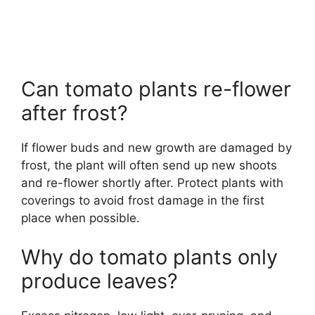
Can tomato plants re-flower
after frost?
If flower buds and new growth are damaged by
frost, the plant will often send up new shoots
and re-flower shortly after. Protect plants with
coverings to avoid frost damage in the first
place when possible.
Why do tomato plants only
produce leaves?