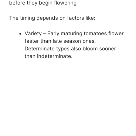
before they begin flowering
The timing depends on factors like:
Variety – Early maturing tomatoes flower
faster than late season ones.
Determinate types also bloom sooner
than indeterminate.