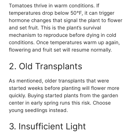
Tomatoes thrive in warm conditions. If
temperatures drop below 50°F, it can trigger
hormone changes that signal the plant to flower
and set fruit. This is the plant’s survival
mechanism to reproduce before dying in cold
conditions. Once temperatures warm up again,
flowering and fruit set will resume normally.
2. Old Transplants
As mentioned, older transplants that were
started weeks before planting will flower more
quickly. Buying started plants from the garden
center in early spring runs this risk. Choose
young seedlings instead.
3. Insufficient Light