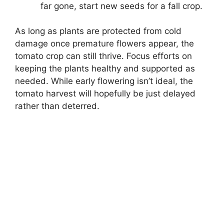
far gone, start new seeds for a fall crop.
As long as plants are protected from cold
damage once premature flowers appear, the
tomato crop can still thrive. Focus efforts on
keeping the plants healthy and supported as
needed. While early flowering isn’t ideal, the
tomato harvest will hopefully be just delayed
rather than deterred.