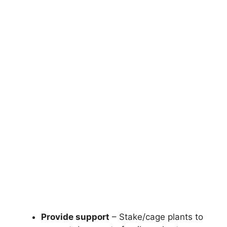
Provide support
– Stake/cage plants to