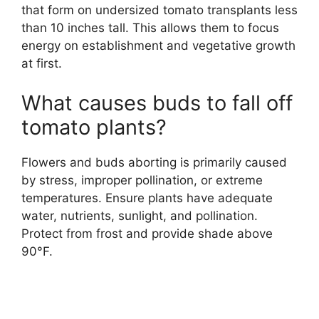
that form on undersized tomato transplants less
than 10 inches tall. This allows them to focus
energy on establishment and vegetative growth
at first.
What causes buds to fall off
tomato plants?
Flowers and buds aborting is primarily caused
by stress, improper pollination, or extreme
temperatures. Ensure plants have adequate
water, nutrients, sunlight, and pollination.
Protect from frost and provide shade above
90°F.