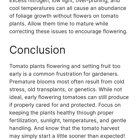
Excess nitrogen, low light, over-pruning, and
cool temperatures can all cause an abundance
of foliage growth without flowers on tomato
plants. Allow them time to mature while
correcting these issues to encourage flowering.
Conclusion
Tomato plants flowering and setting fruit too
early is a common frustration for gardeners.
Premature blooms most often result from cold
stress, old transplants, or genetics. While not
ideal, early flowering tomatoes can still produce
if properly cared for and protected. Focus on
keeping the plants healthy through proper
fertilization, sunlight, temperatures, and gentle
handling. And know that the tomato harvest
may simply start a little sooner than expected!