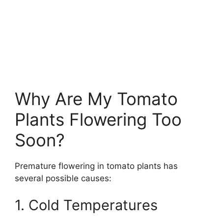
Why Are My Tomato
Plants Flowering Too
Soon?
Premature flowering in tomato plants has
several possible causes:
1. Cold Temperatures