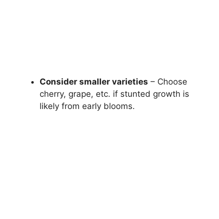
Consider smaller varieties
– Choose
cherry, grape, etc. if stunted growth is
likely from early blooms.