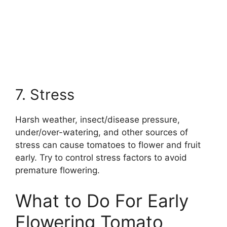
7. Stress
Harsh weather, insect/disease pressure,
under/over-watering, and other sources of
stress can cause tomatoes to flower and fruit
early. Try to control stress factors to avoid
premature flowering.
What to Do For Early
Flowering Tomato