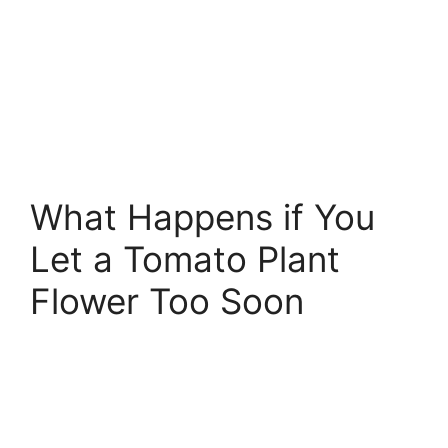
What Happens if You
Let a Tomato Plant
Flower Too Soon