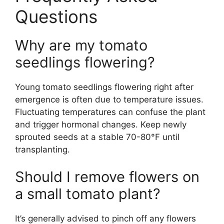
Questions
Why are my tomato
seedlings flowering?
Young tomato seedlings flowering right after
emergence is often due to temperature issues.
Fluctuating temperatures can confuse the plant
and trigger hormonal changes. Keep newly
sprouted seeds at a stable 70-80°F until
transplanting.
Should I remove flowers on
a small tomato plant?
It’s generally advised to pinch off any flowers