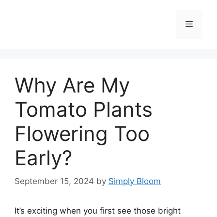
Skip
to
Menu
content
Why Are My
Tomato Plants
Flowering Too
Early?
September 15, 2024
by
Simply Bloom
It’s exciting when you first see those bright