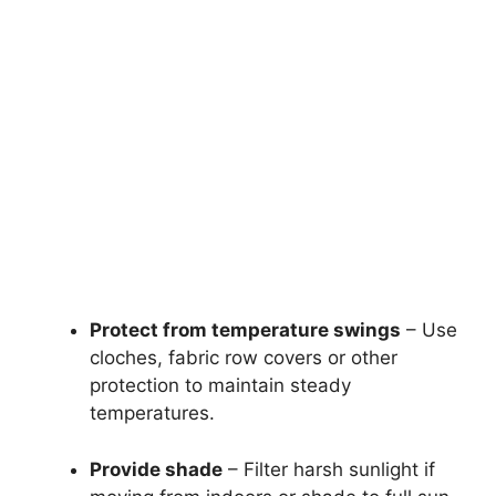
Protect from temperature swings
– Use
cloches, fabric row covers or other
protection to maintain steady
temperatures.
Provide shade
– Filter harsh sunlight if