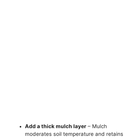
Add a thick mulch layer
– Mulch
moderates soil temperature and retains