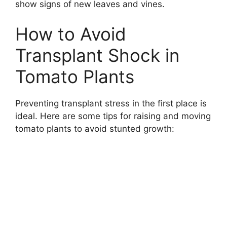
show signs of new leaves and vines.
How to Avoid
Transplant Shock in
Tomato Plants
Preventing transplant stress in the first place is
ideal. Here are some tips for raising and moving
tomato plants to avoid stunted growth: