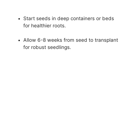
Start seeds in deep containers or beds
for healthier roots.
Allow 6-8 weeks from seed to transplant
for robust seedlings.