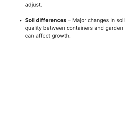
adjust.
Soil differences
– Major changes in soil
quality between containers and garden
can affect growth.