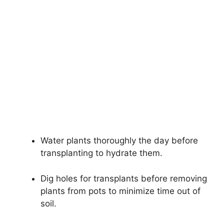
Water plants thoroughly the day before
transplanting to hydrate them.
Dig holes for transplants before removing
plants from pots to minimize time out of
soil.