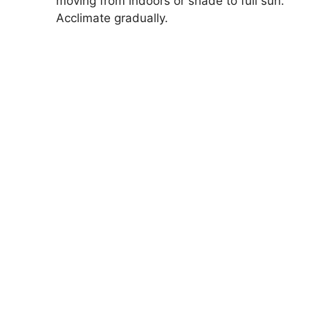
moving from indoors or shade to full sun.
Acclimate gradually.