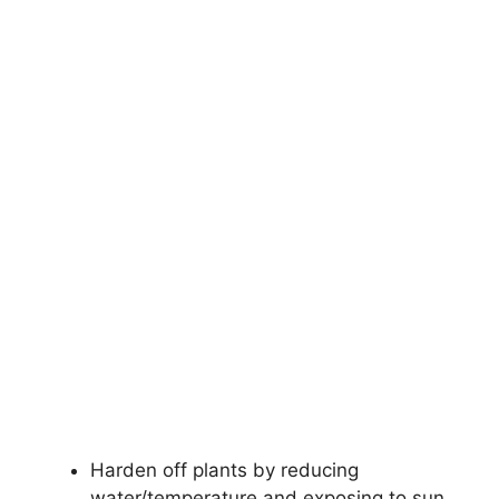
Harden off plants by reducing
water/temperature and exposing to sun