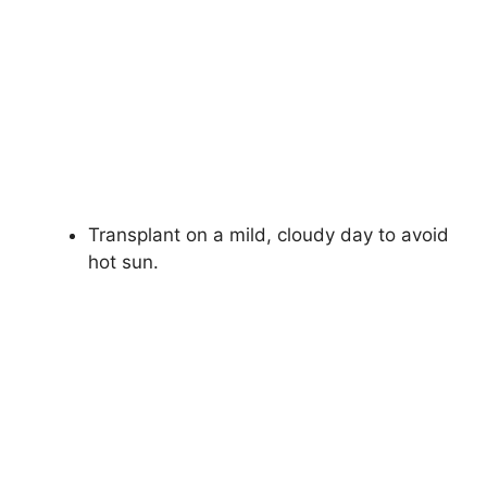
Transplant on a mild, cloudy day to avoid
hot sun.