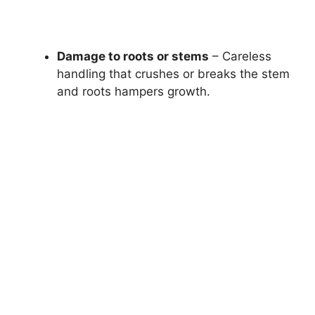
Damage to roots or stems
– Careless
handling that crushes or breaks the stem
and roots hampers growth.