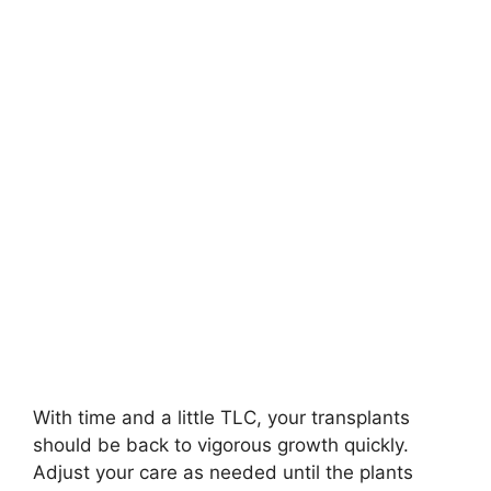
With time and a little TLC, your transplants
should be back to vigorous growth quickly.
Adjust your care as needed until the plants