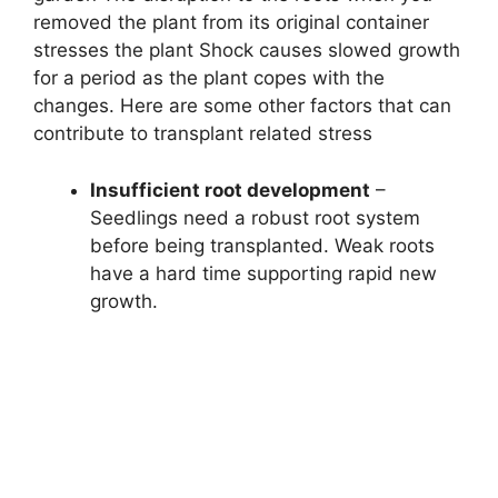
removed the plant from its original container
stresses the plant Shock causes slowed growth
for a period as the plant copes with the
changes. Here are some other factors that can
contribute to transplant related stress
Insufficient root development
–
Seedlings need a robust root system
before being transplanted. Weak roots
have a hard time supporting rapid new
growth.