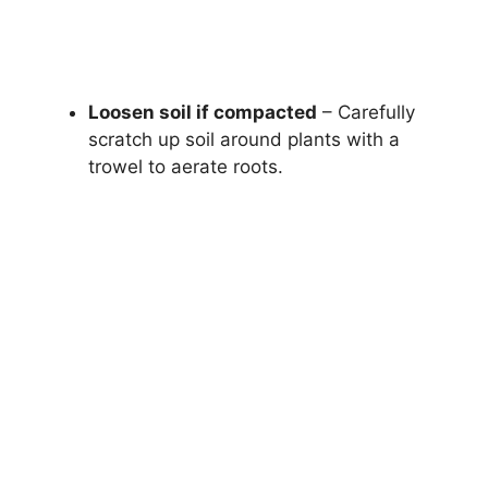
Loosen soil if compacted
– Carefully
scratch up soil around plants with a
trowel to aerate roots.