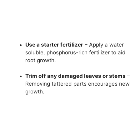
Use a starter fertilizer
– Apply a water-
soluble, phosphorus-rich fertilizer to aid
root growth.
Trim off any damaged leaves or stems
–
Removing tattered parts encourages new
growth.