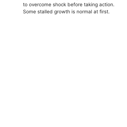
to overcome shock before taking action.
Some stalled growth is normal at first.