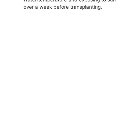
over a week before transplanting.