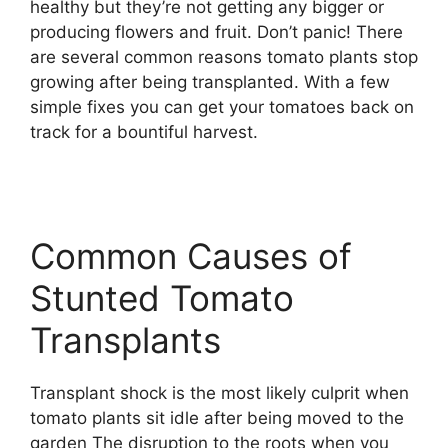
healthy but they’re not getting any bigger or
producing flowers and fruit. Don’t panic! There
are several common reasons tomato plants stop
growing after being transplanted. With a few
simple fixes you can get your tomatoes back on
track for a bountiful harvest.
Common Causes of
Stunted Tomato
Transplants
Transplant shock is the most likely culprit when
tomato plants sit idle after being moved to the
garden The disruption to the roots when you