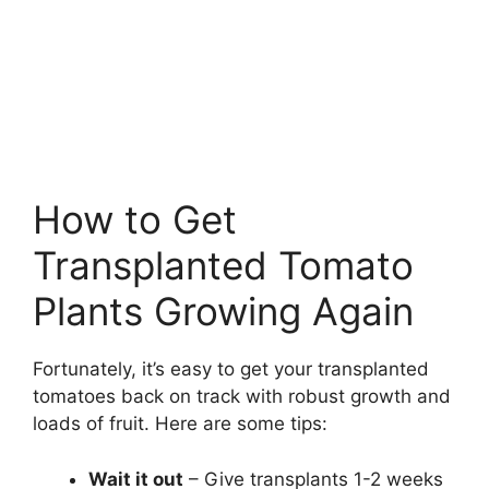
How to Get
Transplanted Tomato
Plants Growing Again
Fortunately, it’s easy to get your transplanted
tomatoes back on track with robust growth and
loads of fruit. Here are some tips:
Wait it out
– Give transplants 1-2 weeks