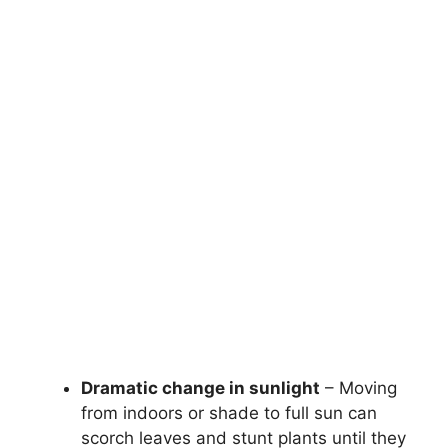
Dramatic change in sunlight
– Moving
from indoors or shade to full sun can
scorch leaves and stunt plants until they