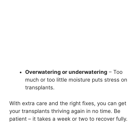
Overwatering or underwatering
– Too
much or too little moisture puts stress on
transplants.
With extra care and the right fixes, you can get
your transplants thriving again in no time. Be
patient – it takes a week or two to recover fully.