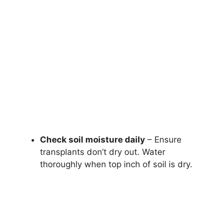
Check soil moisture daily
– Ensure
transplants don’t dry out. Water
thoroughly when top inch of soil is dry.