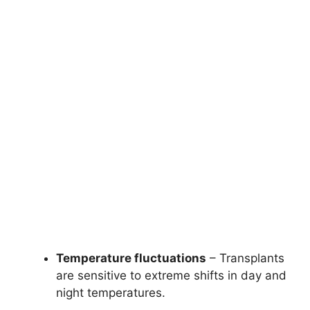
Temperature fluctuations
– Transplants
are sensitive to extreme shifts in day and
night temperatures.