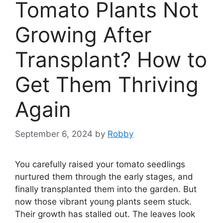
Tomato Plants Not
Growing After
Transplant? How to
Get Them Thriving
Again
September 6, 2024
by
Robby
You carefully raised your tomato seedlings
nurtured them through the early stages, and
finally transplanted them into the garden. But
now those vibrant young plants seem stuck.
Their growth has stalled out. The leaves look