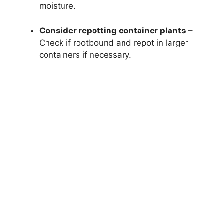
moisture.
Consider repotting container plants
–
Check if rootbound and repot in larger
containers if necessary.