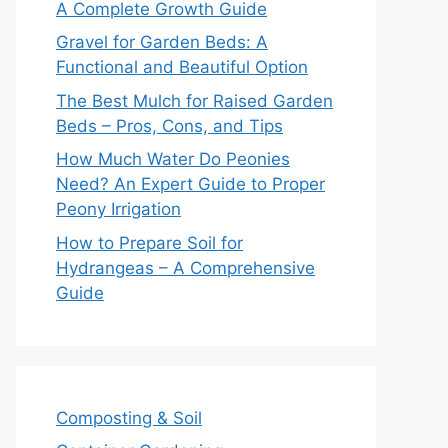
A Complete Growth Guide
Gravel for Garden Beds: A
Functional and Beautiful Option
The Best Mulch for Raised Garden
Beds – Pros, Cons, and Tips
How Much Water Do Peonies
Need? An Expert Guide to Proper
Peony Irrigation
How to Prepare Soil for
Hydrangeas – A Comprehensive
Guide
Composting & Soil