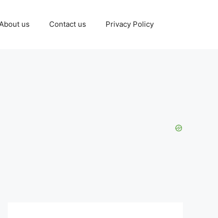
About us
Contact us
Privacy Policy