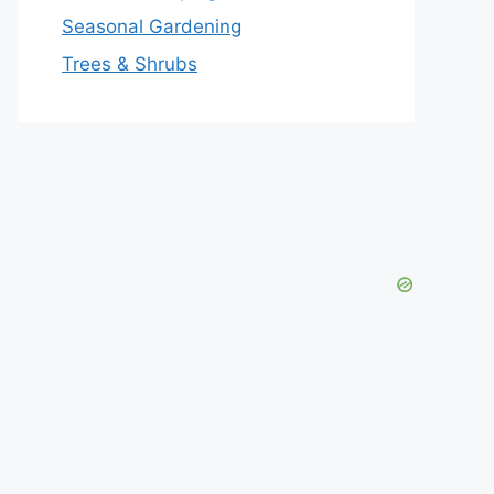
Seasonal Gardening
Trees & Shrubs