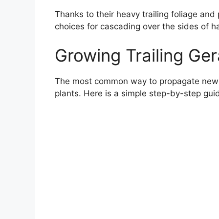
Thanks to their heavy trailing foliage and
choices for cascading over the sides of 
Growing Trailing Ge
The most common way to propagate new iv
plants. Here is a simple step-by-step gui