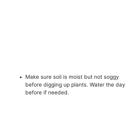
Make sure soil is moist but not soggy
before digging up plants. Water the day
before if needed.