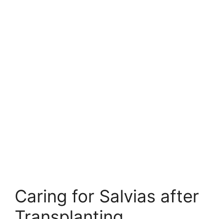
Caring for Salvias after
Transplanting