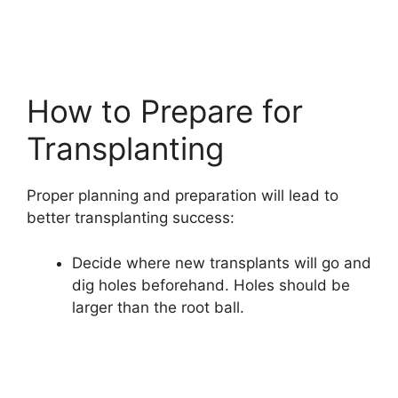
How to Prepare for
Transplanting
Proper planning and preparation will lead to
better transplanting success:
Decide where new transplants will go and
dig holes beforehand. Holes should be
larger than the root ball.