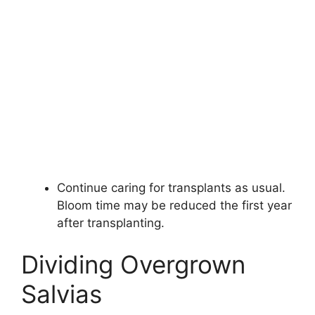
Continue caring for transplants as usual.
Bloom time may be reduced the first year
after transplanting.
Dividing Overgrown
Salvias