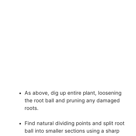
As above, dig up entire plant, loosening
the root ball and pruning any damaged
roots.
Find natural dividing points and split root
ball into smaller sections using a sharp