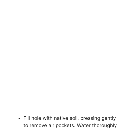
Fill hole with native soil, pressing gently
to remove air pockets. Water thoroughly