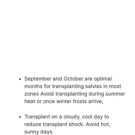
September and October are optimal
months for transplanting salvias in most
zones Avoid transplanting during summer
heat or once winter frosts arrive,
Transplant on a cloudy, cool day to
reduce transplant shock. Avoid hot,
sunny days.