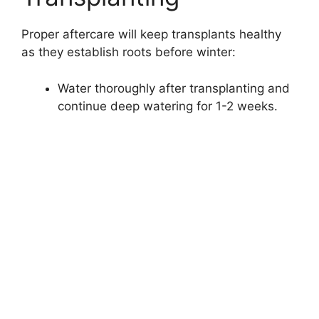
Proper aftercare will keep transplants healthy
as they establish roots before winter:
Water thoroughly after transplanting and
continue deep watering for 1-2 weeks.