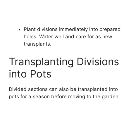
Plant divisions immediately into prepared
holes. Water well and care for as new
transplants.
Transplanting Divisions
into Pots
Divided sections can also be transplanted into
pots for a season before moving to the garden: