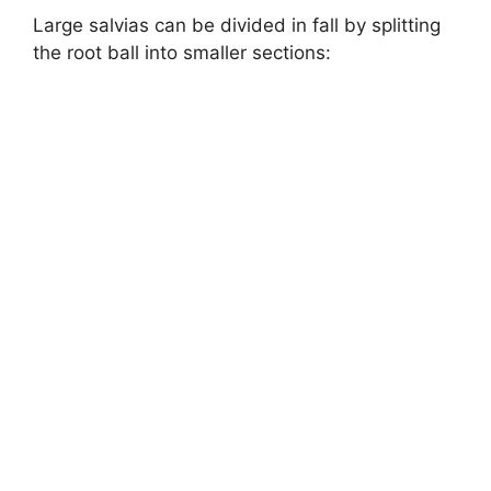
Large salvias can be divided in fall by splitting
the root ball into smaller sections: