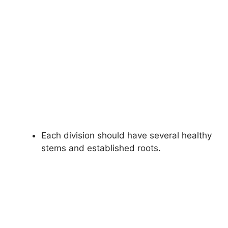
Each division should have several healthy
stems and established roots.