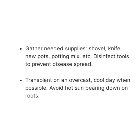
Gather needed supplies: shovel, knife,
new pots, potting mix, etc. Disinfect tools
to prevent disease spread.
Transplant on an overcast, cool day when
possible. Avoid hot sun bearing down on
roots.