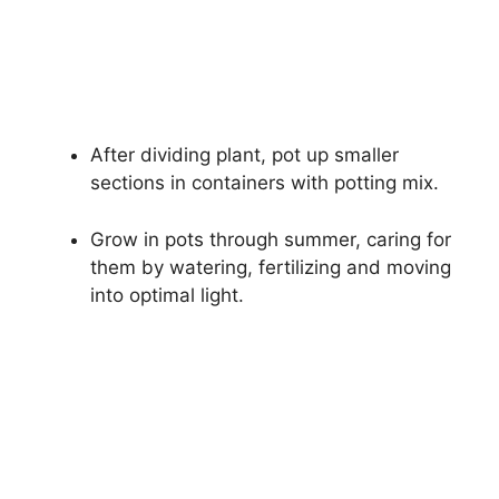
After dividing plant, pot up smaller
sections in containers with potting mix.
Grow in pots through summer, caring for
them by watering, fertilizing and moving
into optimal light.