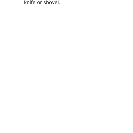
knife or shovel.