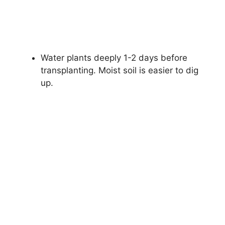
Water plants deeply 1-2 days before
transplanting. Moist soil is easier to dig
up.