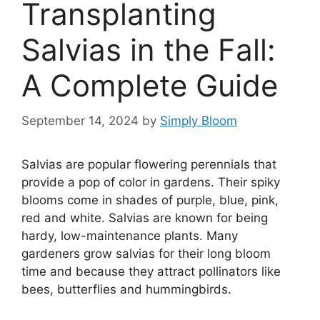
Transplanting
Salvias in the Fall:
A Complete Guide
September 14, 2024
by
Simply Bloom
Salvias are popular flowering perennials that
provide a pop of color in gardens. Their spiky
blooms come in shades of purple, blue, pink,
red and white. Salvias are known for being
hardy, low-maintenance plants. Many
gardeners grow salvias for their long bloom
time and because they attract pollinators like
bees, butterflies and hummingbirds.