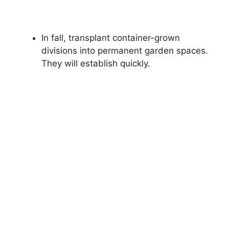
In fall, transplant container-grown
divisions into permanent garden spaces.
They will establish quickly.