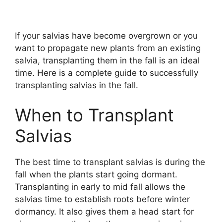
If your salvias have become overgrown or you
want to propagate new plants from an existing
salvia, transplanting them in the fall is an ideal
time. Here is a complete guide to successfully
transplanting salvias in the fall.
When to Transplant
Salvias
The best time to transplant salvias is during the
fall when the plants start going dormant.
Transplanting in early to mid fall allows the
salvias time to establish roots before winter
dormancy. It also gives them a head start for