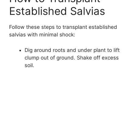
Established Salvias
Follow these steps to transplant established
salvias with minimal shock:
Dig around roots and under plant to lift
clump out of ground. Shake off excess
soil.