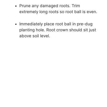
Prune any damaged roots. Trim
extremely long roots so root ball is even.
Immediately place root ball in pre-dug
planting hole. Root crown should sit just
above soil level.