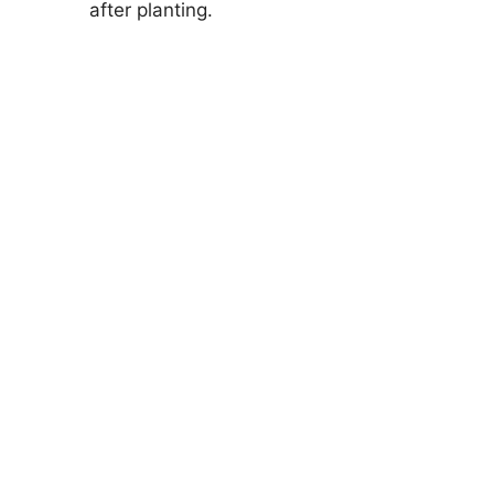
after planting.