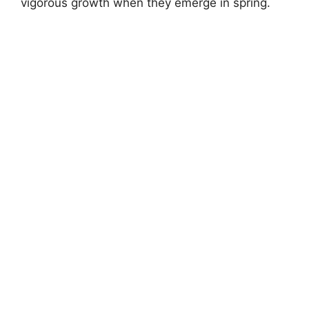
vigorous growth when they emerge in spring.