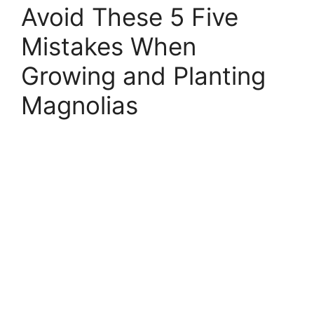
Avoid These 5 Five
Mistakes When
Growing and Planting
Magnolias