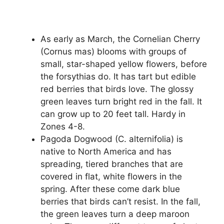
As early as March, the Cornelian Cherry
(Cornus mas) blooms with groups of
small, star-shaped yellow flowers, before
the forsythias do. It has tart but edible
red berries that birds love. The glossy
green leaves turn bright red in the fall. It
can grow up to 20 feet tall. Hardy in
Zones 4-8.
Pagoda Dogwood (C. alternifolia) is
native to North America and has
spreading, tiered branches that are
covered in flat, white flowers in the
spring. After these come dark blue
berries that birds can’t resist. In the fall,
the green leaves turn a deep maroon