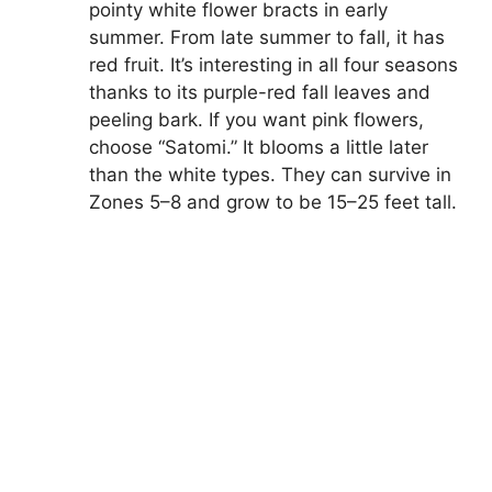
pointy white flower bracts in early
summer. From late summer to fall, it has
red fruit. It’s interesting in all four seasons
thanks to its purple-red fall leaves and
peeling bark. If you want pink flowers,
choose “Satomi.” It blooms a little later
than the white types. They can survive in
Zones 5–8 and grow to be 15–25 feet tall.