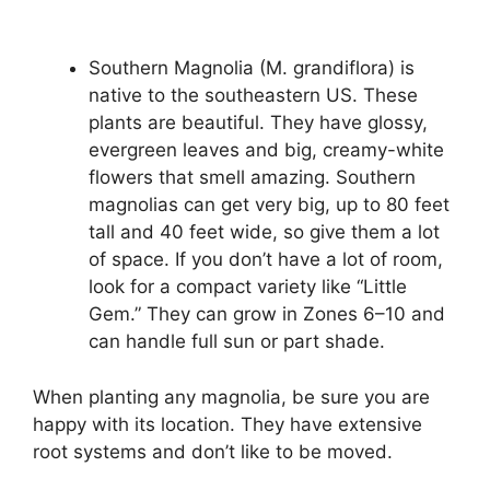
Southern Magnolia (M. grandiflora) is
native to the southeastern US. These
plants are beautiful. They have glossy,
evergreen leaves and big, creamy-white
flowers that smell amazing. Southern
magnolias can get very big, up to 80 feet
tall and 40 feet wide, so give them a lot
of space. If you don’t have a lot of room,
look for a compact variety like “Little
Gem.” They can grow in Zones 6–10 and
can handle full sun or part shade.
When planting any magnolia, be sure you are
happy with its location. They have extensive
root systems and don’t like to be moved.