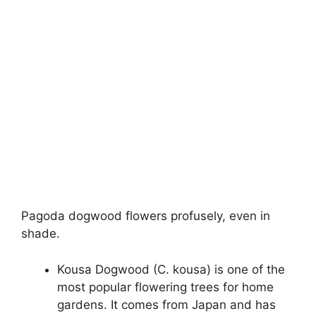
Pagoda dogwood flowers profusely, even in
shade.
Kousa Dogwood (C. kousa) is one of the
most popular flowering trees for home
gardens. It comes from Japan and has