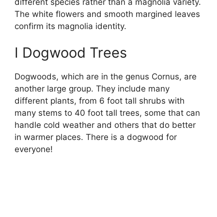
different species rather than a magnolia variety.
The white flowers and smooth margined leaves
confirm its magnolia identity.
I Dogwood Trees
Dogwoods, which are in the genus Cornus, are
another large group. They include many
different plants, from 6 foot tall shrubs with
many stems to 40 foot tall trees, some that can
handle cold weather and others that do better
in warmer places. There is a dogwood for
everyone!