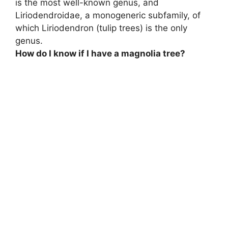
is the most well-known genus, and
Liriodendroidae, a monogeneric subfamily, of
which
Liriodendron (tulip trees) is the only
genus
.
How do I know if I have a magnolia tree?