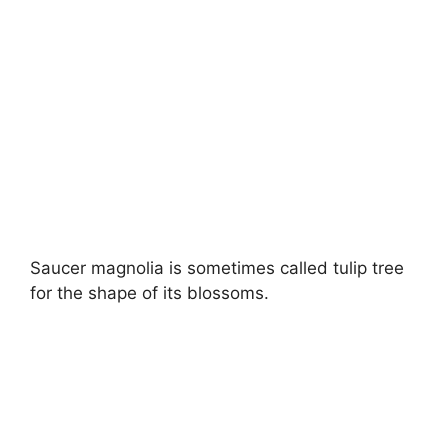
Saucer magnolia is sometimes called tulip tree
for the shape of its blossoms.