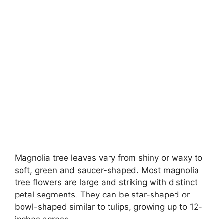
Magnolia tree leaves vary from shiny or waxy to
soft, green and saucer-shaped
. Most magnolia
tree flowers are large and striking with distinct
petal segments. They can be star-shaped or
bowl-shaped similar to tulips, growing up to 12-
inches across.