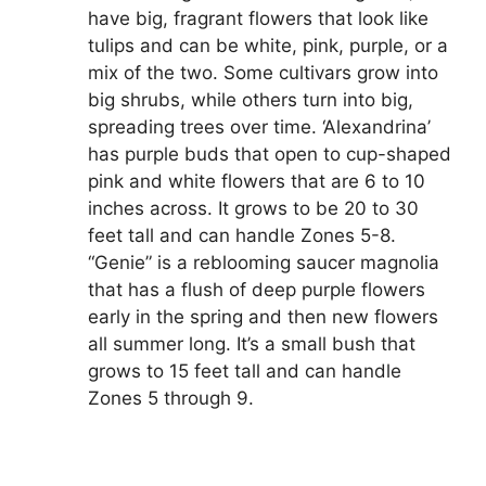
have big, fragrant flowers that look like
tulips and can be white, pink, purple, or a
mix of the two. Some cultivars grow into
big shrubs, while others turn into big,
spreading trees over time. ‘Alexandrina’
has purple buds that open to cup-shaped
pink and white flowers that are 6 to 10
inches across. It grows to be 20 to 30
feet tall and can handle Zones 5-8.
“Genie” is a reblooming saucer magnolia
that has a flush of deep purple flowers
early in the spring and then new flowers
all summer long. It’s a small bush that
grows to 15 feet tall and can handle
Zones 5 through 9.