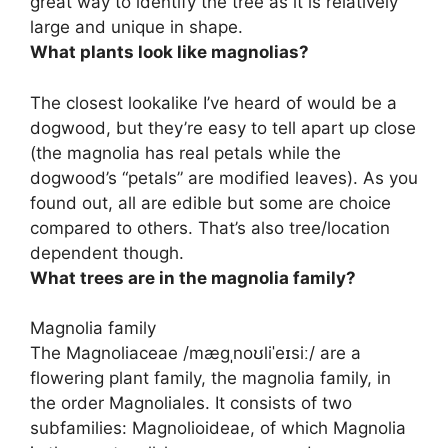
great way to identify the tree as it is relatively
large and unique in shape.
What plants look like magnolias?
The closest lookalike I’ve heard of would be
a
dogwood
, but they’re easy to tell apart up close
(the magnolia has real petals while the
dogwood’s “petals” are modified leaves). As you
found out, all are edible but some are choice
compared to others. That’s also tree/location
dependent though.
What trees are in the magnolia family?
Magnolia family
The Magnoliaceae /mæɡˌnoʊliˈeɪsiː/ are a
flowering plant family, the magnolia family, in
the order Magnoliales. It consists of two
subfamilies: Magnolioideae, of which Magnolia