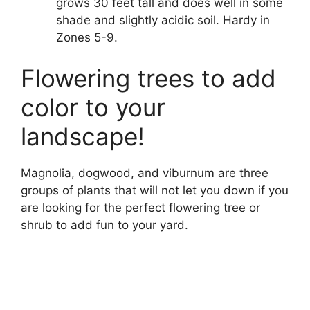
grows 30 feet tall and does well in some
shade and slightly acidic soil. Hardy in
Zones 5-9.
Flowering trees to add
color to your
landscape!
Magnolia, dogwood, and viburnum are three
groups of plants that will not let you down if you
are looking for the perfect flowering tree or
shrub to add fun to your yard.