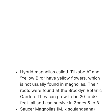
Hybrid magnolias called “Elizabeth” and
“Yellow Bird” have yellow flowers, which
is not usually found in magnolias. Their
roots were found at the Brooklyn Botanic
Garden. They can grow to be 20 to 40
feet tall and can survive in Zones 5 to 8.
Saucer Magnolias (M. x soulangeana)