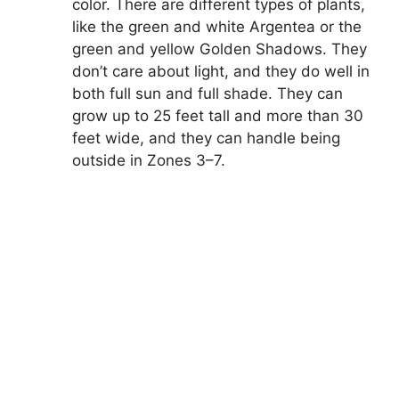
color. There are different types of plants,
like the green and white Argentea or the
green and yellow Golden Shadows. They
don’t care about light, and they do well in
both full sun and full shade. They can
grow up to 25 feet tall and more than 30
feet wide, and they can handle being
outside in Zones 3–7.