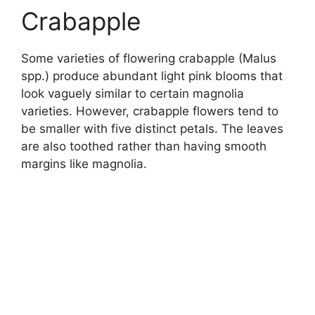
Crabapple
Some varieties of flowering crabapple (Malus
spp.) produce abundant light pink blooms that
look vaguely similar to certain magnolia
varieties. However, crabapple flowers tend to
be smaller with five distinct petals. The leaves
are also toothed rather than having smooth
margins like magnolia.