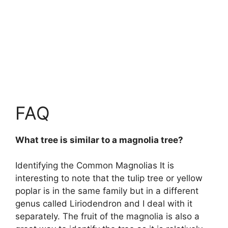
FAQ
What tree is similar to a magnolia tree?
Identifying the Common Magnolias It is
interesting to note that the
tulip tree or yellow
poplar
is in the same family but in a different
genus called Liriodendron and I deal with it
separately. The fruit of the magnolia is also a