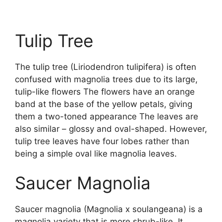
Tulip Tree
The tulip tree (Liriodendron tulipifera) is often
confused with magnolia trees due to its large,
tulip-like flowers The flowers have an orange
band at the base of the yellow petals, giving
them a two-toned appearance The leaves are
also similar – glossy and oval-shaped. However,
tulip tree leaves have four lobes rather than
being a simple oval like magnolia leaves.
Saucer Magnolia
Saucer magnolia (Magnolia x soulangeana) is a
magnolia variety that is more shrub-like. It