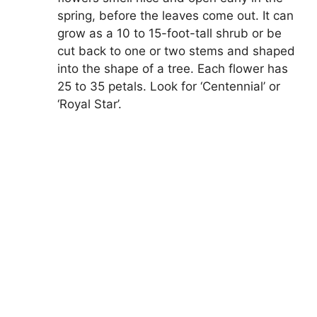
spring, before the leaves come out. It can
grow as a 10 to 15-foot-tall shrub or be
cut back to one or two stems and shaped
into the shape of a tree. Each flower has
25 to 35 petals. Look for ‘Centennial’ or
‘Royal Star’.