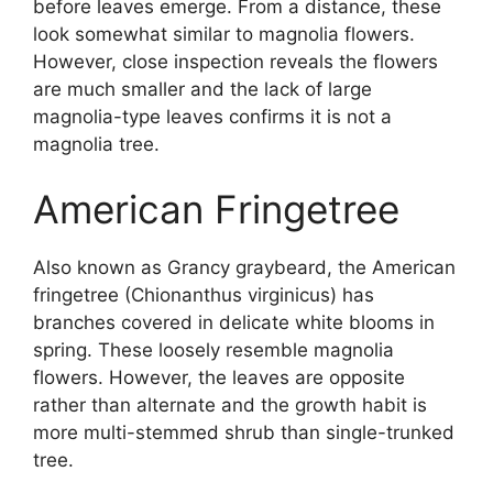
before leaves emerge. From a distance, these
look somewhat similar to magnolia flowers.
However, close inspection reveals the flowers
are much smaller and the lack of large
magnolia-type leaves confirms it is not a
magnolia tree.
American Fringetree
Also known as Grancy graybeard, the American
fringetree (Chionanthus virginicus) has
branches covered in delicate white blooms in
spring. These loosely resemble magnolia
flowers. However, the leaves are opposite
rather than alternate and the growth habit is
more multi-stemmed shrub than single-trunked
tree.