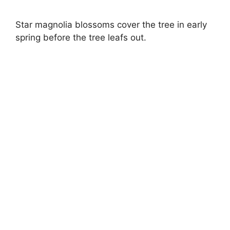
Star magnolia blossoms cover the tree in early
spring before the tree leafs out.