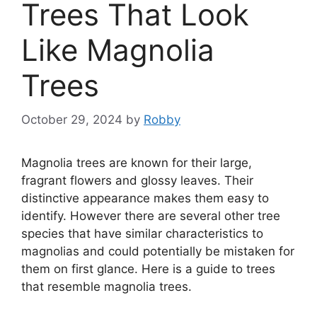
Trees That Look
Like Magnolia
Trees
October 29, 2024
by
Robby
Magnolia trees are known for their large,
fragrant flowers and glossy leaves. Their
distinctive appearance makes them easy to
identify. However there are several other tree
species that have similar characteristics to
magnolias and could potentially be mistaken for
them on first glance. Here is a guide to trees
that resemble magnolia trees.