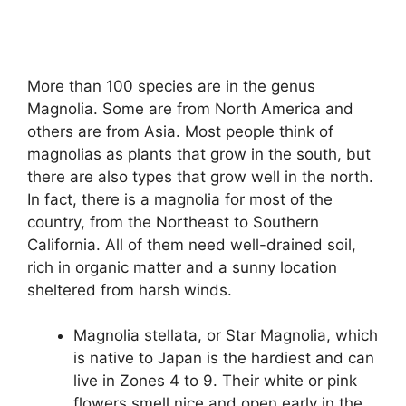
More than 100 species are in the genus
Magnolia. Some are from North America and
others are from Asia. Most people think of
magnolias as plants that grow in the south, but
there are also types that grow well in the north.
In fact, there is a magnolia for most of the
country, from the Northeast to Southern
California. All of them need well-drained soil,
rich in organic matter and a sunny location
sheltered from harsh winds.
Magnolia stellata, or Star Magnolia, which
is native to Japan is the hardiest and can
live in Zones 4 to 9. Their white or pink
flowers smell nice and open early in the