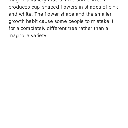
produces cup-shaped flowers in shades of pink
and white. The flower shape and the smaller
growth habit cause some people to mistake it
for a completely different tree rather than a
magnolia variety.