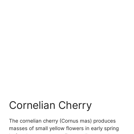
Cornelian Cherry
The cornelian cherry (Cornus mas) produces
masses of small yellow flowers in early spring