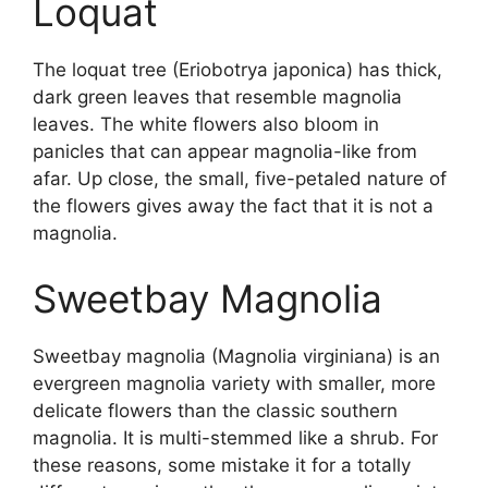
Loquat
The loquat tree (Eriobotrya japonica) has thick,
dark green leaves that resemble magnolia
leaves. The white flowers also bloom in
panicles that can appear magnolia-like from
afar. Up close, the small, five-petaled nature of
the flowers gives away the fact that it is not a
magnolia.
Sweetbay Magnolia
Sweetbay magnolia (Magnolia virginiana) is an
evergreen magnolia variety with smaller, more
delicate flowers than the classic southern
magnolia. It is multi-stemmed like a shrub. For
these reasons, some mistake it for a totally