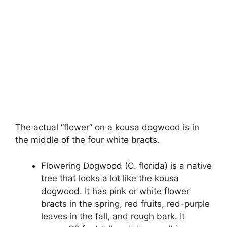
The actual “flower” on a kousa dogwood is in
the middle of the four white bracts.
Flowering Dogwood (C. florida) is a native
tree that looks a lot like the kousa
dogwood. It has pink or white flower
bracts in the spring, red fruits, red-purple
leaves in the fall, and rough bark. It