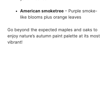
American smoketree
– Purple smoke-
like blooms plus orange leaves
Go beyond the expected maples and oaks to
enjoy nature’s autumn paint palette at its most
vibrant!