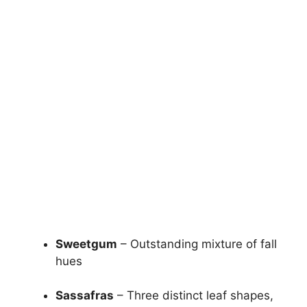
Sweetgum
– Outstanding mixture of fall
hues
Sassafras
– Three distinct leaf shapes,