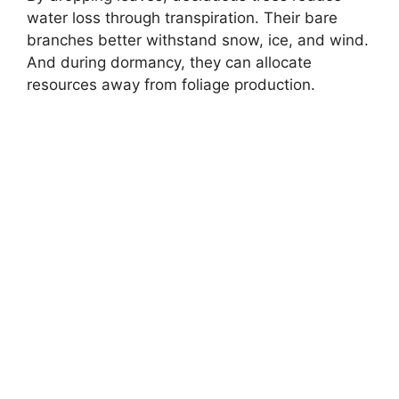
water loss through transpiration. Their bare
branches better withstand snow, ice, and wind.
And during dormancy, they can allocate
resources away from foliage production.