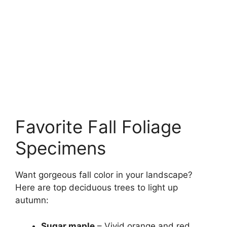
Favorite Fall Foliage
Specimens
Want gorgeous fall color in your landscape?
Here are top deciduous trees to light up
autumn:
Sugar maple
– Vivid orange and red