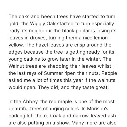
The oaks and beech trees have started to turn
gold, the Wiggly Oak started to turn especially
early. its neighbour the black poplar is losing its
leaves in droves, turning them a nice lemon
yellow. The hazel leaves are crisp around the
edges because the tree is getting ready for its
young catkins to grow later in the winter. The
Walnut trees are shedding their leaves whilst
the last rays of Summer ripen their nuts. People
asked me a lot of times this year if the walnuts
would ripen. They did, and they taste great!
In the Abbey, the red maple is one of the most
beautiful trees changing colors. In Morison’s
parking lot, the red oak and narrow-leaved ash
are also putting on a show. Many more are also