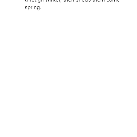
spring.