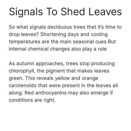
Signals To Shed Leaves
So what signals deciduous trees that it’s time to
drop leaves? Shortening days and cooling
temperatures are the main seasonal cues But
internal chemical changes also play a role
As autumn approaches, trees stop producing
chlorophyll, the pigment that makes leaves
green. This reveals yellow and orange
carotenoids that were present in the leaves all
along. Red anthocyanins may also emerge if
conditions are right.