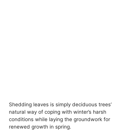
Shedding leaves is simply deciduous trees’
natural way of coping with winter’s harsh
conditions while laying the groundwork for
renewed growth in spring.