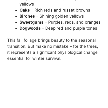
yellows
Oaks
– Rich reds and russet browns
Birches
– Shining golden yellows
Sweetgums
– Purples, reds, and oranges
Dogwoods
– Deep red and purple tones
This fall foliage brings beauty to the seasonal
transition. But make no mistake – for the trees,
it represents a significant physiological change
essential for winter survival.