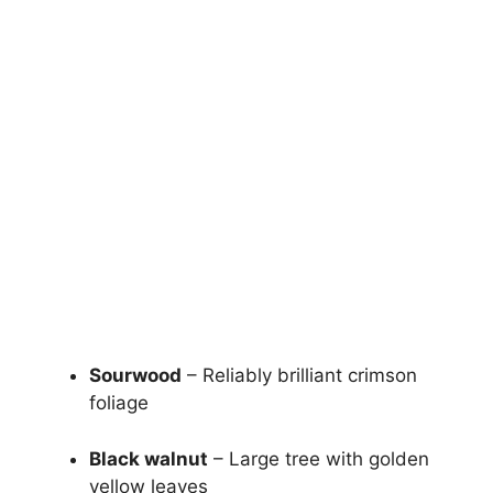
Sourwood
– Reliably brilliant crimson
foliage
Black walnut
– Large tree with golden
yellow leaves