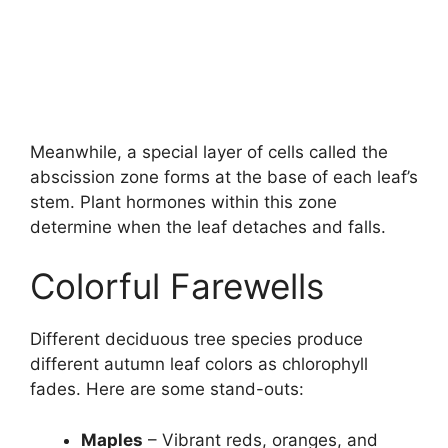
Meanwhile, a special layer of cells called the
abscission zone forms at the base of each leaf’s
stem. Plant hormones within this zone
determine when the leaf detaches and falls.
Colorful Farewells
Different deciduous tree species produce
different autumn leaf colors as chlorophyll
fades. Here are some stand-outs:
Maples
– Vibrant reds, oranges, and