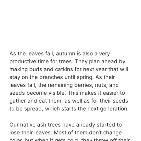
As the leaves fall, autumn is also a very
productive time for trees. They plan ahead by
making buds and catkins for next year that will
stay on the branches until spring. As their
leaves fall, the remaining berries, nuts, and
seeds become visible. This makes it easier to
gather and eat them, as well as for their seeds
to be spread, which starts the next generation.
Our native ash trees have already started to
lose their leaves. Most of them don’t change
color, but when it gets cold, they throw off their