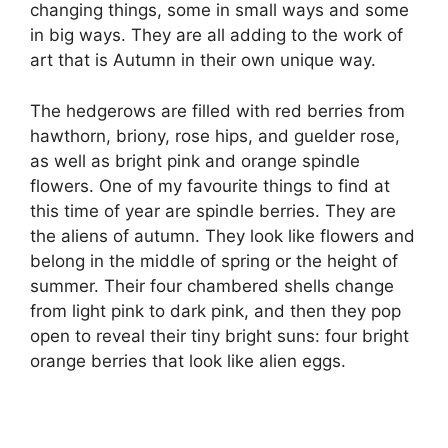
changing things, some in small ways and some
in big ways. They are all adding to the work of
art that is Autumn in their own unique way.
The hedgerows are filled with red berries from
hawthorn, briony, rose hips, and guelder rose,
as well as bright pink and orange spindle
flowers. One of my favourite things to find at
this time of year are spindle berries. They are
the aliens of autumn. They look like flowers and
belong in the middle of spring or the height of
summer. Their four chambered shells change
from light pink to dark pink, and then they pop
open to reveal their tiny bright suns: four bright
orange berries that look like alien eggs.