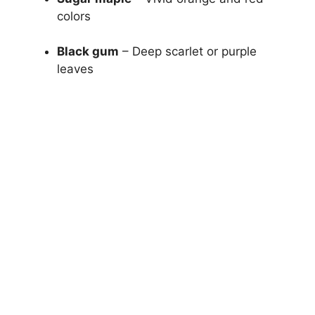
colors
Black gum
– Deep scarlet or purple
leaves