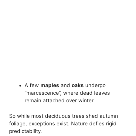
A few
maples
and
oaks
undergo
“marcescence”, where dead leaves
remain attached over winter.
So while most deciduous trees shed autumn
foliage, exceptions exist. Nature defies rigid
predictability.