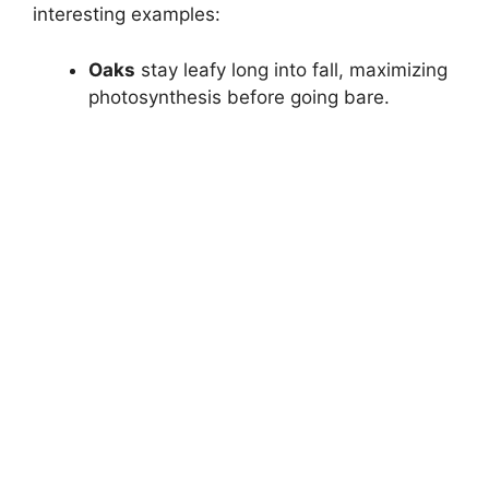
interesting examples:
Oaks
stay leafy long into fall, maximizing
photosynthesis before going bare.