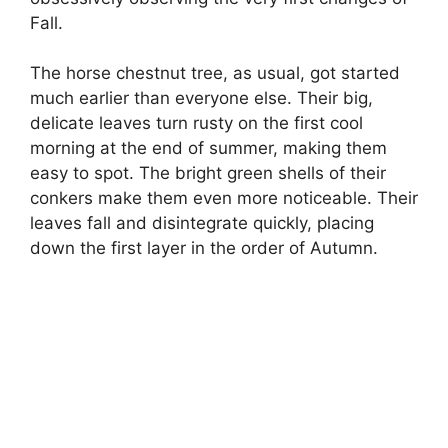
Fall.
The horse chestnut tree, as usual, got started
much earlier than everyone else. Their big,
delicate leaves turn rusty on the first cool
morning at the end of summer, making them
easy to spot. The bright green shells of their
conkers make them even more noticeable. Their
leaves fall and disintegrate quickly, placing
down the first layer in the order of Autumn.