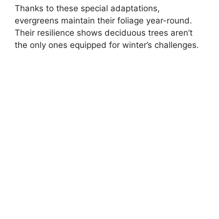
Thanks to these special adaptations,
evergreens maintain their foliage year-round.
Their resilience shows deciduous trees aren’t
the only ones equipped for winter’s challenges.