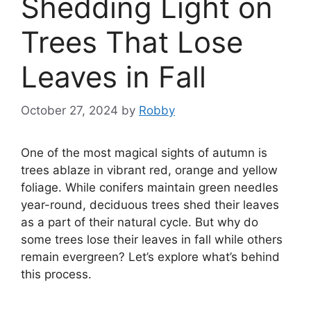
Shedding Light on
Trees That Lose
Leaves in Fall
October 27, 2024
by
Robby
One of the most magical sights of autumn is
trees ablaze in vibrant red, orange and yellow
foliage. While conifers maintain green needles
year-round, deciduous trees shed their leaves
as a part of their natural cycle. But why do
some trees lose their leaves in fall while others
remain evergreen? Let’s explore what’s behind
this process.