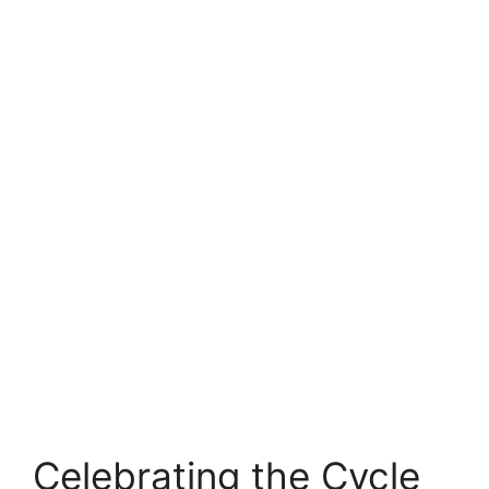
Celebrating the Cycle