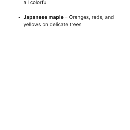
all colorful
Japanese maple
– Oranges, reds, and
yellows on delicate trees