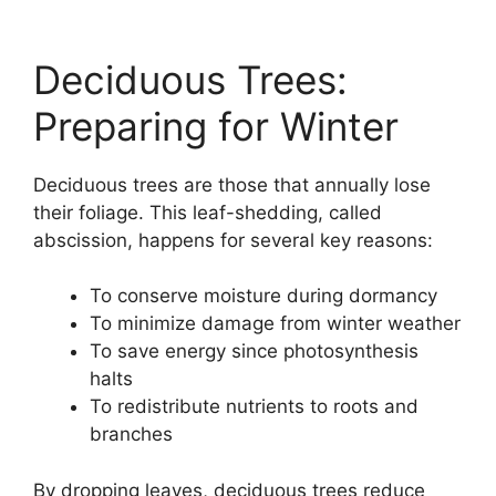
Deciduous Trees:
Preparing for Winter
Deciduous trees are those that annually lose
their foliage. This leaf-shedding, called
abscission, happens for several key reasons:
To conserve moisture during dormancy
To minimize damage from winter weather
To save energy since photosynthesis
halts
To redistribute nutrients to roots and
branches
By dropping leaves, deciduous trees reduce