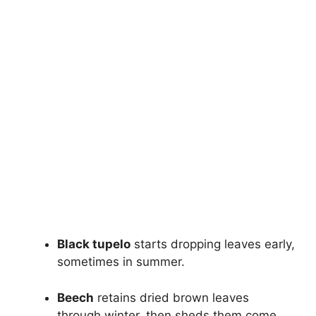
Black tupelo
starts dropping leaves early,
sometimes in summer.
Beech
retains dried brown leaves
through winter, then sheds them come