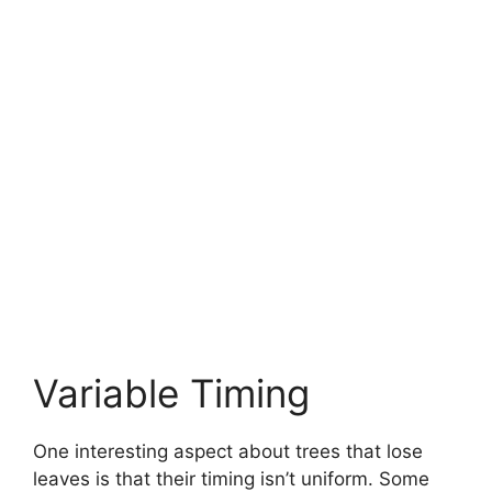
Variable Timing
One interesting aspect about trees that lose
leaves is that their timing isn’t uniform. Some