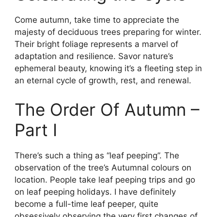
Come autumn, take time to appreciate the
majesty of deciduous trees preparing for winter.
Their bright foliage represents a marvel of
adaptation and resilience. Savor nature’s
ephemeral beauty, knowing it’s a fleeting step in
an eternal cycle of growth, rest, and renewal.
The Order Of Autumn –
Part I
There’s such a thing as “leaf peeping”. The
observation of the tree’s Autumnal colours on
location. People take leaf peeping trips and go
on leaf peeping holidays. I have definitely
become a full-time leaf peeper, quite
obsessively observing the very first changes of