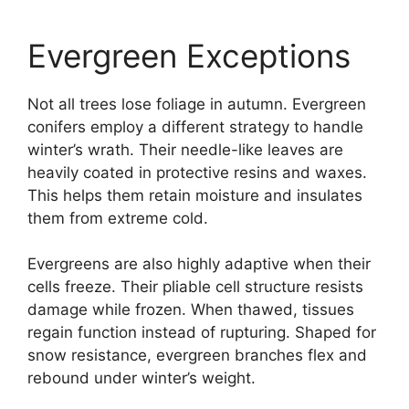
Evergreen Exceptions
Not all trees lose foliage in autumn. Evergreen
conifers employ a different strategy to handle
winter’s wrath. Their needle-like leaves are
heavily coated in protective resins and waxes.
This helps them retain moisture and insulates
them from extreme cold.
Evergreens are also highly adaptive when their
cells freeze. Their pliable cell structure resists
damage while frozen. When thawed, tissues
regain function instead of rupturing. Shaped for
snow resistance, evergreen branches flex and
rebound under winter’s weight.