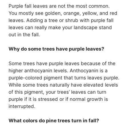
Purple fall leaves are not the most common.
You mostly see golden, orange, yellow, and red
leaves. Adding a tree or shrub with purple fall
leaves can really make your landscape stand
out in the fall.
Why do some trees have purple leaves?
Some trees have purple leaves because of the
higher anthocyanin levels. Anthocyanin is a
purple-colored pigment that turns leaves purple.
While some trees naturally have elevated levels
of this pigment, your trees’ leaves can turn
purple if it is stressed or if normal growth is
interrupted.
What colors do pine trees turn in fall?