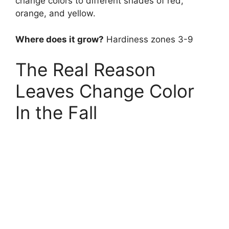
change colors to different shades of red,
orange, and yellow.
Where does it grow?
Hardiness zones 3-9
The Real Reason
Leaves Change Color
In the Fall