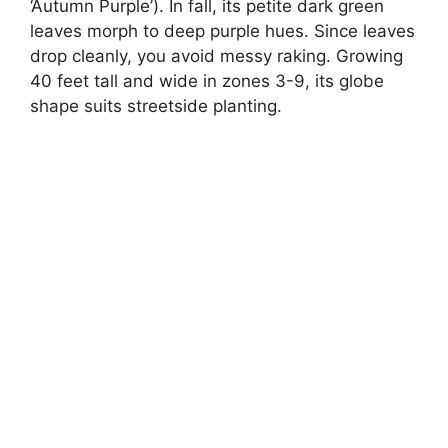
‘Autumn Purple’). In fall, its petite dark green
leaves morph to deep purple hues. Since leaves
drop cleanly, you avoid messy raking. Growing
40 feet tall and wide in zones 3-9, its globe
shape suits streetside planting.