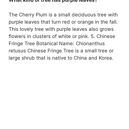
What kind of tree has purple leaves?
The Cherry Plum is a small deciduous tree with
purple leaves that turn red or orange in the fall.
This lovely tree with purple leaves also grows
flowers in clusters of white or pink. 5. Chinese
Fringe Tree Botanical Name: Chionanthus
retusus Chinese Fringe Tree is a small tree or
large shrub that is native to China and Korea.