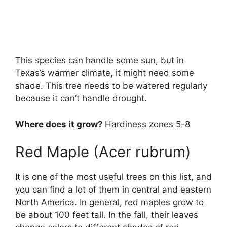
This species can handle some sun, but in
Texas’s warmer climate, it might need some
shade. This tree needs to be watered regularly
because it can’t handle drought.
Where does it grow?
Hardiness zones 5-8
Red Maple (Acer rubrum)
It is one of the most useful trees on this list, and
you can find a lot of them in central and eastern
North America. In general, red maples grow to
be about 100 feet tall. In the fall, their leaves