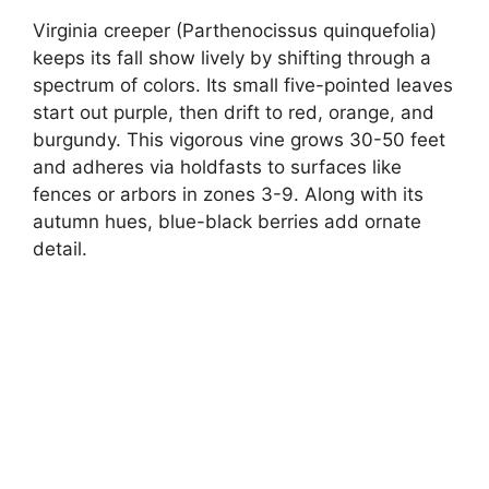
Virginia creeper (Parthenocissus quinquefolia)
keeps its fall show lively by shifting through a
spectrum of colors. Its small five-pointed leaves
start out purple, then drift to red, orange, and
burgundy. This vigorous vine grows 30-50 feet
and adheres via holdfasts to surfaces like
fences or arbors in zones 3-9. Along with its
autumn hues, blue-black berries add ornate
detail.