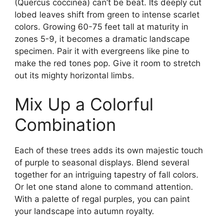
(Quercus coccinea) can’t be beat. Its deeply cut
lobed leaves shift from green to intense scarlet
colors. Growing 60-75 feet tall at maturity in
zones 5-9, it becomes a dramatic landscape
specimen. Pair it with evergreens like pine to
make the red tones pop. Give it room to stretch
out its mighty horizontal limbs.
Mix Up a Colorful
Combination
Each of these trees adds its own majestic touch
of purple to seasonal displays. Blend several
together for an intriguing tapestry of fall colors.
Or let one stand alone to command attention.
With a palette of regal purples, you can paint
your landscape into autumn royalty.