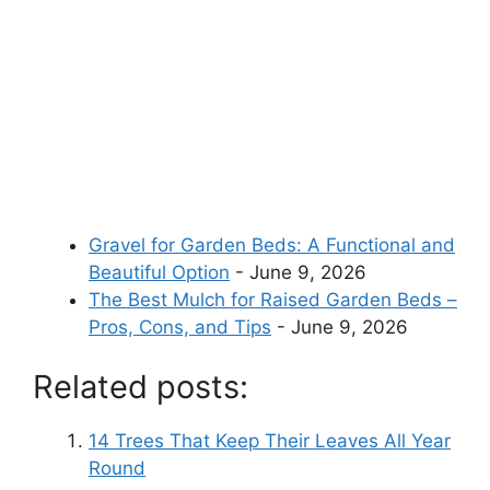
Gravel for Garden Beds: A Functional and
Beautiful Option
- June 9, 2026
The Best Mulch for Raised Garden Beds –
Pros, Cons, and Tips
- June 9, 2026
Related posts:
14 Trees That Keep Their Leaves All Year
Round