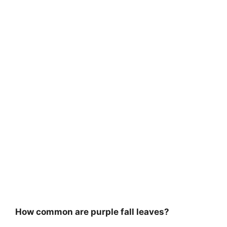
How common are purple fall leaves?