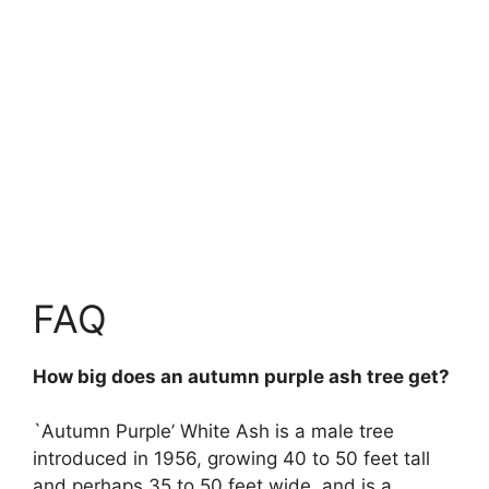
FAQ
How big does an autumn purple ash tree get?
`Autumn Purple’ White Ash is a male tree
introduced in 1956, growing 40 to 50 feet tall
and perhaps 35 to 50 feet wide, and is a