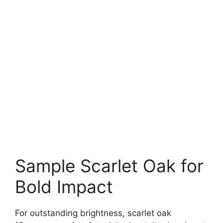
Sample Scarlet Oak for
Bold Impact
For outstanding brightness, scarlet oak