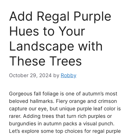
Add Regal Purple
Hues to Your
Landscape with
These Trees
October 29, 2024
by
Robby
Gorgeous fall foliage is one of autumn’s most
beloved hallmarks. Fiery orange and crimson
capture our eye, but unique purple leaf color is
rarer. Adding trees that turn rich purples or
burgundies in autumn packs a visual punch.
Let’s explore some top choices for regal purple