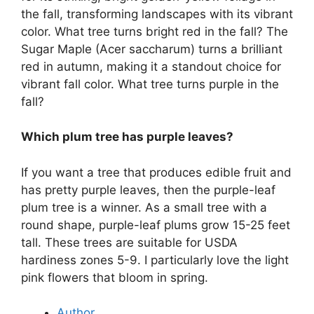
the fall, transforming landscapes with its vibrant
color. What tree turns bright red in the fall? The
Sugar Maple (Acer saccharum) turns a brilliant
red in autumn, making it a standout choice for
vibrant fall color. What tree turns purple in the
fall?
Which plum tree has purple leaves?
If you want a tree that produces edible fruit and
has pretty purple leaves, then the purple-leaf
plum tree is a winner. As a small tree with a
round shape, purple-leaf plums grow 15-25 feet
tall. These trees are suitable for USDA
hardiness zones 5-9. I particularly love the light
pink flowers that bloom in spring.
Author