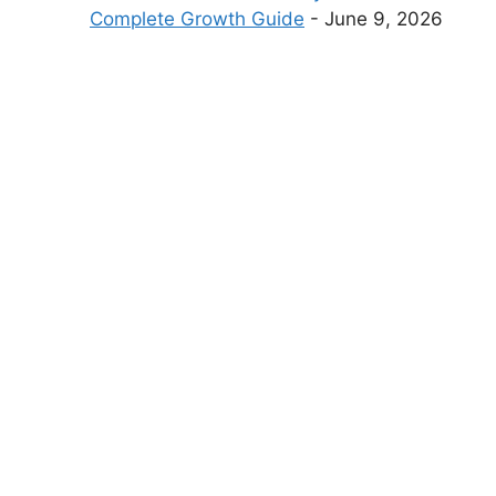
Complete Growth Guide
- June 9, 2026