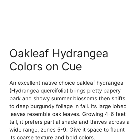
Oakleaf Hydrangea
Colors on Cue
An excellent native choice oakleaf hydrangea
(Hydrangea quercifolia) brings pretty papery
bark and showy summer blossoms then shifts
to deep burgundy foliage in fall. Its large lobed
leaves resemble oak leaves. Growing 4-6 feet
tall, it prefers partial shade and thrives across a
wide range, zones 5-9. Give it space to flaunt
its coarse texture and bold colors.