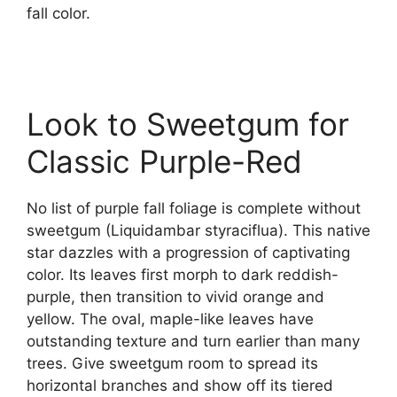
fall color.
Look to Sweetgum for
Classic Purple-Red
No list of purple fall foliage is complete without
sweetgum (Liquidambar styraciflua). This native
star dazzles with a progression of captivating
color. Its leaves first morph to dark reddish-
purple, then transition to vivid orange and
yellow. The oval, maple-like leaves have
outstanding texture and turn earlier than many
trees. Give sweetgum room to spread its
horizontal branches and show off its tiered