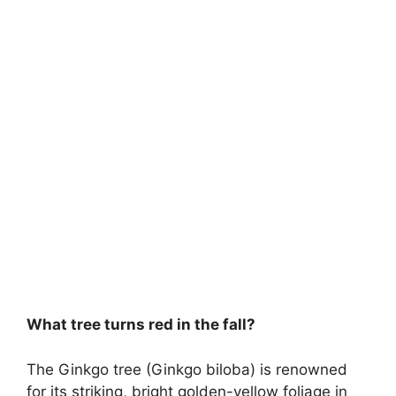
What tree turns red in the fall?
The Ginkgo tree (Ginkgo biloba) is renowned
for its striking, bright golden-yellow foliage in