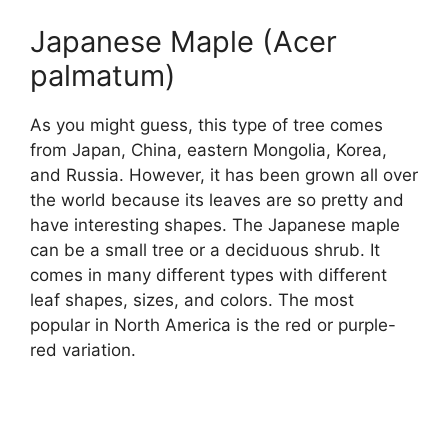
Japanese Maple (Acer
palmatum)
As you might guess, this type of tree comes
from Japan, China, eastern Mongolia, Korea,
and Russia. However, it has been grown all over
the world because its leaves are so pretty and
have interesting shapes. The Japanese maple
can be a small tree or a deciduous shrub. It
comes in many different types with different
leaf shapes, sizes, and colors. The most
popular in North America is the red or purple-
red variation.