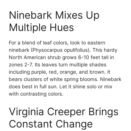
Ninebark Mixes Up
Multiple Hues
For a blend of leaf colors, look to eastern
ninebark (Physocarpus opulifolius). This hardy
North American shrub grows 6-10 feet tall in
zones 2-7. Its leaves turn multiple shades
including purple, red, orange, and brown. It
bears clusters of white spring blooms. Ninebark
does best in full sun. Let it shine solo or mix
with contrasting colors.
Virginia Creeper Brings
Constant Change