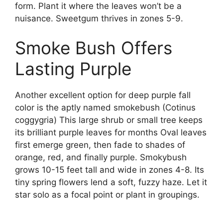
form. Plant it where the leaves won’t be a
nuisance. Sweetgum thrives in zones 5-9.
Smoke Bush Offers
Lasting Purple
Another excellent option for deep purple fall
color is the aptly named smokebush (Cotinus
coggygria) This large shrub or small tree keeps
its brilliant purple leaves for months Oval leaves
first emerge green, then fade to shades of
orange, red, and finally purple. Smokybush
grows 10-15 feet tall and wide in zones 4-8. Its
tiny spring flowers lend a soft, fuzzy haze. Let it
star solo as a focal point or plant in groupings.