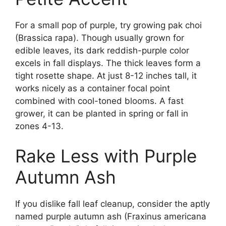
For a small pop of purple, try growing pak choi
(Brassica rapa). Though usually grown for
edible leaves, its dark reddish-purple color
excels in fall displays. The thick leaves form a
tight rosette shape. At just 8-12 inches tall, it
works nicely as a container focal point
combined with cool-toned blooms. A fast
grower, it can be planted in spring or fall in
zones 4-13.
Rake Less with Purple
Autumn Ash
If you dislike fall leaf cleanup, consider the aptly
named purple autumn ash (Fraxinus americana