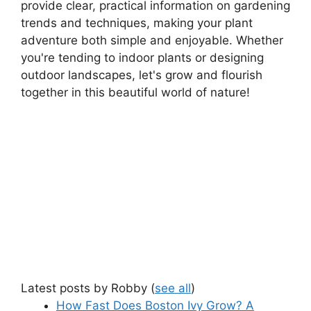
provide clear, practical information on gardening
trends and techniques, making your plant
adventure both simple and enjoyable. Whether
you're tending to indoor plants or designing
outdoor landscapes, let's grow and flourish
together in this beautiful world of nature!
Latest posts by Robby
(
see all
)
How Fast Does Boston Ivy Grow? A