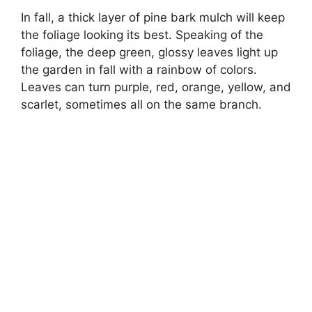
In fall, a thick layer of pine bark mulch will keep
the foliage looking its best. Speaking of the
foliage, the deep green, glossy leaves light up
the garden in fall with a rainbow of colors.
Leaves can turn purple, red, orange, yellow, and
scarlet, sometimes all on the same branch.