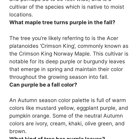
cultivar of the species which is native to moist
locations.
What maple tree turns purple in the fall?
The tree you’re likely referring to is the Acer
platanoides ‘Crimson King’, commonly known as
the Crimson King Norway Maple. This cultivar is
notable for its deep purple or burgundy leaves
that emerge in spring and maintain their color
throughout the growing season into fall.
Can purple be a fall color?
An Autumn season color palette is full of warm
colors like mustard yellow, eggplant purple, and
pumpkin orange. Some of the neutral Autumn
colors are ivory, cream, khaki, olive green, and
brown.