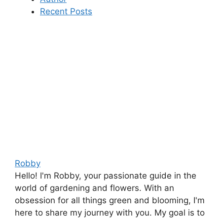
Recent Posts
Robby
Hello! I'm Robby, your passionate guide in the
world of gardening and flowers. With an
obsession for all things green and blooming, I'm
here to share my journey with you. My goal is to