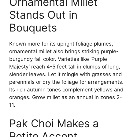
Ornamental Millet
Stands Out in
Bouquets
Known more for its upright foliage plumes,
ornamental millet also brings striking purple-
burgundy fall color. Varieties like ‘Purple
Majesty’ reach 4-5 feet tall in clumps of long,
slender leaves. Let it mingle with grasses and
perennials or dry the foliage for arrangements.
Its rich autumn tones complement yellows and
oranges. Grow millet as an annual in zones 2-
11.
Pak Choi Makes a
Petite Accent