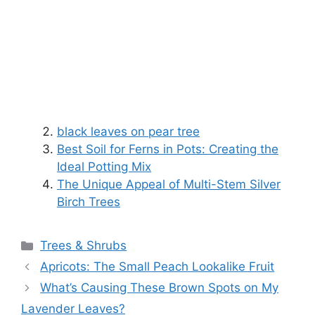
black leaves on pear tree
Best Soil for Ferns in Pots: Creating the
Ideal Potting Mix
The Unique Appeal of Multi-Stem Silver
Birch Trees
Categories
Trees & Shrubs
Apricots: The Small Peach Lookalike Fruit
What’s Causing These Brown Spots on My
Lavender Leaves?