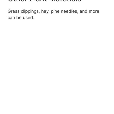
Grass clippings, hay, pine needles, and more
can be used.