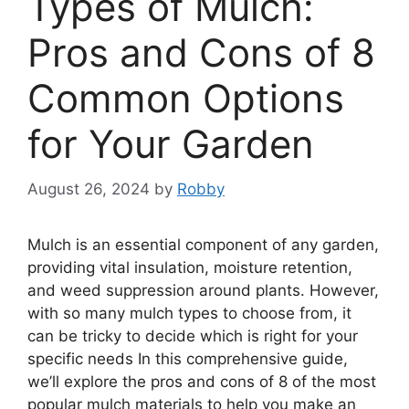
Types of Mulch:
Pros and Cons of 8
Common Options
for Your Garden
August 26, 2024
by
Robby
Mulch is an essential component of any garden,
providing vital insulation, moisture retention,
and weed suppression around plants. However,
with so many mulch types to choose from, it
can be tricky to decide which is right for your
specific needs In this comprehensive guide,
we’ll explore the pros and cons of 8 of the most
popular mulch materials to help you make an