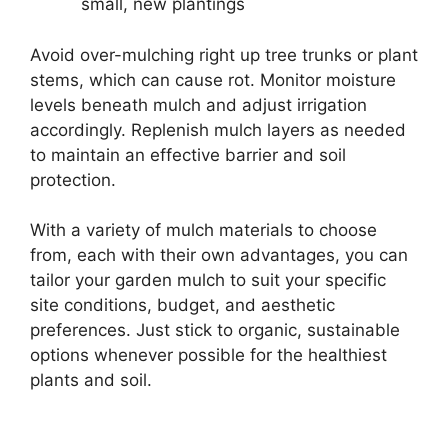
small, new plantings
Avoid over-mulching right up tree trunks or plant
stems, which can cause rot. Monitor moisture
levels beneath mulch and adjust irrigation
accordingly. Replenish mulch layers as needed
to maintain an effective barrier and soil
protection.
With a variety of mulch materials to choose
from, each with their own advantages, you can
tailor your garden mulch to suit your specific
site conditions, budget, and aesthetic
preferences. Just stick to organic, sustainable
options whenever possible for the healthiest
plants and soil.