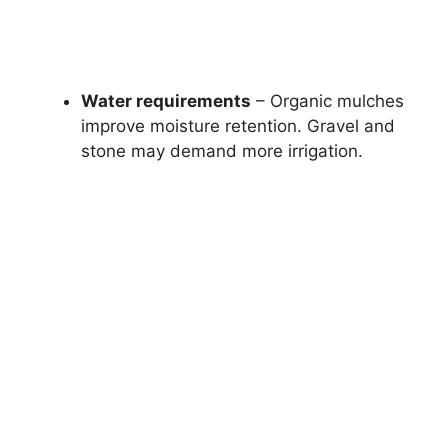
Water requirements
– Organic mulches
improve moisture retention. Gravel and
stone may demand more irrigation.