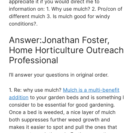
appreciate it if you would direct me to
information on: 1. Why use mulch? 2. Pro/con of
different mulch 3. Is mulch good for windy
conditions?.
Answer:Jonathan Foster,
Home Horticulture Outreach
Professional
I’ll answer your questions in original order.
1. Re: why use mulch?
Mulch is a multi-benefit
addition
to your garden beds and is something I
consider to be essential for good gardening.
Once a bed is weeded, a nice layer of mulch
both suppresses further weed growth and
makes it easier to spot and pull the ones that