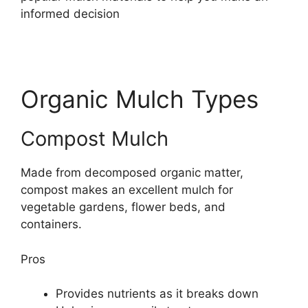
informed decision
Organic Mulch Types
Compost Mulch
Made from decomposed organic matter,
compost makes an excellent mulch for
vegetable gardens, flower beds, and
containers.
Pros
Provides nutrients as it breaks down