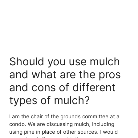
Should you use mulch
and what are the pros
and cons of different
types of mulch?
I am the chair of the grounds committee at a
condo. We are discussing mulch, including
using pine in place of other sources. I would