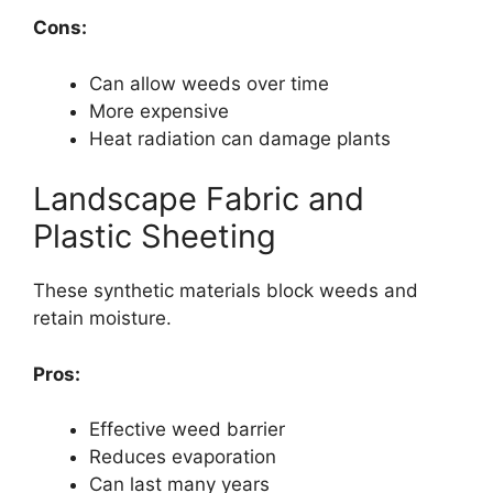
Cons:
Can allow weeds over time
More expensive
Heat radiation can damage plants
Landscape Fabric and
Plastic Sheeting
These synthetic materials block weeds and
retain moisture.
Pros:
Effective weed barrier
Reduces evaporation
Can last many years