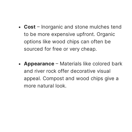
Cost
– Inorganic and stone mulches tend
to be more expensive upfront. Organic
options like wood chips can often be
sourced for free or very cheap.
Appearance
– Materials like colored bark
and river rock offer decorative visual
appeal. Compost and wood chips give a
more natural look.