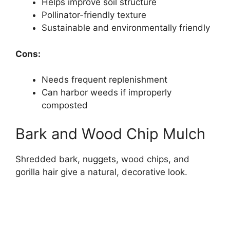
Helps improve soil structure
Pollinator-friendly texture
Sustainable and environmentally friendly
Cons:
Needs frequent replenishment
Can harbor weeds if improperly
composted
Bark and Wood Chip Mulch
Shredded bark, nuggets, wood chips, and
gorilla hair give a natural, decorative look.