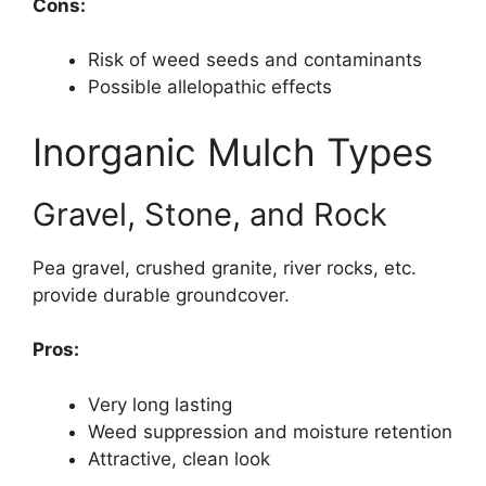
Cons:
Risk of weed seeds and contaminants
Possible allelopathic effects
Inorganic Mulch Types
Gravel, Stone, and Rock
Pea gravel, crushed granite, river rocks, etc.
provide durable groundcover.
Pros:
Very long lasting
Weed suppression and moisture retention
Attractive, clean look