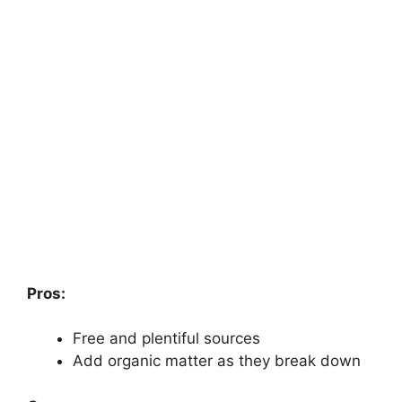
Pros:
Free and plentiful sources
Add organic matter as they break down