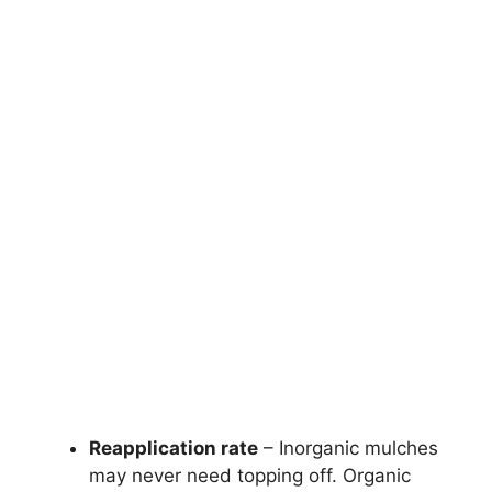
Reapplication rate
– Inorganic mulches
may never need topping off. Organic