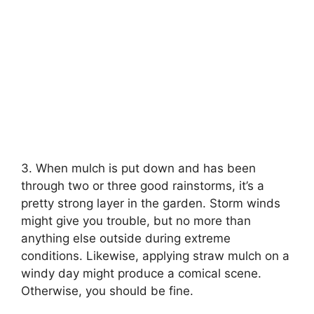
3. When mulch is put down and has been
through two or three good rainstorms, it’s a
pretty strong layer in the garden. Storm winds
might give you trouble, but no more than
anything else outside during extreme
conditions. Likewise, applying straw mulch on a
windy day might produce a comical scene.
Otherwise, you should be fine.