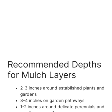
Recommended Depths
for Mulch Layers
2-3 inches around established plants and
gardens
3-4 inches on garden pathways
1-2 inches around delicate perennials and