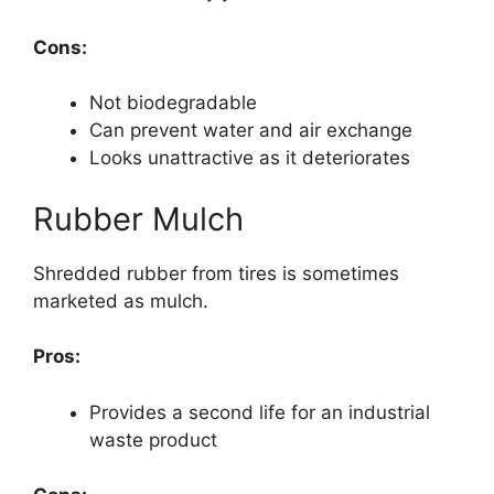
Cons:
Not biodegradable
Can prevent water and air exchange
Looks unattractive as it deteriorates
Rubber Mulch
Shredded rubber from tires is sometimes
marketed as mulch.
Pros:
Provides a second life for an industrial
waste product