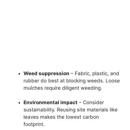
Weed suppression
– Fabric, plastic, and
rubber do best at blocking weeds. Loose
mulches require diligent weeding.
Environmental impact
– Consider
sustainability. Reusing site materials like
leaves makes the lowest carbon
footprint.