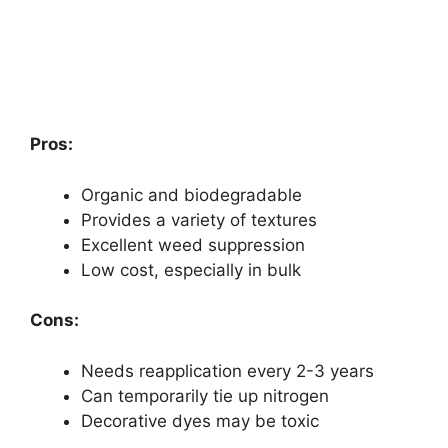
Pros:
Organic and biodegradable
Provides a variety of textures
Excellent weed suppression
Low cost, especially in bulk
Cons:
Needs reapplication every 2-3 years
Can temporarily tie up nitrogen
Decorative dyes may be toxic