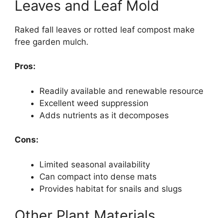
Leaves and Leaf Mold
Raked fall leaves or rotted leaf compost make
free garden mulch.
Pros:
Readily available and renewable resource
Excellent weed suppression
Adds nutrients as it decomposes
Cons:
Limited seasonal availability
Can compact into dense mats
Provides habitat for snails and slugs
Other Plant Materials