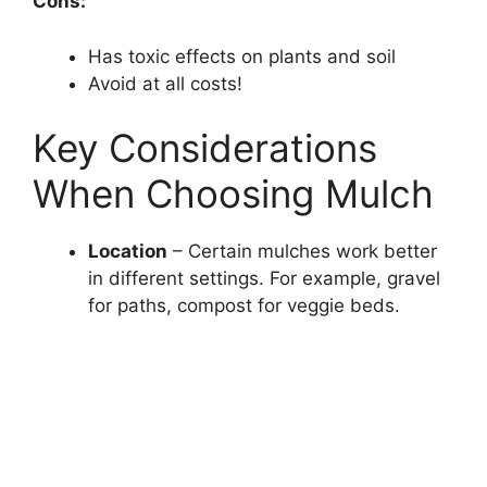
Cons:
Has toxic effects on plants and soil
Avoid at all costs!
Key Considerations
When Choosing Mulch
Location
– Certain mulches work better
in different settings. For example, gravel
for paths, compost for veggie beds.