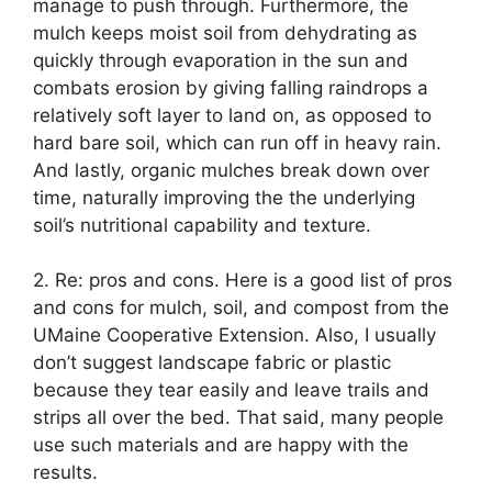
manage to push through. Furthermore, the
mulch keeps moist soil from dehydrating as
quickly through evaporation in the sun and
combats erosion by giving falling raindrops a
relatively soft layer to land on, as opposed to
hard bare soil, which can run off in heavy rain.
And lastly, organic mulches break down over
time, naturally improving the the underlying
soil’s nutritional capability and texture.
2. Re: pros and cons. Here is a good list of pros
and cons for mulch, soil, and compost from the
UMaine Cooperative Extension. Also, I usually
don’t suggest landscape fabric or plastic
because they tear easily and leave trails and
strips all over the bed. That said, many people
use such materials and are happy with the
results.