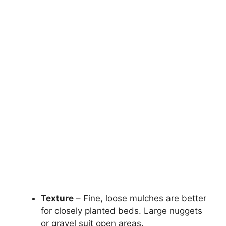
Texture
– Fine, loose mulches are better
for closely planted beds. Large nuggets
or gravel suit open areas.