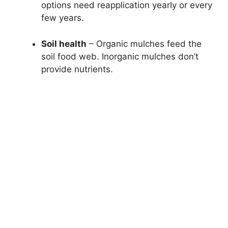
options need reapplication yearly or every
few years.
Soil health
– Organic mulches feed the
soil food web. Inorganic mulches don’t
provide nutrients.