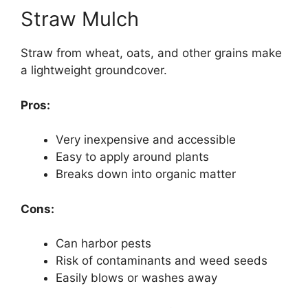
Straw Mulch
Straw from wheat, oats, and other grains make
a lightweight groundcover.
Pros:
Very inexpensive and accessible
Easy to apply around plants
Breaks down into organic matter
Cons:
Can harbor pests
Risk of contaminants and weed seeds
Easily blows or washes away