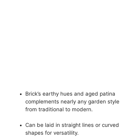
Brick’s earthy hues and aged patina
complements nearly any garden style
from traditional to modern.
Can be laid in straight lines or curved
shapes for versatility.