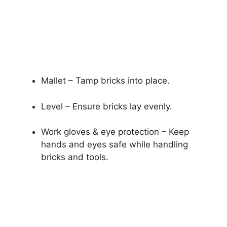
Mallet – Tamp bricks into place.
Level – Ensure bricks lay evenly.
Work gloves & eye protection – Keep
hands and eyes safe while handling
bricks and tools.