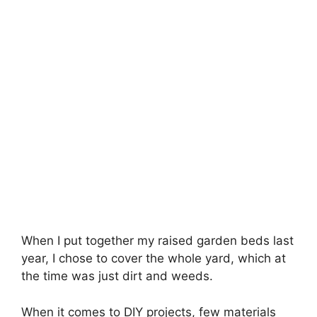
When I put together my raised garden beds last
year, I chose to cover the whole yard, which at
the time was just dirt and weeds.
When it comes to DIY projects, few materials