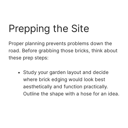
Prepping the Site
Proper planning prevents problems down the
road. Before grabbing those bricks, think about
these prep steps:
Study your garden layout and decide
where brick edging would look best
aesthetically and function practically.
Outline the shape with a hose for an idea.