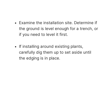
Examine the installation site. Determine if
the ground is level enough for a trench, or
if you need to level it first.
If installing around existing plants,
carefully dig them up to set aside until
the edging is in place.