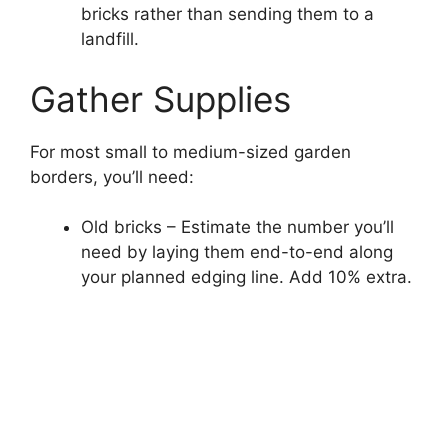
bricks rather than sending them to a
landfill.
Gather Supplies
For most small to medium-sized garden
borders, you’ll need:
Old bricks – Estimate the number you’ll
need by laying them end-to-end along
your planned edging line. Add 10% extra.