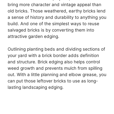
bring more character and vintage appeal than
old bricks. Those weathered, earthy bricks lend
a sense of history and durability to anything you
build. And one of the simplest ways to reuse
salvaged bricks is by converting them into
attractive garden edging.
Outlining planting beds and dividing sections of
your yard with a brick border adds definition
and structure. Brick edging also helps control
weed growth and prevents mulch from spilling
out. With a little planning and elbow grease, you
can put those leftover bricks to use as long-
lasting landscaping edging.