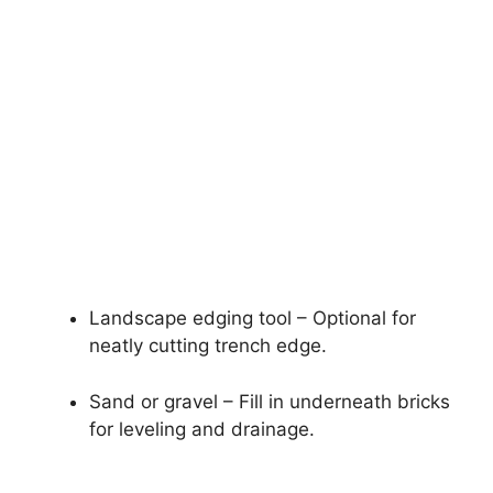
Landscape edging tool – Optional for
neatly cutting trench edge.
Sand or gravel – Fill in underneath bricks
for leveling and drainage.