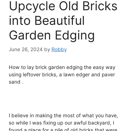
Upcycle Old Bricks
into Beautiful
Garden Edging
June 26, 2024
by
Robby
How to lay brick garden edging the easy way
using leftover bricks, a lawn edger and paver
sand .
I believe in making the most of what you have,
so while I was fixing up our awful backyard, I
found a place for a pile of old bricks that were