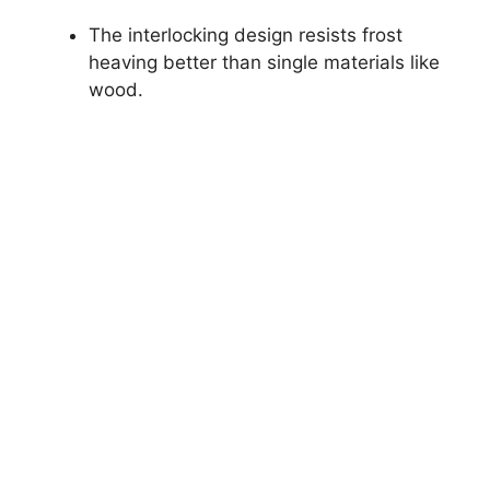
The interlocking design resists frost
heaving better than single materials like
wood.