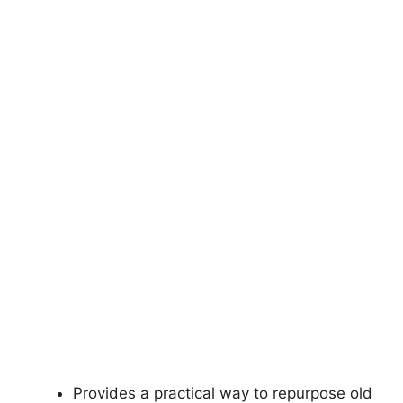
Provides a practical way to repurpose old