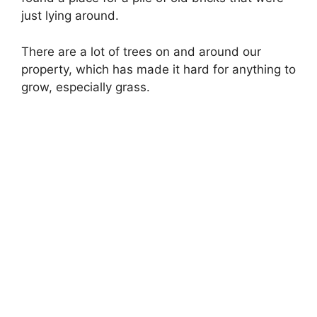
just lying around.
There are a lot of trees on and around our
property, which has made it hard for anything to
grow, especially grass.