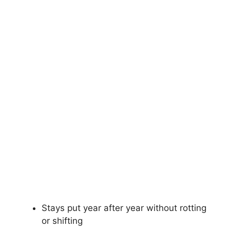
Stays put year after year without rotting
or shifting