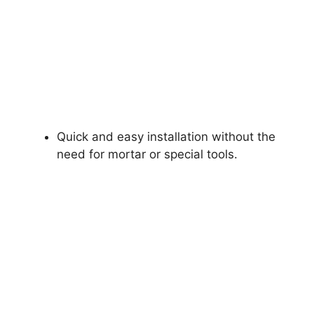
Quick and easy installation without the
need for mortar or special tools.