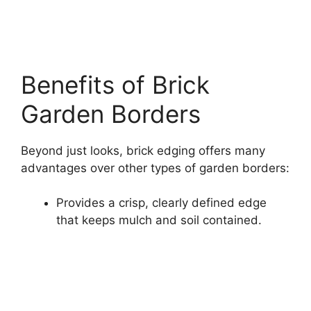
Benefits of Brick
Garden Borders
Beyond just looks, brick edging offers many
advantages over other types of garden borders:
Provides a crisp, clearly defined edge
that keeps mulch and soil contained.