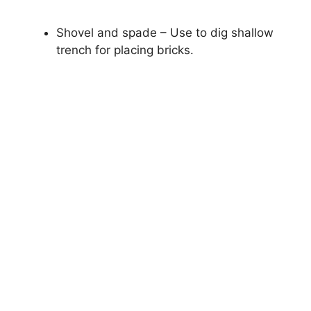
Shovel and spade – Use to dig shallow
trench for placing bricks.