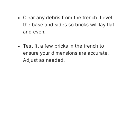
Clear any debris from the trench. Level
the base and sides so bricks will lay flat
and even.
Test fit a few bricks in the trench to
ensure your dimensions are accurate.
Adjust as needed.