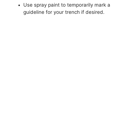
Use spray paint to temporarily mark a
guideline for your trench if desired.