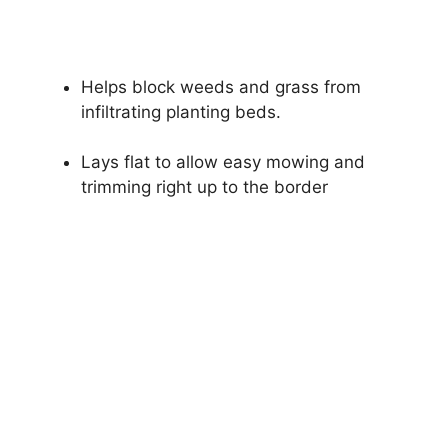
Helps block weeds and grass from
infiltrating planting beds.
Lays flat to allow easy mowing and
trimming right up to the border