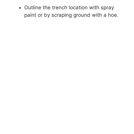
Outline the trench location with spray
paint or by scraping ground with a hoe.