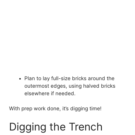
Plan to lay full-size bricks around the
outermost edges, using halved bricks
elsewhere if needed.
With prep work done, it’s digging time!
Digging the Trench