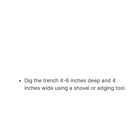
Dig the trench 4-6 inches deep and 4
inches wide using a shovel or edging tool.