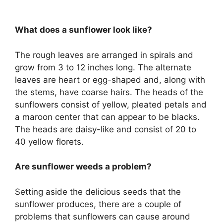
What does a sunflower look like?
The rough leaves are arranged in spirals and
grow from 3 to 12 inches long. The alternate
leaves are heart or egg-shaped and, along with
the stems, have coarse hairs. The heads of the
sunflowers consist of yellow, pleated petals and
a maroon center that can appear to be blacks.
The heads are daisy-like and consist of 20 to
40 yellow florets.
Are sunflower weeds a problem?
Setting aside the delicious seeds that the
sunflower produces, there are a couple of
problems that sunflowers can cause around