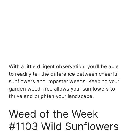
With a little diligent observation, you’ll be able
to readily tell the difference between cheerful
sunflowers and imposter weeds. Keeping your
garden weed-free allows your sunflowers to
thrive and brighten your landscape.
Weed of the Week
#1103 Wild Sunflowers