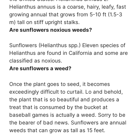
Helianthus annuus is a coarse, hairy, leafy, fast
growing annual that grows from 5-10 ft (1.5-3
m) tall on stiff upright stalks.
Are sunflowers noxious weeds?
Sunflowers (Helianthus spp.) Eleven species of
Helianthus are found in California and
some are
classified as noxious
.
Are sunflowers a weed?
Once the plant goes to seed, it becomes
exceedingly difficult to curtail. Lo and behold,
the plant that is so beautiful and produces a
treat that is consumed by the bucket at
baseball games is actually a weed. Sorry to be
the bearer of bad news. Sunflowers are annual
weeds that can grow as tall as 15 feet.