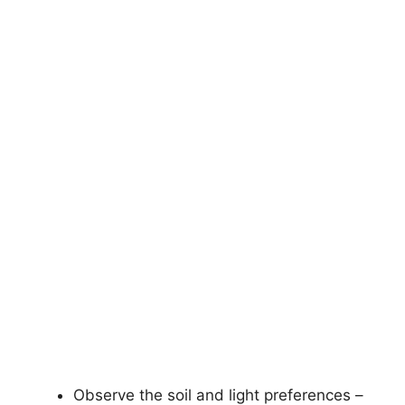
Observe the soil and light preferences –