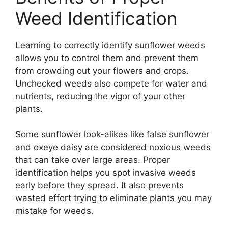
Weed Identification
Learning to correctly identify sunflower weeds
allows you to control them and prevent them
from crowding out your flowers and crops.
Unchecked weeds also compete for water and
nutrients, reducing the vigor of your other
plants.
Some sunflower look-alikes like false sunflower
and oxeye daisy are considered noxious weeds
that can take over large areas. Proper
identification helps you spot invasive weeds
early before they spread. It also prevents
wasted effort trying to eliminate plants you may
mistake for weeds.