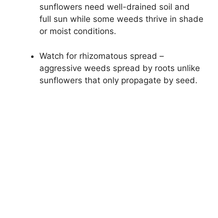
sunflowers need well-drained soil and
full sun while some weeds thrive in shade
or moist conditions.
Watch for rhizomatous spread –
aggressive weeds spread by roots unlike
sunflowers that only propagate by seed.