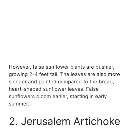
However, false sunflower plants are bushier,
growing 2-4 feet tall. The leaves are also more
slender and pointed compared to the broad,
heart-shaped sunflower leaves. False
sunflowers bloom earlier, starting in early
summer.
2. Jerusalem Artichoke