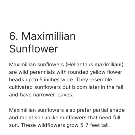
6. Maximillian
Sunflower
Maximillian sunflowers (Helianthus maximiliani)
are wild perennials with rounded yellow flower
heads up to 5 inches wide. They resemble
cultivated sunflowers but bloom later in the fall
and have narrower leaves.
Maximillian sunflowers also prefer partial shade
and moist soil unlike sunflowers that need full
sun. These wildflowers grow 5-7 feet tall.