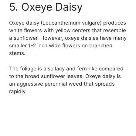
5. Oxeye Daisy
Oxeye daisy (Leucanthemum vulgare) produces
white flowers with yellow centers that resemble
a sunflower. However, oxeye daisies have many
smaller 1-2 inch wide flowers on branched
stems.
The foliage is also lacy and fern-like compared
to the broad sunflower leaves. Oxeye daisy is
an aggressive perennial weed that spreads
rapidly.