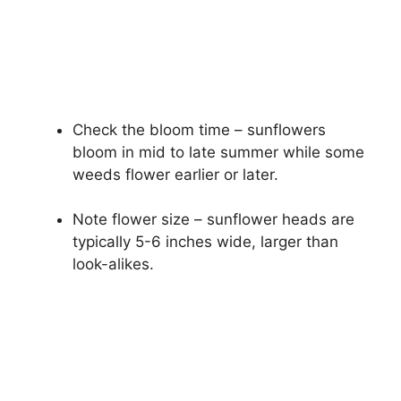
Check the bloom time – sunflowers
bloom in mid to late summer while some
weeds flower earlier or later.
Note flower size – sunflower heads are
typically 5-6 inches wide, larger than
look-alikes.