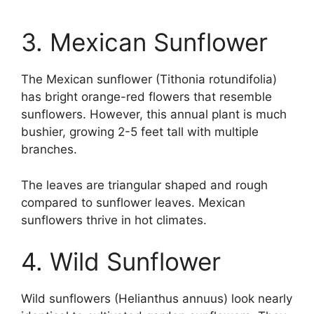
3. Mexican Sunflower
The Mexican sunflower (Tithonia rotundifolia)
has bright orange-red flowers that resemble
sunflowers. However, this annual plant is much
bushier, growing 2-5 feet tall with multiple
branches.
The leaves are triangular shaped and rough
compared to sunflower leaves. Mexican
sunflowers thrive in hot climates.
4. Wild Sunflower
Wild sunflowers (Helianthus annuus) look nearly