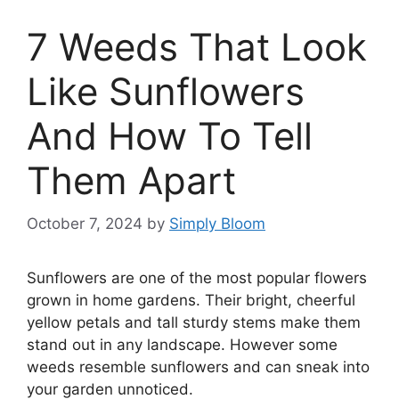
7 Weeds That Look
Like Sunflowers
And How To Tell
Them Apart
October 7, 2024
by
Simply Bloom
Sunflowers are one of the most popular flowers
grown in home gardens. Their bright, cheerful
yellow petals and tall sturdy stems make them
stand out in any landscape. However some
weeds resemble sunflowers and can sneak into
your garden unnoticed.