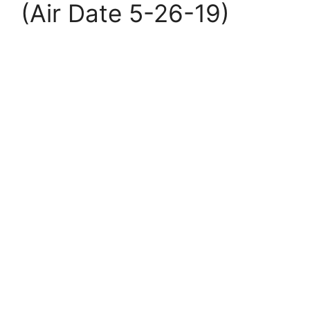
(Air Date 5-26-19)