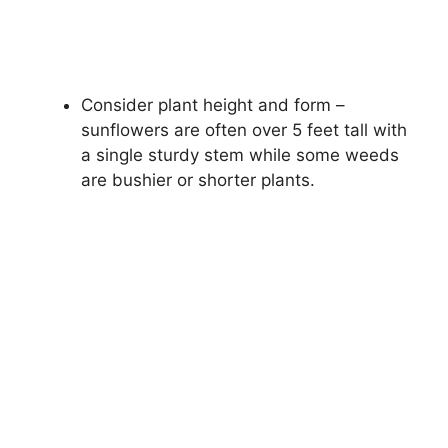
Consider plant height and form –
sunflowers are often over 5 feet tall with
a single sturdy stem while some weeds
are bushier or shorter plants.