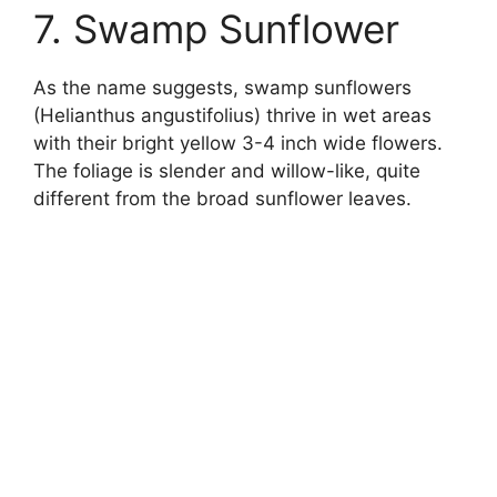
7. Swamp Sunflower
As the name suggests, swamp sunflowers
(Helianthus angustifolius) thrive in wet areas
with their bright yellow 3-4 inch wide flowers.
The foliage is slender and willow-like, quite
different from the broad sunflower leaves.