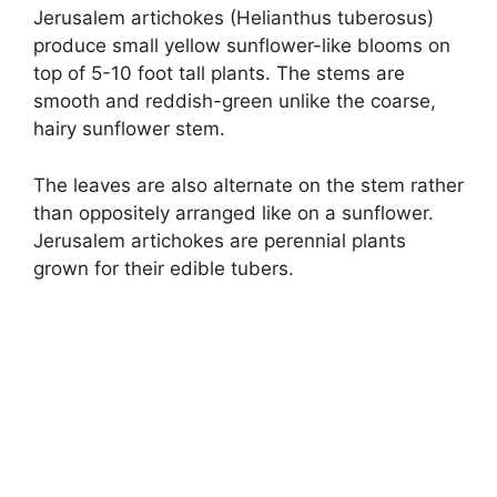
Jerusalem artichokes (Helianthus tuberosus)
produce small yellow sunflower-like blooms on
top of 5-10 foot tall plants. The stems are
smooth and reddish-green unlike the coarse,
hairy sunflower stem.
The leaves are also alternate on the stem rather
than oppositely arranged like on a sunflower.
Jerusalem artichokes are perennial plants
grown for their edible tubers.