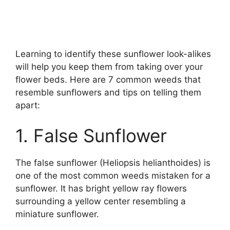
Learning to identify these sunflower look-alikes
will help you keep them from taking over your
flower beds. Here are 7 common weeds that
resemble sunflowers and tips on telling them
apart:
1. False Sunflower
The false sunflower (Heliopsis helianthoides) is
one of the most common weeds mistaken for a
sunflower. It has bright yellow ray flowers
surrounding a yellow center resembling a
miniature sunflower.