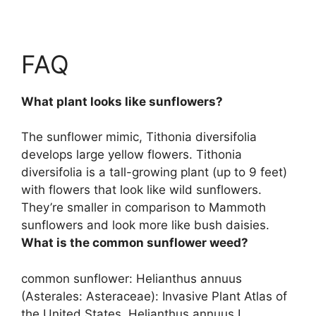
FAQ
What plant looks like sunflowers?
The sunflower mimic,
Tithonia diversifolia
develops large yellow flowers. Tithonia
diversifolia is a tall-growing plant (up to 9 feet)
with flowers that look like wild sunflowers.
They’re smaller in comparison to Mammoth
sunflowers and look more like bush daisies.
What is the common sunflower weed?
common sunflower:
Helianthus annuus
(Asterales: Asteraceae): Invasive Plant Atlas of
the United States. Helianthus annuus L.