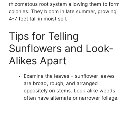
rhizomatous root system allowing them to form
colonies. They bloom in late summer, growing
4-7 feet tall in moist soil.
Tips for Telling
Sunflowers and Look-
Alikes Apart
Examine the leaves – sunflower leaves
are broad, rough, and arranged
oppositely on stems. Look-alike weeds
often have alternate or narrower foliage.