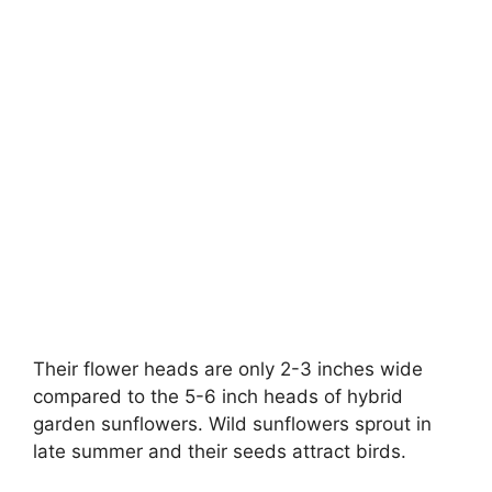
Their flower heads are only 2-3 inches wide
compared to the 5-6 inch heads of hybrid
garden sunflowers. Wild sunflowers sprout in
late summer and their seeds attract birds.