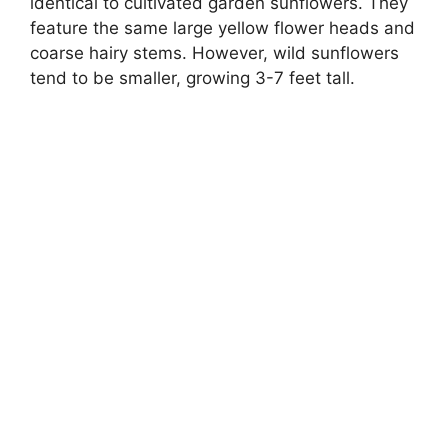
identical to cultivated garden sunflowers. They
feature the same large yellow flower heads and
coarse hairy stems. However, wild sunflowers
tend to be smaller, growing 3-7 feet tall.