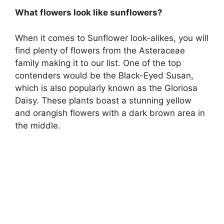
What flowers look like sunflowers?
When it comes to Sunflower look-alikes, you will
find plenty of flowers from the Asteraceae
family making it to our list. One of the top
contenders would be the Black-Eyed Susan,
which is also popularly known as the Gloriosa
Daisy. These plants boast a stunning yellow
and orangish flowers with a dark brown area in
the middle.