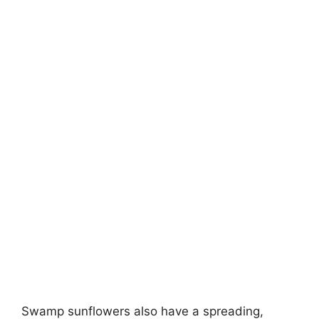
Swamp sunflowers also have a spreading,