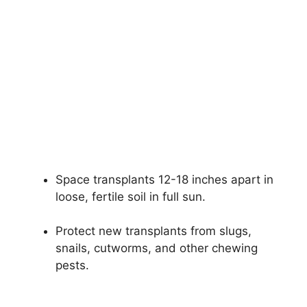
Space transplants 12-18 inches apart in
loose, fertile soil in full sun.
Protect new transplants from slugs,
snails, cutworms, and other chewing
pests.