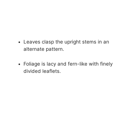
Leaves clasp the upright stems in an
alternate pattern.
Foliage is lacy and fern-like with finely
divided leaflets.