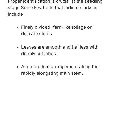
Proper identification is crucial at the seedling
stage Some key traits that indicate larkspur
include
Finely divided, fern-like foliage on
delicate stems
Leaves are smooth and hairless with
deeply cut lobes.
Alternate leaf arrangement along the
rapidly elongating main stem.