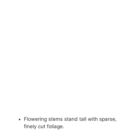
Flowering stems stand tall with sparse,
finely cut foliage.