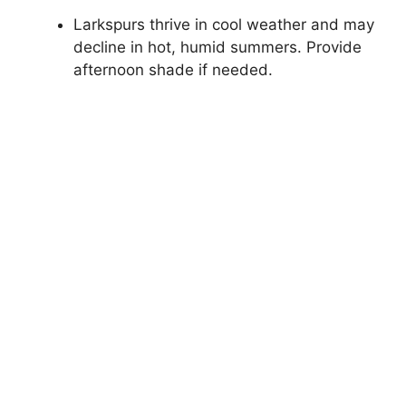
Larkspurs thrive in cool weather and may
decline in hot, humid summers. Provide
afternoon shade if needed.