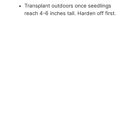
Transplant outdoors once seedlings
reach 4-6 inches tall. Harden off first.