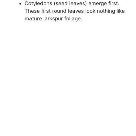
Cotyledons (seed leaves) emerge first.
These first round leaves look nothing like
mature larkspur foliage.