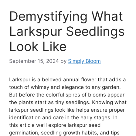
Demystifying What
Larkspur Seedlings
Look Like
September 15, 2024
by
Simply Bloom
Larkspur is a beloved annual flower that adds a
touch of whimsy and elegance to any garden.
But before the colorful spires of blooms appear
the plants start as tiny seedlings. Knowing what
larkspur seedlings look like helps ensure proper
identification and care in the early stages. In
this article we’ll explore larkspur seed
germination, seedling growth habits, and tips