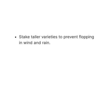
Stake taller varieties to prevent flopping
in wind and rain.