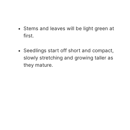
Stems and leaves will be light green at
first.
Seedlings start off short and compact,
slowly stretching and growing taller as
they mature.