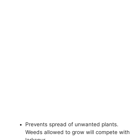
Prevents spread of unwanted plants.
Weeds allowed to grow will compete with