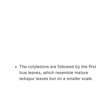
The cotyledons are followed by the first
true leaves, which resemble mature
larkspur leaves but on a smaller scale.