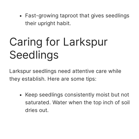
Fast-growing taproot that gives seedlings
their upright habit.
Caring for Larkspur
Seedlings
Larkspur seedlings need attentive care while
they establish. Here are some tips:
Keep seedlings consistently moist but not
saturated. Water when the top inch of soil
dries out.