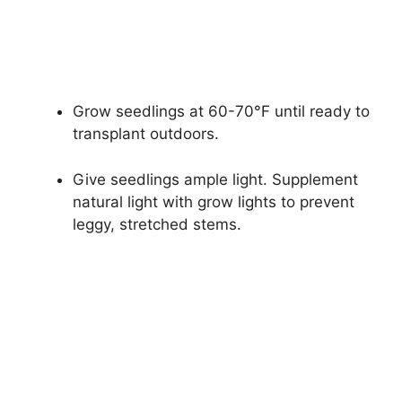
Grow seedlings at 60-70°F until ready to
transplant outdoors.
Give seedlings ample light. Supplement
natural light with grow lights to prevent
leggy, stretched stems.