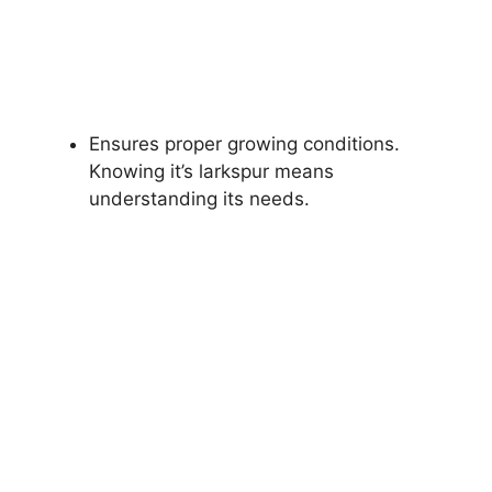
Ensures proper growing conditions.
Knowing it’s larkspur means
understanding its needs.