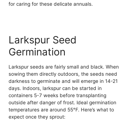
for caring for these delicate annuals.
Larkspur Seed
Germination
Larkspur seeds are fairly small and black. When
sowing them directly outdoors, the seeds need
darkness to germinate and will emerge in 14-21
days. Indoors, larkspur can be started in
containers 5-7 weeks before transplanting
outside after danger of frost. Ideal germination
temperatures are around 55°F. Here’s what to
expect once they sprout: