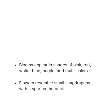
Blooms appear in shades of pink, red,
white, blue, purple, and multi-colors.
Flowers resemble small snapdragons
with a spur on the back.