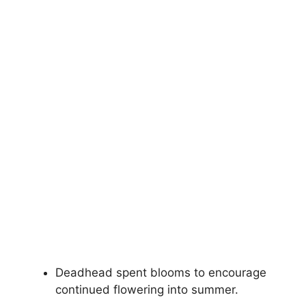
Deadhead spent blooms to encourage
continued flowering into summer.