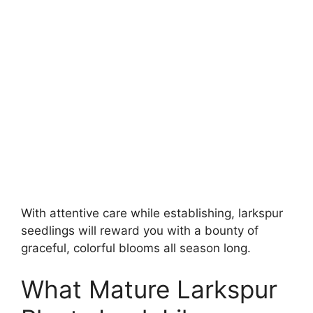
With attentive care while establishing, larkspur
seedlings will reward you with a bounty of
graceful, colorful blooms all season long.
What Mature Larkspur