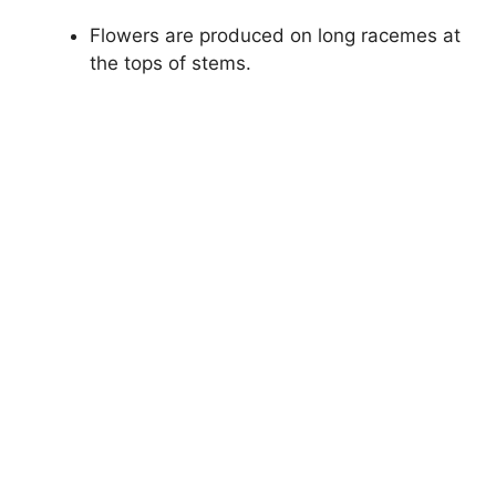
Flowers are produced on long racemes at
the tops of stems.