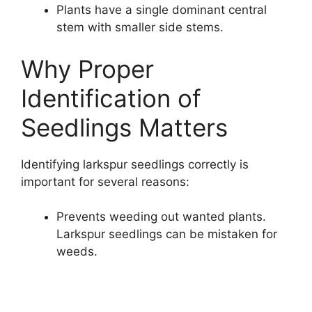
Plants have a single dominant central
stem with smaller side stems.
Why Proper
Identification of
Seedlings Matters
Identifying larkspur seedlings correctly is
important for several reasons:
Prevents weeding out wanted plants.
Larkspur seedlings can be mistaken for
weeds.