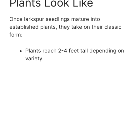
Plants Look Like
Once larkspur seedlings mature into
established plants, they take on their classic
form:
Plants reach 2-4 feet tall depending on
variety.