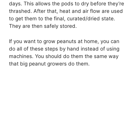
days. This allows the pods to dry before they’re
thrashed. After that, heat and air flow are used
to get them to the final, curated/dried state.
They are then safely stored.
If you want to grow peanuts at home, you can
do all of these steps by hand instead of using
machines. You should do them the same way
that big peanut growers do them.