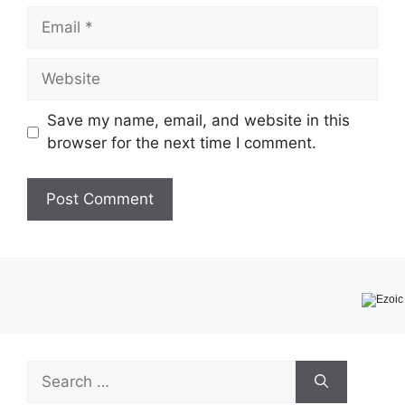
Email
Website
Save my name, email, and website in this
browser for the next time I comment.
Search
for: