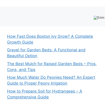
How Fast Does Boston Ivy Grow? A Complete
Growth Guide
Gravel for Garden Beds: A Functional and
Beautiful Option
The Best Mulch for Raised Garden Beds – Pros,
Cons, and Tips
How Much Water Do Peonies Need? An Expert
Guide to Proper Peony Irrigation
How to Prepare Soil for Hydrangeas – A
Comprehensive Guide