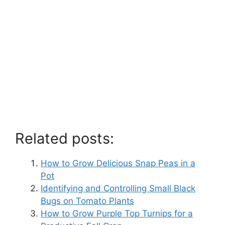
Related posts:
How to Grow Delicious Snap Peas in a
Pot
Identifying and Controlling Small Black
Bugs on Tomato Plants
How to Grow Purple Top Turnips for a