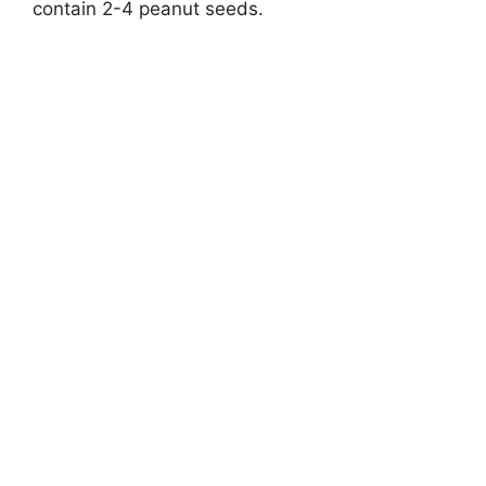
contain 2-4 peanut seeds.