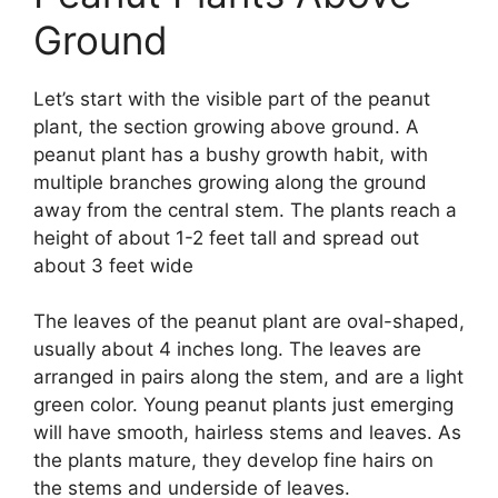
Ground
Let’s start with the visible part of the peanut
plant, the section growing above ground. A
peanut plant has a bushy growth habit, with
multiple branches growing along the ground
away from the central stem. The plants reach a
height of about 1-2 feet tall and spread out
about 3 feet wide
The leaves of the peanut plant are oval-shaped,
usually about 4 inches long. The leaves are
arranged in pairs along the stem, and are a light
green color. Young peanut plants just emerging
will have smooth, hairless stems and leaves. As
the plants mature, they develop fine hairs on
the stems and underside of leaves.