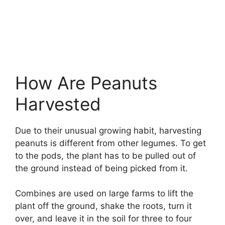
How Are Peanuts
Harvested
Due to their unusual growing habit, harvesting
peanuts is different from other legumes. To get
to the pods, the plant has to be pulled out of
the ground instead of being picked from it.
Combines are used on large farms to lift the
plant off the ground, shake the roots, turn it
over, and leave it in the soil for three to four