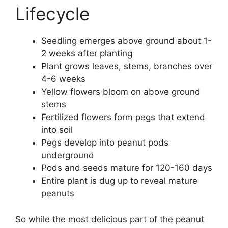
Lifecycle
Seedling emerges above ground about 1-
2 weeks after planting
Plant grows leaves, stems, branches over
4-6 weeks
Yellow flowers bloom on above ground
stems
Fertilized flowers form pegs that extend
into soil
Pegs develop into peanut pods
underground
Pods and seeds mature for 120-160 days
Entire plant is dug up to reveal mature
peanuts
So while the most delicious part of the peanut