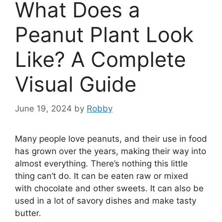
What Does a
Peanut Plant Look
Like? A Complete
Visual Guide
June 19, 2024
by
Robby
Many people love peanuts, and their use in food
has grown over the years, making their way into
almost everything. There’s nothing this little
thing can’t do. It can be eaten raw or mixed
with chocolate and other sweets. It can also be
used in a lot of savory dishes and make tasty
butter.