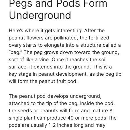
Pegs and Pods Form
Underground
Here’s where it gets interesting! After the
peanut flowers are pollinated, the fertilized
ovary starts to elongate into a structure called a
“peg.” The peg grows down toward the ground,
sort of like a vine. Once it reaches the soil
surface, it extends into the ground. This is a
key stage in peanut development, as the peg tip
will form the peanut fruit pod.
The peanut pod develops underground,
attached to the tip of the peg. Inside the pod,
the seeds or peanuts will form and mature A
single plant can produce 40 or more pods The
pods are usually 1-2 inches long and may