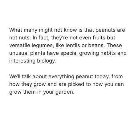
What many might not know is that peanuts are
not nuts. In fact, they’re not even fruits but
versatile legumes, like lentils or beans. These
unusual plants have special growing habits and
interesting biology.
We’ll talk about everything peanut today, from
how they grow and are picked to how you can
grow them in your garden.