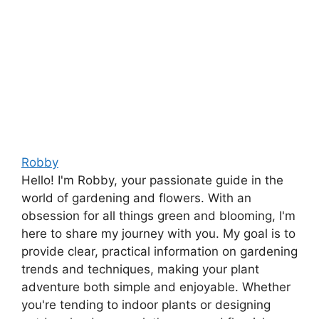
Robby
Hello! I'm Robby, your passionate guide in the
world of gardening and flowers. With an
obsession for all things green and blooming, I'm
here to share my journey with you. My goal is to
provide clear, practical information on gardening
trends and techniques, making your plant
adventure both simple and enjoyable. Whether
you're tending to indoor plants or designing