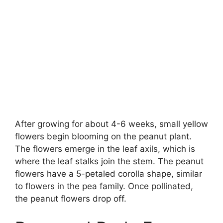
After growing for about 4-6 weeks, small yellow
flowers begin blooming on the peanut plant.
The flowers emerge in the leaf axils, which is
where the leaf stalks join the stem. The peanut
flowers have a 5-petaled corolla shape, similar
to flowers in the pea family. Once pollinated,
the peanut flowers drop off.