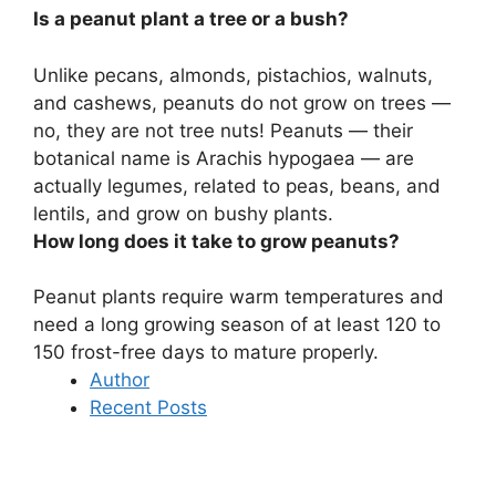
Is a peanut plant a tree or a bush?
Unlike pecans, almonds, pistachios, walnuts,
and cashews, peanuts do not grow on trees —
no, they are not tree nuts! Peanuts — their
botanical name is Arachis hypogaea — are
actually legumes, related to peas, beans, and
lentils, and
grow on bushy plants
.
How long does it take to grow peanuts?
Peanut plants require warm temperatures and
need a long growing season of at least
120 to
150 frost-free days
to mature properly.
Author
Recent Posts