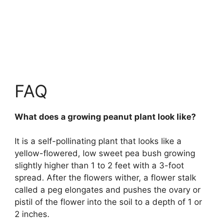
FAQ
What does a growing peanut plant look like?
It is a self-pollinating plant that looks like
a
yellow-flowered, low sweet pea bush growing
slightly higher than 1 to 2 feet with a 3-foot
spread
. After the flowers wither, a flower stalk
called a peg elongates and pushes the ovary or
pistil of the flower into the soil to a depth of 1 or
2 inches.