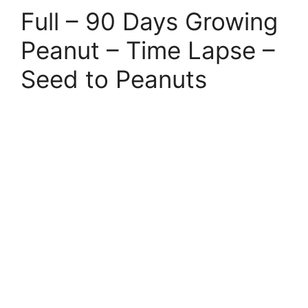
Full – 90 Days Growing
Peanut – Time Lapse –
Seed to Peanuts