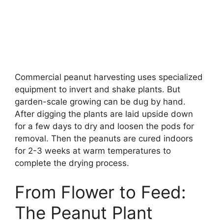
Commercial peanut harvesting uses specialized
equipment to invert and shake plants. But
garden-scale growing can be dug by hand.
After digging the plants are laid upside down
for a few days to dry and loosen the pods for
removal. Then the peanuts are cured indoors
for 2-3 weeks at warm temperatures to
complete the drying process.
From Flower to Feed:
The Peanut Plant