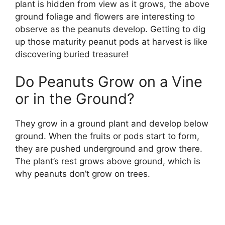
plant is hidden from view as it grows, the above
ground foliage and flowers are interesting to
observe as the peanuts develop. Getting to dig
up those maturity peanut pods at harvest is like
discovering buried treasure!
Do Peanuts Grow on a Vine
or in the Ground?
They grow in a ground plant and develop below
ground. When the fruits or pods start to form,
they are pushed underground and grow there.
The plant’s rest grows above ground, which is
why peanuts don’t grow on trees.