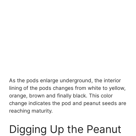
As the pods enlarge underground, the interior
lining of the pods changes from white to yellow,
orange, brown and finally black. This color
change indicates the pod and peanut seeds are
reaching maturity.
Digging Up the Peanut