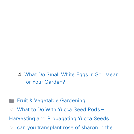
What Do Small White Eggs in Soil Mean
for Your Garden?
Categories
Fruit & Vegetable Gardening
What to Do With Yucca Seed Pods –
Harvesting and Propagating Yucca Seeds
can you transplant rose of sharon in the