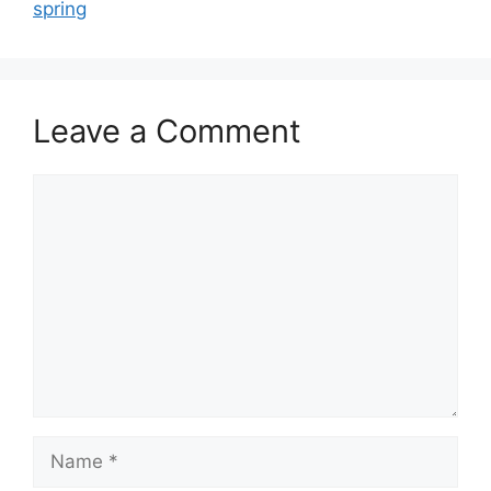
spring
Leave a Comment
Comment
Name