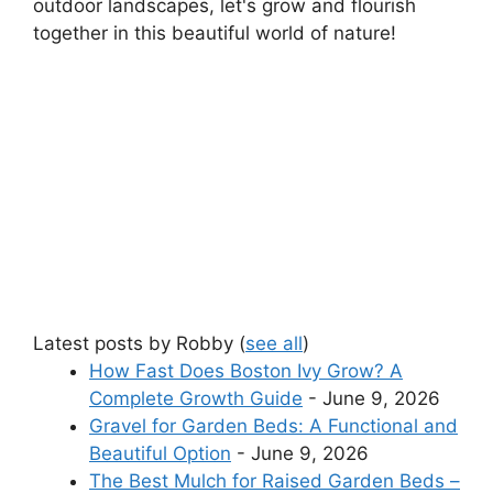
outdoor landscapes, let's grow and flourish
together in this beautiful world of nature!
Latest posts by Robby
(
see all
)
How Fast Does Boston Ivy Grow? A
Complete Growth Guide
- June 9, 2026
Gravel for Garden Beds: A Functional and
Beautiful Option
- June 9, 2026
The Best Mulch for Raised Garden Beds –