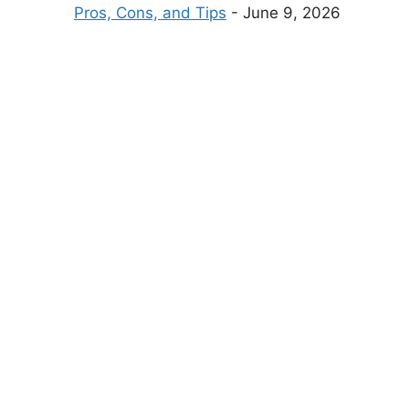
Pros, Cons, and Tips
- June 9, 2026