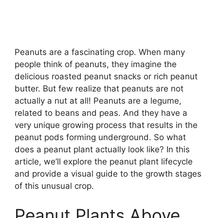
Peanuts are a fascinating crop. When many
people think of peanuts, they imagine the
delicious roasted peanut snacks or rich peanut
butter. But few realize that peanuts are not
actually a nut at all! Peanuts are a legume,
related to beans and peas. And they have a
very unique growing process that results in the
peanut pods forming underground. So what
does a peanut plant actually look like? In this
article, we’ll explore the peanut plant lifecycle
and provide a visual guide to the growth stages
of this unusual crop.
Peanut Plants Above