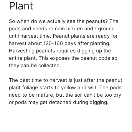
Plant
So when do we actually see the peanuts? The
pods and seeds remain hidden underground
until harvest time. Peanut plants are ready for
harvest about 120-160 days after planting.
Harvesting peanuts requires digging up the
entire plant. This exposes the peanut pods so
they can be collected.
The best time to harvest is just after the peanut
plant foliage starts to yellow and wilt. The pods
need to be mature, but the soil can’t be too dry
or pods may get detached during digging.