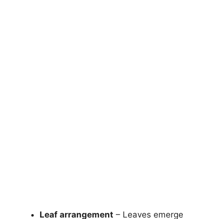
Leaf arrangement
– Leaves emerge