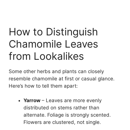
How to Distinguish
Chamomile Leaves
from Lookalikes
Some other herbs and plants can closely
resemble chamomile at first or casual glance.
Here’s how to tell them apart:
Yarrow
– Leaves are more evenly
distributed on stems rather than
alternate. Foliage is strongly scented.
Flowers are clustered, not single.