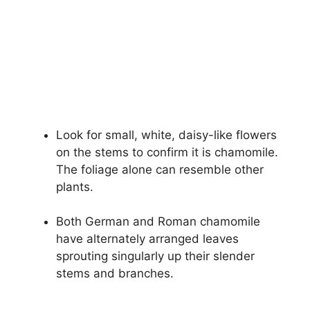
Look for small, white, daisy-like flowers
on the stems to confirm it is chamomile.
The foliage alone can resemble other
plants.
Both German and Roman chamomile
have alternately arranged leaves
sprouting singularly up their slender
stems and branches.