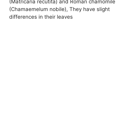
(Matricaria recutita) and Roman chamomile
(Chamaemelum nobile), They have slight
differences in their leaves