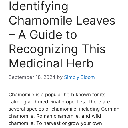
Identifying
Chamomile Leaves
– A Guide to
Recognizing This
Medicinal Herb
September 18, 2024
by
Simply Bloom
Chamomile is a popular herb known for its
calming and medicinal properties. There are
several species of chamomile, including German
chamomile, Roman chamomile, and wild
chamomile. To harvest or grow your own