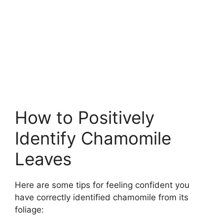
How to Positively
Identify Chamomile
Leaves
Here are some tips for feeling confident you
have correctly identified chamomile from its
foliage: