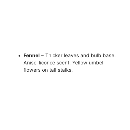
Fennel
– Thicker leaves and bulb base.
Anise-licorice scent. Yellow umbel
flowers on tall stalks.