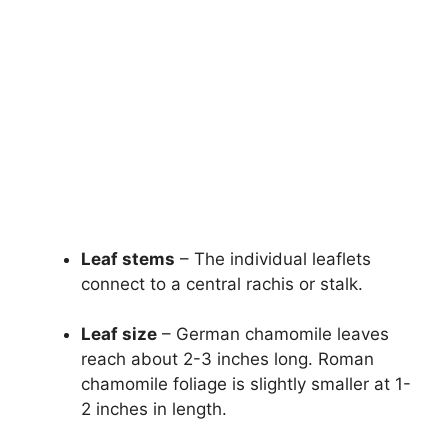
Leaf stems
– The individual leaflets
connect to a central rachis or stalk.
Leaf size
– German chamomile leaves
reach about 2-3 inches long. Roman
chamomile foliage is slightly smaller at 1-
2 inches in length.