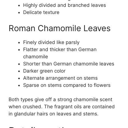
Highly divided and branched leaves
Delicate texture
Roman Chamomile Leaves
Finely divided like parsly
Flatter and thicker than German
chamomile
Shorter than German chamomile leaves
Darker green color
Alternate arrangement on stems
Sparse on stems compared to flowers
Both types give off a strong chamomile scent
when crushed. The fragrant oils are contained
in glandular hairs on leaves and stems.