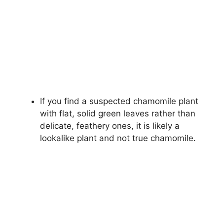
If you find a suspected chamomile plant
with flat, solid green leaves rather than
delicate, feathery ones, it is likely a
lookalike plant and not true chamomile.