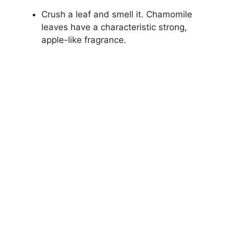
Crush a leaf and smell it. Chamomile
leaves have a characteristic strong,
apple-like fragrance.