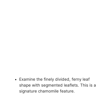
Examine the finely divided, ferny leaf
shape with segmented leaflets. This is a
signature chamomile feature.