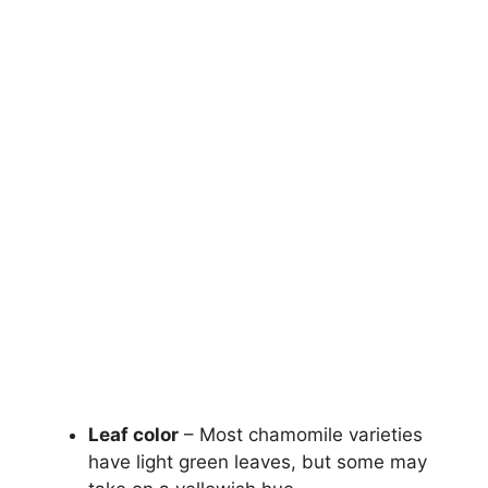
Leaf color
– Most chamomile varieties
have light green leaves, but some may