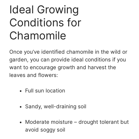
Ideal Growing
Conditions for
Chamomile
Once you’ve identified chamomile in the wild or
garden, you can provide ideal conditions if you
want to encourage growth and harvest the
leaves and flowers:
Full sun location
Sandy, well-draining soil
Moderate moisture – drought tolerant but
avoid soggy soil