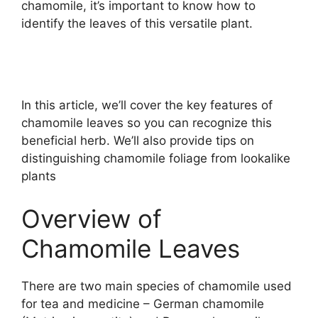
chamomile, it’s important to know how to
identify the leaves of this versatile plant.
In this article, we’ll cover the key features of
chamomile leaves so you can recognize this
beneficial herb. We’ll also provide tips on
distinguishing chamomile foliage from lookalike
plants
Overview of
Chamomile Leaves
There are two main species of chamomile used
for tea and medicine – German chamomile