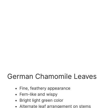
German Chamomile Leaves
Fine, feathery appearance
Fern-like and wispy
Bright light green color
Alternate leaf arrangement on stems