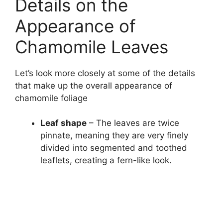
Details on the
Appearance of
Chamomile Leaves
Let’s look more closely at some of the details
that make up the overall appearance of
chamomile foliage
Leaf shape
– The leaves are twice
pinnate, meaning they are very finely
divided into segmented and toothed
leaflets, creating a fern-like look.