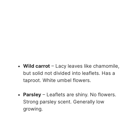
Wild carrot
– Lacy leaves like chamomile,
but solid not divided into leaflets. Has a
taproot. White umbel flowers.
Parsley
– Leaflets are shiny. No flowers.
Strong parsley scent. Generally low
growing.