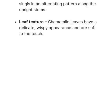
singly in an alternating pattern along the
upright stems.
Leaf texture
– Chamomile leaves have a
delicate, wispy appearance and are soft
to the touch.