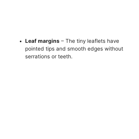
Leaf margins
– The tiny leaflets have
pointed tips and smooth edges without
serrations or teeth.