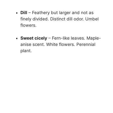
Dill
– Feathery but larger and not as
finely divided. Distinct dill odor. Umbel
flowers.
Sweet cicely
– Fern-like leaves. Maple-
anise scent. White flowers. Perennial
plant.