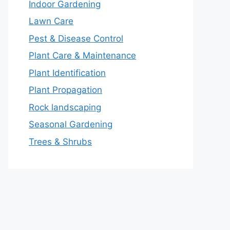
Indoor Gardening
Lawn Care
Pest & Disease Control
Plant Care & Maintenance
Plant Identification
Plant Propagation
Rock landscaping
Seasonal Gardening
Trees & Shrubs