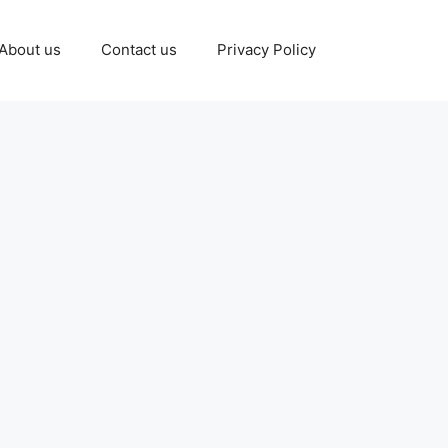
About us
Contact us
Privacy Policy