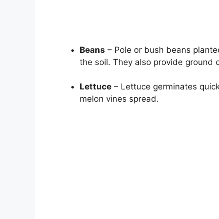
Beans
– Pole or bush beans planted
the soil. They also provide ground 
Lettuce
– Lettuce germinates quickl
melon vines spread.