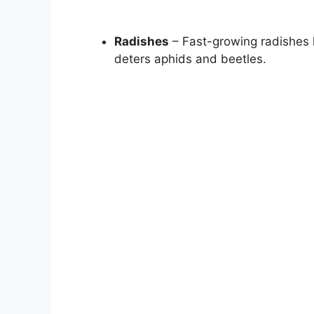
Radishes
– Fast-growing radishes h
deters aphids and beetles.