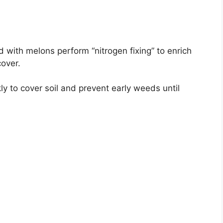
 with melons perform “nitrogen fixing” to enrich
cover.
y to cover soil and prevent early weeds until