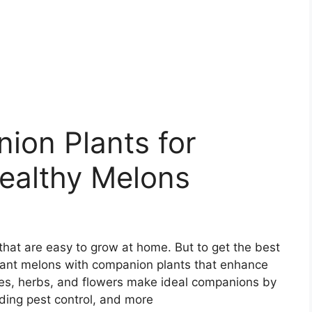
ion Plants for
ealthy Melons
that are easy to grow at home. But to get the best
o plant melons with companion plants that enhance
les, herbs, and flowers make ideal companions by
viding pest control, and more