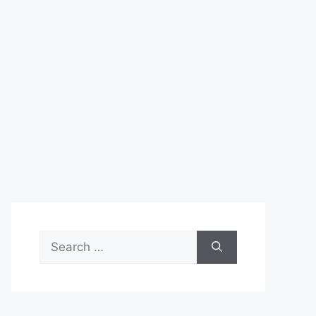
Search
for: