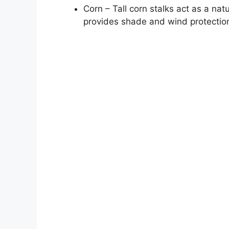
Corn – Tall corn stalks act as a natu
provides shade and wind protectio