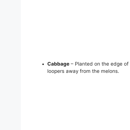
Cabbage
– Planted on the edge of
loopers away from the melons.