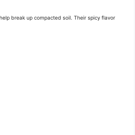
elp break up compacted soil. Their spicy flavor