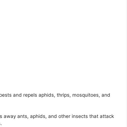
pests and repels aphids, thrips, mosquitoes, and
s away ants, aphids, and other insects that attack
.