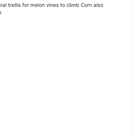
ral trellis for melon vines to climb Corn also
n