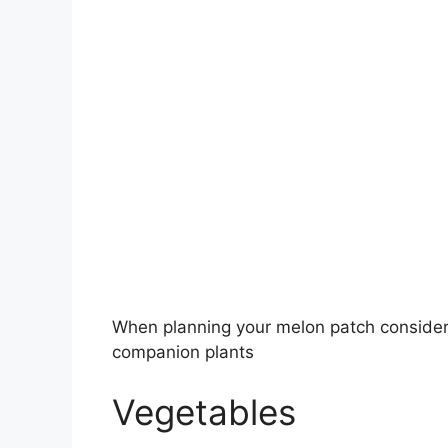
When planning your melon patch consider 
companion plants
Vegetables