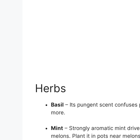
Herbs
Basil
– Its pungent scent confuses 
more.
Mint
– Strongly aromatic mint drive
melons. Plant it in pots near melons