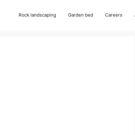
Rock landscaping
Garden bed
Careers