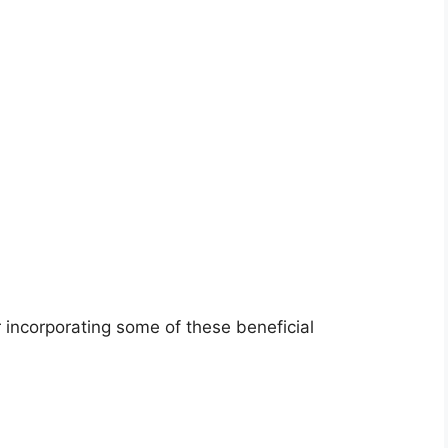
incorporating some of these beneficial