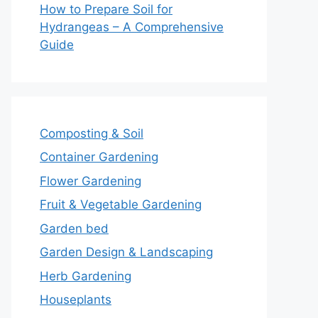
How to Prepare Soil for
Hydrangeas – A Comprehensive
Guide
Composting & Soil
Container Gardening
Flower Gardening
Fruit & Vegetable Gardening
Garden bed
Garden Design & Landscaping
Herb Gardening
Houseplants