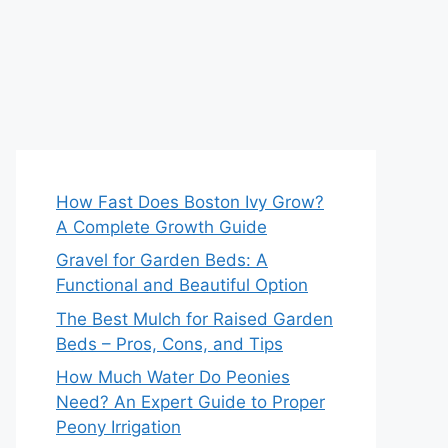
How Fast Does Boston Ivy Grow?
A Complete Growth Guide
Gravel for Garden Beds: A
Functional and Beautiful Option
The Best Mulch for Raised Garden
Beds – Pros, Cons, and Tips
How Much Water Do Peonies
Need? An Expert Guide to Proper
Peony Irrigation