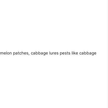
 melon patches, cabbage lures pests like cabbage