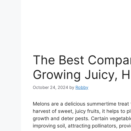
The Best Compan
Growing Juicy, H
October 24, 2024
by
Robby
Melons are a delicious summertime treat 
harvest of sweet, juicy fruits, it helps t
growth and deter pests. Certain vegetab
improving soil, attracting pollinators, pro