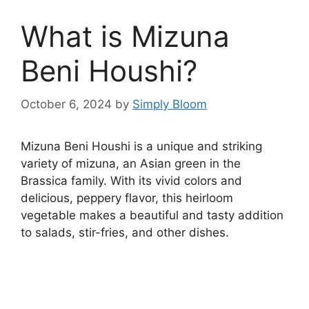
What is Mizuna
Beni Houshi?
October 6, 2024
by
Simply Bloom
Mizuna Beni Houshi is a unique and striking
variety of mizuna, an Asian green in the
Brassica family. With its vivid colors and
delicious, peppery flavor, this heirloom
vegetable makes a beautiful and tasty addition
to salads, stir-fries, and other dishes.