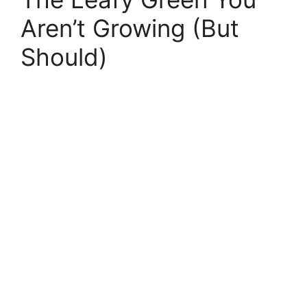
Aren’t Growing (But
Should)