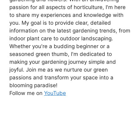
passion for all aspects of horticulture, I'm here
to share my experiences and knowledge with
you. My goal is to provide clear, detailed
information on the latest gardening trends, from
indoor plant care to outdoor landscaping.
Whether you're a budding beginner or a
seasoned green thumb, I'm dedicated to
making your gardening journey simple and
joyful. Join me as we nurture our green
passions and transform your space into a
blooming paradise!
Follow me on
YouTube