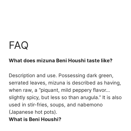
FAQ
What does mizuna Beni Houshi taste like?
Description and use. Possessing dark green,
serrated leaves, mizuna is described as having,
when raw, a “piquant, mild peppery flavor…
slightly spicy, but less so than arugula.” It is also
used in stir-fries, soups, and nabemono
(Japanese hot pots).
What is Beni Houshi?