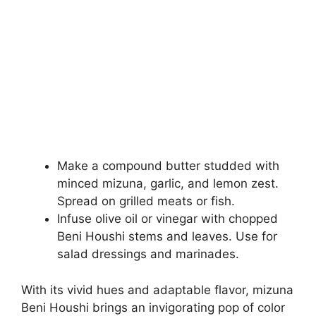
Make a compound butter studded with
minced mizuna, garlic, and lemon zest.
Spread on grilled meats or fish.
Infuse olive oil or vinegar with chopped
Beni Houshi stems and leaves. Use for
salad dressings and marinades.
With its vivid hues and adaptable flavor, mizuna
Beni Houshi brings an invigorating pop of color