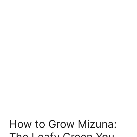
How to Grow Mizuna:
The Leafy Green You