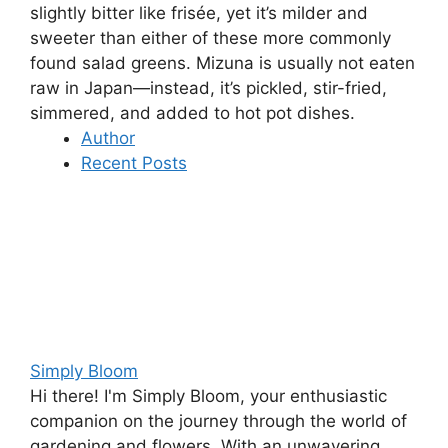
slightly bitter like frisée, yet it’s milder and
sweeter than either of these more commonly
found salad greens. Mizuna is usually not eaten
raw in Japan—instead, it’s pickled, stir-fried,
simmered, and added to hot pot dishes.
Author
Recent Posts
Simply Bloom
Hi there! I'm Simply Bloom, your enthusiastic
companion on the journey through the world of
gardening and flowers. With an unwavering