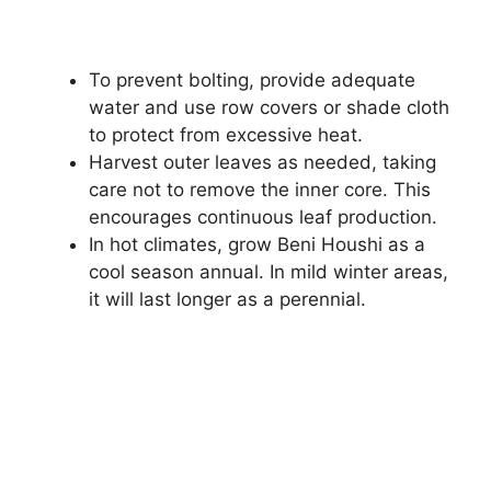
To prevent bolting, provide adequate
water and use row covers or shade cloth
to protect from excessive heat.
Harvest outer leaves as needed, taking
care not to remove the inner core. This
encourages continuous leaf production.
In hot climates, grow Beni Houshi as a
cool season annual. In mild winter areas,
it will last longer as a perennial.