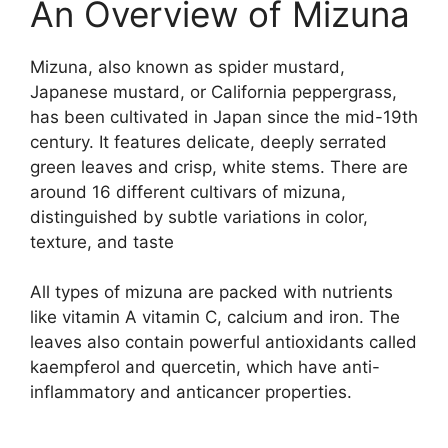
An Overview of Mizuna
Mizuna, also known as spider mustard,
Japanese mustard, or California peppergrass,
has been cultivated in Japan since the mid-19th
century. It features delicate, deeply serrated
green leaves and crisp, white stems. There are
around 16 different cultivars of mizuna,
distinguished by subtle variations in color,
texture, and taste
All types of mizuna are packed with nutrients
like vitamin A vitamin C, calcium and iron. The
leaves also contain powerful antioxidants called
kaempferol and quercetin, which have anti-
inflammatory and anticancer properties.