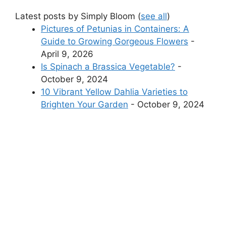
Latest posts by Simply Bloom
(
see all
)
Pictures of Petunias in Containers: A
Guide to Growing Gorgeous Flowers
-
April 9, 2026
Is Spinach a Brassica Vegetable?
-
October 9, 2024
10 Vibrant Yellow Dahlia Varieties to
Brighten Your Garden
- October 9, 2024