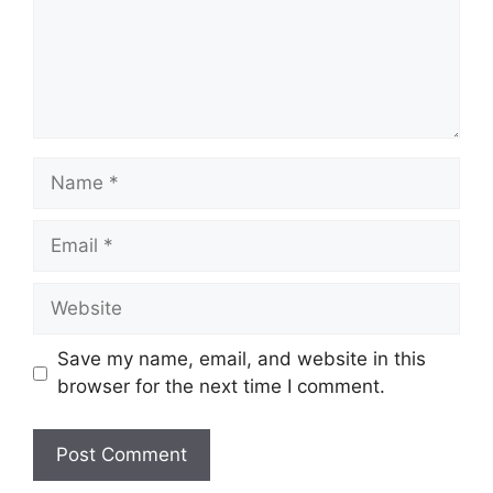
Name
Email
Website
Save my name, email, and website in this
browser for the next time I comment.