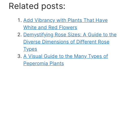
Related posts:
Add Vibrancy with Plants That Have
White and Red Flowers
Demystifying Rose Sizes: A Guide to the
Diverse Dimensions of Different Rose
Types
A Visual Guide to the Many Types of
Peperomia Plants