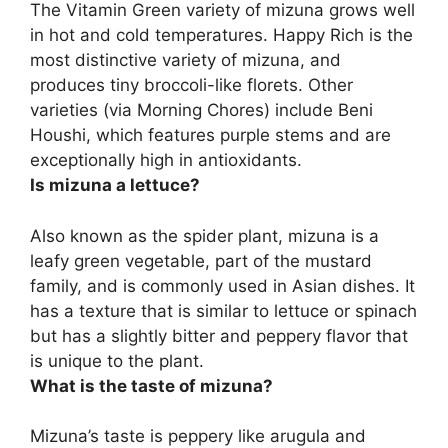
The Vitamin Green variety of mizuna grows well
in hot and cold temperatures. Happy Rich is the
most distinctive variety of mizuna, and
produces tiny broccoli-like florets. Other
varieties (via Morning Chores) include Beni
Houshi, which features purple stems and are
exceptionally high in antioxidants.
Is mizuna a lettuce?
Also known as the spider plant, mizuna is a
leafy green vegetable, part of the mustard
family, and is commonly used in Asian dishes. It
has a texture that is similar to lettuce or spinach
but has a slightly bitter and peppery flavor that
is unique to the plant.
What is the taste of mizuna?
Mizuna’s taste is peppery like arugula and