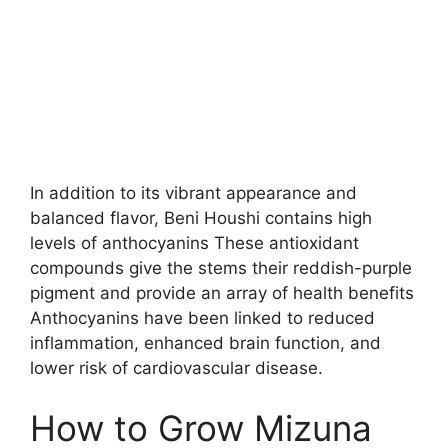
In addition to its vibrant appearance and
balanced flavor, Beni Houshi contains high
levels of anthocyanins These antioxidant
compounds give the stems their reddish-purple
pigment and provide an array of health benefits
Anthocyanins have been linked to reduced
inflammation, enhanced brain function, and
lower risk of cardiovascular disease.
How to Grow Mizuna