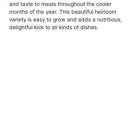
and taste to meals throughout the cooler
months of the year. This beautiful heirloom
variety is easy to grow and adds a nutritious,
delightful kick to all kinds of dishes.