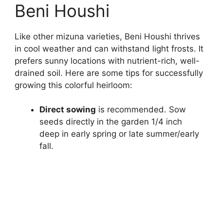
Beni Houshi
Like other mizuna varieties, Beni Houshi thrives
in cool weather and can withstand light frosts. It
prefers sunny locations with nutrient-rich, well-
drained soil. Here are some tips for successfully
growing this colorful heirloom:
Direct sowing
is recommended. Sow
seeds directly in the garden 1/4 inch
deep in early spring or late summer/early
fall.