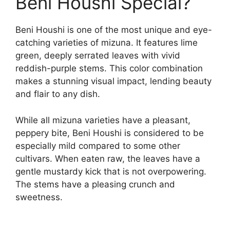
Beni Houshi Special?
Beni Houshi is one of the most unique and eye-
catching varieties of mizuna. It features lime
green, deeply serrated leaves with vivid
reddish-purple stems. This color combination
makes a stunning visual impact, lending beauty
and flair to any dish.
While all mizuna varieties have a pleasant,
peppery bite, Beni Houshi is considered to be
especially mild compared to some other
cultivars. When eaten raw, the leaves have a
gentle mustardy kick that is not overpowering.
The stems have a pleasing crunch and
sweetness.