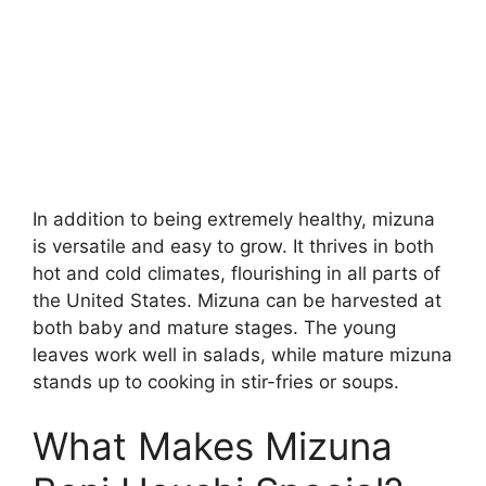
In addition to being extremely healthy, mizuna
is versatile and easy to grow. It thrives in both
hot and cold climates, flourishing in all parts of
the United States. Mizuna can be harvested at
both baby and mature stages. The young
leaves work well in salads, while mature mizuna
stands up to cooking in stir-fries or soups.
What Makes Mizuna