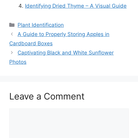
Identifying Dried Thyme – A Visual Guide
Categories
Plant Identification
A Guide to Properly Storing Apples in
Cardboard Boxes
Captivating Black and White Sunflower
Photos
Leave a Comment
Comment