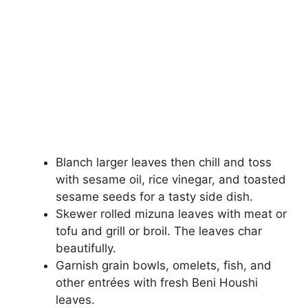
Blanch larger leaves then chill and toss
with sesame oil, rice vinegar, and toasted
sesame seeds for a tasty side dish.
Skewer rolled mizuna leaves with meat or
tofu and grill or broil. The leaves char
beautifully.
Garnish grain bowls, omelets, fish, and
other entrées with fresh Beni Houshi
leaves.