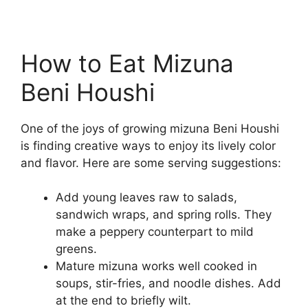
How to Eat Mizuna
Beni Houshi
One of the joys of growing mizuna Beni Houshi
is finding creative ways to enjoy its lively color
and flavor. Here are some serving suggestions:
Add young leaves raw to salads,
sandwich wraps, and spring rolls. They
make a peppery counterpart to mild
greens.
Mature mizuna works well cooked in
soups, stir-fries, and noodle dishes. Add
at the end to briefly wilt.