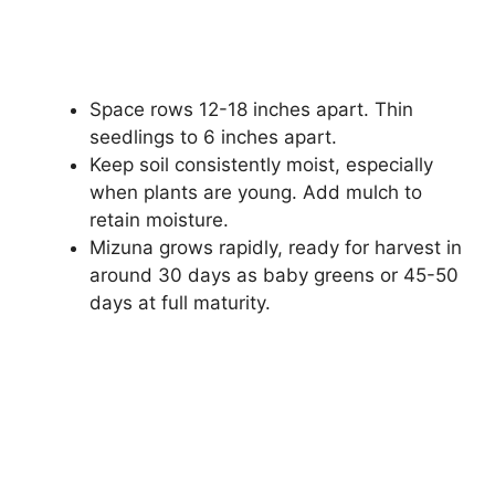
Space rows 12-18 inches apart. Thin
seedlings to 6 inches apart.
Keep soil consistently moist, especially
when plants are young. Add mulch to
retain moisture.
Mizuna grows rapidly, ready for harvest in
around 30 days as baby greens or 45-50
days at full maturity.