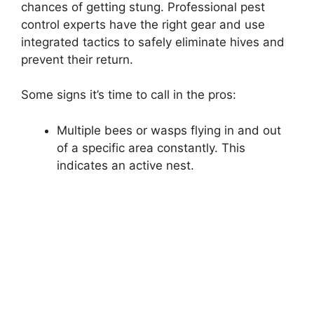
chances of getting stung. Professional pest
control experts have the right gear and use
integrated tactics to safely eliminate hives and
prevent their return.
Some signs it’s time to call in the pros:
Multiple bees or wasps flying in and out
of a specific area constantly. This
indicates an active nest.