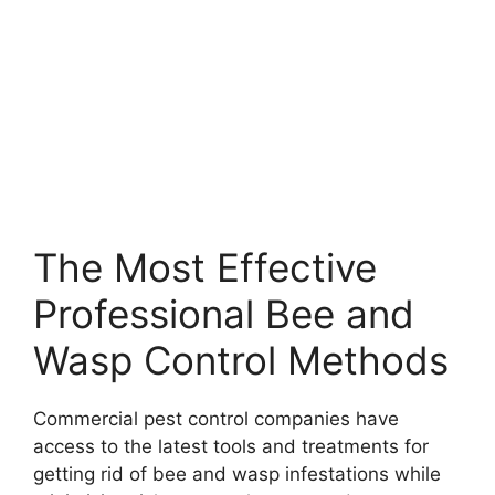
The Most Effective
Professional Bee and
Wasp Control Methods
Commercial pest control companies have
access to the latest tools and treatments for
getting rid of bee and wasp infestations while