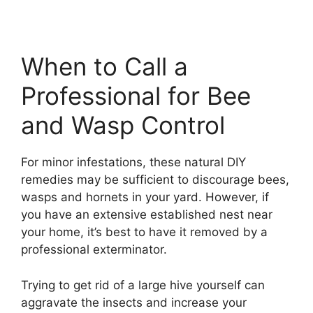
When to Call a
Professional for Bee
and Wasp Control
For minor infestations, these natural DIY
remedies may be sufficient to discourage bees,
wasps and hornets in your yard. However, if
you have an extensive established nest near
your home, it’s best to have it removed by a
professional exterminator.
Trying to get rid of a large hive yourself can
aggravate the insects and increase your