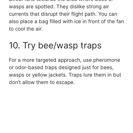
wasps are spotted. They dislike strong air
currents that disrupt their flight path. You can
also place a bag filled with ice in front of the fan
to cool the air.
10. Try bee/wasp traps
For a more targeted approach, use pheromone
or odor-based traps designed just for bees,
wasps or yellow jackets. Traps lure them in but
don’t allow them to escape.