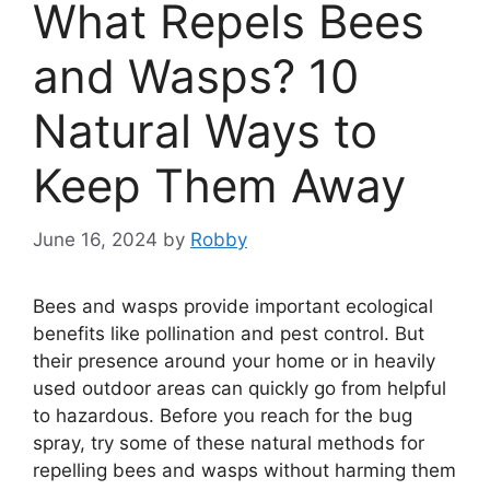
What Repels Bees
and Wasps? 10
Natural Ways to
Keep Them Away
June 16, 2024
by
Robby
Bees and wasps provide important ecological
benefits like pollination and pest control. But
their presence around your home or in heavily
used outdoor areas can quickly go from helpful
to hazardous. Before you reach for the bug
spray, try some of these natural methods for
repelling bees and wasps without harming them