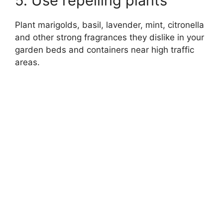
5. Use repelling plants
Plant marigolds, basil, lavender, mint, citronella
and other strong fragrances they dislike in your
garden beds and containers near high traffic
areas.