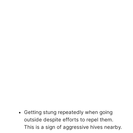
Getting stung repeatedly when going
outside despite efforts to repel them.
This is a sign of aggressive hives nearby.