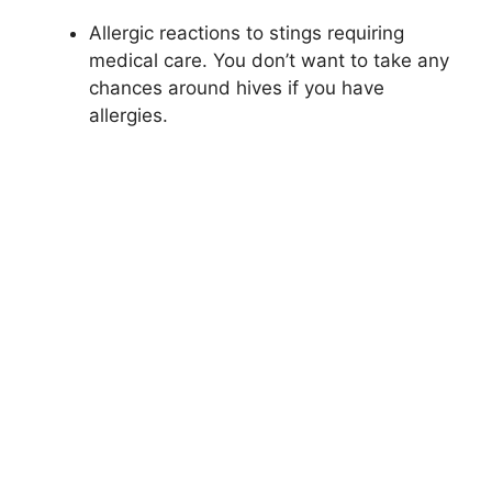
Allergic reactions to stings requiring
medical care. You don’t want to take any
chances around hives if you have
allergies.