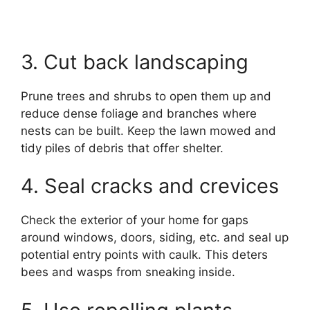
3. Cut back landscaping
Prune trees and shrubs to open them up and
reduce dense foliage and branches where
nests can be built. Keep the lawn mowed and
tidy piles of debris that offer shelter.
4. Seal cracks and crevices
Check the exterior of your home for gaps
around windows, doors, siding, etc. and seal up
potential entry points with caulk. This deters
bees and wasps from sneaking inside.