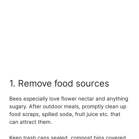
1. Remove food sources
Bees especially love flower nectar and anything
sugary. After outdoor meals, promptly clean up
food scraps, spilled soda, fruit juice etc. that
can attract them.
Keep trash cans sealed, compost bins covered,