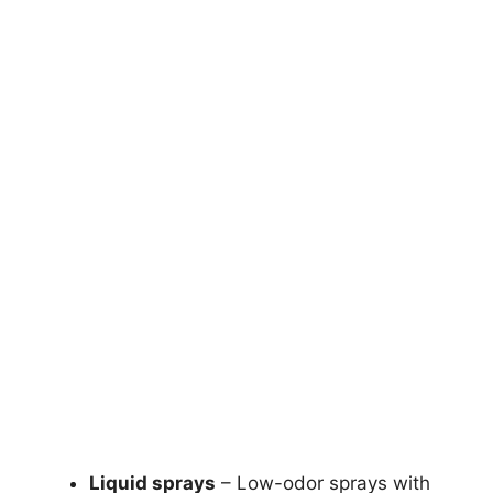
Liquid sprays
– Low-odor sprays with