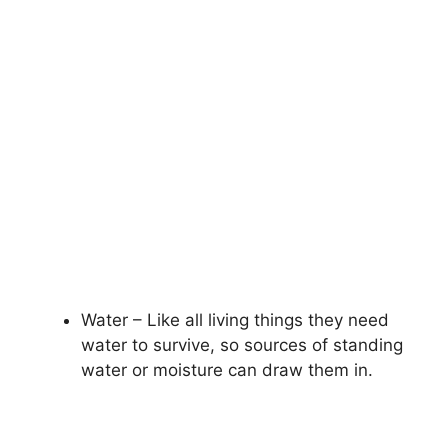
Water – Like all living things they need
water to survive, so sources of standing
water or moisture can draw them in.