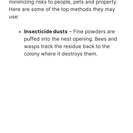
minimizing risks to people, pets and property.
Here are some of the top methods they may
use:
Insecticide dusts
– Fine powders are
puffed into the nest opening. Bees and
wasps track the residue back to the
colony where it destroys them.