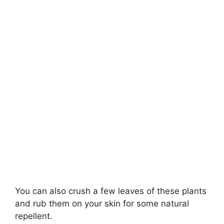
You can also crush a few leaves of these plants
and rub them on your skin for some natural
repellent.