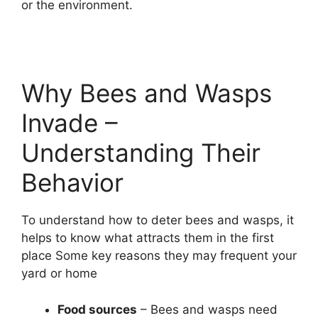
or the environment.
Why Bees and Wasps
Invade –
Understanding Their
Behavior
To understand how to deter bees and wasps, it
helps to know what attracts them in the first
place Some key reasons they may frequent your
yard or home
Food sources
– Bees and wasps need