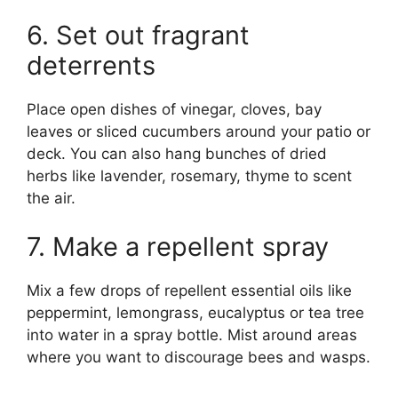
6. Set out fragrant
deterrents
Place open dishes of vinegar, cloves, bay
leaves or sliced cucumbers around your patio or
deck. You can also hang bunches of dried
herbs like lavender, rosemary, thyme to scent
the air.
7. Make a repellent spray
Mix a few drops of repellent essential oils like
peppermint, lemongrass, eucalyptus or tea tree
into water in a spray bottle. Mist around areas
where you want to discourage bees and wasps.