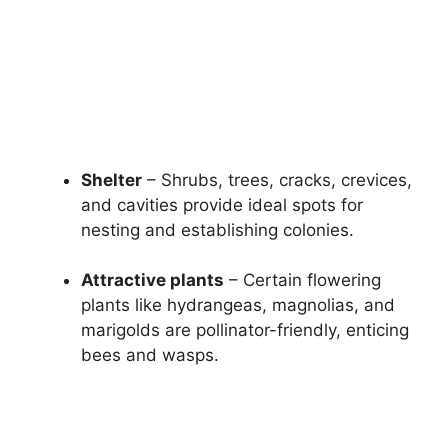
Shelter
– Shrubs, trees, cracks, crevices,
and cavities provide ideal spots for
nesting and establishing colonies.
Attractive plants
– Certain flowering
plants like hydrangeas, magnolias, and
marigolds are pollinator-friendly, enticing
bees and wasps.