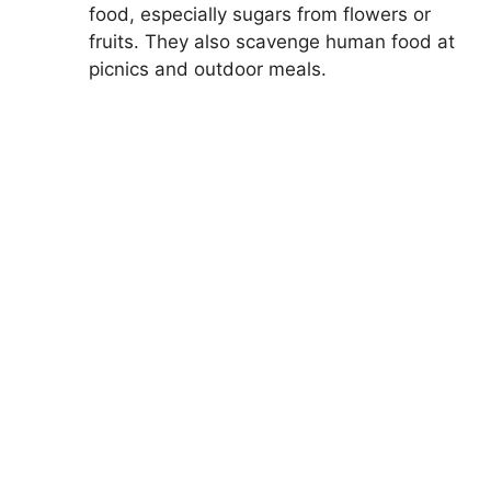
food, especially sugars from flowers or
fruits. They also scavenge human food at
picnics and outdoor meals.