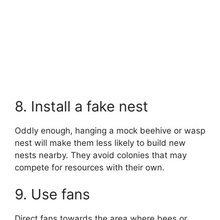
8. Install a fake nest
Oddly enough, hanging a mock beehive or wasp
nest will make them less likely to build new
nests nearby. They avoid colonies that may
compete for resources with their own.
9. Use fans
Direct fans towards the area where bees or