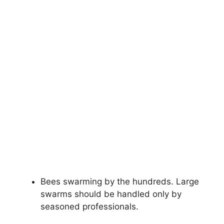
Bees swarming by the hundreds. Large
swarms should be handled only by
seasoned professionals.