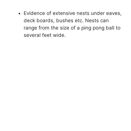
Evidence of extensive nests under eaves,
deck boards, bushes etc. Nests can
range from the size of a ping pong ball to
several feet wide.