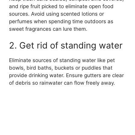
and ripe fruit picked to eliminate open food
sources. Avoid using scented lotions or
perfumes when spending time outdoors as
sweet fragrances can lure them.
2. Get rid of standing water
Eliminate sources of standing water like pet
bowls, bird baths, buckets or puddles that
provide drinking water. Ensure gutters are clear
of debris so rainwater can flow freely away.