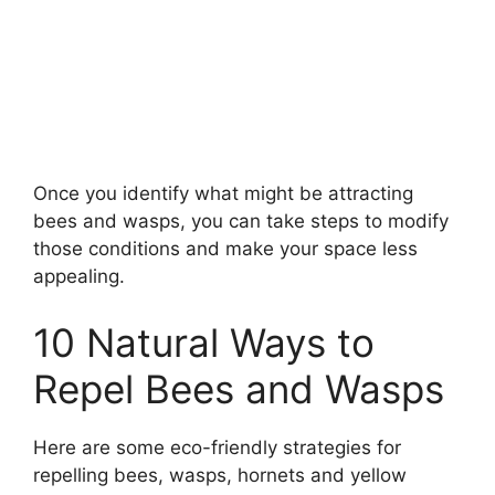
Once you identify what might be attracting
bees and wasps, you can take steps to modify
those conditions and make your space less
appealing.
10 Natural Ways to
Repel Bees and Wasps
Here are some eco-friendly strategies for
repelling bees, wasps, hornets and yellow