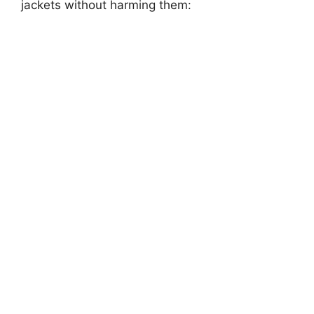
jackets without harming them: