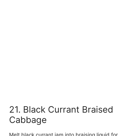
21. Black Currant Braised
Cabbage
Melt black currant jam into braising liquid for