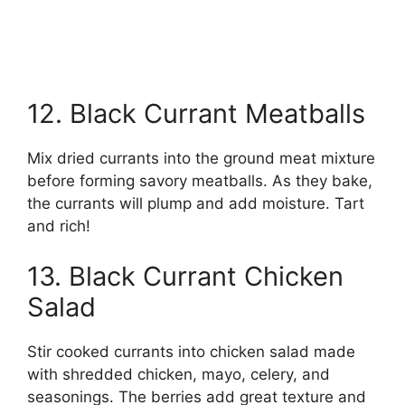
12. Black Currant Meatballs
Mix dried currants into the ground meat mixture
before forming savory meatballs. As they bake,
the currants will plump and add moisture. Tart
and rich!
13. Black Currant Chicken
Salad
Stir cooked currants into chicken salad made
with shredded chicken, mayo, celery, and
seasonings. The berries add great texture and