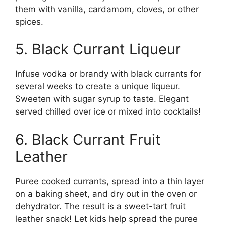
them with vanilla, cardamom, cloves, or other
spices.
5. Black Currant Liqueur
Infuse vodka or brandy with black currants for
several weeks to create a unique liqueur.
Sweeten with sugar syrup to taste. Elegant
served chilled over ice or mixed into cocktails!
6. Black Currant Fruit
Leather
Puree cooked currants, spread into a thin layer
on a baking sheet, and dry out in the oven or
dehydrator. The result is a sweet-tart fruit
leather snack! Let kids help spread the puree