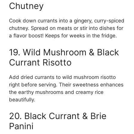
Chutney
Cook down currants into a gingery, curry-spiced
chutney. Spread on meats or stir into dishes for
a flavor boost! Keeps for weeks in the fridge.
19. Wild Mushroom & Black
Currant Risotto
Add dried currants to wild mushroom risotto
right before serving. Their sweetness enhances
the earthy mushrooms and creamy rice
beautifully.
20. Black Currant & Brie
Panini