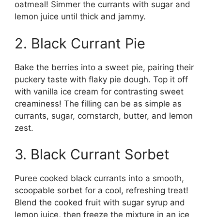
oatmeal! Simmer the currants with sugar and
lemon juice until thick and jammy.
2. Black Currant Pie
Bake the berries into a sweet pie, pairing their
puckery taste with flaky pie dough. Top it off
with vanilla ice cream for contrasting sweet
creaminess! The filling can be as simple as
currants, sugar, cornstarch, butter, and lemon
zest.
3. Black Currant Sorbet
Puree cooked black currants into a smooth,
scoopable sorbet for a cool, refreshing treat!
Blend the cooked fruit with sugar syrup and
lemon juice, then freeze the mixture in an ice