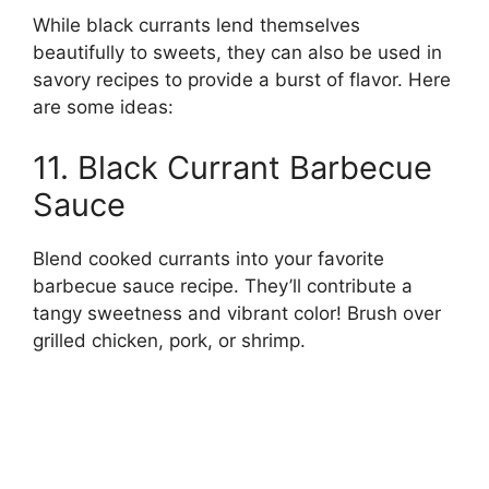
While black currants lend themselves
beautifully to sweets, they can also be used in
savory recipes to provide a burst of flavor. Here
are some ideas:
11. Black Currant Barbecue
Sauce
Blend cooked currants into your favorite
barbecue sauce recipe. They’ll contribute a
tangy sweetness and vibrant color! Brush over
grilled chicken, pork, or shrimp.