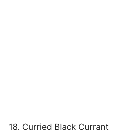
18. Curried Black Currant