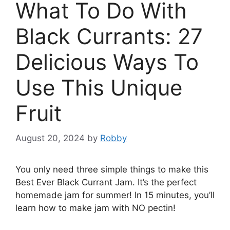
What To Do With
Black Currants: 27
Delicious Ways To
Use This Unique
Fruit
August 20, 2024
by
Robby
You only need three simple things to make this
Best Ever Black Currant Jam. It’s the perfect
homemade jam for summer! In 15 minutes, you’ll
learn how to make jam with NO pectin!