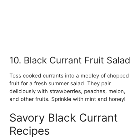
10. Black Currant Fruit Salad
Toss cooked currants into a medley of chopped
fruit for a fresh summer salad. They pair
deliciously with strawberries, peaches, melon,
and other fruits. Sprinkle with mint and honey!
Savory Black Currant
Recipes