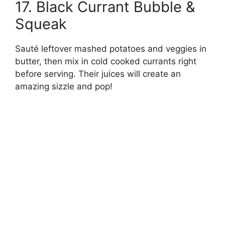
17. Black Currant Bubble &
Squeak
Sauté leftover mashed potatoes and veggies in
butter, then mix in cold cooked currants right
before serving. Their juices will create an
amazing sizzle and pop!