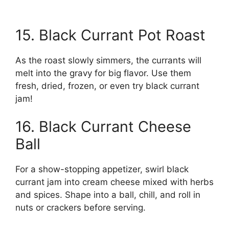
15. Black Currant Pot Roast
As the roast slowly simmers, the currants will
melt into the gravy for big flavor. Use them
fresh, dried, frozen, or even try black currant
jam!
16. Black Currant Cheese
Ball
For a show-stopping appetizer, swirl black
currant jam into cream cheese mixed with herbs
and spices. Shape into a ball, chill, and roll in
nuts or crackers before serving.