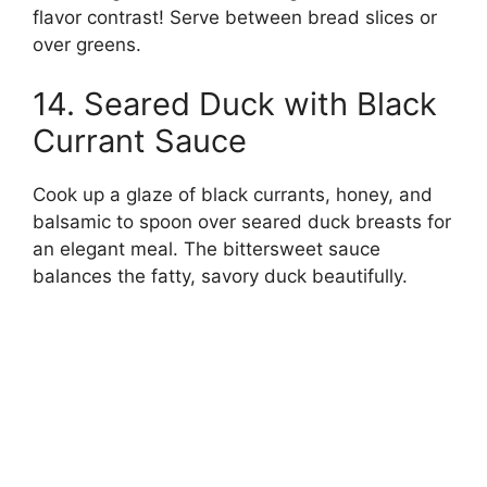
flavor contrast! Serve between bread slices or
over greens.
14. Seared Duck with Black
Currant Sauce
Cook up a glaze of black currants, honey, and
balsamic to spoon over seared duck breasts for
an elegant meal. The bittersweet sauce
balances the fatty, savory duck beautifully.