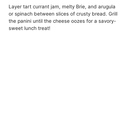
Layer tart currant jam, melty Brie, and arugula
or spinach between slices of crusty bread. Grill
the panini until the cheese oozes for a savory-
sweet lunch treat!