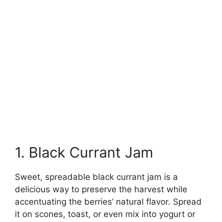
1. Black Currant Jam
Sweet, spreadable black currant jam is a
delicious way to preserve the harvest while
accentuating the berries’ natural flavor. Spread
it on scones, toast, or even mix into yogurt or