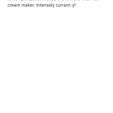
cream maker. Intensely currant-y!