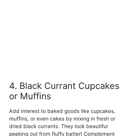
4. Black Currant Cupcakes
or Muffins
Add interest to baked goods like cupcakes,
muffins, or even cakes by mixing in fresh or
dried black currants. They look beautiful
peeking out from fluffy batter! Complement