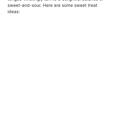
sweet-and-sour. Here are some sweet treat
ideas: