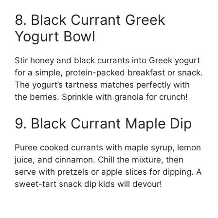
8. Black Currant Greek
Yogurt Bowl
Stir honey and black currants into Greek yogurt
for a simple, protein-packed breakfast or snack.
The yogurt’s tartness matches perfectly with
the berries. Sprinkle with granola for crunch!
9. Black Currant Maple Dip
Puree cooked currants with maple syrup, lemon
juice, and cinnamon. Chill the mixture, then
serve with pretzels or apple slices for dipping. A
sweet-tart snack dip kids will devour!