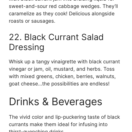
sweet-and-sour red cabbage wedges. They’ll
caramelize as they cook! Delicious alongside
roasts or sausages.
22. Black Currant Salad
Dressing
Whisk up a tangy vinaigrette with black currant
vinegar or jam, oil, mustard, and herbs. Toss
with mixed greens, chicken, berries, walnuts,
goat cheese…the possibilities are endless!
Drinks & Beverages
The vivid color and lip-puckering taste of black
currants make them ideal for infusing into
thirst-quenching drinks.