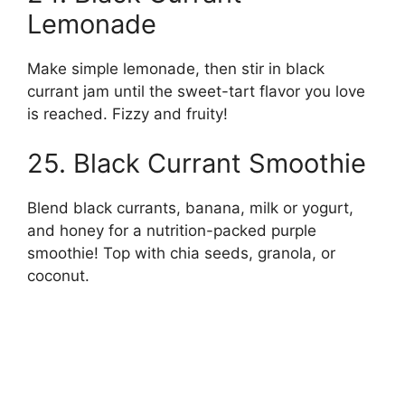
Lemonade
Make simple lemonade, then stir in black
currant jam until the sweet-tart flavor you love
is reached. Fizzy and fruity!
25. Black Currant Smoothie
Blend black currants, banana, milk or yogurt,
and honey for a nutrition-packed purple
smoothie! Top with chia seeds, granola, or
coconut.