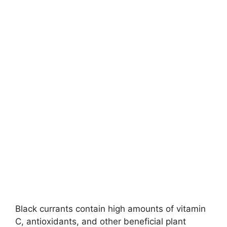
Black currants contain high amounts of vitamin
C, antioxidants, and other beneficial plant