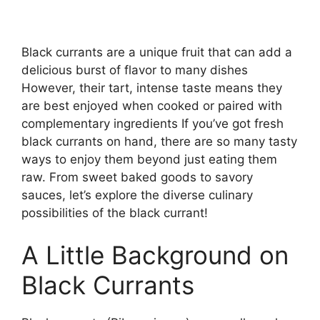
Black currants are a unique fruit that can add a
delicious burst of flavor to many dishes
However, their tart, intense taste means they
are best enjoyed when cooked or paired with
complementary ingredients If you’ve got fresh
black currants on hand, there are so many tasty
ways to enjoy them beyond just eating them
raw. From sweet baked goods to savory
sauces, let’s explore the diverse culinary
possibilities of the black currant!
A Little Background on
Black Currants