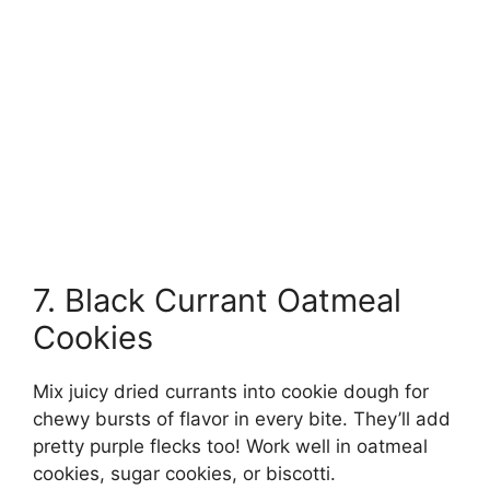
7. Black Currant Oatmeal
Cookies
Mix juicy dried currants into cookie dough for
chewy bursts of flavor in every bite. They’ll add
pretty purple flecks too! Work well in oatmeal
cookies, sugar cookies, or biscotti.