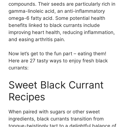
compounds. Their seeds are particularly rich in
gamma-linoleic acid, an anti-inflammatory
omega-6 fatty acid. Some potential health
benefits linked to black currants include
improving heart health, reducing inflammation,
and easing arthritis pain.
Now let’s get to the fun part – eating them!
Here are 27 tasty ways to enjoy fresh black
currants:
Sweet Black Currant
Recipes
When paired with sugars or other sweet
ingredients, black currants transition from
tongue-twistingly tart to a delightful balance of