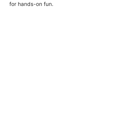
for hands-on fun.