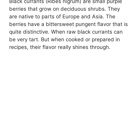
Black currants (Ribes nigrum) are small purple
berries that grow on deciduous shrubs. They
are native to parts of Europe and Asia. The
berries have a bittersweet pungent flavor that is
quite distinctive. When raw black currants can
be very tart. But when cooked or prepared in
recipes, their flavor really shines through.