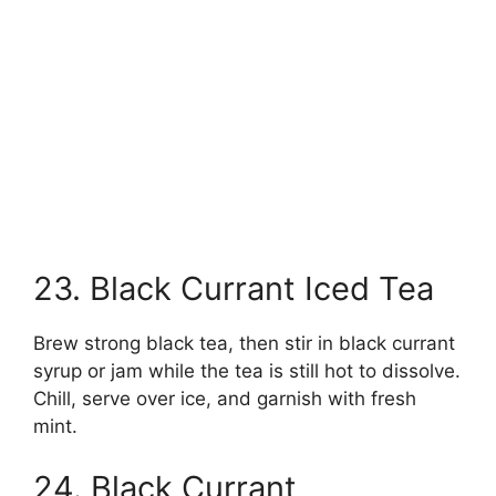
23. Black Currant Iced Tea
Brew strong black tea, then stir in black currant
syrup or jam while the tea is still hot to dissolve.
Chill, serve over ice, and garnish with fresh
mint.
24. Black Currant