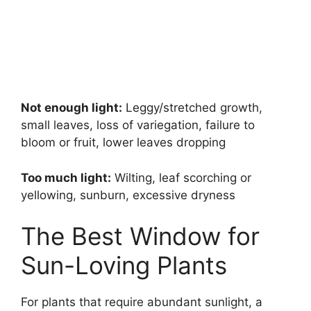
Not enough light:
Leggy/stretched growth,
small leaves, loss of variegation, failure to
bloom or fruit, lower leaves dropping
Too much light:
Wilting, leaf scorching or
yellowing, sunburn, excessive dryness
The Best Window for
Sun-Loving Plants
For plants that require abundant sunlight, a