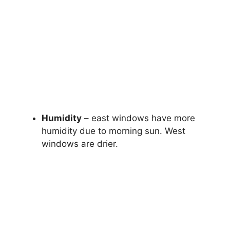
Humidity
– east windows have more
humidity due to morning sun. West
windows are drier.