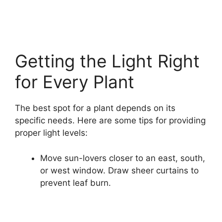
Getting the Light Right
for Every Plant
The best spot for a plant depends on its
specific needs. Here are some tips for providing
proper light levels:
Move sun-lovers closer to an east, south,
or west window. Draw sheer curtains to
prevent leaf burn.