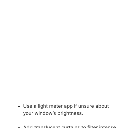
Use a light meter app if unsure about
your window’s brightness.
Add translucent curtains to filter intense