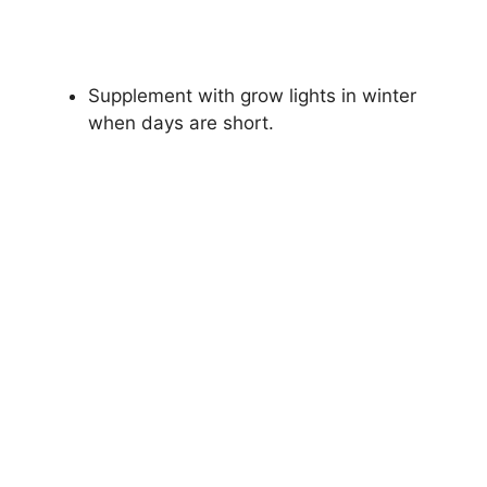
Supplement with grow lights in winter
when days are short.