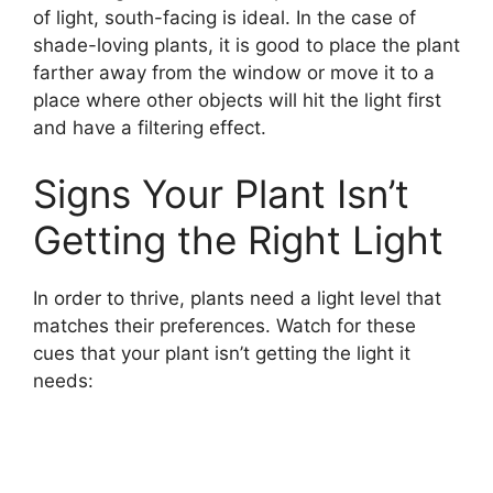
of light, south-facing is ideal. In the case of
shade-loving plants, it is good to place the plant
farther away from the window or move it to a
place where other objects will hit the light first
and have a filtering effect.
Signs Your Plant Isn’t
Getting the Right Light
In order to thrive, plants need a light level that
matches their preferences. Watch for these
cues that your plant isn’t getting the light it
needs: