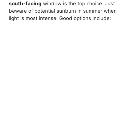
south-facing
window is the top choice. Just
beware of potential sunburn in summer when
light is most intense. Good options include: