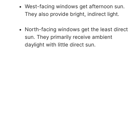
West-facing windows get afternoon sun.
They also provide bright, indirect light.
North-facing windows get the least direct
sun. They primarily receive ambient
daylight with little direct sun.