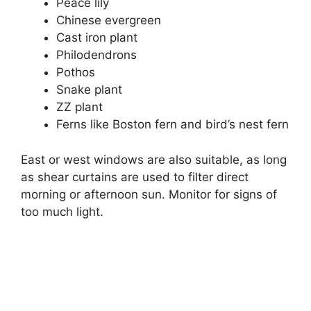
Peace lily
Chinese evergreen
Cast iron plant
Philodendrons
Pothos
Snake plant
ZZ plant
Ferns like Boston fern and bird’s nest fern
East or west windows are also suitable, as long
as shear curtains are used to filter direct
morning or afternoon sun. Monitor for signs of
too much light.