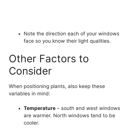
Note the direction each of your windows
face so you know their light qualities.
Other Factors to
Consider
When positioning plants, also keep these
variables in mind:
Temperature
– south and west windows
are warmer. North windows tend to be
cooler.