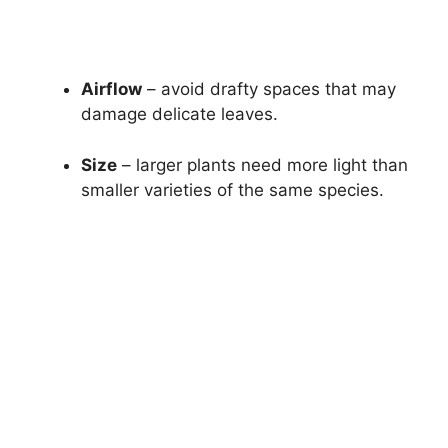
Airflow
– avoid drafty spaces that may
damage delicate leaves.
Size
– larger plants need more light than
smaller varieties of the same species.