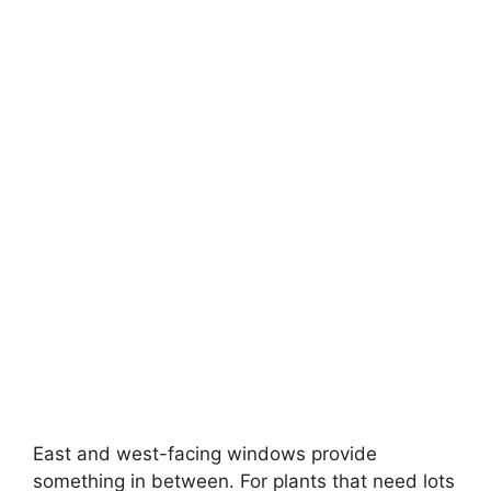
East and west-facing windows provide
something in between. For plants that need lots