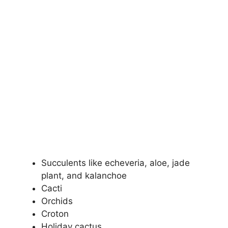
Succulents like echeveria, aloe, jade
plant, and kalanchoe
Cacti
Orchids
Croton
Holiday cactus