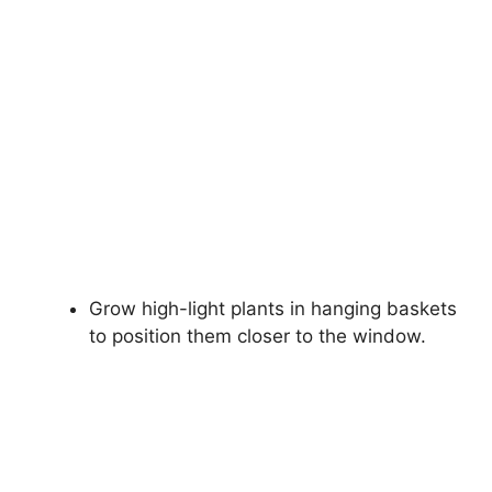
Grow high-light plants in hanging baskets
to position them closer to the window.