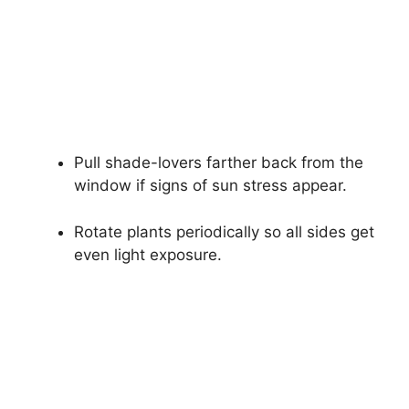
Pull shade-lovers farther back from the
window if signs of sun stress appear.
Rotate plants periodically so all sides get
even light exposure.