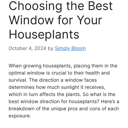
Choosing the Best
Window for Your
Houseplants
October 4, 2024
by
Simply Bloom
When growing houseplants, placing them in the
optimal window is crucial to their health and
survival. The direction a window faces
determines how much sunlight it receives,
which in turn affects the plants. So what is the
best window direction for houseplants? Here’s a
breakdown of the unique pros and cons of each
exposure.