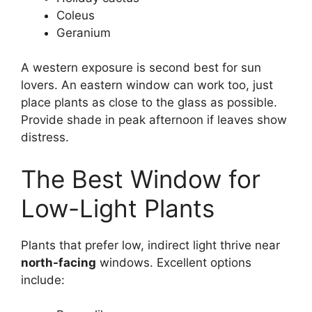
Coleus
Geranium
A western exposure is second best for sun
lovers. An eastern window can work too, just
place plants as close to the glass as possible.
Provide shade in peak afternoon if leaves show
distress.
The Best Window for
Low-Light Plants
Plants that prefer low, indirect light thrive near
north-facing
windows. Excellent options
include: