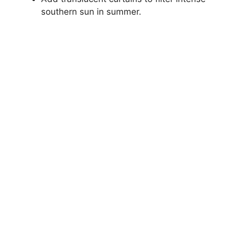
southern sun in summer.