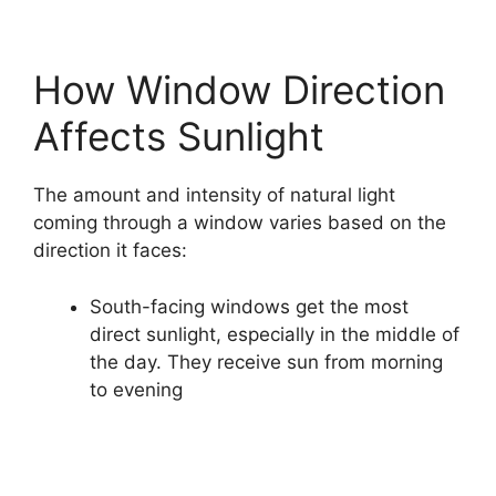
How Window Direction
Affects Sunlight
The amount and intensity of natural light
coming through a window varies based on the
direction it faces:
South-facing windows get the most
direct sunlight, especially in the middle of
the day. They receive sun from morning
to evening