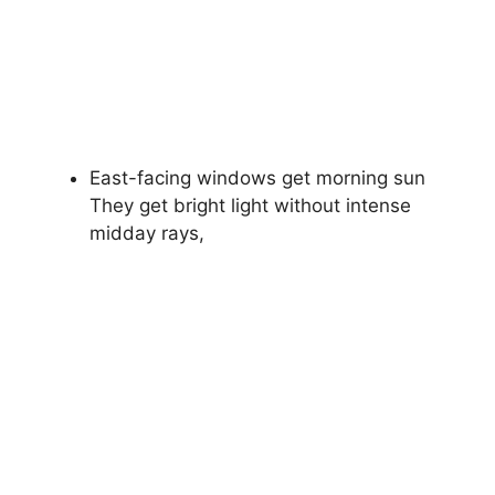
East-facing windows get morning sun
They get bright light without intense
midday rays,