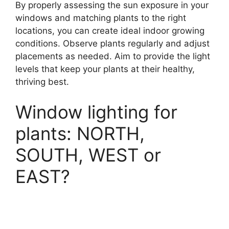
By properly assessing the sun exposure in your
windows and matching plants to the right
locations, you can create ideal indoor growing
conditions. Observe plants regularly and adjust
placements as needed. Aim to provide the light
levels that keep your plants at their healthy,
thriving best.
Window lighting for
plants: NORTH,
SOUTH, WEST or
EAST?