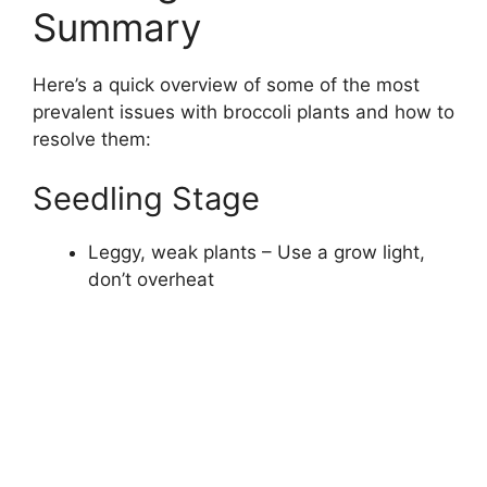
Summary
Here’s a quick overview of some of the most
prevalent issues with broccoli plants and how to
resolve them:
Seedling Stage
Leggy, weak plants – Use a grow light,
don’t overheat