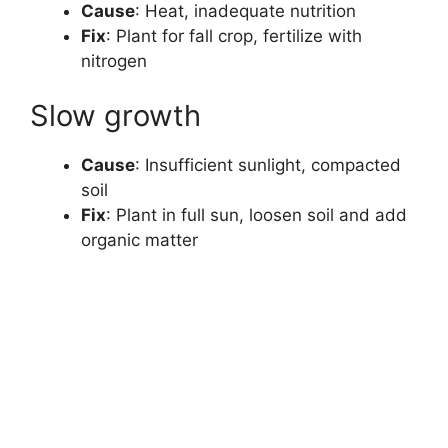
Cause
: Heat, inadequate nutrition
Fix
: Plant for fall crop, fertilize with
nitrogen
Slow growth
Cause
: Insufficient sunlight, compacted
soil
Fix
: Plant in full sun, loosen soil and add
organic matter