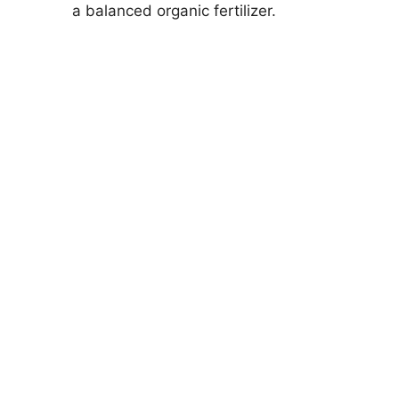
a balanced organic fertilizer.