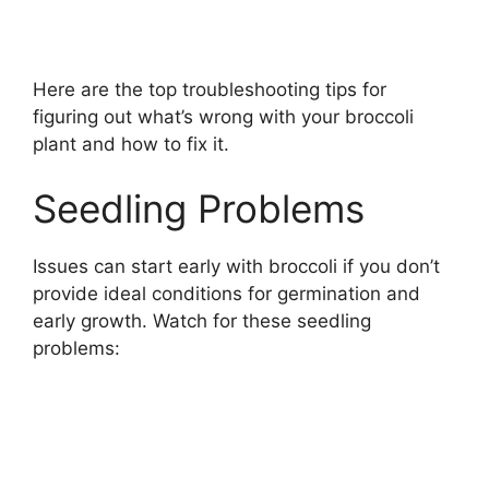
Here are the top troubleshooting tips for
figuring out what’s wrong with your broccoli
plant and how to fix it.
Seedling Problems
Issues can start early with broccoli if you don’t
provide ideal conditions for germination and
early growth. Watch for these seedling
problems: