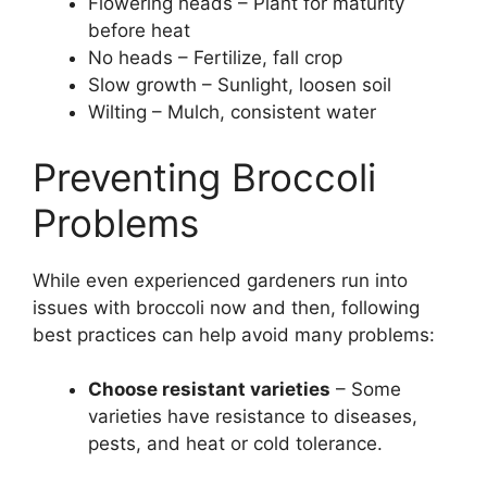
Flowering heads – Plant for maturity
before heat
No heads – Fertilize, fall crop
Slow growth – Sunlight, loosen soil
Wilting – Mulch, consistent water
Preventing Broccoli
Problems
While even experienced gardeners run into
issues with broccoli now and then, following
best practices can help avoid many problems:
Choose resistant varieties
– Some
varieties have resistance to diseases,
pests, and heat or cold tolerance.