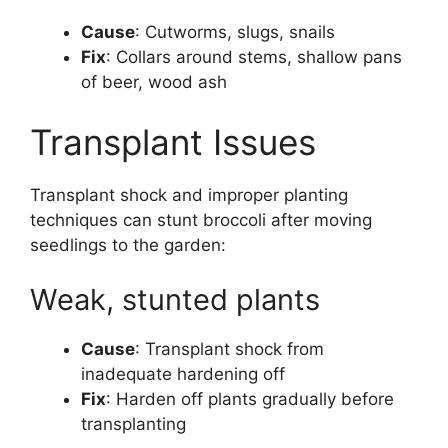
Cause
: Cutworms, slugs, snails
Fix
: Collars around stems, shallow pans
of beer, wood ash
Transplant Issues
Transplant shock and improper planting
techniques can stunt broccoli after moving
seedlings to the garden:
Weak, stunted plants
Cause
: Transplant shock from
inadequate hardening off
Fix
: Harden off plants gradually before
transplanting