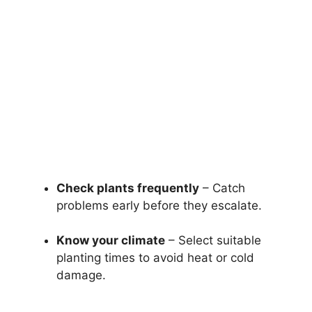
Check plants frequently
– Catch
problems early before they escalate.
Know your climate
– Select suitable
planting times to avoid heat or cold
damage.