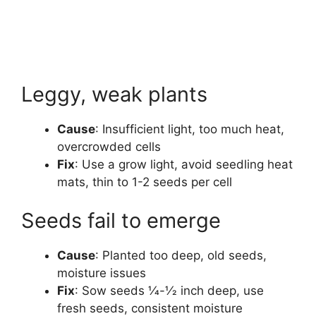
Leggy, weak plants
Cause
: Insufficient light, too much heat,
overcrowded cells
Fix
: Use a grow light, avoid seedling heat
mats, thin to 1-2 seeds per cell
Seeds fail to emerge
Cause
: Planted too deep, old seeds,
moisture issues
Fix
: Sow seeds 1⁄4-1⁄2 inch deep, use
fresh seeds, consistent moisture