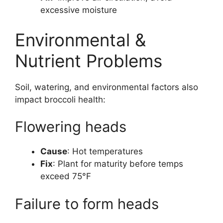
excessive moisture
Environmental &
Nutrient Problems
Soil, watering, and environmental factors also
impact broccoli health:
Flowering heads
Cause
: Hot temperatures
Fix
: Plant for maturity before temps
exceed 75°F
Failure to form heads