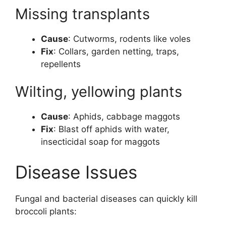
Missing transplants
Cause
: Cutworms, rodents like voles
Fix
: Collars, garden netting, traps,
repellents
Wilting, yellowing plants
Cause
: Aphids, cabbage maggots
Fix
: Blast off aphids with water,
insecticidal soap for maggots
Disease Issues
Fungal and bacterial diseases can quickly kill
broccoli plants: