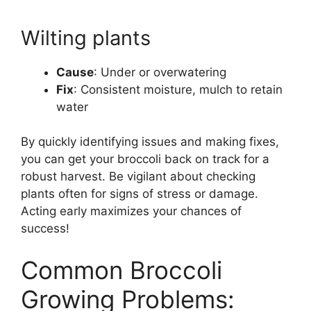
Wilting plants
Cause
: Under or overwatering
Fix
: Consistent moisture, mulch to retain
water
By quickly identifying issues and making fixes,
you can get your broccoli back on track for a
robust harvest. Be vigilant about checking
plants often for signs of stress or damage.
Acting early maximizes your chances of
success!
Common Broccoli
Growing Problems: