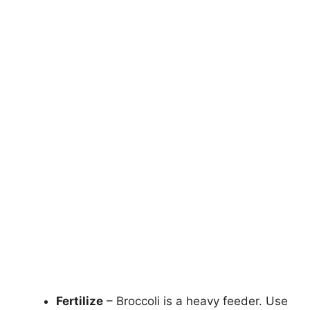
Fertilize
– Broccoli is a heavy feeder. Use