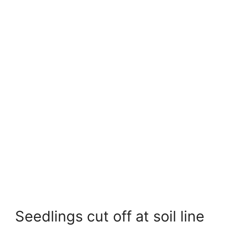
Seedlings cut off at soil line