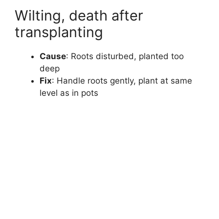
Wilting, death after
transplanting
Cause
: Roots disturbed, planted too
deep
Fix
: Handle roots gently, plant at same
level as in pots