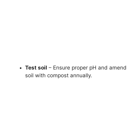
Test soil
– Ensure proper pH and amend
soil with compost annually.