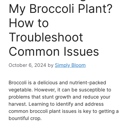
My Broccoli Plant?
How to
Troubleshoot
Common Issues
October 6, 2024
by
Simply Bloom
Broccoli is a delicious and nutrient-packed
vegetable. However, it can be susceptible to
problems that stunt growth and reduce your
harvest. Learning to identify and address
common broccoli plant issues is key to getting a
bountiful crop.