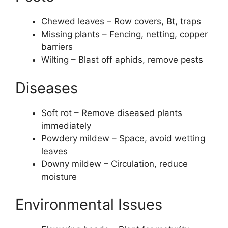
Chewed leaves – Row covers, Bt, traps
Missing plants – Fencing, netting, copper
barriers
Wilting – Blast off aphids, remove pests
Diseases
Soft rot – Remove diseased plants
immediately
Powdery mildew – Space, avoid wetting
leaves
Downy mildew – Circulation, reduce
moisture
Environmental Issues