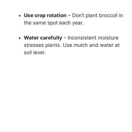
Use crop rotation
– Don’t plant broccoli in
the same spot each year.
Water carefully
– Inconsistent moisture
stresses plants. Use mulch and water at
soil level.