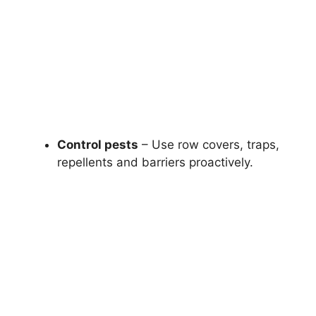
Control pests
– Use row covers, traps,
repellents and barriers proactively.