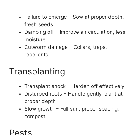
Failure to emerge – Sow at proper depth,
fresh seeds
Damping off – Improve air circulation, less
moisture
Cutworm damage – Collars, traps,
repellents
Transplanting
Transplant shock – Harden off effectively
Disturbed roots – Handle gently, plant at
proper depth
Slow growth – Full sun, proper spacing,
compost
Pests