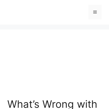
Skip
to
Menu
content
What’s Wrong with