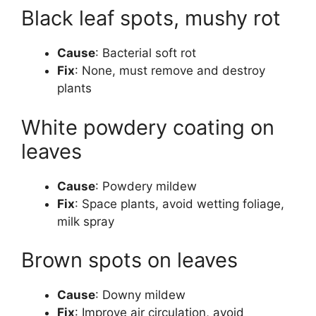
Black leaf spots, mushy rot
Cause
: Bacterial soft rot
Fix
: None, must remove and destroy
plants
White powdery coating on
leaves
Cause
: Powdery mildew
Fix
: Space plants, avoid wetting foliage,
milk spray
Brown spots on leaves
Cause
: Downy mildew
Fix
: Improve air circulation, avoid