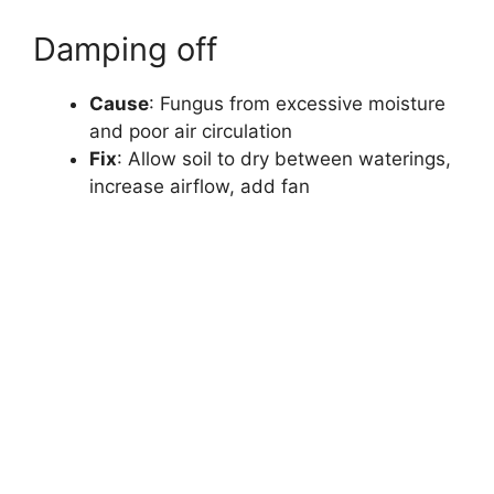
Damping off
Cause
: Fungus from excessive moisture
and poor air circulation
Fix
: Allow soil to dry between waterings,
increase airflow, add fan