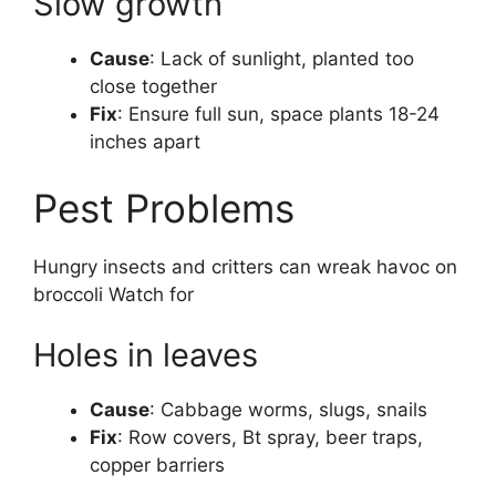
Slow growth
Cause
: Lack of sunlight, planted too
close together
Fix
: Ensure full sun, space plants 18-24
inches apart
Pest Problems
Hungry insects and critters can wreak havoc on
broccoli Watch for
Holes in leaves
Cause
: Cabbage worms, slugs, snails
Fix
: Row covers, Bt spray, beer traps,
copper barriers