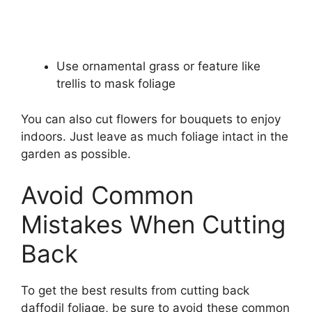
Use ornamental grass or feature like
trellis to mask foliage
You can also cut flowers for bouquets to enjoy
indoors. Just leave as much foliage intact in the
garden as possible.
Avoid Common
Mistakes When Cutting
Back
To get the best results from cutting back
daffodil foliage, be sure to avoid these common