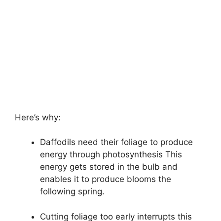
Here’s why:
Daffodils need their foliage to produce
energy through photosynthesis This
energy gets stored in the bulb and
enables it to produce blooms the
following spring.
Cutting foliage too early interrupts this