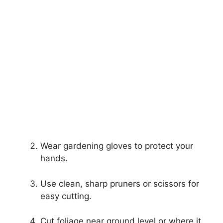
Wear gardening gloves to protect your
hands.
Use clean, sharp pruners or scissors for
easy cutting.
Cut foliage near ground level or where it