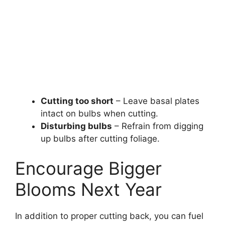
Cutting too short
– Leave basal plates
intact on bulbs when cutting.
Disturbing bulbs
– Refrain from digging
up bulbs after cutting foliage.
Encourage Bigger
Blooms Next Year
In addition to proper cutting back, you can fuel