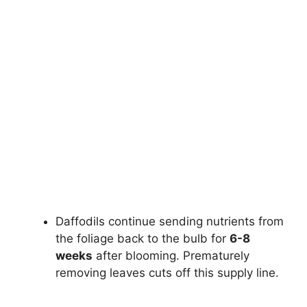
Daffodils continue sending nutrients from
the foliage back to the bulb for
6-8
weeks
after blooming. Prematurely
removing leaves cuts off this supply line.