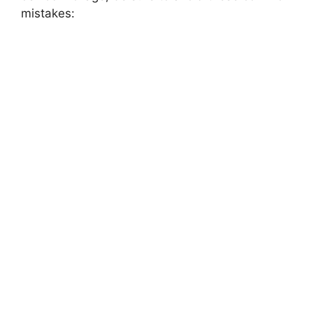
mistakes: