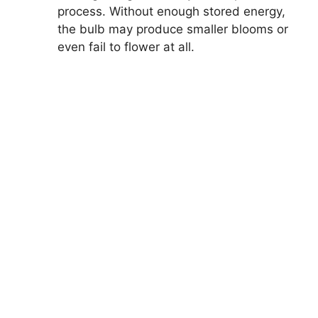
process. Without enough stored energy,
the bulb may produce smaller blooms or
even fail to flower at all.