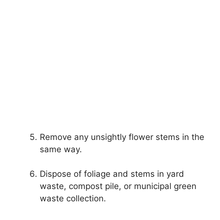
Remove any unsightly flower stems in the
same way.
Dispose of foliage and stems in yard
waste, compost pile, or municipal green
waste collection.