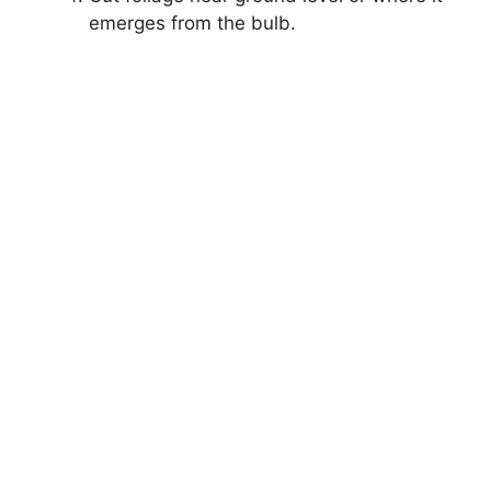
emerges from the bulb.