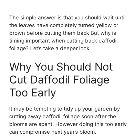
The simple answer is that you should wait until
the leaves have completely turned yellow or
brown before cutting them back But why is
timing important when cutting back daffodil
foliage? Let’s take a deeper look
Why You Should Not
Cut Daffodil Foliage
Too Early
It may be tempting to tidy up your garden by
cutting away daffodil foliage soon after the
blooms are spent. However doing this too early
can compromise next year’s bloom.