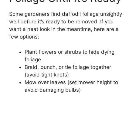
Some gardeners find daffodil foliage unsightly
well before it’s ready to be removed. If you
want a neat look in the meantime, here are a
few options:
Plant flowers or shrubs to hide dying
foliage
Braid, bunch, or tie foliage together
(avoid tight knots)
Mow over leaves (set mower height to
avoid damaging bulbs)