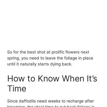
So for the best shot at prolific flowers next
spring, you need to leave the foliage in place
until it naturally starts dying back.
How to Know When It’s
Time
Since daffodils need weeks to recharge after
blooming, the ideal time to cut back foliage is