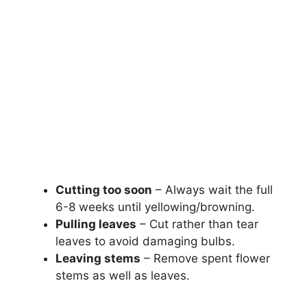
Cutting too soon
– Always wait the full
6-8 weeks until yellowing/browning.
Pulling leaves
– Cut rather than tear
leaves to avoid damaging bulbs.
Leaving stems
– Remove spent flower
stems as well as leaves.