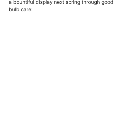
a bountiful display next spring through good
bulb care: