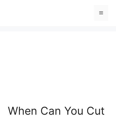
Skip
to
Menu
content
When Can You Cut