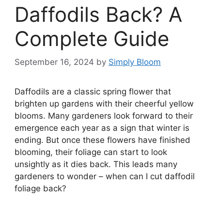
Daffodils Back? A
Complete Guide
September 16, 2024
by
Simply Bloom
Daffodils are a classic spring flower that
brighten up gardens with their cheerful yellow
blooms. Many gardeners look forward to their
emergence each year as a sign that winter is
ending. But once these flowers have finished
blooming, their foliage can start to look
unsightly as it dies back. This leads many
gardeners to wonder – when can I cut daffodil
foliage back?