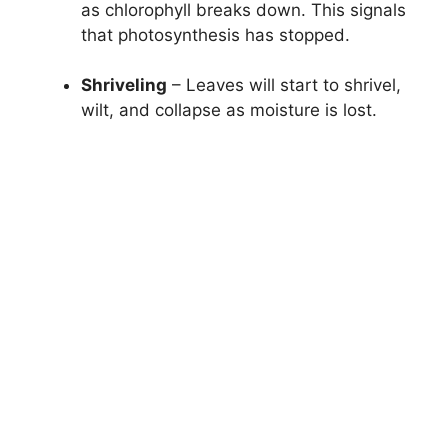
as chlorophyll breaks down. This signals
that photosynthesis has stopped.
Shriveling
– Leaves will start to shrivel,
wilt, and collapse as moisture is lost.