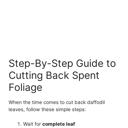
Step-By-Step Guide to
Cutting Back Spent
Foliage
When the time comes to cut back daffodil
leaves, follow these simple steps:
Wait for
complete leaf