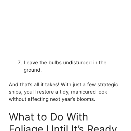
Leave the bulbs undisturbed in the
ground.
And that’s all it takes! With just a few strategic
snips, you’ll restore a tidy, manicured look
without affecting next year’s blooms.
What to Do With
Foliage Until It’s Ready