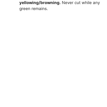
yellowing/browning.
Never cut while any
green remains.