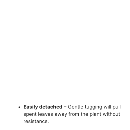
Easily detached
– Gentle tugging will pull
spent leaves away from the plant without
resistance.