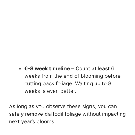
6-8 week timeline
– Count at least 6
weeks from the end of blooming before
cutting back foliage. Waiting up to 8
weeks is even better.
As long as you observe these signs, you can
safely remove daffodil foliage without impacting
next year’s blooms.