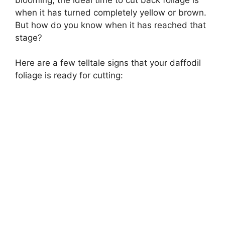
when it has turned completely yellow or brown.
But how do you know when it has reached that
stage?
Here are a few telltale signs that your daffodil
foliage is ready for cutting: