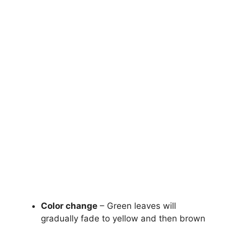
Color change
– Green leaves will
gradually fade to yellow and then brown