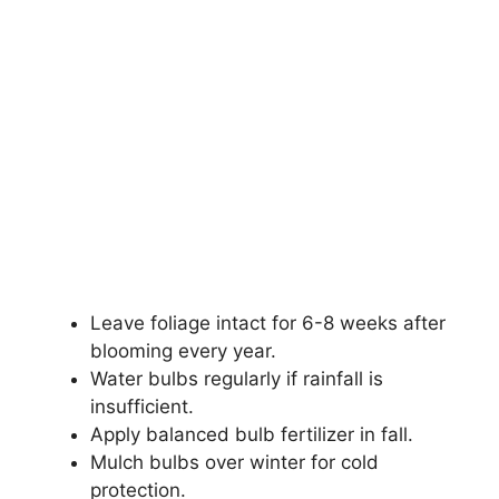
Leave foliage intact for 6-8 weeks after
blooming every year.
Water bulbs regularly if rainfall is
insufficient.
Apply balanced bulb fertilizer in fall.
Mulch bulbs over winter for cold
protection.