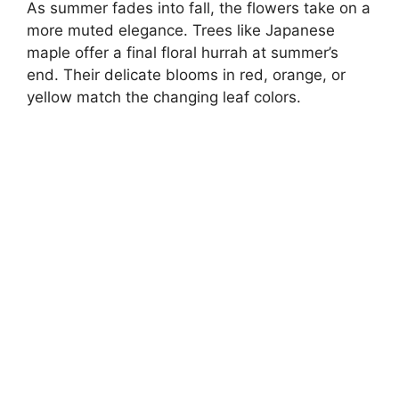
As summer fades into fall, the flowers take on a
more muted elegance. Trees like Japanese
maple offer a final floral hurrah at summer’s
end. Their delicate blooms in red, orange, or
yellow match the changing leaf colors.