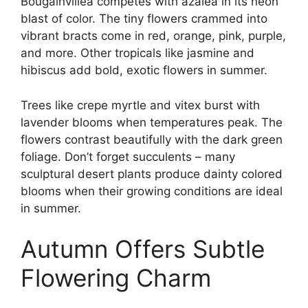
Bougainvillea competes with azalea in its neon
blast of color. The tiny flowers crammed into
vibrant bracts come in red, orange, pink, purple,
and more. Other tropicals like jasmine and
hibiscus add bold, exotic flowers in summer.
Trees like crepe myrtle and vitex burst with
lavender blooms when temperatures peak. The
flowers contrast beautifully with the dark green
foliage. Don’t forget succulents – many
sculptural desert plants produce dainty colored
blooms when their growing conditions are ideal
in summer.
Autumn Offers Subtle
Flowering Charm