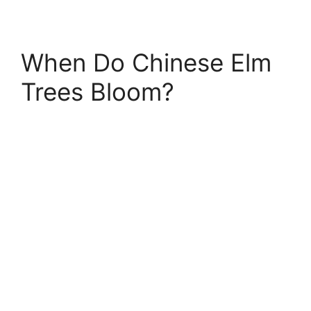
When Do Chinese Elm
Trees Bloom?