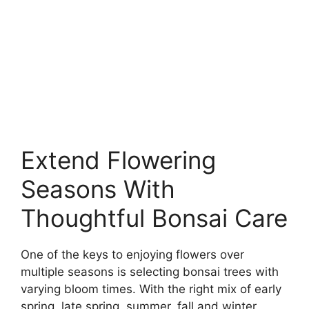
Extend Flowering
Seasons With
Thoughtful Bonsai Care
One of the keys to enjoying flowers over
multiple seasons is selecting bonsai trees with
varying bloom times. With the right mix of early
spring, late spring, summer, fall and winter