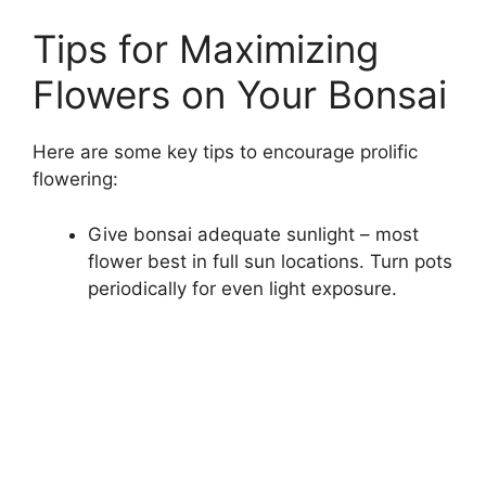
Tips for Maximizing
Flowers on Your Bonsai
Here are some key tips to encourage prolific
flowering:
Give bonsai adequate sunlight – most
flower best in full sun locations. Turn pots
periodically for even light exposure.