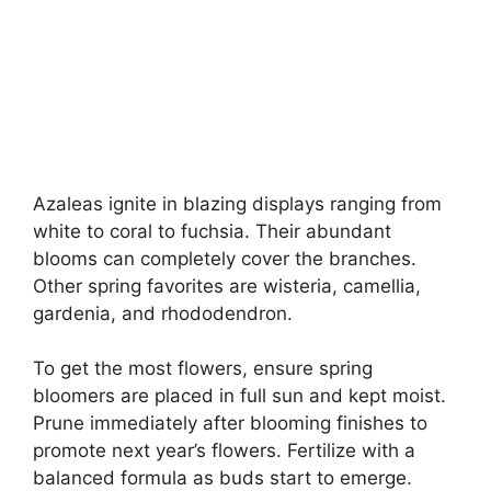
Azaleas ignite in blazing displays ranging from
white to coral to fuchsia. Their abundant
blooms can completely cover the branches.
Other spring favorites are wisteria, camellia,
gardenia, and rhododendron.
To get the most flowers, ensure spring
bloomers are placed in full sun and kept moist.
Prune immediately after blooming finishes to
promote next year’s flowers. Fertilize with a
balanced formula as buds start to emerge.