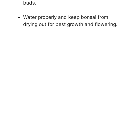
buds.
Water properly and keep bonsai from
drying out for best growth and flowering.