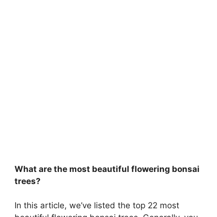
What are the most beautiful flowering bonsai
trees?
In this article, we’ve listed the top 22 most