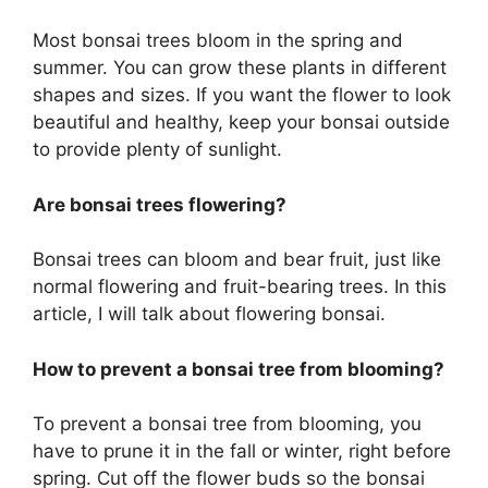
Most bonsai trees bloom in the spring and
summer. You can grow these plants in different
shapes and sizes. If you want the flower to look
beautiful and healthy, keep your bonsai outside
to provide plenty of sunlight.
Are bonsai trees flowering?
Bonsai trees can bloom and bear fruit, just like
normal flowering and fruit-bearing trees. In this
article, I will talk about flowering bonsai.
How to prevent a bonsai tree from blooming?
To prevent a bonsai tree from blooming, you
have to prune it in the fall or winter, right before
spring. Cut off the flower buds so the bonsai