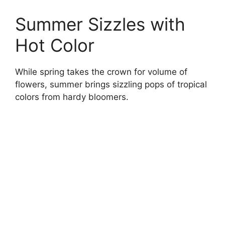
Summer Sizzles with
Hot Color
While spring takes the crown for volume of
flowers, summer brings sizzling pops of tropical
colors from hardy bloomers.