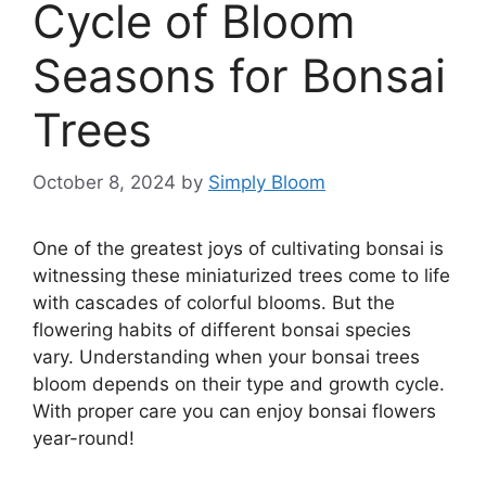
Cycle of Bloom
Seasons for Bonsai
Trees
October 8, 2024
by
Simply Bloom
One of the greatest joys of cultivating bonsai is
witnessing these miniaturized trees come to life
with cascades of colorful blooms. But the
flowering habits of different bonsai species
vary. Understanding when your bonsai trees
bloom depends on their type and growth cycle.
With proper care you can enjoy bonsai flowers
year-round!