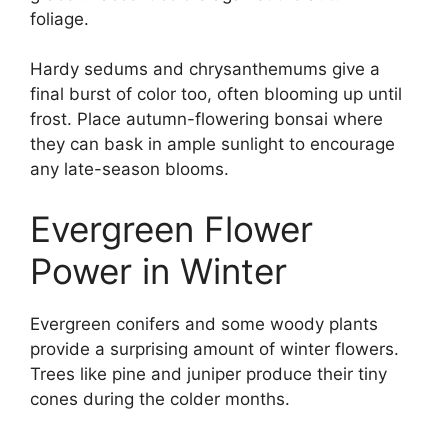
foliage.
Hardy sedums and chrysanthemums give a
final burst of color too, often blooming up until
frost. Place autumn-flowering bonsai where
they can bask in ample sunlight to encourage
any late-season blooms.
Evergreen Flower
Power in Winter
Evergreen conifers and some woody plants
provide a surprising amount of winter flowers.
Trees like pine and juniper produce their tiny
cones during the colder months.