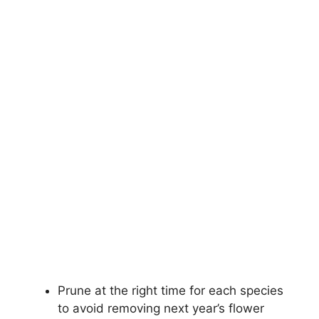
Prune at the right time for each species
to avoid removing next year’s flower