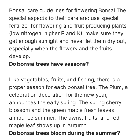
Bonsai care guidelines for flowering Bonsai The
special aspects to their care are: use special
fertilizer for flowering and fruit producing plants
(low nitrogen, higher P and K), make sure they
get enough sunlight and never let them dry out,
especially when the flowers and the fruits
develop.
Do bonsai trees have seasons?
Like vegetables, fruits, and fishing,
there is a
proper season for each bonsai tree
. The Plum, a
celebration decoration for the new year,
announces the early spring. The spring cherry
blossom and the green maple fresh leaves
announce summer. The awns, fruits, and red
maple leaf shows up in Autumn.
Do bonsai trees bloom during the summer?