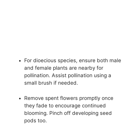
For dioecious species, ensure both male
and female plants are nearby for
pollination. Assist pollination using a
small brush if needed.
Remove spent flowers promptly once
they fade to encourage continued
blooming. Pinch off developing seed
pods too.