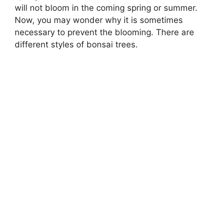
will not bloom in the coming spring or summer.
Now, you may wonder why it is sometimes
necessary to prevent the blooming. There are
different styles of bonsai trees.