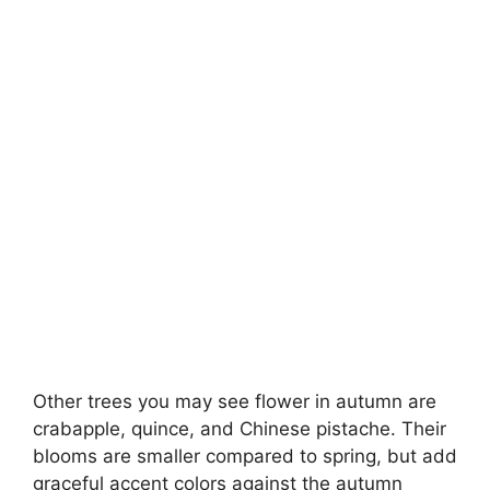
Other trees you may see flower in autumn are
crabapple, quince, and Chinese pistache. Their
blooms are smaller compared to spring, but add
graceful accent colors against the autumn