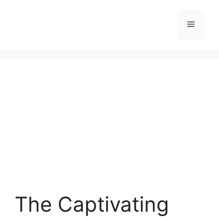
Skip
to
Menu
content
The Captivating