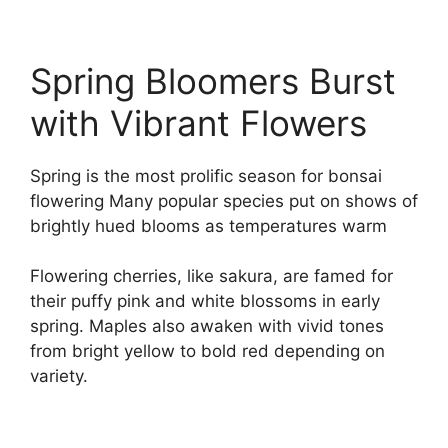
Spring Bloomers Burst
with Vibrant Flowers
Spring is the most prolific season for bonsai
flowering Many popular species put on shows of
brightly hued blooms as temperatures warm
Flowering cherries, like sakura, are famed for
their puffy pink and white blossoms in early
spring. Maples also awaken with vivid tones
from bright yellow to bold red depending on
variety.