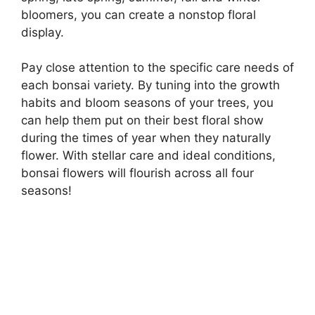
bloomers, you can create a nonstop floral
display.
Pay close attention to the specific care needs of
each bonsai variety. By tuning into the growth
habits and bloom seasons of your trees, you
can help them put on their best floral show
during the times of year when they naturally
flower. With stellar care and ideal conditions,
bonsai flowers will flourish across all four
seasons!