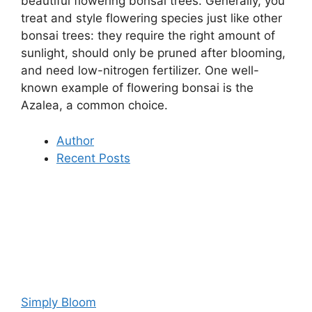
beautiful flowering bonsai trees. Generally, you
treat and style flowering species just like other
bonsai trees: they require the right amount of
sunlight, should only be pruned after blooming,
and need low-nitrogen fertilizer. One well-
known example of flowering bonsai is the
Azalea, a common choice.
Author
Recent Posts
Simply Bloom