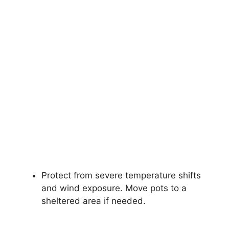
Protect from severe temperature shifts
and wind exposure. Move pots to a
sheltered area if needed.