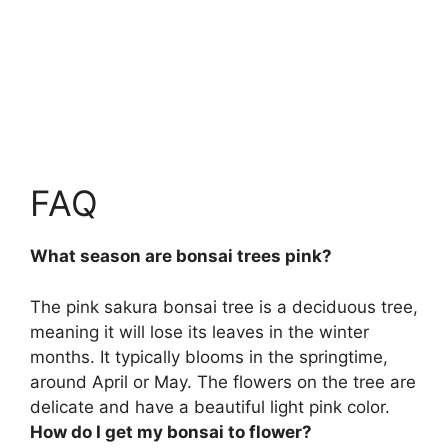
FAQ
What season are bonsai trees pink?
The pink sakura bonsai tree is a deciduous tree,
meaning it will lose its leaves in the winter
months. It typically blooms in the springtime,
around
April or May
. The flowers on the tree are
delicate and have a beautiful light pink color.
How do I get my bonsai to flower?