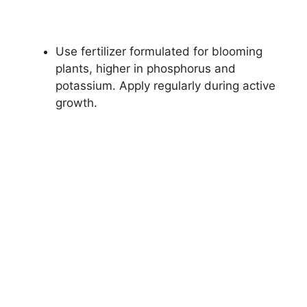
Use fertilizer formulated for blooming
plants, higher in phosphorus and
potassium. Apply regularly during active
growth.