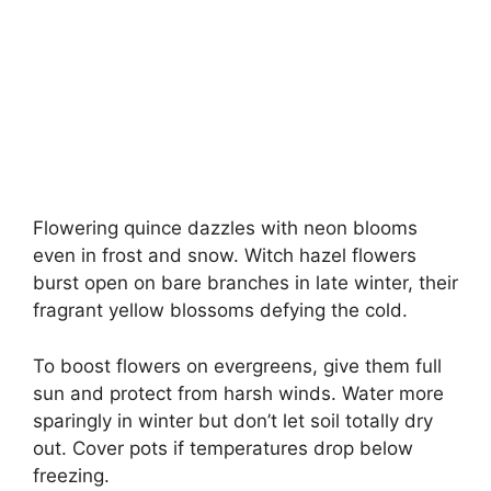
Flowering quince dazzles with neon blooms
even in frost and snow. Witch hazel flowers
burst open on bare branches in late winter, their
fragrant yellow blossoms defying the cold.
To boost flowers on evergreens, give them full
sun and protect from harsh winds. Water more
sparingly in winter but don’t let soil totally dry
out. Cover pots if temperatures drop below
freezing.