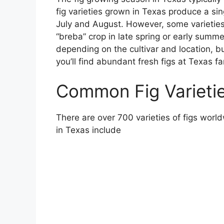
fig varieties grown in Texas produce a s
July and August. However, some varietie
“breba” crop in late spring or early summe
depending on the cultivar and location, 
you’ll find abundant fresh figs at Texas 
Common Fig Varieti
There are over 700 varieties of figs wo
in Texas include