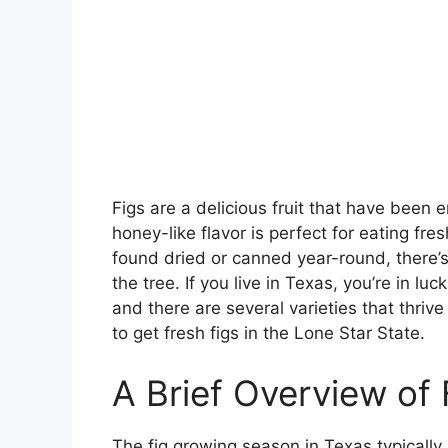
Figs are a delicious fruit that have been 
honey-like flavor is perfect for eating fre
found dried or canned year-round, there’s n
the tree. If you live in Texas, you’re in lu
and there are several varieties that thri
to get fresh figs in the Lone Star State.
A Brief Overview of 
The fig growing season in Texas typically