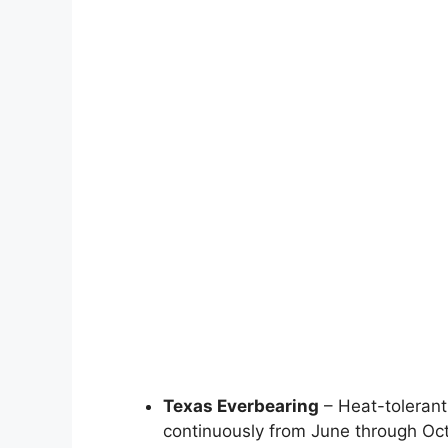
Texas Everbearing
– Heat-tolerant
continuously from June through Oct