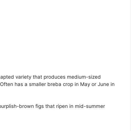
dapted variety that produces medium-sized
 Often has a smaller breba crop in May or June in
urplish-brown figs that ripen in mid-summer