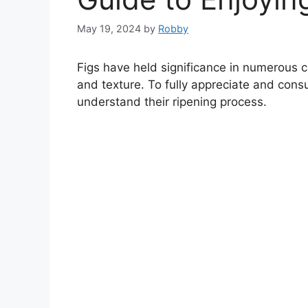
May 19, 2024
by
Robby
Figs have held significance in numerous cu
and texture. To fully appreciate and consu
understand their ripening process.