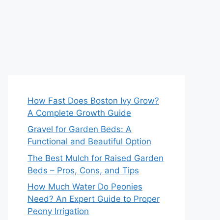
How Fast Does Boston Ivy Grow?
A Complete Growth Guide
Gravel for Garden Beds: A
Functional and Beautiful Option
The Best Mulch for Raised Garden
Beds – Pros, Cons, and Tips
How Much Water Do Peonies
Need? An Expert Guide to Proper
Peony Irrigation