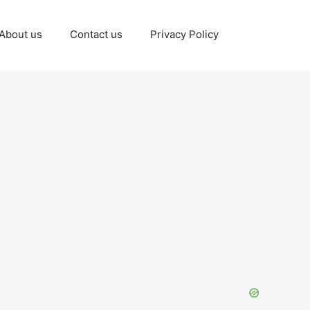
About us
Contact us
Privacy Policy