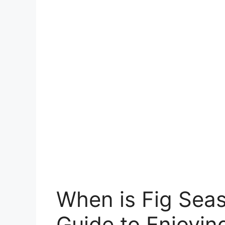
When is Fig Seas
Guide to Enjoyin