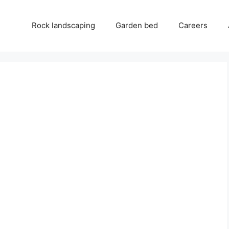
Rock landscaping
Garden bed
Careers