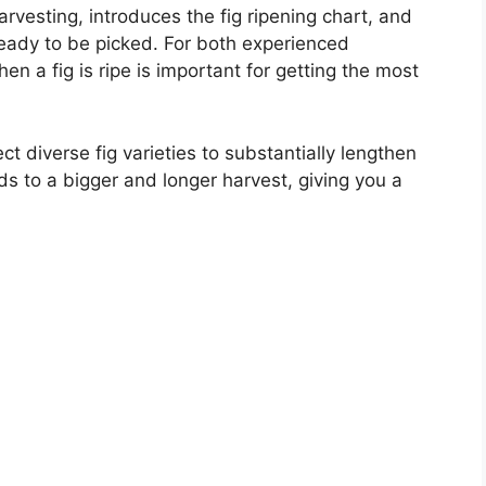
harvesting, introduces the fig ripening chart, and
 ready to be picked. For both experienced
n a fig is ripe is important for getting the most
ct diverse fig varieties to substantially lengthen
ds to a bigger and longer harvest, giving you a