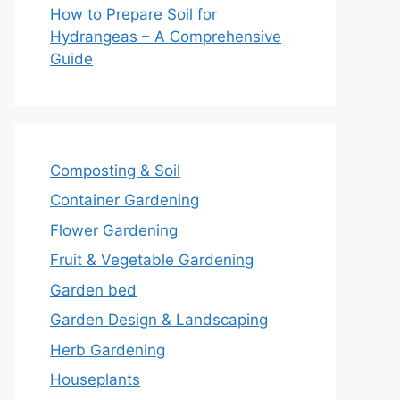
How to Prepare Soil for
Hydrangeas – A Comprehensive
Guide
Composting & Soil
Container Gardening
Flower Gardening
Fruit & Vegetable Gardening
Garden bed
Garden Design & Landscaping
Herb Gardening
Houseplants