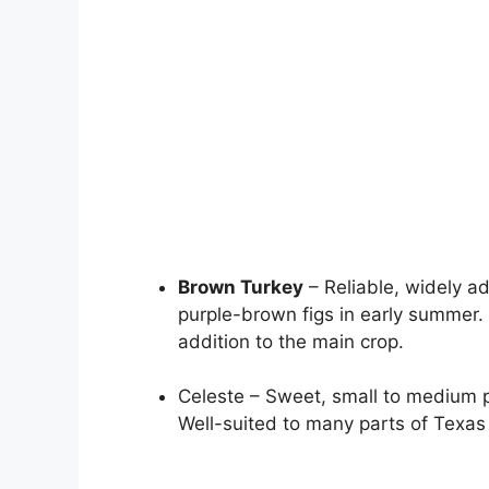
Brown Turkey
– Reliable, widely a
purple-brown figs in early summer.
addition to the main crop.
Celeste – Sweet, small to medium p
Well-suited to many parts of Texas