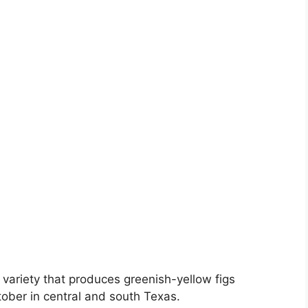
 variety that produces greenish-yellow figs
ober in central and south Texas.