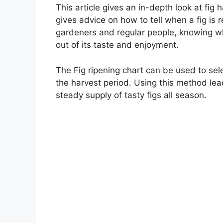
This article gives an in-depth look at fig 
gives advice on how to tell when a fig is
gardeners and regular people, knowing whe
out of its taste and enjoyment.
The Fig ripening chart can be used to sele
the harvest period. Using this method lea
steady supply of tasty figs all season.