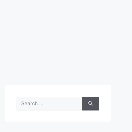
Search
for: