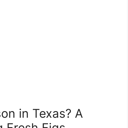
on in Texas? A
g Fresh Figs