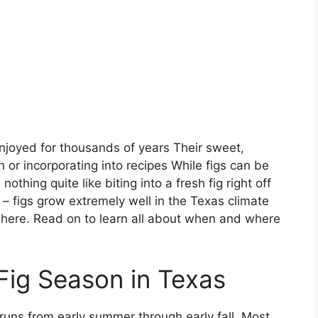
enjoyed for thousands of years Their sweet,
sh or incorporating into recipes While figs can be
othing quite like biting into a fresh fig right off
ck – figs grow extremely well in the Texas climate
ve here. Read on to learn all about when and where
Fig Season in Texas
 runs from early summer through early fall. Most