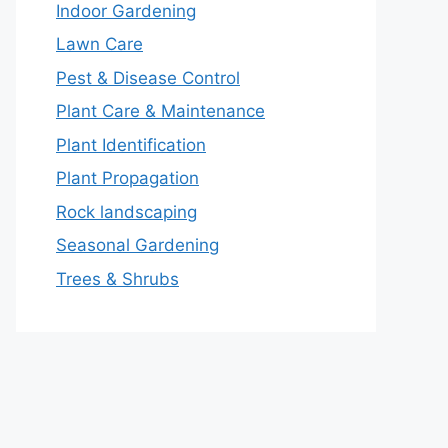
Indoor Gardening
Lawn Care
Pest & Disease Control
Plant Care & Maintenance
Plant Identification
Plant Propagation
Rock landscaping
Seasonal Gardening
Trees & Shrubs