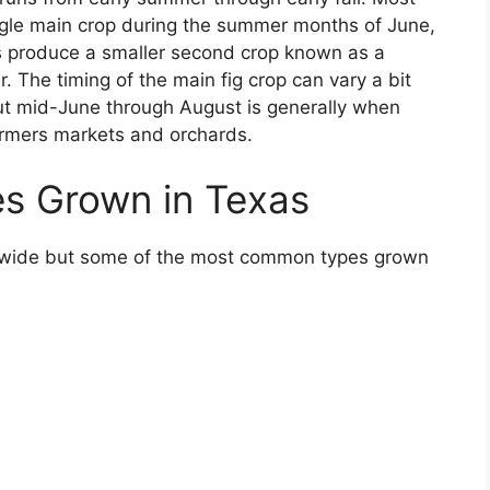
ingle main crop during the summer months of June,
s produce a smaller second crop known as a
r. The timing of the main fig crop can vary a bit
but mid-June through August is generally when
farmers markets and orchards.
es Grown in Texas
rldwide but some of the most common types grown