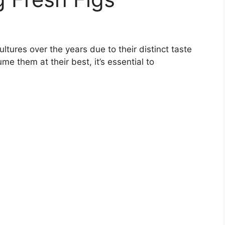
ltures over the years due to their distinct taste
me them at their best, it’s essential to