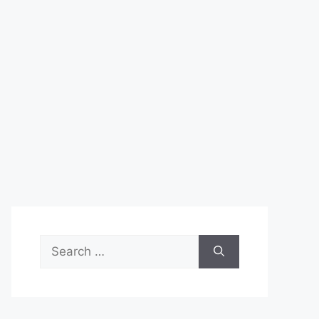
Search
for: