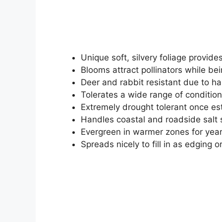
Unique soft, silvery foliage provide
Blooms attract pollinators while bei
Deer and rabbit resistant due to ha
Tolerates a wide range of condition
Extremely drought tolerant once es
Handles coastal and roadside salt 
Evergreen in warmer zones for year
Spreads nicely to fill in as edging 