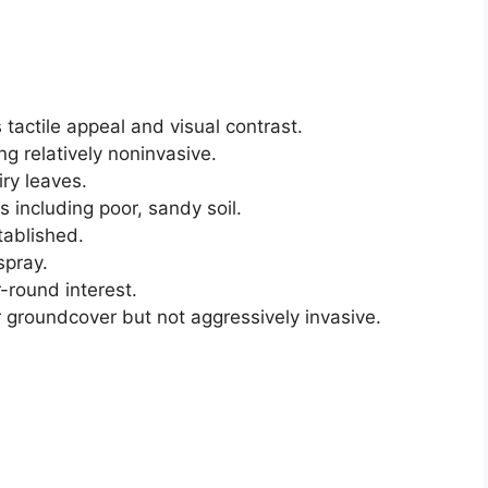
s tactile appeal and visual contrast.
ng relatively noninvasive.
iry leaves.
s including poor, sandy soil.
tablished.
spray.
-round interest.
or groundcover but not aggressively invasive.