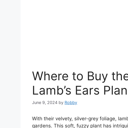
Where to Buy th
Lamb’s Ears Plan
June 9, 2024
by
Robby
With their velvety, silver-grey foliage, l
gardens. This soft, fuzzy plant has intrigu