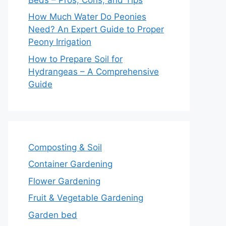
How Much Water Do Peonies
Need? An Expert Guide to Proper
Peony Irrigation
How to Prepare Soil for
Hydrangeas – A Comprehensive
Guide
Composting & Soil
Container Gardening
Flower Gardening
Fruit & Vegetable Gardening
Garden bed