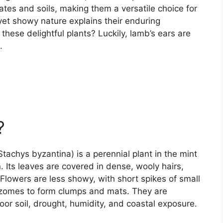
ates and soils, making them a versatile choice for
yet showy nature explains their enduring
these delightful plants? Luckily, lamb’s ears are
.
?
(Stachys byzantina) is a perennial plant in the mint
n. Its leaves are covered in dense, wooly hairs,
Flowers are less showy, with short spikes of small
izomes to form clumps and mats. They are
or soil, drought, humidity, and coastal exposure.