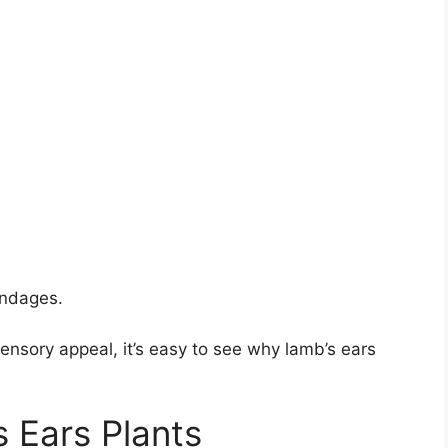
andages.
ensory appeal, it’s easy to see why lamb’s ears
 Ears Plants