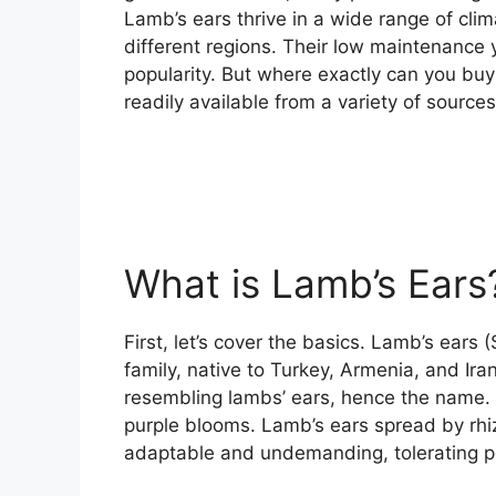
Lamb’s ears thrive in a wide range of clim
different regions. Their low maintenance 
popularity. But where exactly can you buy 
readily available from a variety of sources
What is Lamb’s Ears
First, let’s cover the basics. Lamb’s ears 
family, native to Turkey, Armenia, and Ira
resembling lambs’ ears, hence the name. 
purple blooms. Lamb’s ears spread by rh
adaptable and undemanding, tolerating po