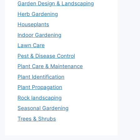
Garden Design & Landscaping
Herb Gardening
Houseplants
Indoor Gardening
Lawn Care
Pest & Disease Control
Plant Care & Maintenance
Plant Identification
Plant Propagation
Rock landscaping
Seasonal Gardening
Trees & Shrubs