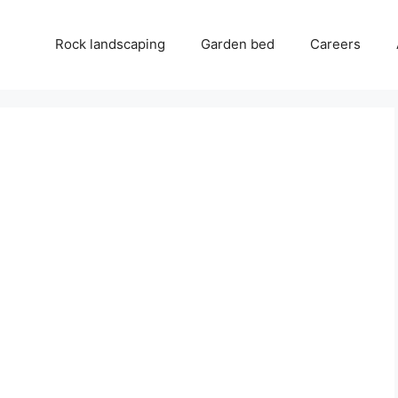
Rock landscaping
Garden bed
Careers