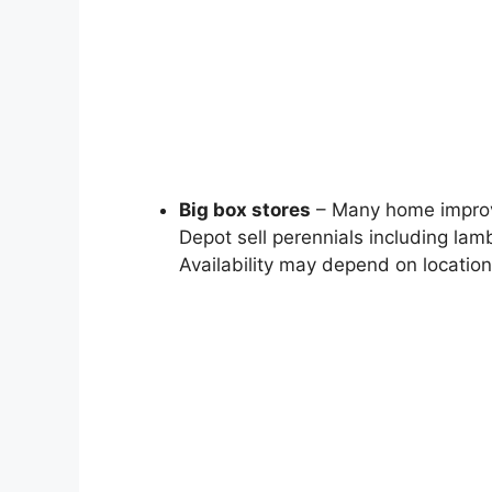
Big box stores
– Many home improv
Depot sell perennials including lamb
Availability may depend on locatio