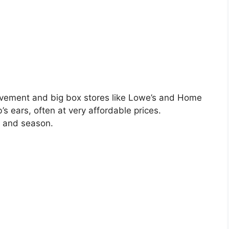
ement and big box stores like Lowe’s and Home
’s ears, often at very affordable prices.
n and season.