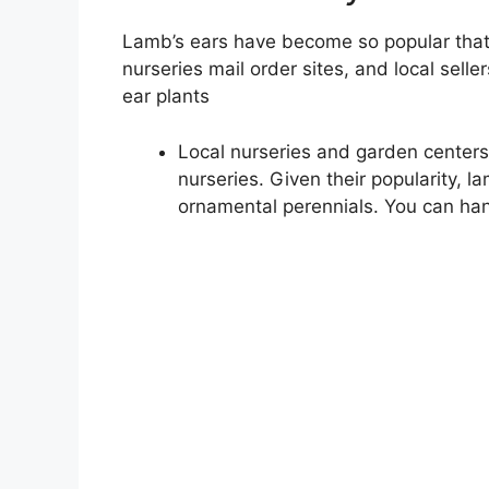
Lamb’s ears have become so popular that 
nurseries mail order sites, and local sell
ear plants
Local nurseries and garden centers 
nurseries. Given their popularity, l
ornamental perennials. You can han