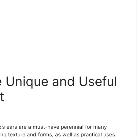
e Unique and Useful
t
amb’s ears are a must-have perennial for many
ing texture and forms, as well as practical uses.