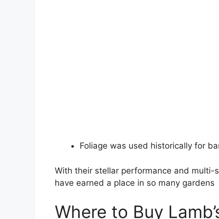
Foliage was used historically for b
With their stellar performance and multi-s
have earned a place in so many gardens
Where to Buy Lamb’s