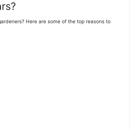
rs?
gardeners? Here are some of the top reasons to