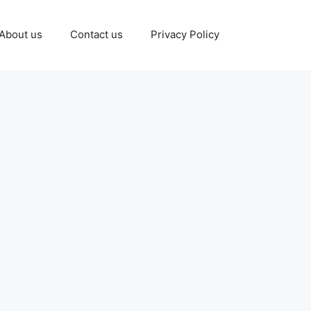
About us
Contact us
Privacy Policy