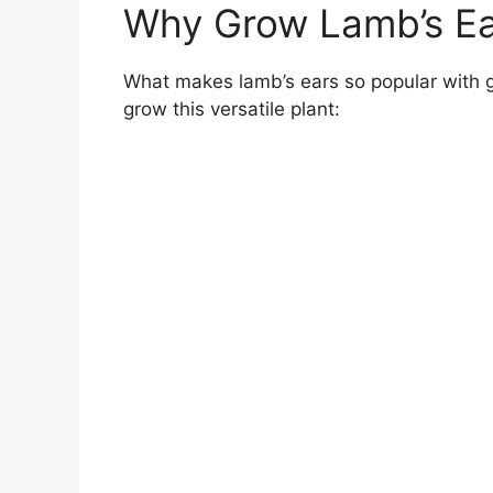
Why Grow Lamb’s Ea
What makes lamb’s ears so popular with 
grow this versatile plant: