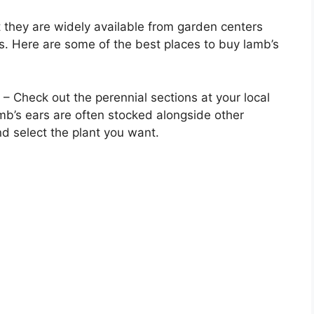
they are widely available from garden centers
ers. Here are some of the best places to buy lamb’s
– Check out the perennial sections at your local
amb’s ears are often stocked alongside other
d select the plant you want.