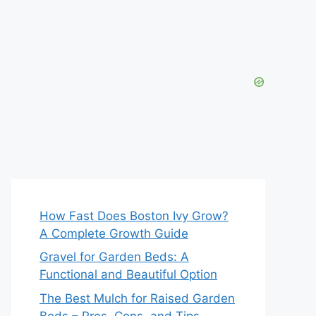
How Fast Does Boston Ivy Grow?
A Complete Growth Guide
Gravel for Garden Beds: A
Functional and Beautiful Option
The Best Mulch for Raised Garden
Beds – Pros, Cons, and Tips