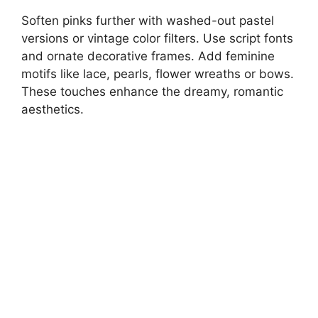
Soften pinks further with washed-out pastel
versions or vintage color filters. Use script fonts
and ornate decorative frames. Add feminine
motifs like lace, pearls, flower wreaths or bows.
These touches enhance the dreamy, romantic
aesthetics.