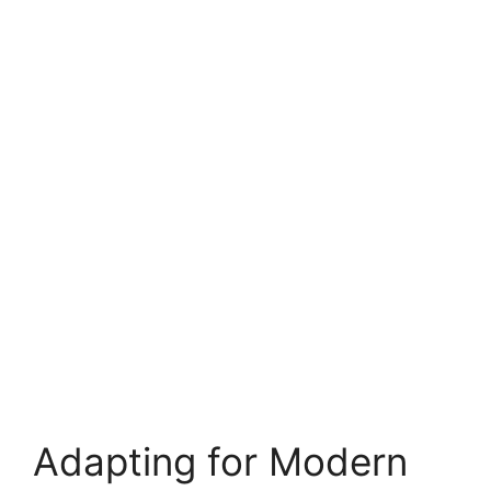
Adapting for Modern