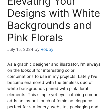
Elevating Your
Designs with White
Backgrounds and
Pink Florals
July 15, 2024
by
Robby
As a graphic designer and illustrator, I’m always
on the lookout for interesting color
combinations to use in my projects. Lately I’ve
become enamored with the timeless duo of
white backgrounds paired with pink floral
elements. This simple yet eye-catching combo
adds an instant touch of feminine elegance
perfect for stationery, websites packaging and