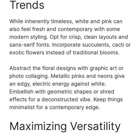
Trends
While inherently timeless, white and pink can
also feel fresh and contemporary with some
modern styling. Opt for crisp, clean layouts and
sans-serif fonts. Incorporate succulents, cacti or
exotic flowers instead of traditional blooms.
Abstract the floral designs with graphic art or
photo collaging. Metallic pinks and neons give
an edgy, electric energy against white.
Embellish with geometric shapes or shred
effects for a deconstructed vibe. Keep things
minimalist for a contemporary edge.
Maximizing Versatility