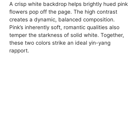
A crisp white backdrop helps brightly hued pink
flowers pop off the page. The high contrast
creates a dynamic, balanced composition.
Pink’s inherently soft, romantic qualities also
temper the starkness of solid white. Together,
these two colors strike an ideal yin-yang
rapport.