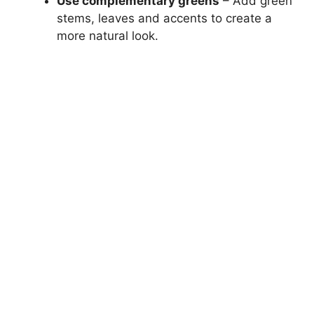
Use complementary greens
– Add green
stems, leaves and accents to create a
more natural look.