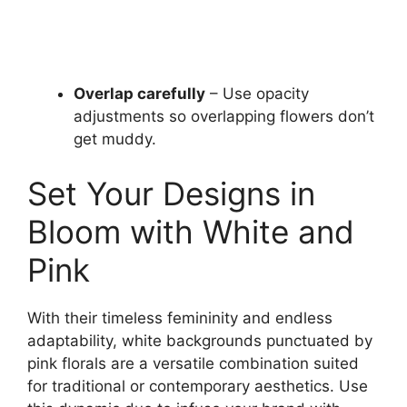
Overlap carefully
– Use opacity
adjustments so overlapping flowers don’t
get muddy.
Set Your Designs in
Bloom with White and
Pink
With their timeless femininity and endless
adaptability, white backgrounds punctuated by
pink florals are a versatile combination suited
for traditional or contemporary aesthetics. Use