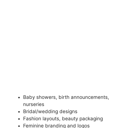
Baby showers, birth announcements,
nurseries
Bridal/wedding designs
Fashion layouts, beauty packaging
Feminine branding and logos