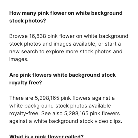
How many pink flower on white background
stock photos?
Browse 16,838 pink flower on white background
stock photos and images available, or start a
new search to explore more stock photos and
images.
Are pink flowers white background stock
royalty free?
There are 5,298,165 pink flowers against a
white background stock photos available
royalty-free. See also 5,298,165 pink flowers
against a white background stock video clips.
What is a pink flower called?