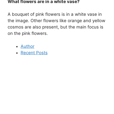
What flowers are in a white vase?
A bouquet of pink flowers is in a white vase in
the image. Other flowers like orange and yellow
cosmos are also present, but the main focus is
on the pink flowers.
Author
Recent Posts