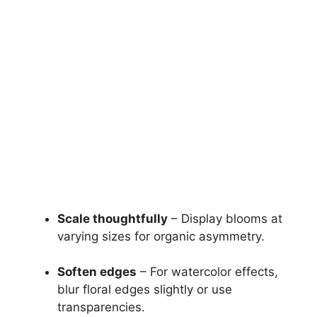
Scale thoughtfully
– Display blooms at
varying sizes for organic asymmetry.
Soften edges
– For watercolor effects,
blur floral edges slightly or use
transparencies.