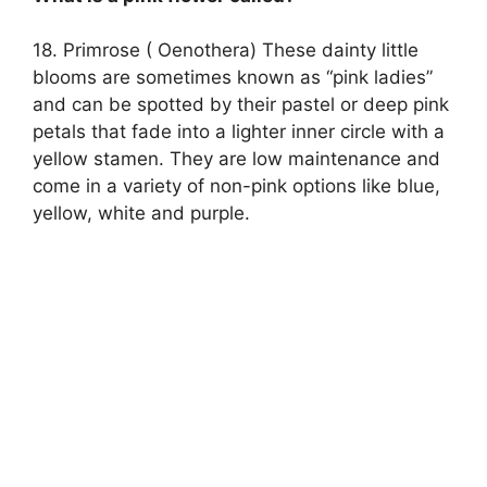
18. Primrose ( Oenothera) These dainty little
blooms are sometimes known as “pink ladies”
and can be spotted by their pastel or deep pink
petals that fade into a lighter inner circle with a
yellow stamen. They are low maintenance and
come in a variety of non-pink options like blue,
yellow, white and purple.