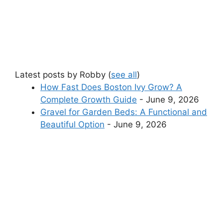
Latest posts by Robby
(
see all
)
How Fast Does Boston Ivy Grow? A
Complete Growth Guide
- June 9, 2026
Gravel for Garden Beds: A Functional and
Beautiful Option
- June 9, 2026