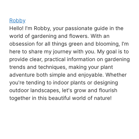
Robby
Hello! I'm Robby, your passionate guide in the
world of gardening and flowers. With an
obsession for all things green and blooming, I'm
here to share my journey with you. My goal is to
provide clear, practical information on gardening
trends and techniques, making your plant
adventure both simple and enjoyable. Whether
you're tending to indoor plants or designing
outdoor landscapes, let's grow and flourish
together in this beautiful world of nature!