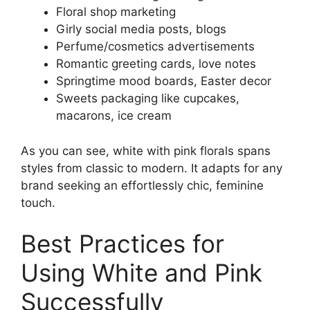
Floral shop marketing
Girly social media posts, blogs
Perfume/cosmetics advertisements
Romantic greeting cards, love notes
Springtime mood boards, Easter decor
Sweets packaging like cupcakes,
macarons, ice cream
As you can see, white with pink florals spans
styles from classic to modern. It adapts for any
brand seeking an effortlessly chic, feminine
touch.
Best Practices for
Using White and Pink
Successfully