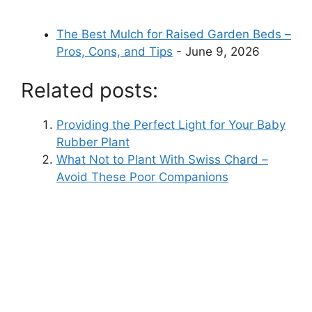
The Best Mulch for Raised Garden Beds –
Pros, Cons, and Tips
- June 9, 2026
Related posts:
Providing the Perfect Light for Your Baby
Rubber Plant
What Not to Plant With Swiss Chard –
Avoid These Poor Companions