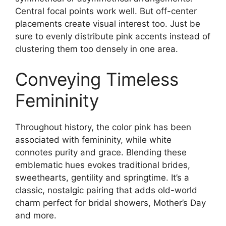
Central focal points work well. But off-center
placements create visual interest too. Just be
sure to evenly distribute pink accents instead of
clustering them too densely in one area.
Conveying Timeless
Femininity
Throughout history, the color pink has been
associated with femininity, while white
connotes purity and grace. Blending these
emblematic hues evokes traditional brides,
sweethearts, gentility and springtime. It’s a
classic, nostalgic pairing that adds old-world
charm perfect for bridal showers, Mother’s Day
and more.