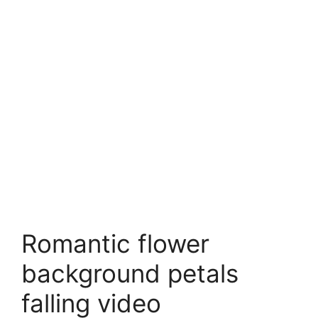
Romantic flower
background petals
falling video