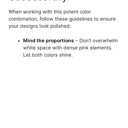
When working with this potent color
combination, follow these guidelines to ensure
your designs look polished:
Mind the proportions
– Don’t overwhelm
white space with dense pink elements.
Let both colors shine.