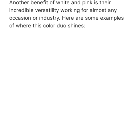
Another benefit of white and pink is their
incredible versatility working for almost any
occasion or industry. Here are some examples
of where this color duo shines: