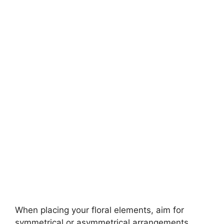
When placing your floral elements, aim for
symmetrical or asymmetrical arrangements.