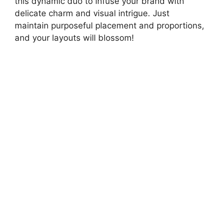
this dynamic duo to infuse your brand with
delicate charm and visual intrigue. Just
maintain purposeful placement and proportions,
and your layouts will blossom!