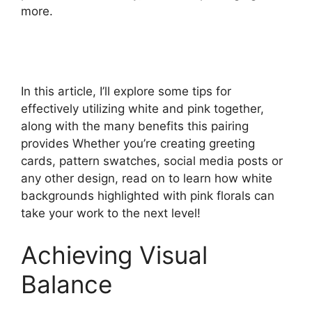
more.
In this article, I’ll explore some tips for
effectively utilizing white and pink together,
along with the many benefits this pairing
provides Whether you’re creating greeting
cards, pattern swatches, social media posts or
any other design, read on to learn how white
backgrounds highlighted with pink florals can
take your work to the next level!
Achieving Visual
Balance