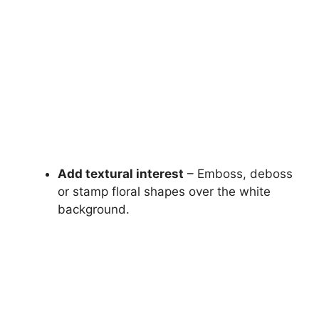
Add textural interest
– Emboss, deboss
or stamp floral shapes over the white
background.