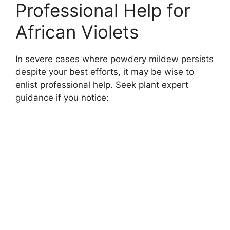
Professional Help for
African Violets
In severe cases where powdery mildew persists
despite your best efforts, it may be wise to
enlist professional help. Seek plant expert
guidance if you notice: