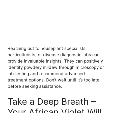
Reaching out to houseplant specialists,
horticulturists, or disease diagnostic labs can
provide invaluable insights. They can positively
identify powdery mildew through microscopy or
lab testing and recommend advanced
treatment options. Don’t wait until it’s too late
before seeking assistance.
Take a Deep Breath –
Your African Violet Will