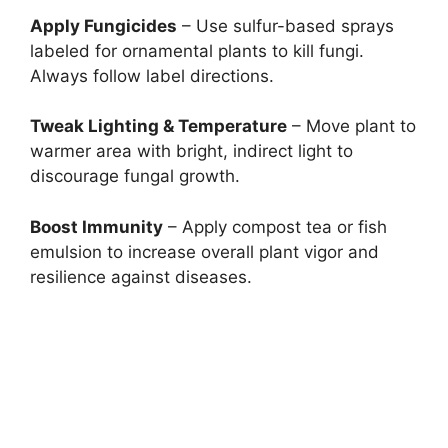
Apply Fungicides
– Use sulfur-based sprays
labeled for ornamental plants to kill fungi.
Always follow label directions.
Tweak Lighting & Temperature
– Move plant to
warmer area with bright, indirect light to
discourage fungal growth.
Boost Immunity
– Apply compost tea or fish
emulsion to increase overall plant vigor and
resilience against diseases.