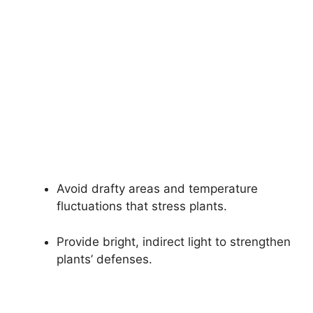
Avoid drafty areas and temperature
fluctuations that stress plants.
Provide bright, indirect light to strengthen
plants’ defenses.