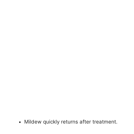
Mildew quickly returns after treatment.