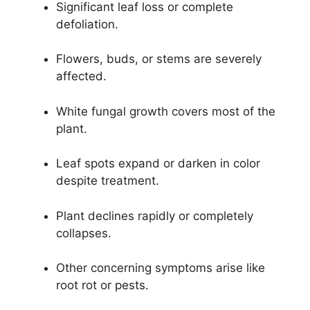
Significant leaf loss or complete
defoliation.
Flowers, buds, or stems are severely
affected.
White fungal growth covers most of the
plant.
Leaf spots expand or darken in color
despite treatment.
Plant declines rapidly or completely
collapses.
Other concerning symptoms arise like
root rot or pests.