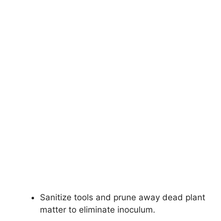
Sanitize tools and prune away dead plant
matter to eliminate inoculum.