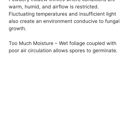
warm, humid, and airflow is restricted.
Fluctuating temperatures and insufficient light
also create an environment conducive to fungal
growth.
Too Much Moisture – Wet foliage coupled with
poor air circulation allows spores to germinate.