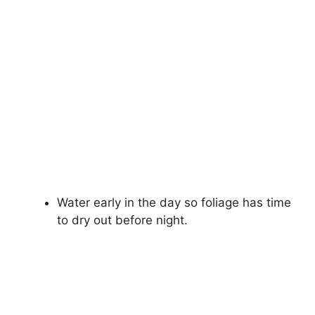
Water early in the day so foliage has time
to dry out before night.