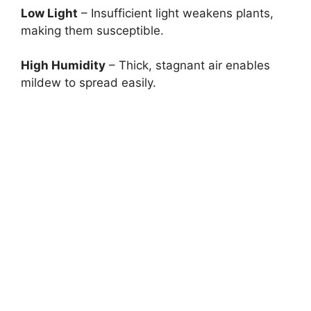
Low Light
– Insufficient light weakens plants,
making them susceptible.
High Humidity
– Thick, stagnant air enables
mildew to spread easily.