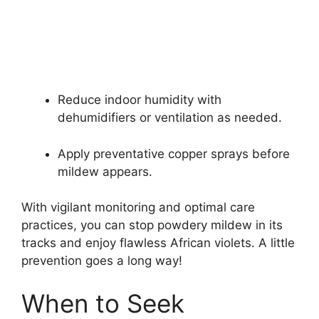
Reduce indoor humidity with
dehumidifiers or ventilation as needed.
Apply preventative copper sprays before
mildew appears.
With vigilant monitoring and optimal care
practices, you can stop powdery mildew in its
tracks and enjoy flawless African violets. A little
prevention goes a long way!
When to Seek