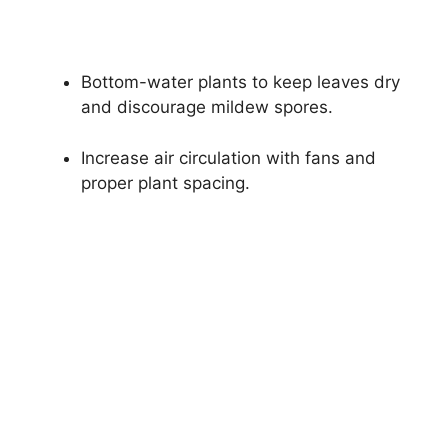
Bottom-water plants to keep leaves dry
and discourage mildew spores.
Increase air circulation with fans and
proper plant spacing.