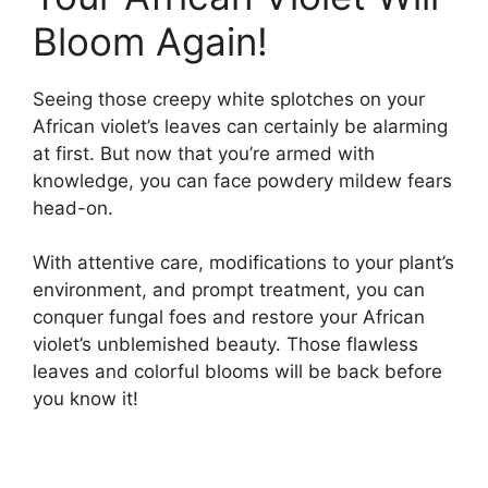
Bloom Again!
Seeing those creepy white splotches on your
African violet’s leaves can certainly be alarming
at first. But now that you’re armed with
knowledge, you can face powdery mildew fears
head-on.
With attentive care, modifications to your plant’s
environment, and prompt treatment, you can
conquer fungal foes and restore your African
violet’s unblemished beauty. Those flawless
leaves and colorful blooms will be back before
you know it!