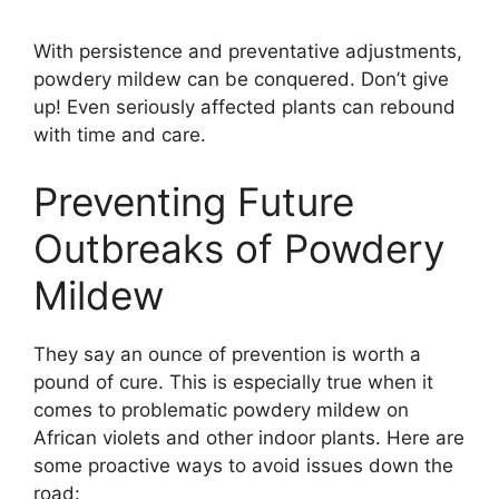
With persistence and preventative adjustments,
powdery mildew can be conquered. Don’t give
up! Even seriously affected plants can rebound
with time and care.
Preventing Future
Outbreaks of Powdery
Mildew
They say an ounce of prevention is worth a
pound of cure. This is especially true when it
comes to problematic powdery mildew on
African violets and other indoor plants. Here are
some proactive ways to avoid issues down the
road: