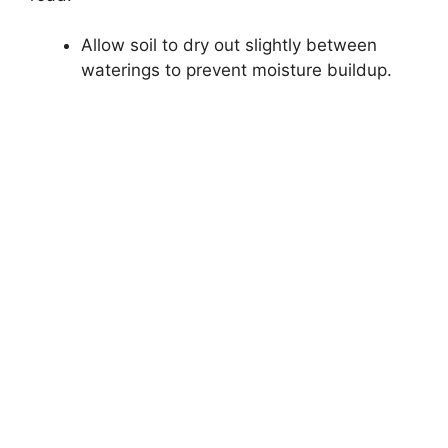
Allow soil to dry out slightly between
waterings to prevent moisture buildup.