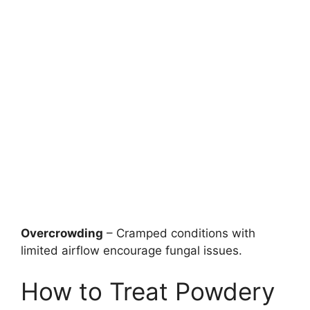
Overcrowding
– Cramped conditions with
limited airflow encourage fungal issues.
How to Treat Powdery