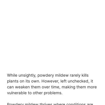
While unsightly, powdery mildew rarely kills
plants on its own. However, left unchecked, it
can weaken them over time, making them more
vulnerable to other problems.
Powdery mildew thrives where conditions are