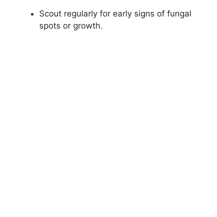
Scout regularly for early signs of fungal
spots or growth.