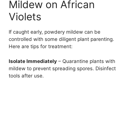
Mildew on African
Violets
If caught early, powdery mildew can be
controlled with some diligent plant parenting.
Here are tips for treatment:
Isolate Immediately
– Quarantine plants with
mildew to prevent spreading spores. Disinfect
tools after use.