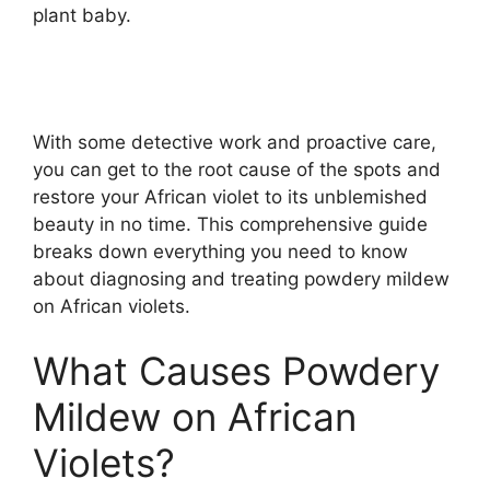
plant baby.
With some detective work and proactive care,
you can get to the root cause of the spots and
restore your African violet to its unblemished
beauty in no time. This comprehensive guide
breaks down everything you need to know
about diagnosing and treating powdery mildew
on African violets.
What Causes Powdery
Mildew on African
Violets?