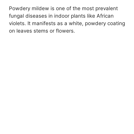
Powdery mildew is one of the most prevalent
fungal diseases in indoor plants like African
violets. It manifests as a white, powdery coating
on leaves stems or flowers.