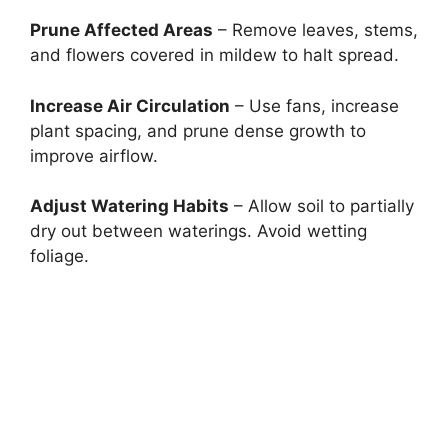
Prune Affected Areas
– Remove leaves, stems,
and flowers covered in mildew to halt spread.
Increase Air Circulation
– Use fans, increase
plant spacing, and prune dense growth to
improve airflow.
Adjust Watering Habits
– Allow soil to partially
dry out between waterings. Avoid wetting
foliage.