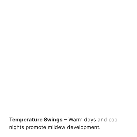
Temperature Swings
– Warm days and cool
nights promote mildew development.