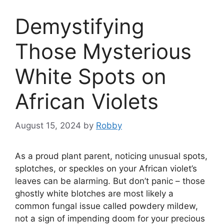
Demystifying
Those Mysterious
White Spots on
African Violets
August 15, 2024
by
Robby
As a proud plant parent, noticing unusual spots,
splotches, or speckles on your African violet’s
leaves can be alarming. But don’t panic – those
ghostly white blotches are most likely a
common fungal issue called powdery mildew,
not a sign of impending doom for your precious