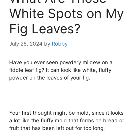
White Spots on My
Fig Leaves?
July 25, 2024
by
Robby
Have you ever seen powdery mildew on a
fiddle leaf fig? It can look like white, fluffy
powder on the leaves of your fig.
Your first thought might be mold, since it looks
a lot like the fluffy mold that forms on bread or
fruit that has been left out for too long.