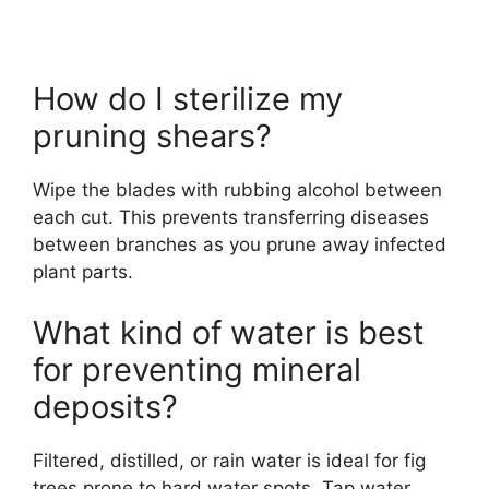
How do I sterilize my
pruning shears?
Wipe the blades with rubbing alcohol between
each cut. This prevents transferring diseases
between branches as you prune away infected
plant parts.
What kind of water is best
for preventing mineral
deposits?
Filtered, distilled, or rain water is ideal for fig
trees prone to hard water spots. Tap water