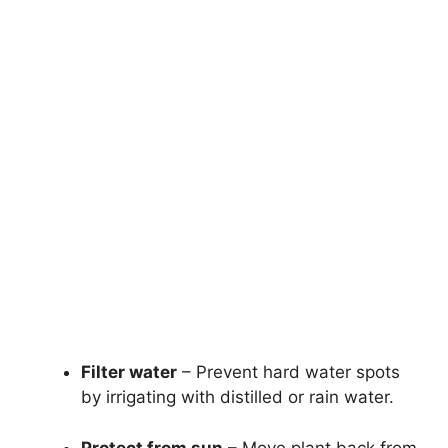
Filter water
– Prevent hard water spots
by irrigating with distilled or rain water.
Protect from sun
– Move plant back from