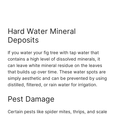
Hard Water Mineral
Deposits
If you water your fig tree with tap water that
contains a high level of dissolved minerals, it
can leave white mineral residue on the leaves
that builds up over time. These water spots are
simply aesthetic and can be prevented by using
distilled, filtered, or rain water for irrigation.
Pest Damage
Certain pests like spider mites, thrips, and scale