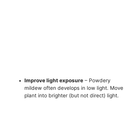
Improve light exposure
– Powdery
mildew often develops in low light. Move
plant into brighter (but not direct) light.