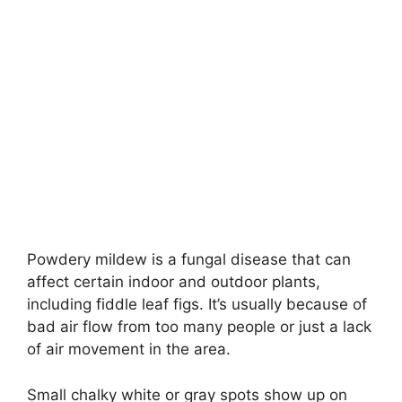
Powdery mildew is a fungal disease that can
affect certain indoor and outdoor plants,
including fiddle leaf figs. It’s usually because of
bad air flow from too many people or just a lack
of air movement in the area.
Small chalky white or gray spots show up on