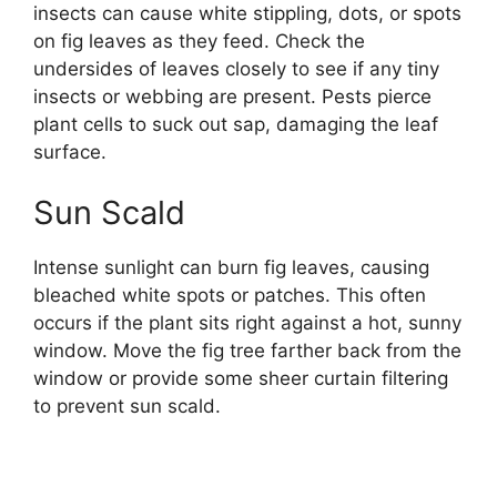
insects can cause white stippling, dots, or spots
on fig leaves as they feed. Check the
undersides of leaves closely to see if any tiny
insects or webbing are present. Pests pierce
plant cells to suck out sap, damaging the leaf
surface.
Sun Scald
Intense sunlight can burn fig leaves, causing
bleached white spots or patches. This often
occurs if the plant sits right against a hot, sunny
window. Move the fig tree farther back from the
window or provide some sheer curtain filtering
to prevent sun scald.