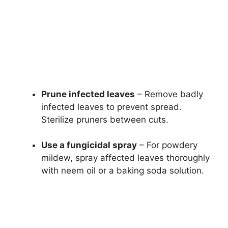
Prune infected leaves
– Remove badly
infected leaves to prevent spread.
Sterilize pruners between cuts.
Use a fungicidal spray
– For powdery
mildew, spray affected leaves thoroughly
with neem oil or a baking soda solution.