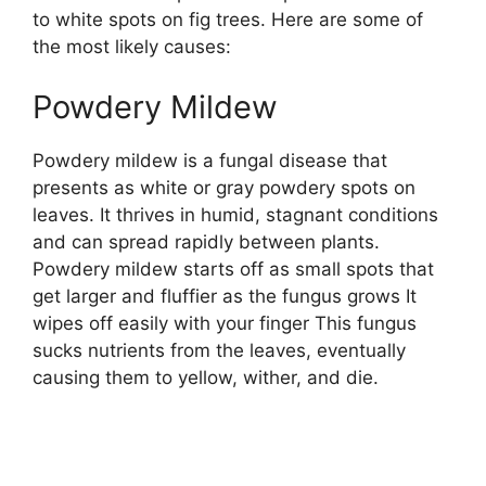
to white spots on fig trees. Here are some of
the most likely causes:
Powdery Mildew
Powdery mildew is a fungal disease that
presents as white or gray powdery spots on
leaves. It thrives in humid, stagnant conditions
and can spread rapidly between plants.
Powdery mildew starts off as small spots that
get larger and fluffier as the fungus grows It
wipes off easily with your finger This fungus
sucks nutrients from the leaves, eventually
causing them to yellow, wither, and die.