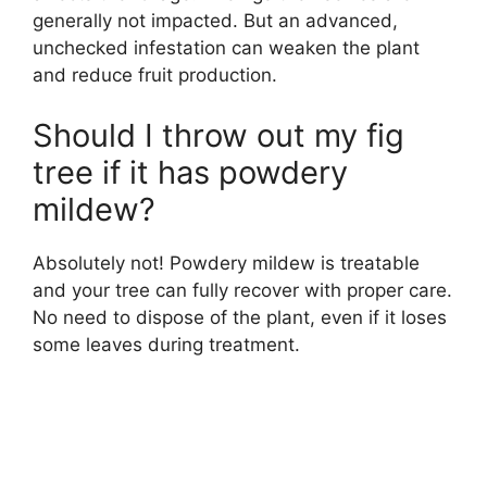
generally not impacted. But an advanced,
unchecked infestation can weaken the plant
and reduce fruit production.
Should I throw out my fig
tree if it has powdery
mildew?
Absolutely not! Powdery mildew is treatable
and your tree can fully recover with proper care.
No need to dispose of the plant, even if it loses
some leaves during treatment.