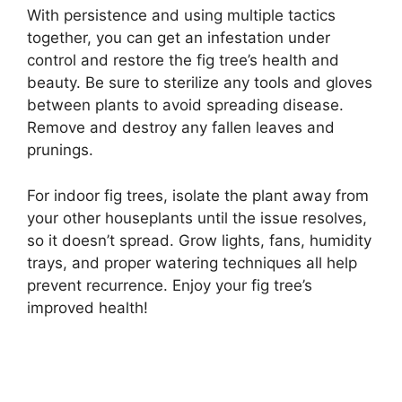
With persistence and using multiple tactics
together, you can get an infestation under
control and restore the fig tree’s health and
beauty. Be sure to sterilize any tools and gloves
between plants to avoid spreading disease.
Remove and destroy any fallen leaves and
prunings.
For indoor fig trees, isolate the plant away from
your other houseplants until the issue resolves,
so it doesn’t spread. Grow lights, fans, humidity
trays, and proper watering techniques all help
prevent recurrence. Enjoy your fig tree’s
improved health!