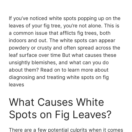
If you’ve noticed white spots popping up on the
leaves of your fig tree, you’re not alone. This is
a common issue that afflicts fig trees, both
indoors and out. The white spots can appear
powdery or crusty and often spread across the
leaf surface over time But what causes these
unsightly blemishes, and what can you do
about them? Read on to learn more about
diagnosing and treating white spots on fig
leaves
What Causes White
Spots on Fig Leaves?
There are a few potential culprits when it comes