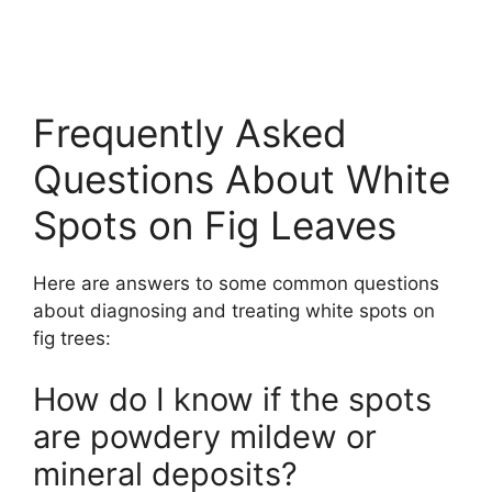
Frequently Asked
Questions About White
Spots on Fig Leaves
Here are answers to some common questions
about diagnosing and treating white spots on
fig trees:
How do I know if the spots
are powdery mildew or
mineral deposits?