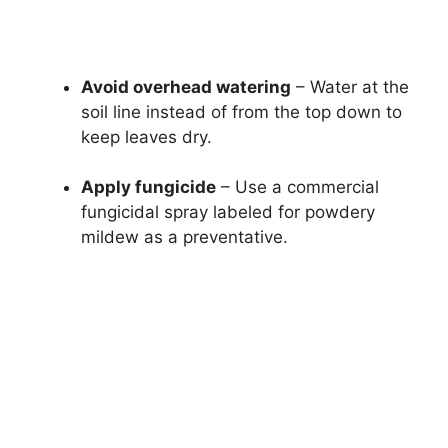
Avoid overhead watering
– Water at the
soil line instead of from the top down to
keep leaves dry.
Apply fungicide
– Use a commercial
fungicidal spray labeled for powdery
mildew as a preventative.