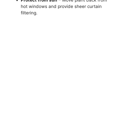
hot windows and provide sheer curtain
filtering.