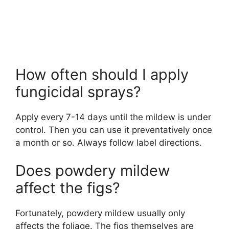
How often should I apply
fungicidal sprays?
Apply every 7-14 days until the mildew is under
control. Then you can use it preventatively once
a month or so. Always follow label directions.
Does powdery mildew
affect the figs?
Fortunately, powdery mildew usually only
affects the foliage. The figs themselves are