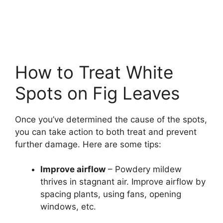
How to Treat White
Spots on Fig Leaves
Once you’ve determined the cause of the spots,
you can take action to both treat and prevent
further damage. Here are some tips:
Improve airflow
– Powdery mildew
thrives in stagnant air. Improve airflow by
spacing plants, using fans, opening
windows, etc.