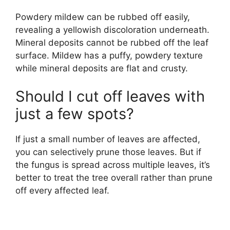
Powdery mildew can be rubbed off easily,
revealing a yellowish discoloration underneath.
Mineral deposits cannot be rubbed off the leaf
surface. Mildew has a puffy, powdery texture
while mineral deposits are flat and crusty.
Should I cut off leaves with
just a few spots?
If just a small number of leaves are affected,
you can selectively prune those leaves. But if
the fungus is spread across multiple leaves, it’s
better to treat the tree overall rather than prune
off every affected leaf.