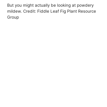
But you might actually be looking at powdery
mildew. Credit: Fiddle Leaf Fig Plant Resource
Group