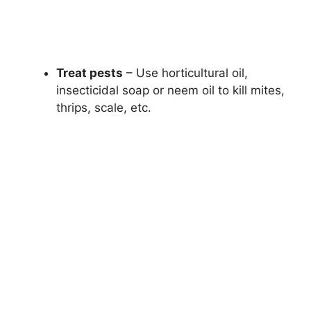
Treat pests
– Use horticultural oil,
insecticidal soap or neem oil to kill mites,
thrips, scale, etc.