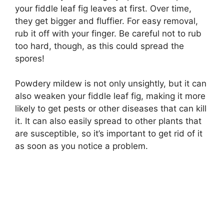
your fiddle leaf fig leaves at first. Over time,
they get bigger and fluffier. For easy removal,
rub it off with your finger. Be careful not to rub
too hard, though, as this could spread the
spores!
Powdery mildew is not only unsightly, but it can
also weaken your fiddle leaf fig, making it more
likely to get pests or other diseases that can kill
it. It can also easily spread to other plants that
are susceptible, so it’s important to get rid of it
as soon as you notice a problem.