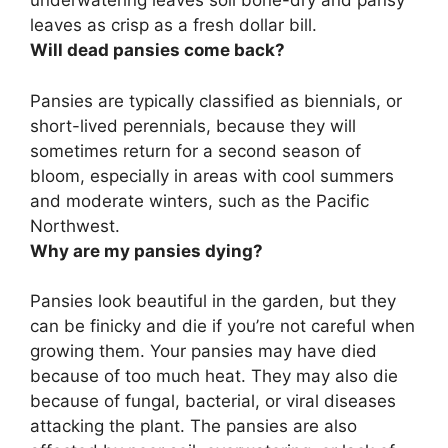
underwatering leaves soil bone-dry and pansy
leaves as crisp as a fresh dollar bill.
Will dead pansies come back?
Pansies are typically classified as biennials, or
short-lived perennials, because they will
sometimes return for a second season of
bloom, especially in areas with cool summers
and moderate winters, such as the Pacific
Northwest.
Why are my pansies dying?
Pansies look beautiful in the garden, but they
can be finicky and die if you’re not careful when
growing them. Your pansies may have died
because of too much heat. They may also die
because of fungal, bacterial, or viral diseases
attacking the plant. The pansies are also