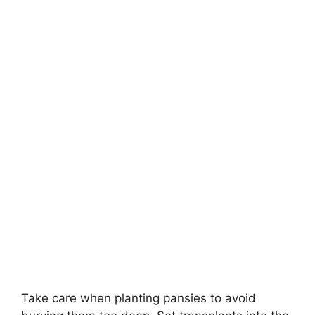
Take care when planting pansies to avoid