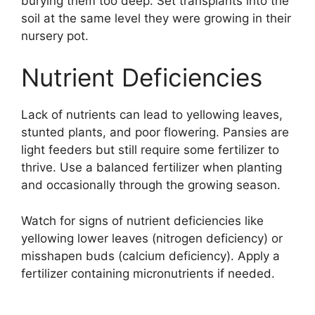
burying them too deep. Set transplants into the
soil at the same level they were growing in their
nursery pot.
Nutrient Deficiencies
Lack of nutrients can lead to yellowing leaves,
stunted plants, and poor flowering. Pansies are
light feeders but still require some fertilizer to
thrive. Use a balanced fertilizer when planting
and occasionally through the growing season.
Watch for signs of nutrient deficiencies like
yellowing lower leaves (nitrogen deficiency) or
misshapen buds (calcium deficiency). Apply a
fertilizer containing micronutrients if needed.