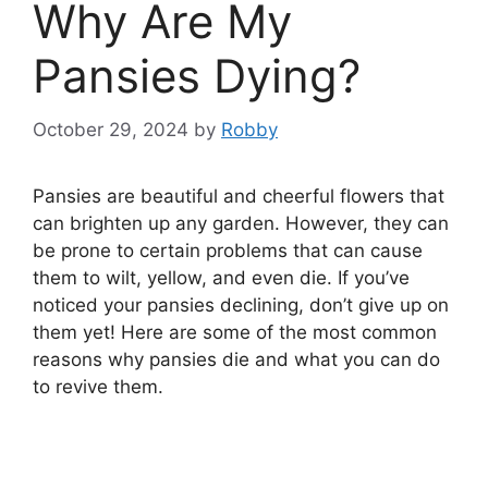
Why Are My
Pansies Dying?
October 29, 2024
by
Robby
Pansies are beautiful and cheerful flowers that
can brighten up any garden. However, they can
be prone to certain problems that can cause
them to wilt, yellow, and even die. If you’ve
noticed your pansies declining, don’t give up on
them yet! Here are some of the most common
reasons why pansies die and what you can do
to revive them.