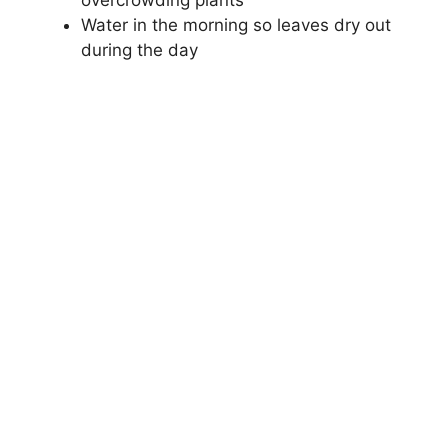
overcrowding plants
Water in the morning so leaves dry out
during the day