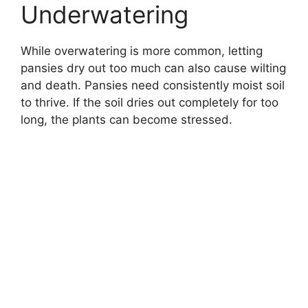
Underwatering
While overwatering is more common, letting
pansies dry out too much can also cause wilting
and death. Pansies need consistently moist soil
to thrive. If the soil dries out completely for too
long, the plants can become stressed.