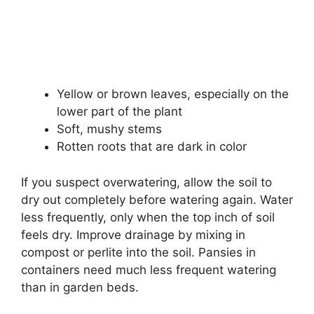
Yellow or brown leaves, especially on the
lower part of the plant
Soft, mushy stems
Rotten roots that are dark in color
If you suspect overwatering, allow the soil to
dry out completely before watering again. Water
less frequently, only when the top inch of soil
feels dry. Improve drainage by mixing in
compost or perlite into the soil. Pansies in
containers need much less frequent watering
than in garden beds.