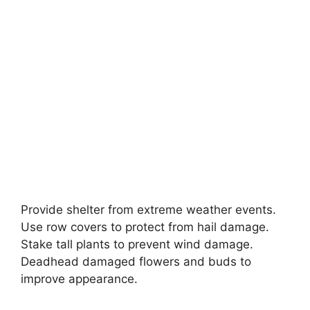
Provide shelter from extreme weather events.
Use row covers to protect from hail damage.
Stake tall plants to prevent wind damage.
Deadhead damaged flowers and buds to
improve appearance.