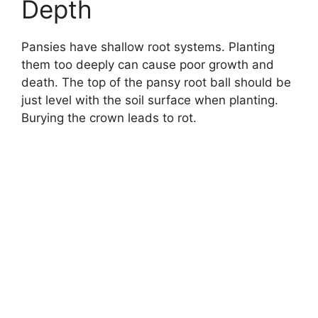
Depth
Pansies have shallow root systems. Planting
them too deeply can cause poor growth and
death. The top of the pansy root ball should be
just level with the soil surface when planting.
Burying the crown leads to rot.