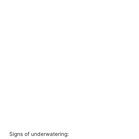
Signs of underwatering: