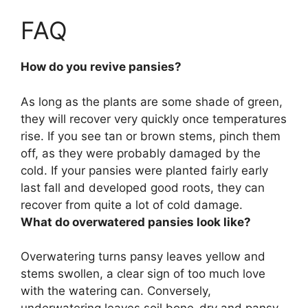
FAQ
How do you revive pansies?
As long as the plants are some shade of green,
they will recover very quickly once temperatures
rise. If you see tan or brown stems, pinch them
off, as they were probably damaged by the
cold. If your pansies were planted fairly early
last fall and developed good roots, they can
recover from quite a lot of cold damage.
What do overwatered pansies look like?
Overwatering turns pansy leaves yellow and
stems swollen, a clear sign of too much love
with the watering can. Conversely,