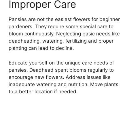
Improper Care
Pansies are not the easiest flowers for beginner
gardeners. They require some special care to
bloom continuously. Neglecting basic needs like
deadheading, watering, fertilizing and proper
planting can lead to decline.
Educate yourself on the unique care needs of
pansies. Deadhead spent blooms regularly to
encourage new flowers. Address issues like
inadequate watering and nutrition. Move plants
to a better location if needed.