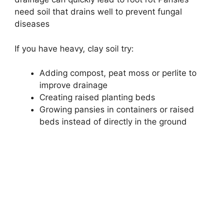
need soil that drains well to prevent fungal
diseases
If you have heavy, clay soil try:
Adding compost, peat moss or perlite to
improve drainage
Creating raised planting beds
Growing pansies in containers or raised
beds instead of directly in the ground