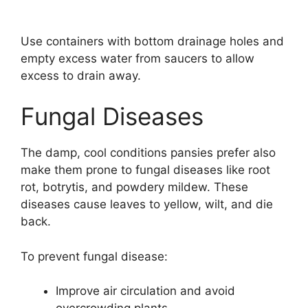
Use containers with bottom drainage holes and
empty excess water from saucers to allow
excess to drain away.
Fungal Diseases
The damp, cool conditions pansies prefer also
make them prone to fungal diseases like root
rot, botrytis, and powdery mildew. These
diseases cause leaves to yellow, wilt, and die
back.
To prevent fungal disease:
Improve air circulation and avoid