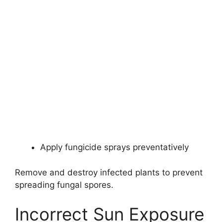
Apply fungicide sprays preventatively
Remove and destroy infected plants to prevent
spreading fungal spores.
Incorrect Sun Exposure