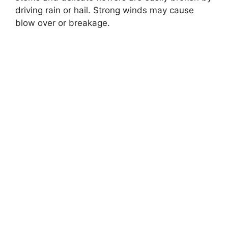
driving rain or hail. Strong winds may cause
blow over or breakage.