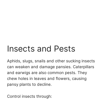
Insects and Pests
Aphids, slugs, snails and other sucking insects
can weaken and damage pansies. Caterpillars
and earwigs are also common pests. They
chew holes in leaves and flowers, causing
pansy plants to decline.
Control insects through: