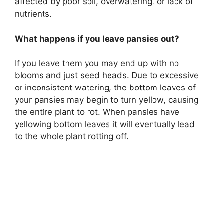
affected by poor soil, overwatering, or lack of
nutrients.
What happens if you leave pansies out?
If you leave them you may end up with no
blooms and just seed heads. Due to excessive
or inconsistent watering, the bottom leaves of
your pansies may begin to turn yellow, causing
the entire plant to rot. When pansies have
yellowing bottom leaves it will eventually lead
to the whole plant rotting off.