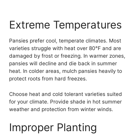
Extreme Temperatures
Pansies prefer cool, temperate climates. Most
varieties struggle with heat over 80°F and are
damaged by frost or freezing. In warmer zones,
pansies will decline and die back in summer
heat. In colder areas, mulch pansies heavily to
protect roots from hard freezes.
Choose heat and cold tolerant varieties suited
for your climate. Provide shade in hot summer
weather and protection from winter winds.
Improper Planting