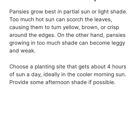
Pansies grow best in partial sun or light shade.
Too much hot sun can scorch the leaves,
causing them to turn yellow, brown, or crisp
around the edges. On the other hand, pansies
growing in too much shade can become leggy
and weak.
Choose a planting site that gets about 4 hours
of sun a day, ideally in the cooler morning sun.
Provide some afternoon shade if possible.