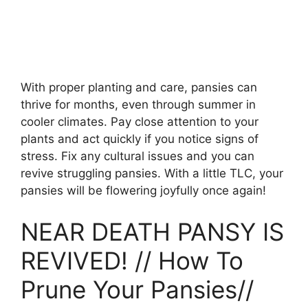
With proper planting and care, pansies can
thrive for months, even through summer in
cooler climates. Pay close attention to your
plants and act quickly if you notice signs of
stress. Fix any cultural issues and you can
revive struggling pansies. With a little TLC, your
pansies will be flowering joyfully once again!
NEAR DEATH PANSY IS
REVIVED! // How To
Prune Your Pansies//