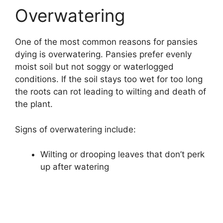
Overwatering
One of the most common reasons for pansies
dying is overwatering. Pansies prefer evenly
moist soil but not soggy or waterlogged
conditions. If the soil stays too wet for too long
the roots can rot leading to wilting and death of
the plant.
Signs of overwatering include:
Wilting or drooping leaves that don’t perk
up after watering