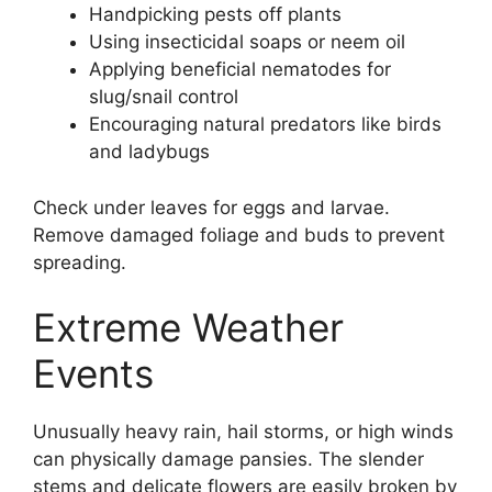
Handpicking pests off plants
Using insecticidal soaps or neem oil
Applying beneficial nematodes for
slug/snail control
Encouraging natural predators like birds
and ladybugs
Check under leaves for eggs and larvae.
Remove damaged foliage and buds to prevent
spreading.
Extreme Weather
Events
Unusually heavy rain, hail storms, or high winds
can physically damage pansies. The slender
stems and delicate flowers are easily broken by