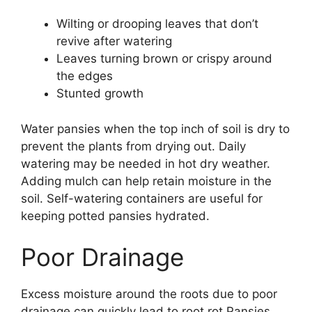
Wilting or drooping leaves that don’t
revive after watering
Leaves turning brown or crispy around
the edges
Stunted growth
Water pansies when the top inch of soil is dry to
prevent the plants from drying out. Daily
watering may be needed in hot dry weather.
Adding mulch can help retain moisture in the
soil. Self-watering containers are useful for
keeping potted pansies hydrated.
Poor Drainage
Excess moisture around the roots due to poor
drainage can quickly lead to root rot Pansies