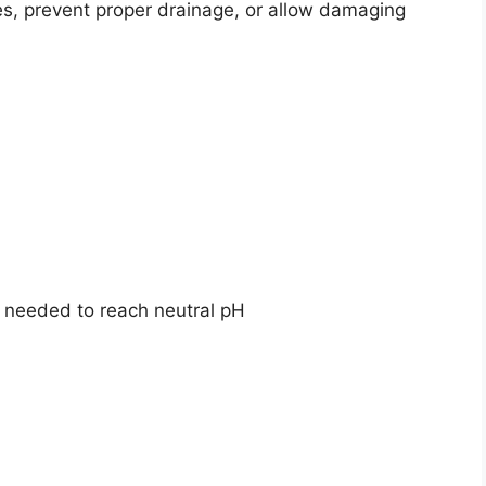
ies, prevent proper drainage, or allow damaging
f needed to reach neutral pH