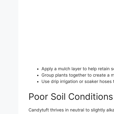
Apply a mulch layer to help retain s
Group plants together to create a 
Use drip irrigation or soaker hoses
Poor Soil Conditions
Candytuft thrives in neutral to slightly al