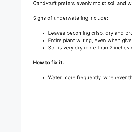
Candytuft prefers evenly moist soil and will
Signs of underwatering include:
Leaves becoming crisp, dry and br
Entire plant wilting, even when giv
Soil is very dry more than 2 inche
How to fix it:
Water more frequently, whenever th