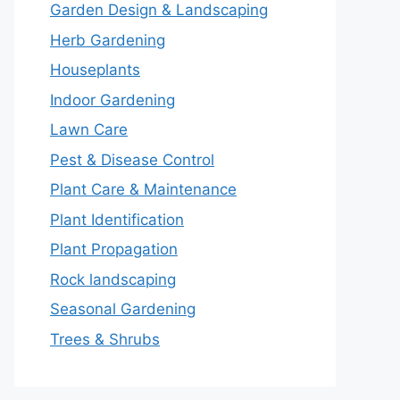
Garden Design & Landscaping
Herb Gardening
Houseplants
Indoor Gardening
Lawn Care
Pest & Disease Control
Plant Care & Maintenance
Plant Identification
Plant Propagation
Rock landscaping
Seasonal Gardening
Trees & Shrubs