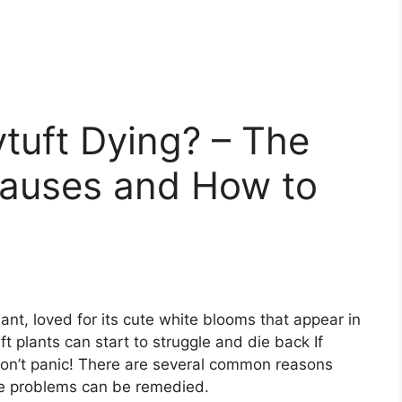
tuft Dying? – The
uses and How to
lant, loved for its cute white blooms that appear in
 plants can start to struggle and die back If
 don’t panic! There are several common reasons
he problems can be remedied.