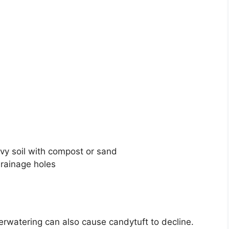
y soil with compost or sand
drainage holes
rwatering can also cause candytuft to decline.