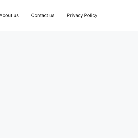
About us
Contact us
Privacy Policy