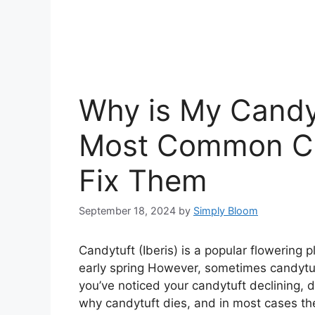
Why is My Candy
Most Common Ca
Fix Them
September 18, 2024
by
Simply Bloom
Candytuft (Iberis) is a popular flowering p
early spring However, sometimes candytuft
you’ve noticed your candytuft declining,
why candytuft dies, and in most cases t