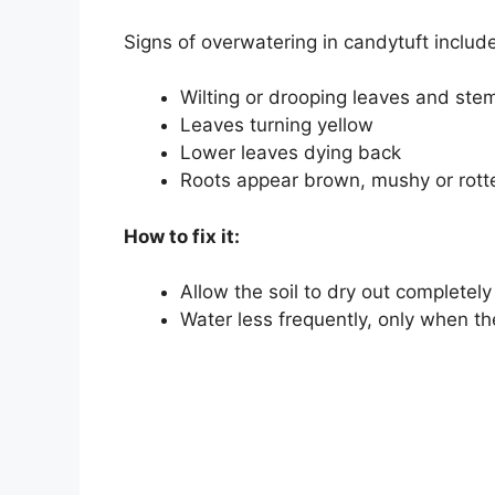
Signs of overwatering in candytuft include
Wilting or drooping leaves and ste
Leaves turning yellow
Lower leaves dying back
Roots appear brown, mushy or rott
How to fix it:
Allow the soil to dry out complete
Water less frequently, only when th