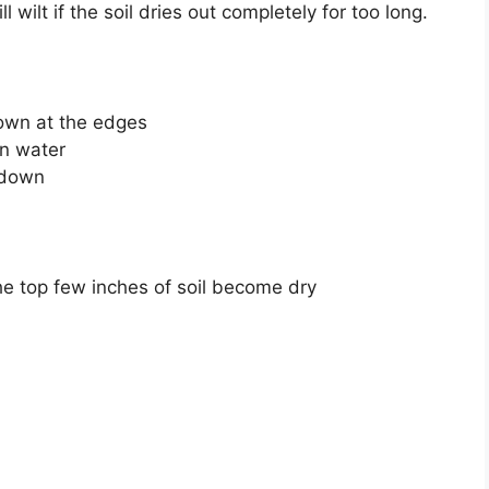
 wilt if the soil dries out completely for too long.
own at the edges
en water
s down
e top few inches of soil become dry