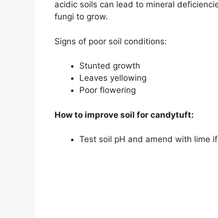
acidic soils can lead to mineral deficienc
fungi to grow.
Signs of poor soil conditions:
Stunted growth
Leaves yellowing
Poor flowering
How to improve soil for candytuft:
Test soil pH and amend with lime i