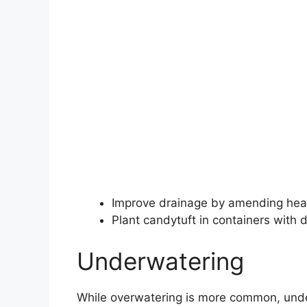
Improve drainage by amending heav
Plant candytuft in containers with 
Underwatering
While overwatering is more common, unde