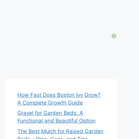
How Fast Does Boston Ivy Grow?
A Complete Growth Guide
Gravel for Garden Beds: A
Functional and Beautiful Option
The Best Mulch for Raised Garden
Beds – Pros, Cons, and Tips