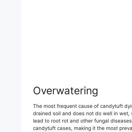
Overwatering
The most frequent cause of candytuft dyin
drained soil and does not do well in wet, s
lead to root rot and other fungal diseases
candytuft cases, making it the most preva