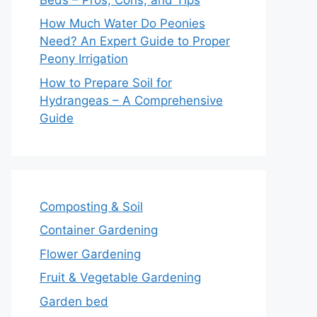
How Much Water Do Peonies
Need? An Expert Guide to Proper
Peony Irrigation
How to Prepare Soil for
Hydrangeas – A Comprehensive
Guide
Composting & Soil
Container Gardening
Flower Gardening
Fruit & Vegetable Gardening
Garden bed