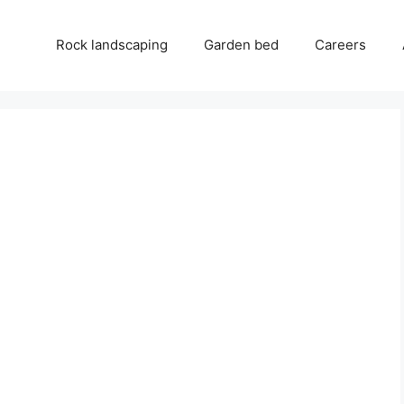
Rock landscaping
Garden bed
Careers