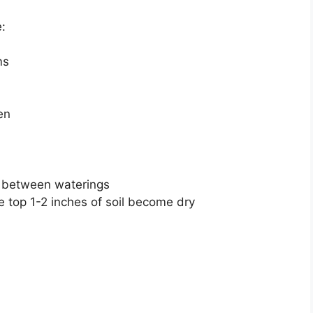
:
ms
en
ly between waterings
e top 1-2 inches of soil become dry