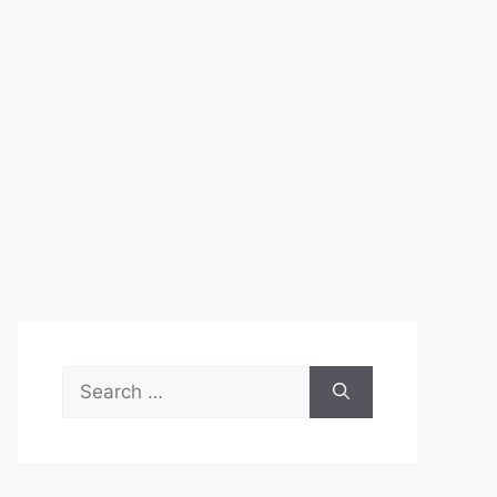
Search
for: