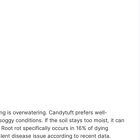
g is overwatering. Candytuft prefers well-
oggy conditions. If the soil stays too moist, it can
 Root rot specifically occurs in 16% of dying
lent disease issue according to recent data.