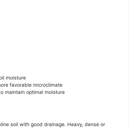
oil moisture
more favorable microclimate
 to maintain optimal moisture
kaline soil with good drainage. Heavy, dense or