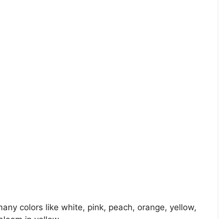
any colors like white, pink, peach, orange, yellow,