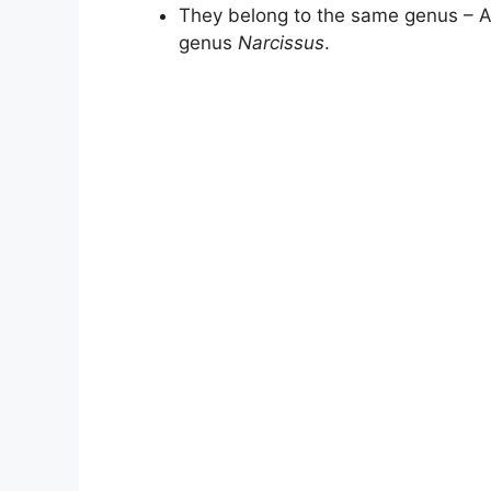
They belong to the same genus – All
genus
Narcissus
.