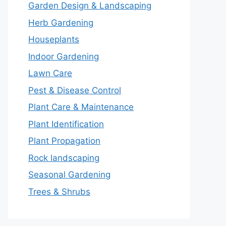
Garden Design & Landscaping
Herb Gardening
Houseplants
Indoor Gardening
Lawn Care
Pest & Disease Control
Plant Care & Maintenance
Plant Identification
Plant Propagation
Rock landscaping
Seasonal Gardening
Trees & Shrubs