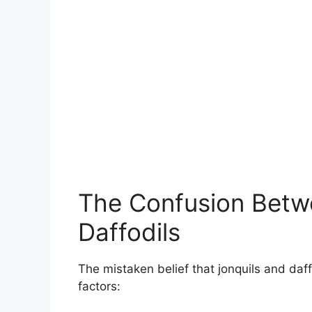
The Confusion Betw
Daffodils
The mistaken belief that jonquils and daf
factors: