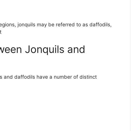
ions, jonquils may be referred to as daffodils,
t
ween Jonquils and
ls and daffodils have a number of distinct