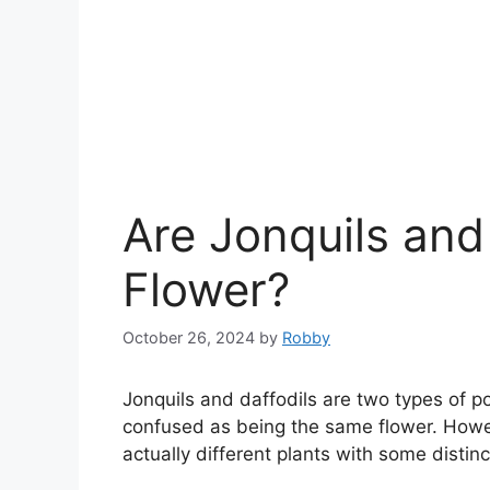
Are Jonquils and
Flower?
October 26, 2024
by
Robby
Jonquils and daffodils are two types of p
confused as being the same flower. Howeve
actually different plants with some distinc