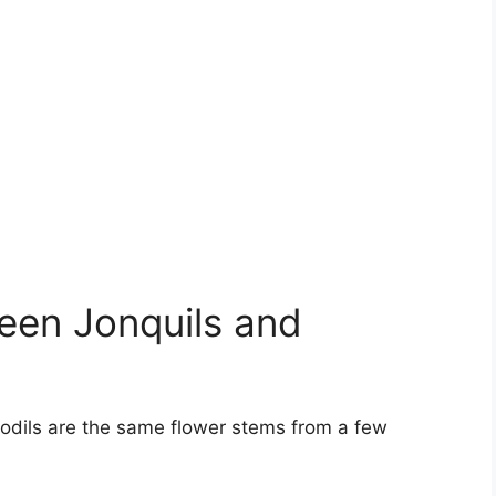
een Jonquils and
fodils are the same flower stems from a few