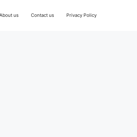
About us
Contact us
Privacy Policy