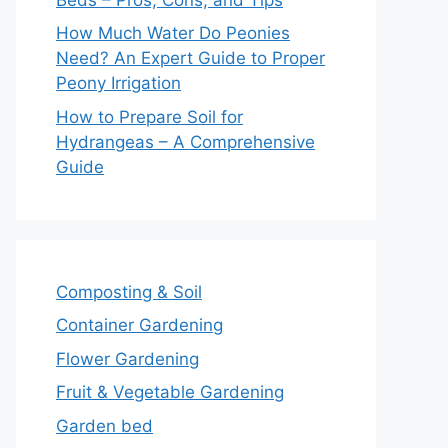
How Much Water Do Peonies
Need? An Expert Guide to Proper
Peony Irrigation
How to Prepare Soil for
Hydrangeas – A Comprehensive
Guide
Composting & Soil
Container Gardening
Flower Gardening
Fruit & Vegetable Gardening
Garden bed