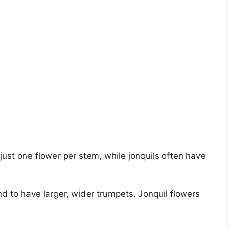
just one flower per stem, while jonquils often have
nd to have larger, wider trumpets. Jonquil flowers