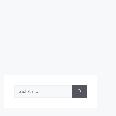
Search
for: