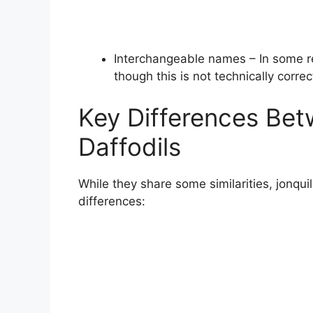
Interchangeable names – In some reg
though this is not technically correc
Key Differences Bet
Daffodils
While they share some similarities, jonqui
differences: