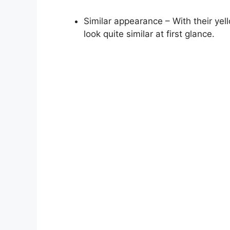
Similar appearance – With their ye
look quite similar at first glance.