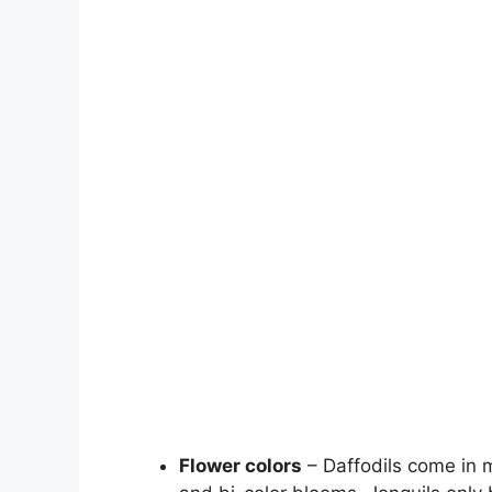
Flower colors
– Daffodils come in m