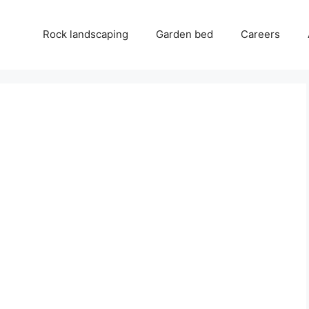
Rock landscaping
Garden bed
Careers