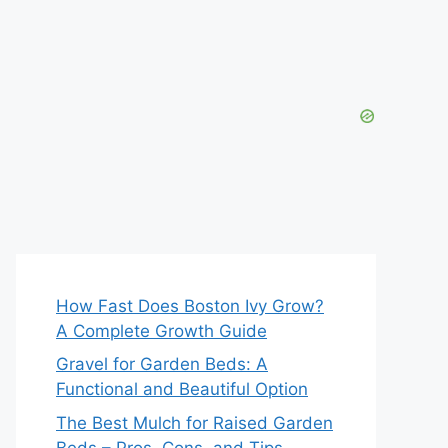
How Fast Does Boston Ivy Grow?
A Complete Growth Guide
Gravel for Garden Beds: A
Functional and Beautiful Option
The Best Mulch for Raised Garden
Beds – Pros, Cons, and Tips