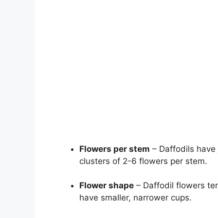
Flowers per stem
– Daffodils have 
clusters of 2-6 flowers per stem.
Flower shape
– Daffodil flowers te
have smaller, narrower cups.