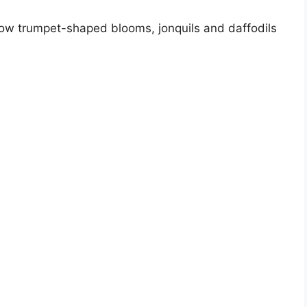
llow trumpet-shaped blooms, jonquils and daffodils