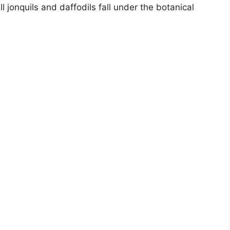
 jonquils and daffodils fall under the botanical