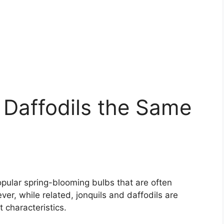
 Daffodils the Same
opular spring-blooming bulbs that are often
r, while related, jonquils and daffodils are
t characteristics.