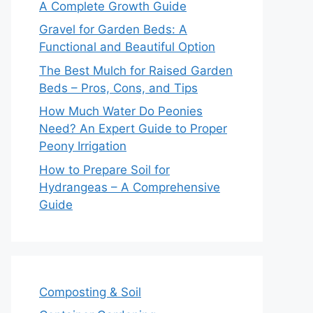
A Complete Growth Guide
Gravel for Garden Beds: A
Functional and Beautiful Option
The Best Mulch for Raised Garden
Beds – Pros, Cons, and Tips
How Much Water Do Peonies
Need? An Expert Guide to Proper
Peony Irrigation
How to Prepare Soil for
Hydrangeas – A Comprehensive
Guide
Composting & Soil