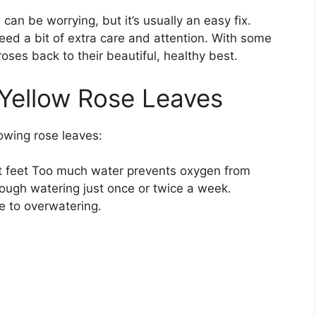
an be worrying, but it’s usually an easy fix.
need a bit of extra care and attention. With some
oses back to their beautiful, healthy best.
ellow Rose Leaves
lowing rose leaves:
et feet Too much water prevents oxygen from
ough watering just once or twice a week.
e to overwatering.