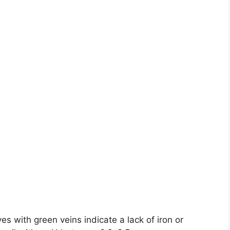
es with green veins indicate a lack of iron or