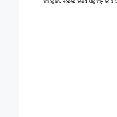
nitrogen. Roses need slightly acidi