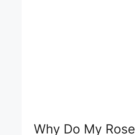
Why Do My Rose