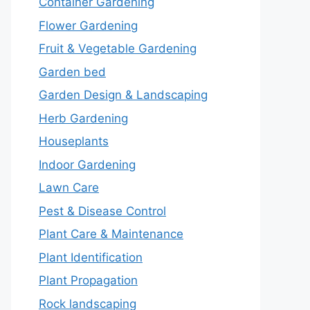
Container Gardening
Flower Gardening
Fruit & Vegetable Gardening
Garden bed
Garden Design & Landscaping
Herb Gardening
Houseplants
Indoor Gardening
Lawn Care
Pest & Disease Control
Plant Care & Maintenance
Plant Identification
Plant Propagation
Rock landscaping