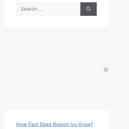
Search
for:
How Fast Does Boston Ivy Grow?