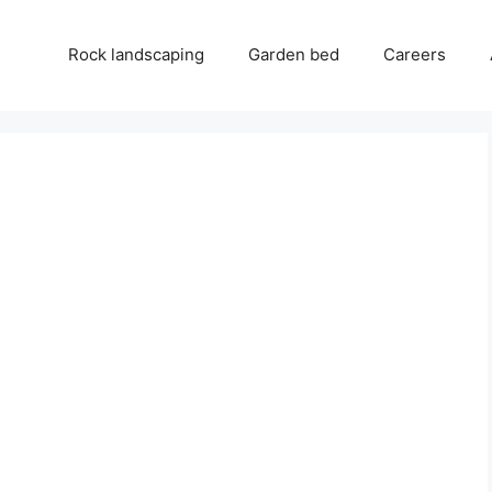
Rock landscaping
Garden bed
Careers