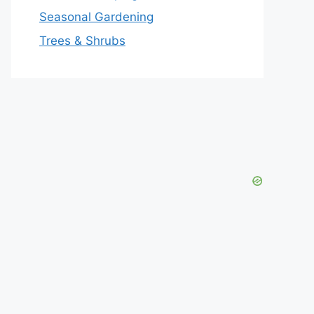
Seasonal Gardening
Trees & Shrubs