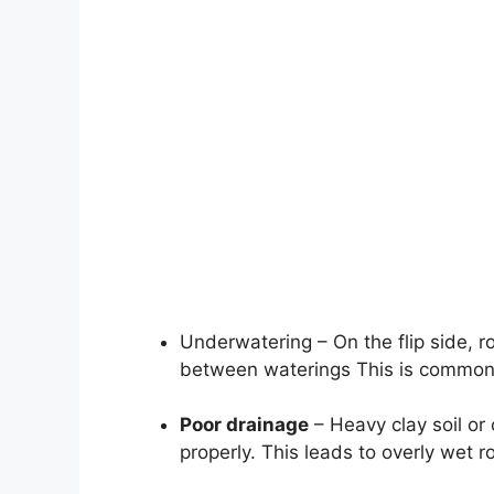
Underwatering – On the flip side, ro
between waterings This is common 
Poor drainage
– Heavy clay soil or
properly. This leads to overly wet r