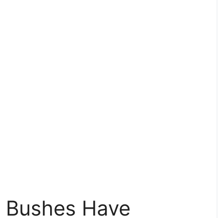
 Bushes Have