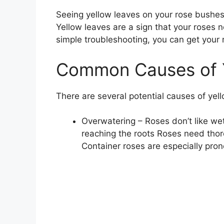
Seeing yellow leaves on your rose bushes c
Yellow leaves are a sign that your roses 
simple troubleshooting, you can get your r
Common Causes of Y
There are several potential causes of yel
Overwatering – Roses don’t like w
reaching the roots Roses need thor
Container roses are especially pron