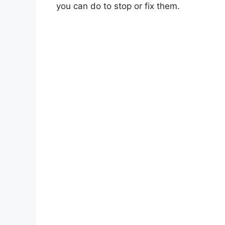
you can do to stop or fix them.