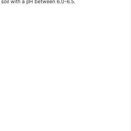
c soil with a pH between 6.0-6.5.