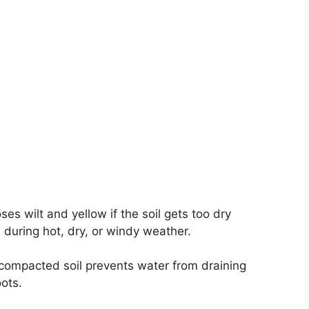
ses wilt and yellow if the soil gets too dry
during hot, dry, or windy weather.
 compacted soil prevents water from draining
oots.