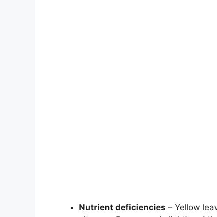
Nutrient deficiencies
– Yellow leav