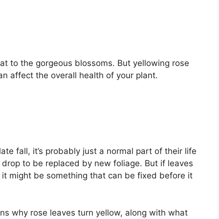
eat to the gorgeous blossoms. But yellowing rose
 affect the overall health of your plant.
ate fall, it’s probably just a normal part of their life
 drop to be replaced by new foliage. But if leaves
g, it might be something that can be fixed before it
s why rose leaves turn yellow, along with what