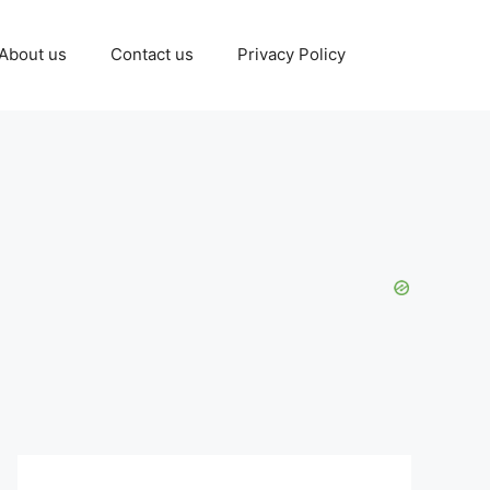
About us
Contact us
Privacy Policy