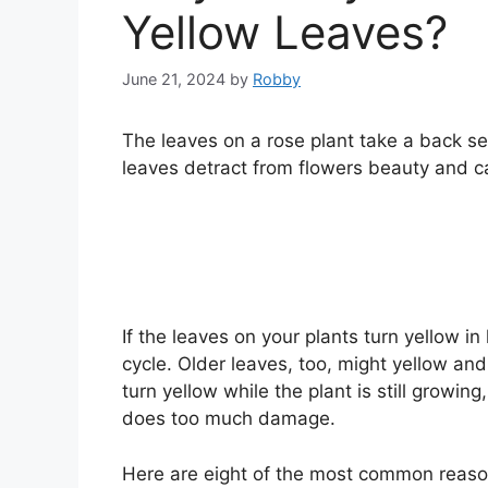
Yellow Leaves?
June 21, 2024
by
Robby
The leaves on a rose plant take a back s
leaves detract from flowers beauty and can
If the leaves on your plants turn yellow in l
cycle. Older leaves, too, might yellow and
turn yellow while the plant is still growin
does too much damage.
Here are eight of the most common reason