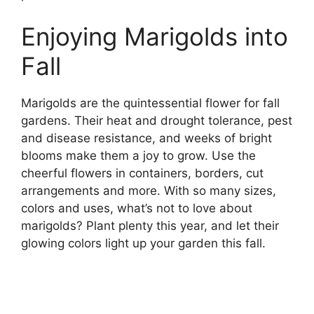
Enjoying Marigolds into
Fall
Marigolds are the quintessential flower for fall
gardens. Their heat and drought tolerance, pest
and disease resistance, and weeks of bright
blooms make them a joy to grow. Use the
cheerful flowers in containers, borders, cut
arrangements and more. With so many sizes,
colors and uses, what’s not to love about
marigolds? Plant plenty this year, and let their
glowing colors light up your garden this fall.