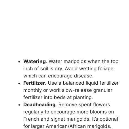
Watering
. Water marigolds when the top
inch of soil is dry. Avoid wetting foliage,
which can encourage disease.
Fertilizer
. Use a balanced liquid fertilizer
monthly or work slow-release granular
fertilizer into beds at planting.
Deadheading
. Remove spent flowers
regularly to encourage more blooms on
French and signet marigolds. It’s optional
for larger American/African marigolds.