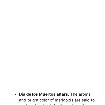
Día de los Muertos altars
. The aroma
and bright color of marigolds are said to