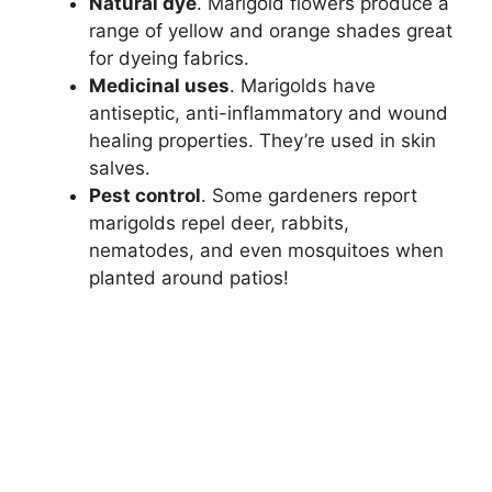
Natural dye
. Marigold flowers produce a
range of yellow and orange shades great
for dyeing fabrics.
Medicinal uses
. Marigolds have
antiseptic, anti-inflammatory and wound
healing properties. They’re used in skin
salves.
Pest control
. Some gardeners report
marigolds repel deer, rabbits,
nematodes, and even mosquitoes when
planted around patios!