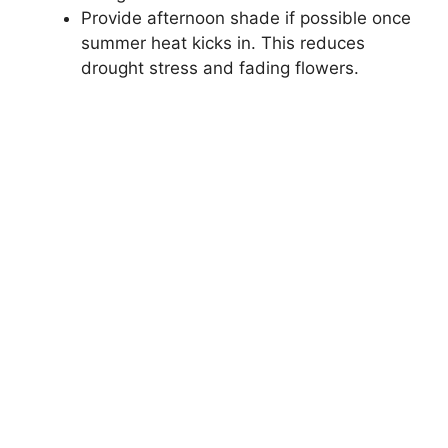
Provide afternoon shade if possible once
summer heat kicks in. This reduces
drought stress and fading flowers.