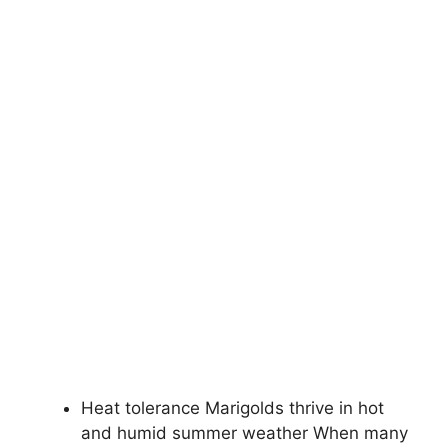
Heat tolerance Marigolds thrive in hot
and humid summer weather When many