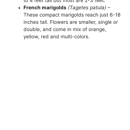
to 4 feet tall but most are 2-3 feet.
French marigolds
(Tagetes patula)
–
These compact marigolds reach just 6-18
inches tall. Flowers are smaller, single or
double, and come in mix of orange,
yellow, red and multi-colors.