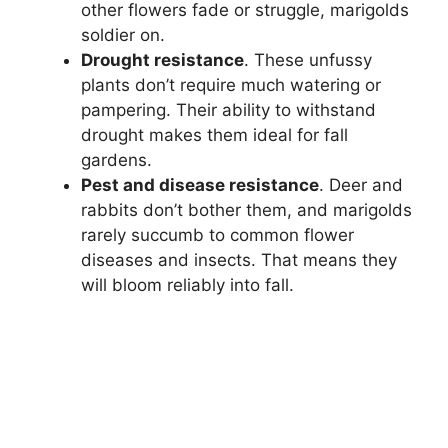
other flowers fade or struggle, marigolds
soldier on.
Drought resistance
. These unfussy
plants don’t require much watering or
pampering. Their ability to withstand
drought makes them ideal for fall
gardens.
Pest and disease resistance
. Deer and
rabbits don’t bother them, and marigolds
rarely succumb to common flower
diseases and insects. That means they
will bloom reliably into fall.