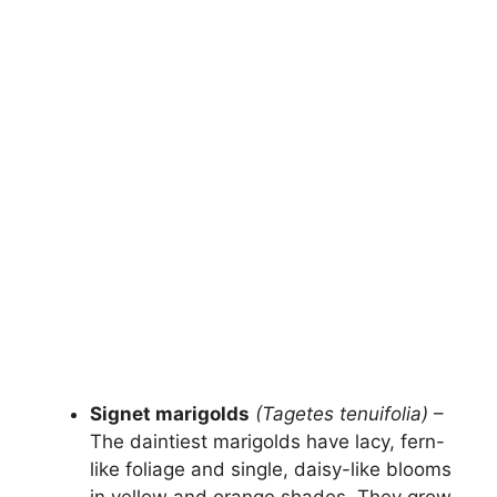
Signet marigolds
(Tagetes tenuifolia)
–
The daintiest marigolds have lacy, fern-
like foliage and single, daisy-like blooms
in yellow and orange shades. They grow