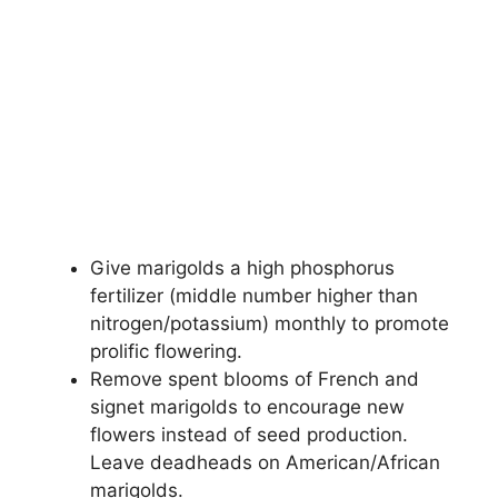
Give marigolds a high phosphorus
fertilizer (middle number higher than
nitrogen/potassium) monthly to promote
prolific flowering.
Remove spent blooms of French and
signet marigolds to encourage new
flowers instead of seed production.
Leave deadheads on American/African
marigolds.