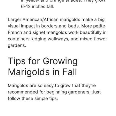
6-12 inches tall.
Larger American/African marigolds make a big
visual impact in borders and beds. More petite
French and signet marigolds work beautifully in
containers, edging walkways, and mixed flower
gardens.
Tips for Growing
Marigolds in Fall
Marigolds are so easy to grow that they’re
recommended for beginning gardeners. Just
follow these simple tips: