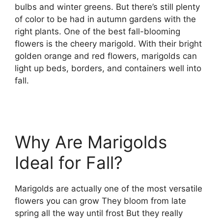
bulbs and winter greens. But there’s still plenty
of color to be had in autumn gardens with the
right plants. One of the best fall-blooming
flowers is the cheery marigold. With their bright
golden orange and red flowers, marigolds can
light up beds, borders, and containers well into
fall.
Why Are Marigolds
Ideal for Fall?
Marigolds are actually one of the most versatile
flowers you can grow They bloom from late
spring all the way until frost But they really