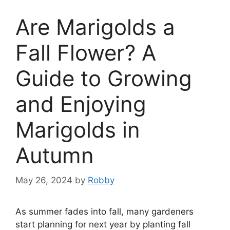
Are Marigolds a
Fall Flower? A
Guide to Growing
and Enjoying
Marigolds in
Autumn
May 26, 2024
by
Robby
As summer fades into fall, many gardeners
start planning for next year by planting fall