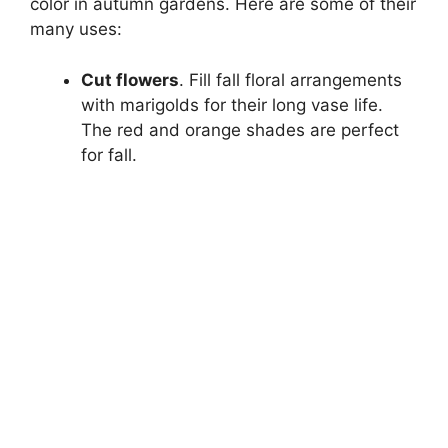
color in autumn gardens. Here are some of their
many uses:
Cut flowers
. Fill fall floral arrangements
with marigolds for their long vase life.
The red and orange shades are perfect
for fall.