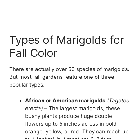
Types of Marigolds for
Fall Color
There are actually over 50 species of marigolds.
But most fall gardens feature one of three
popular types:
African or American marigolds
(Tagetes
erecta)
– The largest marigolds, these
bushy plants produce huge double
flowers up to 5 inches across in bold
orange, yellow, or red. They can reach up