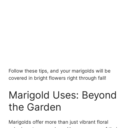
Follow these tips, and your marigolds will be
covered in bright flowers right through fall!
Marigold Uses: Beyond
the Garden
Marigolds offer more than just vibrant floral