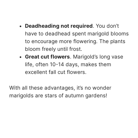
Deadheading not required
. You don’t
have to deadhead spent marigold blooms
to encourage more flowering. The plants
bloom freely until frost.
Great cut flowers
. Marigold’s long vase
life, often 10-14 days, makes them
excellent fall cut flowers.
With all these advantages, it’s no wonder
marigolds are stars of autumn gardens!