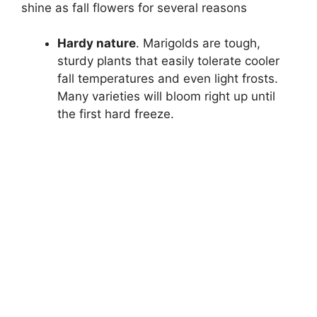
shine as fall flowers for several reasons
Hardy nature
. Marigolds are tough,
sturdy plants that easily tolerate cooler
fall temperatures and even light frosts.
Many varieties will bloom right up until
the first hard freeze.