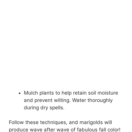
Mulch plants to help retain soil moisture
and prevent wilting. Water thoroughly
during dry spells.
Follow these techniques, and marigolds will
produce wave after wave of fabulous fall color!