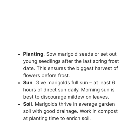
Planting
. Sow marigold seeds or set out
young seedlings after the last spring frost
date. This ensures the biggest harvest of
flowers before frost.
Sun
. Give marigolds full sun – at least 6
hours of direct sun daily. Morning sun is
best to discourage mildew on leaves.
Soil
. Marigolds thrive in average garden
soil with good drainage. Work in compost
at planting time to enrich soil.