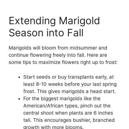
Extending Marigold
Season into Fall
Marigolds will bloom from midsummer and
continue flowering freely into fall. Here are
some tips to maximize flowers right up to frost:
Start seeds or buy transplants early, at
least 8-10 weeks before your last spring
frost. This gives marigolds a head start.
For the biggest marigolds like the
American/African types, pinch out the
central shoot when plants are 6 inches
tall. This encourages bushier, branched
growth with more blooms.