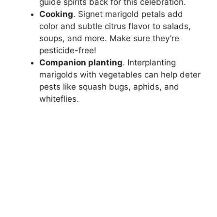
guide spirits back for this celebration.
Cooking
. Signet marigold petals add
color and subtle citrus flavor to salads,
soups, and more. Make sure they’re
pesticide-free!
Companion planting
. Interplanting
marigolds with vegetables can help deter
pests like squash bugs, aphids, and
whiteflies.