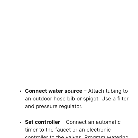
Connect water source
– Attach tubing to
an outdoor hose bib or spigot. Use a filter
and pressure regulator.
Set controller
– Connect an automatic
timer to the faucet or an electronic
controller to the valves. Program watering