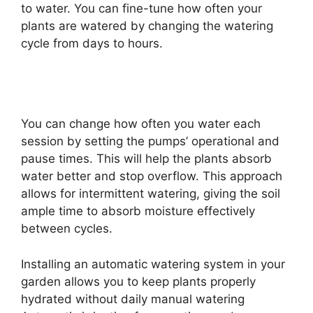
to water. You can fine-tune how often your
plants are watered by changing the watering
cycle from days to hours.
You can change how often you water each
session by setting the pumps’ operational and
pause times. This will help the plants absorb
water better and stop overflow. This approach
allows for intermittent watering, giving the soil
ample time to absorb moisture effectively
between cycles.
Installing an automatic watering system in your
garden allows you to keep plants properly
hydrated without daily manual watering