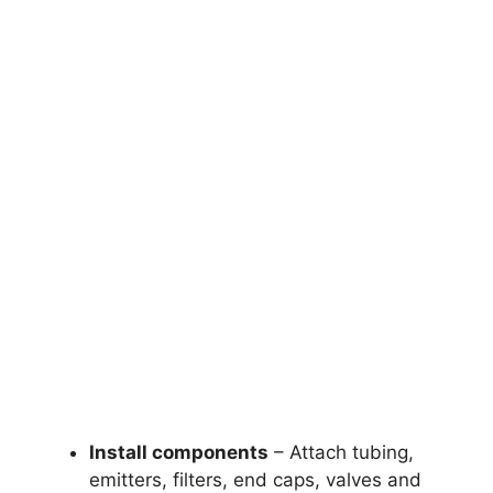
Install components
– Attach tubing,
emitters, filters, end caps, valves and