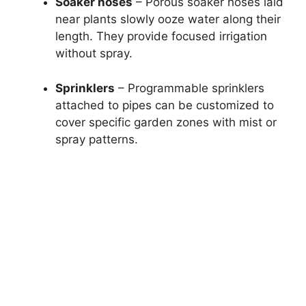
Soaker hoses
– Porous soaker hoses laid
near plants slowly ooze water along their
length. They provide focused irrigation
without spray.
Sprinklers
– Programmable sprinklers
attached to pipes can be customized to
cover specific garden zones with mist or
spray patterns.