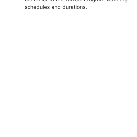
schedules and durations.