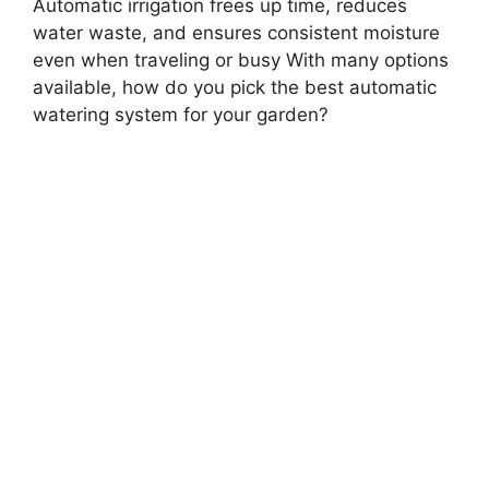
Automatic irrigation frees up time, reduces
water waste, and ensures consistent moisture
even when traveling or busy With many options
available, how do you pick the best automatic
watering system for your garden?