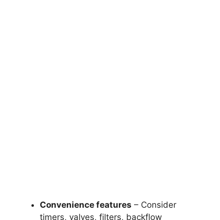
Convenience features
– Consider
timers, valves, filters, backflow