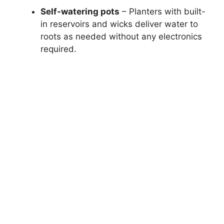
Self-watering pots
– Planters with built-
in reservoirs and wicks deliver water to
roots as needed without any electronics
required.