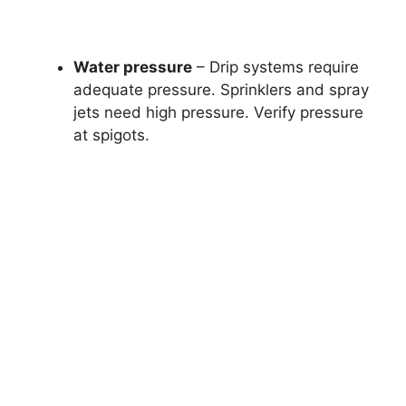
Water pressure
– Drip systems require
adequate pressure. Sprinklers and spray
jets need high pressure. Verify pressure
at spigots.