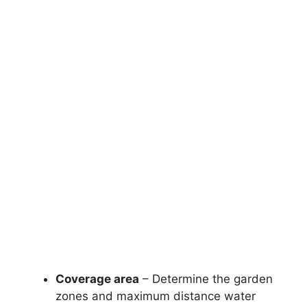
Coverage area
– Determine the garden
zones and maximum distance water