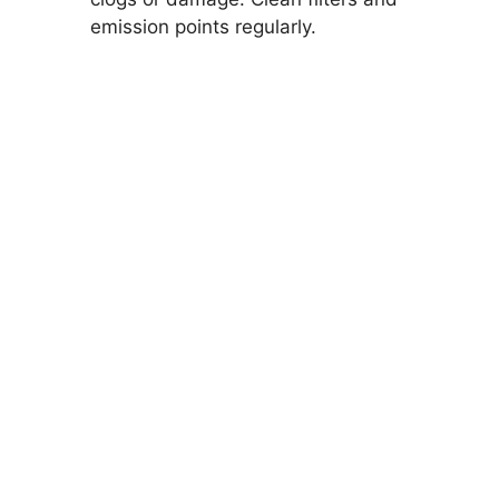
emission points regularly.