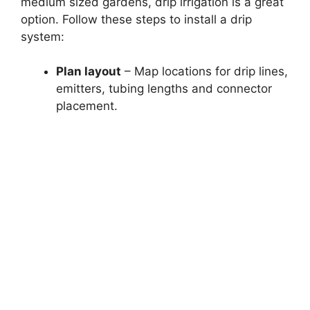
medium sized gardens, drip irrigation is a great
option. Follow these steps to install a drip
system:
Plan layout
– Map locations for drip lines,
emitters, tubing lengths and connector
placement.