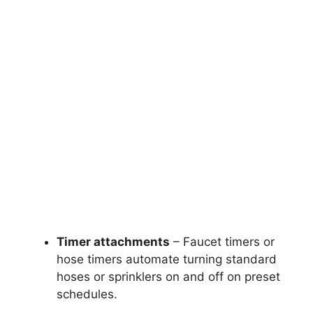
Timer attachments
– Faucet timers or
hose timers automate turning standard
hoses or sprinklers on and off on preset
schedules.