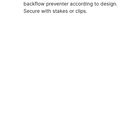
backflow preventer according to design.
Secure with stakes or clips.