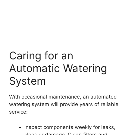
Caring for an
Automatic Watering
System
With occasional maintenance, an automated
watering system will provide years of reliable
service:
Inspect components weekly for leaks,
clogs or damage. Clean filters and