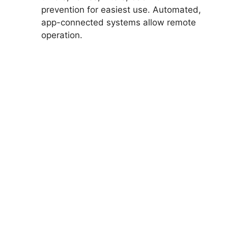
prevention for easiest use. Automated,
app-connected systems allow remote
operation.