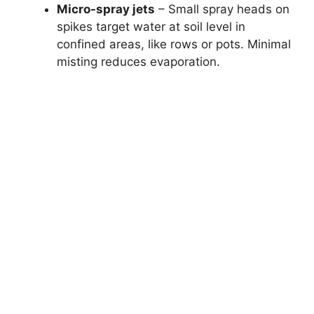
Micro-spray jets
– Small spray heads on
spikes target water at soil level in
confined areas, like rows or pots. Minimal
misting reduces evaporation.