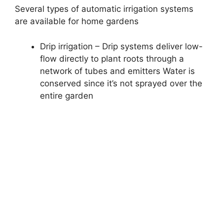
Several types of automatic irrigation systems
are available for home gardens
Drip irrigation – Drip systems deliver low-
flow directly to plant roots through a
network of tubes and emitters Water is
conserved since it’s not sprayed over the
entire garden