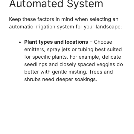
Automated System
Keep these factors in mind when selecting an
automatic irrigation system for your landscape:
Plant types and locations
– Choose
emitters, spray jets or tubing best suited
for specific plants. For example, delicate
seedlings and closely spaced veggies do
better with gentle misting. Trees and
shrubs need deeper soakings.