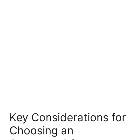
Key Considerations for
Choosing an