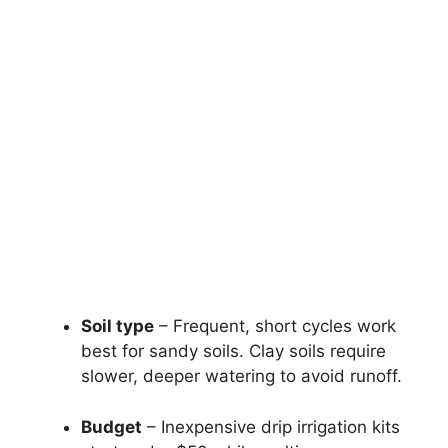
Soil type
– Frequent, short cycles work
best for sandy soils. Clay soils require
slower, deeper watering to avoid runoff.
Budget
– Inexpensive drip irrigation kits