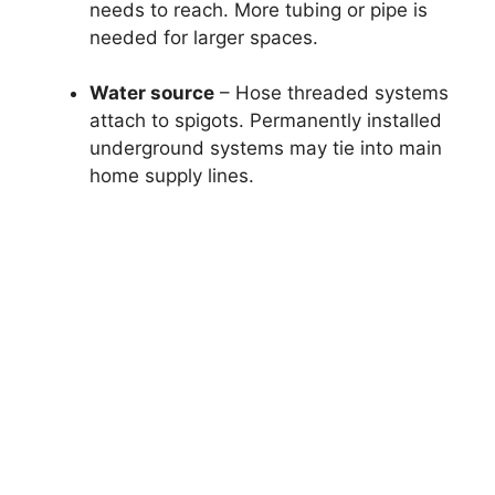
needs to reach. More tubing or pipe is
needed for larger spaces.
Water source
– Hose threaded systems
attach to spigots. Permanently installed
underground systems may tie into main
home supply lines.