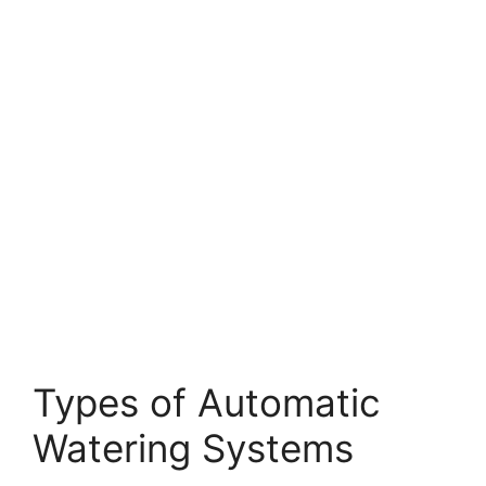
Types of Automatic
Watering Systems