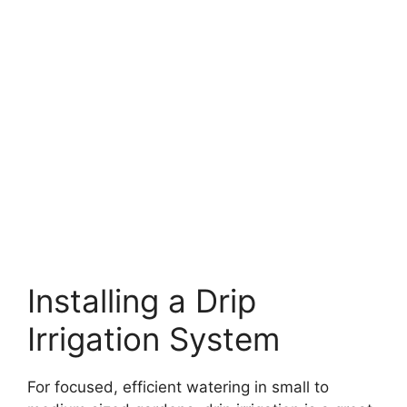
Installing a Drip
Irrigation System
For focused, efficient watering in small to