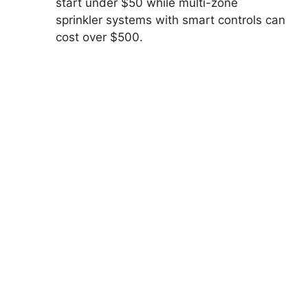
start under $50 while multi-zone
sprinkler systems with smart controls can
cost over $500.