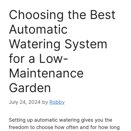
Choosing the Best
Automatic
Watering System
for a Low-
Maintenance
Garden
July 24, 2024
by
Robby
Setting up automatic watering gives you the
freedom to choose how often and for how long