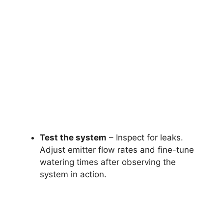
Test the system
– Inspect for leaks.
Adjust emitter flow rates and fine-tune
watering times after observing the
system in action.