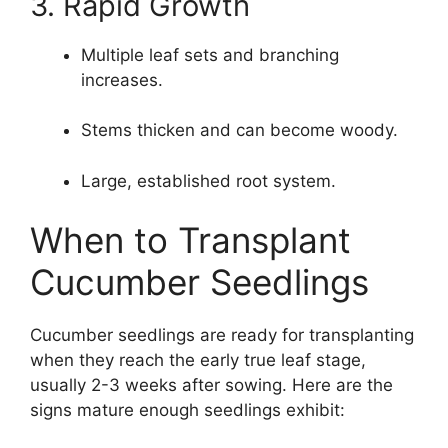
3. Rapid Growth
Multiple leaf sets and branching
increases.
Stems thicken and can become woody.
Large, established root system.
When to Transplant
Cucumber Seedlings
Cucumber seedlings are ready for transplanting
when they reach the early true leaf stage,
usually 2-3 weeks after sowing. Here are the
signs mature enough seedlings exhibit: