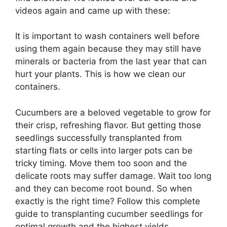
videos again and came up with these:
It is important to wash containers well before
using them again because they may still have
minerals or bacteria from the last year that can
hurt your plants. This is how we clean our
containers.
Cucumbers are a beloved vegetable to grow for
their crisp, refreshing flavor. But getting those
seedlings successfully transplanted from
starting flats or cells into larger pots can be
tricky timing. Move them too soon and the
delicate roots may suffer damage. Wait too long
and they can become root bound. So when
exactly is the right time? Follow this complete
guide to transplanting cucumber seedlings for
optimal growth and the highest yields.