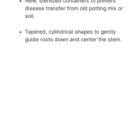
New, sterilized containers to prevent
disease transfer from old potting mix or
soil.
Tapered, cylindrical shapes to gently
guide roots down and center the stem.