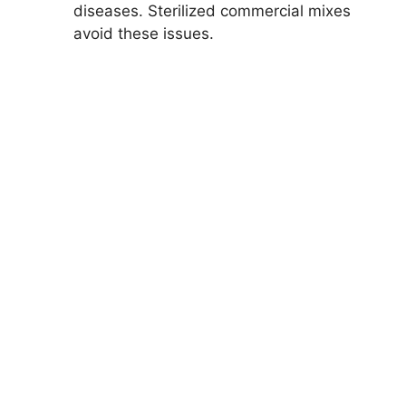
diseases. Sterilized commercial mixes
avoid these issues.