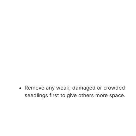
Remove any weak, damaged or crowded
seedlings first to give others more space.