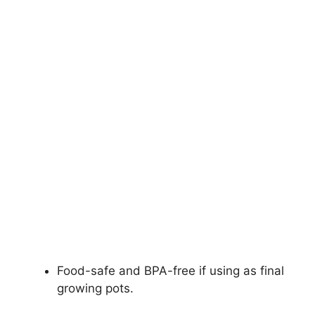
Food-safe and BPA-free if using as final
growing pots.