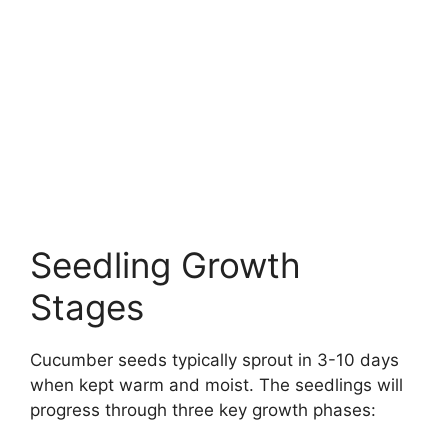
Seedling Growth
Stages
Cucumber seeds typically sprout in 3-10 days
when kept warm and moist. The seedlings will
progress through three key growth phases: