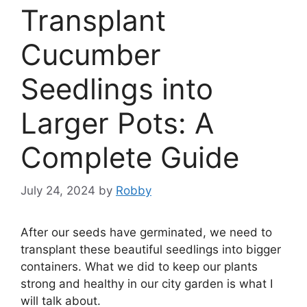
Transplant
Cucumber
Seedlings into
Larger Pots: A
Complete Guide
July 24, 2024
by
Robby
After our seeds have germinated, we need to
transplant these beautiful seedlings into bigger
containers. What we did to keep our plants
strong and healthy in our city garden is what I
will talk about.