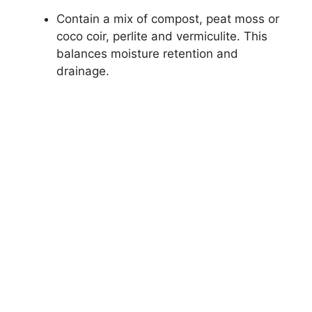
Contain a mix of compost, peat moss or
coco coir, perlite and vermiculite. This
balances moisture retention and
drainage.