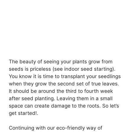
The beauty of seeing your plants grow from
seeds is priceless (see indoor seed starting).
You know it is time to transplant your seedlings
when they grow the second set of true leaves.
It should be around the third to fourth week
after seed planting. Leaving them in a small
space can create damage to the roots. So let’s
get started!.
Continuing with our eco-friendly way of